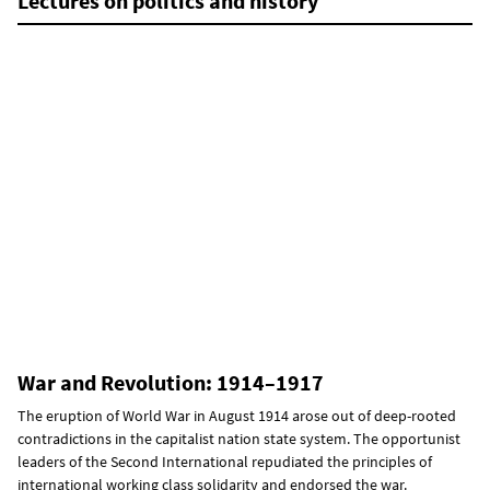
Lectures on politics and history
War and Revolution: 1914–1917
The eruption of World War in August 1914 arose out of deep-rooted
contradictions in the capitalist nation state system. The opportunist
leaders of the Second International repudiated the principles of
international working class solidarity and endorsed the war.