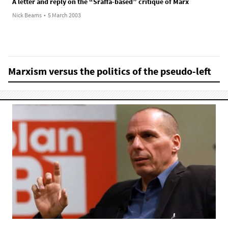
A letter and reply on the “Sraffa-based” critique of Marx
Nick Beams
•
5 March 2003
Marxism versus the politics of the pseudo-left