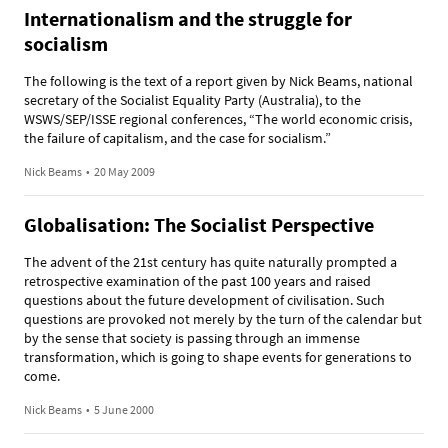
Internationalism and the struggle for
socialism
The following is the text of a report given by Nick Beams, national
secretary of the Socialist Equality Party (Australia), to the
WSWS/SEP/ISSE regional conferences, “The world economic crisis,
the failure of capitalism, and the case for socialism.”
Nick Beams
•
20 May 2009
Globalisation: The Socialist Perspective
The advent of the 21st century has quite naturally prompted a
retrospective examination of the past 100 years and raised
questions about the future development of civilisation. Such
questions are provoked not merely by the turn of the calendar but
by the sense that society is passing through an immense
transformation, which is going to shape events for generations to
come.
Nick Beams
•
5 June 2000