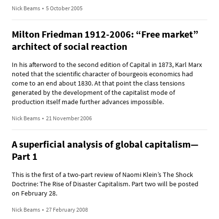
Nick Beams
•
5 October 2005
Milton Friedman 1912-2006: “Free market”
architect of social reaction
In his afterword to the second edition of Capital in 1873, Karl Marx
noted that the scientific character of bourgeois economics had
come to an end about 1830. At that point the class tensions
generated by the development of the capitalist mode of
production itself made further advances impossible.
Nick Beams
•
21 November 2006
A superficial analysis of global capitalism—
Part 1
This is the first of a two-part review of Naomi Klein’s The Shock
Doctrine: The Rise of Disaster Capitalism. Part two will be posted
on February 28.
Nick Beams
•
27 February 2008