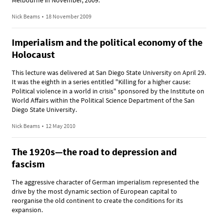
Melbourne in November, 2009.
Nick Beams
•
18 November 2009
Imperialism and the political economy of the
Holocaust
This lecture was delivered at San Diego State University on April 29.
It was the eighth in a series entitled "Killing for a higher cause:
Political violence in a world in crisis" sponsored by the Institute on
World Affairs within the Political Science Department of the San
Diego State University.
Nick Beams
•
12 May 2010
The 1920s—the road to depression and
fascism
The aggressive character of German imperialism represented the
drive by the most dynamic section of European capital to
reorganise the old continent to create the conditions for its
expansion.