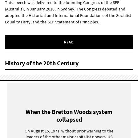
This speech was delivered to the founding Congress of the SEP
(Australia), in January 2010, in Sydney. The Congress debated and
adopted the Historical and International Foundations of the Socialist
Equality Party, and the SEP Statement of Principles.
READ
History of the 20th Century
When the Bretton Woods system
collapsed
On August 15, 1971, without prior warning to the
leaders of the other major capitalist powers, US