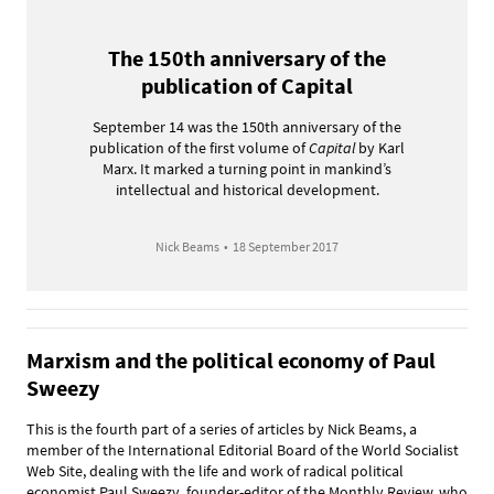
The 150th anniversary of the
publication of Capital
September 14 was the 150th anniversary of the
publication of the first volume of
Capital
by Karl
Marx. It marked a turning point in mankind’s
intellectual and historical development.
Nick Beams
•
18 September 2017
Marxism and the political economy of Paul
Sweezy
This is the fourth part of a series of articles by Nick Beams, a
member of the International Editorial Board of the World Socialist
Web Site, dealing with the life and work of radical political
economist Paul Sweezy, founder-editor of the Monthly Review, who