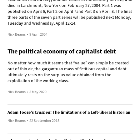
died in Larchmont, New York on February 27, 2004. Part 1 was
published on April 6, Part 2 on April 7and Part 3 on April 8. The final
three parts of the seven part series will be published next Monday,
Tuesday and Wednesday, April 12-14.
Nick Beams
•
9 April 2004
The political economy of capitalist debt
No matter how much it seems that “value” can simply be created
out of thin air, the gargantuan mass of fictitious capital and debt
ultimately rests on the surplus value obtained from the
exploitation of the working class.
Nick Beams
•
5 May 2020
Adam Tooze’s
Crashed
: The limitations of a Left-liberal historian
Nick Beams
•
22 September 2018