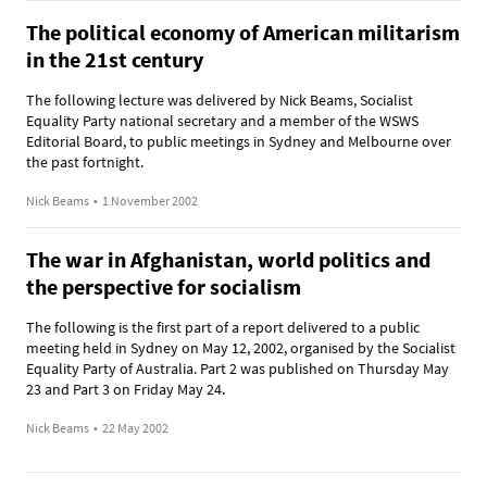
The political economy of American militarism
in the 21st century
The following lecture was delivered by Nick Beams, Socialist
Equality Party national secretary and a member of the WSWS
Editorial Board, to public meetings in Sydney and Melbourne over
the past fortnight.
Nick Beams
•
1 November 2002
The war in Afghanistan, world politics and
the perspective for socialism
The following is the first part of a report delivered to a public
meeting held in Sydney on May 12, 2002, organised by the Socialist
Equality Party of Australia. Part 2 was published on Thursday May
23 and Part 3 on Friday May 24.
Nick Beams
•
22 May 2002