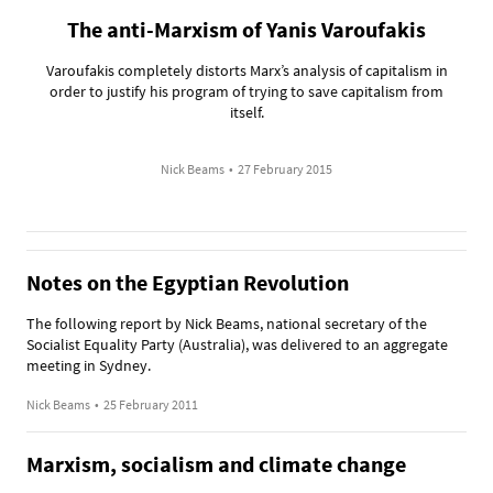
The anti-Marxism of Yanis Varoufakis
Varoufakis completely distorts Marx’s analysis of capitalism in
order to justify his program of trying to save capitalism from
itself.
Nick Beams
•
27 February 2015
Notes on the Egyptian Revolution
The following report by Nick Beams, national secretary of the
Socialist Equality Party (Australia), was delivered to an aggregate
meeting in Sydney.
Nick Beams
•
25 February 2011
Marxism, socialism and climate change