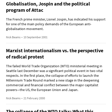
Globalisation, Jospin and the political
program of Attac
The French prime minister, Lionel Jospin, has indicated his support
for one of the main policy demands of the European anti-
globalisation movement.
Nick Beams
•
10 September 2001
Marxist internationalism vs. the perspective
of radical protest
The failed World Trade Organization (WTO) ministerial meeting in
Seattle last December was a significant political event in two vital
respects. In the first place, the collapse of efforts to launch the
Millennium Trade Round marked a new stage in the deepening
commercial and financial conflict between the major capitalist
powers—the US, the European Union and Japan.
Nick Beams
•
21 February 2000
The collapse of the WTO talks: What this