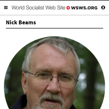
Nick Beams