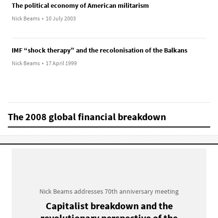
The political economy of American militarism
Nick Beams
•
10 July 2003
IMF “shock therapy” and the recolonisation of the Balkans
Nick Beams
•
17 April 1999
The 2008 global financial breakdown
Nick Beams addresses 70th anniversary meeting
Capitalist breakdown and the
revolutionary perspective of the