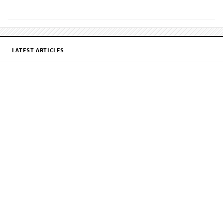
LATEST ARTICLES