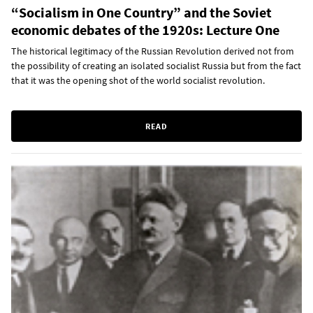
“Socialism in One Country” and the Soviet
economic debates of the 1920s: Lecture One
The historical legitimacy of the Russian Revolution derived not from
the possibility of creating an isolated socialist Russia but from the fact
that it was the opening shot of the world socialist revolution.
READ