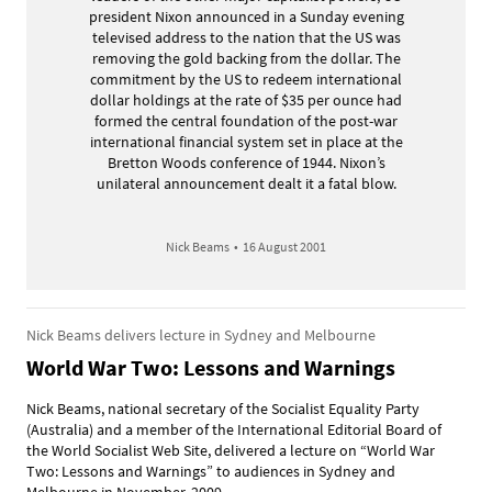
president Nixon announced in a Sunday evening
televised address to the nation that the US was
removing the gold backing from the dollar. The
commitment by the US to redeem international
dollar holdings at the rate of $35 per ounce had
formed the central foundation of the post-war
international financial system set in place at the
Bretton Woods conference of 1944. Nixon’s
unilateral announcement dealt it a fatal blow.
Nick Beams
•
16 August 2001
Nick Beams delivers lecture in Sydney and Melbourne
World War Two: Lessons and Warnings
Nick Beams, national secretary of the Socialist Equality Party
(Australia) and a member of the International Editorial Board of
the World Socialist Web Site, delivered a lecture on “World War
Two: Lessons and Warnings” to audiences in Sydney and