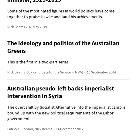
Some of the most hated figures in world politics have come
together to praise Hawke and laud his achievements.
Nick Beams
•
18 May 2019
The ideology and politics of the Australian
Greens
This is the first in a two-part series.
Nick Beams (SEP candidate for the Senate in NSW)
•
16 September 2004
Australian pseudo-left backs imperialist
intervention in Syria
The overt shift by Socialist Alternative into the imperialist camp is
bound up with the new political requirements of the Labor
government.
Patrick O’Connor, Nick Beams
•
14 December 2012