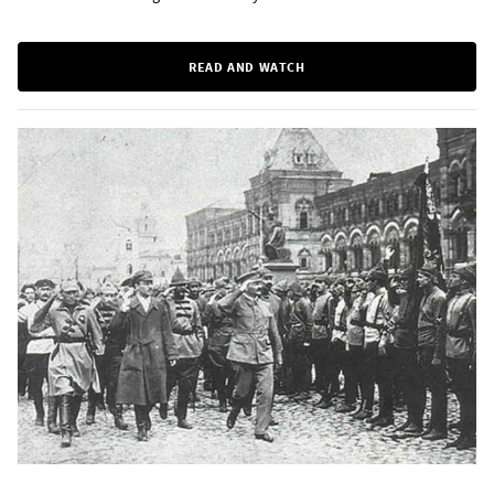
READ AND WATCH