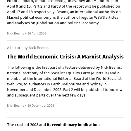
editorial board, to public meetings in Sydney and Melbourne on
April 9 and 15. Part 2 and Part 3 of the report will be published on
April 17 and 18 respectively. Beams, an international authority on
Marxist political economy, is the author of regular WSWS articles
and analyses on globalisation and political economy.
Nick Beams
•
16 April 2008
A lecture by Nick Beams
The World Economic Crisis: A Marxist Analysis
The following is the first part of a lecture delivered by Nick Beams,
national secretary of the Socialist Equality Party (Australia) and a
member of the International Editorial Board of the World Socialist
Web Site, to audiences in Perth, Melbourne and Sydney in
November and December, 2008. Part 2 will be published tomorrow
and subsequent parts over the next few days.
Nick Beams
•
19 December 2008
The crash of 2008 and its revolutionary implications