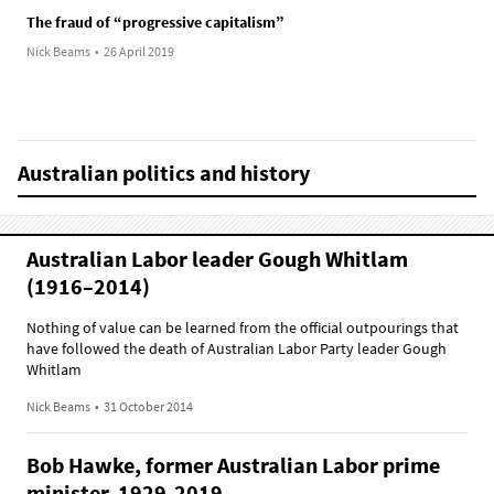
The fraud of “progressive capitalism”
Nick Beams
•
26 April 2019
Australian politics and history
Australian Labor leader Gough Whitlam
(1916–2014)
Nothing of value can be learned from the official outpourings that
have followed the death of Australian Labor Party leader Gough
Whitlam
Nick Beams
•
31 October 2014
Bob Hawke, former Australian Labor prime
minister, 1929-2019