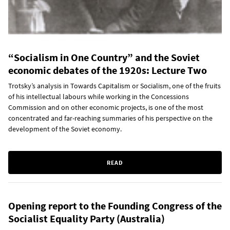
“Socialism in One Country” and the Soviet
economic debates of the 1920s: Lecture Two
Trotsky’s analysis in Towards Capitalism or Socialism, one of the fruits
of his intellectual labours while working in the Concessions
Commission and on other economic projects, is one of the most
concentrated and far-reaching summaries of his perspective on the
development of the Soviet economy.
READ
Opening report to the Founding Congress of the
Socialist Equality Party (Australia)