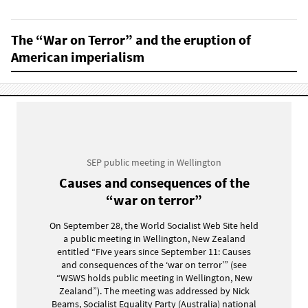
The “War on Terror” and the eruption of
American imperialism
SEP public meeting in Wellington
Causes and consequences of the
“war on terror”
On September 28, the World Socialist Web Site held
a public meeting in Wellington, New Zealand
entitled “Five years since September 11: Causes
and consequences of the ‘war on terror’” (see
“WSWS holds public meeting in Wellington, New
Zealand”). The meeting was addressed by Nick
Beams, Socialist Equality Party (Australia) national