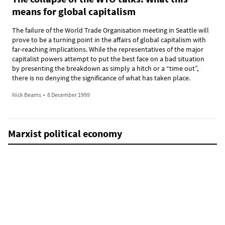
means for global capitalism
The failure of the World Trade Organisation meeting in Seattle will
prove to be a turning point in the affairs of global capitalism with
far-reaching implications. While the representatives of the major
capitalist powers attempt to put the best face on a bad situation
by presenting the breakdown as simply a hitch or a “time out”,
there is no denying the significance of what has taken place.
Nick Beams
•
8 December 1999
Marxist political economy