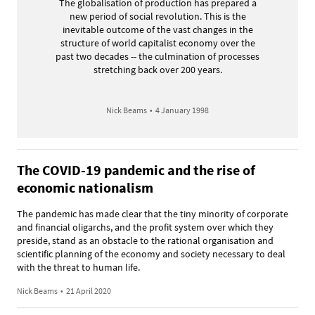
The globalisation of production has prepared a
new period of social revolution. This is the
inevitable outcome of the vast changes in the
structure of world capitalist economy over the
past two decades -- the culmination of processes
stretching back over 200 years.
Nick Beams
•
4 January 1998
The COVID-19 pandemic and the rise of
economic nationalism
The pandemic has made clear that the tiny minority of corporate
and financial oligarchs, and the profit system over which they
preside, stand as an obstacle to the rational organisation and
scientific planning of the economy and society necessary to deal
with the threat to human life.
Nick Beams
•
21 April 2020