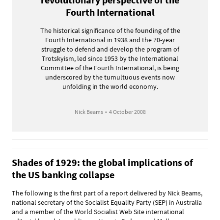
Fourth International
The historical significance of the founding of the
Fourth International in 1938 and the 70-year
struggle to defend and develop the program of
Trotskyism, led since 1953 by the International
Committee of the Fourth International, is being
underscored by the tumultuous events now
unfolding in the world economy.
Nick Beams
•
4 October 2008
Shades of 1929: the global implications of
the US banking collapse
The following is the first part of a report delivered by Nick Beams,
national secretary of the Socialist Equality Party (SEP) in Australia
and a member of the World Socialist Web Site international