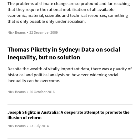
The problems of climate change are so profound and far-reaching
that they require the rational mobilisation of all available
economic, material, scientific and technical resources, something
that is only possible only under socialism.
Nick Beams
•
22 December 2009
Thomas Piketty in Sydney: Data on social
inequality, but no solution
Despite the wealth of vitally important data, there was a paucity of
historical and political analysis on how ever-widening social
inequality can be overcome.
Nick Beams
•
26 October 2016
Joseph Stiglitz in Australia: A desperate attempt to promote the
illusion of reform
Nick Beams
•
23 July 2014