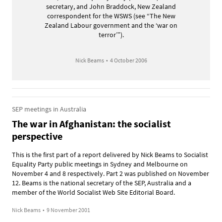
secretary, and John Braddock, New Zealand
correspondent for the WSWS (see “The New
Zealand Labour government and the ‘war on
terror’”).
Nick Beams
•
4 October 2006
SEP meetings in Australia
The war in Afghanistan: the socialist
perspective
This is the first part of a report delivered by Nick Beams to Socialist
Equality Party public meetings in Sydney and Melbourne on
November 4 and 8 respectively. Part 2 was published on November
12. Beams is the national secretary of the SEP, Australia and a
member of the World Socialist Web Site Editorial Board.
Nick Beams
•
9 November 2001