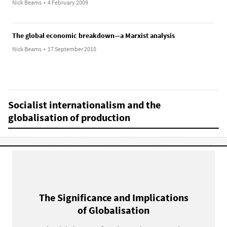
Nick Beams
•
4 February 2009
The global economic breakdown—a Marxist analysis
Nick Beams
•
17 September 2010
Socialist internationalism and the
globalisation of production
The Significance and Implications
of Globalisation