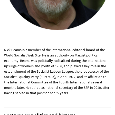
Nick Beams is a member of the international editorial board of the
World Socialist Web Site. He is an authority on Marxist political
economy. Beams was politically radicalised during the international
upsurge of workers and youth of 1968, and played a key role in the
establishment of the Socialist Labour League, the predecessor of the
Socialist Equality Party (Australia), in April 1972, and its affiliation to
the International Committee of the Fourth International several
months later. He retired as national secretary of the SEP in 2010, after
having served in that position for 35 years.