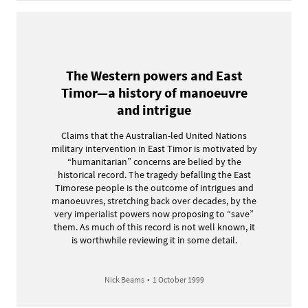
The Western powers and East
Timor—a history of manoeuvre
and intrigue
Claims that the Australian-led United Nations
military intervention in East Timor is motivated by
“humanitarian” concerns are belied by the
historical record. The tragedy befalling the East
Timorese people is the outcome of intrigues and
manoeuvres, stretching back over decades, by the
very imperialist powers now proposing to “save”
them. As much of this record is not well known, it
is worthwhile reviewing it in some detail.
Nick Beams
•
1 October 1999