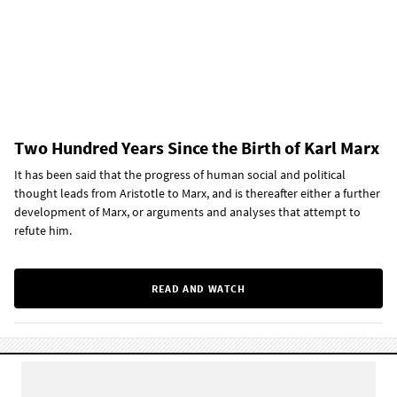
Two Hundred Years Since the Birth of Karl Marx
It has been said that the progress of human social and political
thought leads from Aristotle to Marx, and is thereafter either a further
development of Marx, or arguments and analyses that attempt to
refute him.
READ AND WATCH