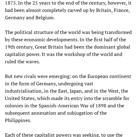
1875. In the 25 years to the end of the century, however, it
had been almost completely carved up by Britain, France,
Germany and Belgium.
The political structure of the world was being transformed
by these economic developments. In the first half of the
19th century, Great Britain had been the dominant global
capitalist power. It was the workshop of the world and
ruled the waves.
But new rivals were emerging: on the European continent
in the form of Germany, undergoing vast
industrialisation, in the East, Japan, and in the West, the
United States, which made its entry into the scramble for
colonies in the Spanish-American War of 1898 and the
subsequent annexation and subjugation of the
Philippines.
Each of these capitalist powers was seeking, to use the