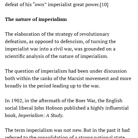
defeat of his “own” imperialist great power.[10]
The nature of imperialism
The elaboration of the strategy of revolutionary
defeatism, as opposed to defencism, of turning the
imperialist war into a civil war, was grounded on a
scientific analysis of the nature of imperialism.
The question of imperialism had been under discussion
both within the ranks of the Marxist movement and more
broadly in the period leading up to the war.
In 1902, in the aftermath of the Boer War, the English
social liberal John Hobson published a highly influential
book,
Imperialism
:
A Study
.
The term imperialism was not new. But in the past it had
referred to the consolidation of a strong national state.