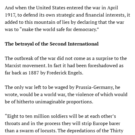
And when the United States entered the war in April
1917, to defend its own strategic and financial interests, it
added to this mountain of lies by declaring that the war
was to “make the world safe for democracy.”
The betrayal of the Second International
The outbreak of the war did not come as a surprise to the
Marxist movement. In fact it had been foreshadowed as
far back as 1887 by Frederick Engels.
The only war left to be waged by Prussia-Germany, he
wrote, would be a world war, the violence of which would
be of hitherto unimaginable proportions.
“Eight to ten million soldiers will be at each other’s
throats and in the process they will strip Europe barer
than a swarm of locusts. The depredations of the Thirty