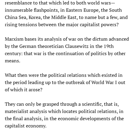
resemblance to that which led to both world wars—
innumerable flashpoints, in Eastern Europe, the South
China Sea, Korea, the Middle East, to name but a few, and
rising tensions between the major capitalist powers?
Marxism bases its analysis of war on the dictum advanced
by the German theoretician Clausewitz in the 19th
century: that war is the continuation of politics by other
means.
What then were the political relations which existed in
the period leading up to the outbreak of World War I out
of which it arose?
They can only be grasped through a scientific, that is,
materialist analysis which locates political relations, in
the final analysis, in the economic developments of the
capitalist economy.