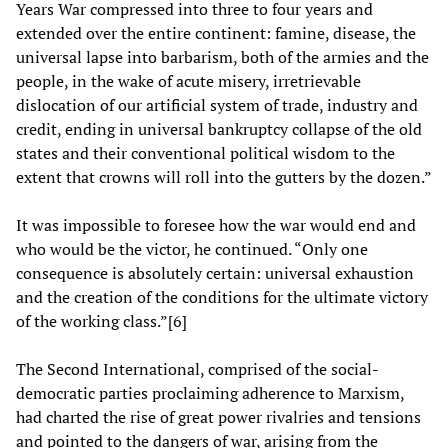
Years War compressed into three to four years and
extended over the entire continent: famine, disease, the
universal lapse into barbarism, both of the armies and the
people, in the wake of acute misery, irretrievable
dislocation of our artificial system of trade, industry and
credit, ending in universal bankruptcy collapse of the old
states and their conventional political wisdom to the
extent that crowns will roll into the gutters by the dozen.”
It was impossible to foresee how the war would end and
who would be the victor, he continued. “Only one
consequence is absolutely certain: universal exhaustion
and the creation of the conditions for the ultimate victory
of the working class.”[6]
The Second International, comprised of the social-
democratic parties proclaiming adherence to Marxism,
had charted the rise of great power rivalries and tensions
and pointed to the dangers of war, arising from the