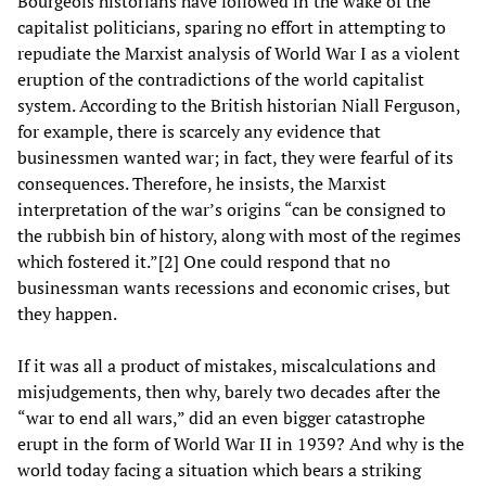
Bourgeois historians have followed in the wake of the
capitalist politicians, sparing no effort in attempting to
repudiate the Marxist analysis of World War I as a violent
eruption of the contradictions of the world capitalist
system. According to the British historian Niall Ferguson,
for example, there is scarcely any evidence that
businessmen wanted war; in fact, they were fearful of its
consequences. Therefore, he insists, the Marxist
interpretation of the war’s origins “can be consigned to
the rubbish bin of history, along with most of the regimes
which fostered it.”[2] One could respond that no
businessman wants recessions and economic crises, but
they happen.
If it was all a product of mistakes, miscalculations and
misjudgements, then why, barely two decades after the
“war to end all wars,” did an even bigger catastrophe
erupt in the form of World War II in 1939? And why is the
world today facing a situation which bears a striking