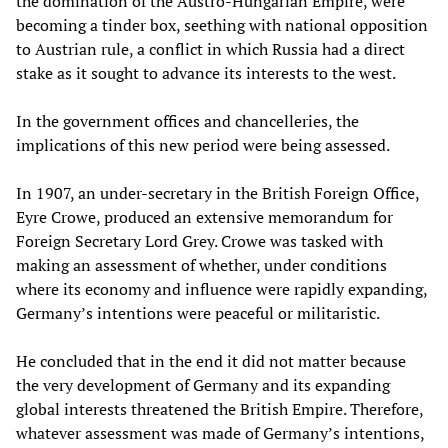
the domination of the Austro-Hungarian Empire, were
becoming a tinder box, seething with national opposition
to Austrian rule, a conflict in which Russia had a direct
stake as it sought to advance its interests to the west.
In the government offices and chancelleries, the
implications of this new period were being assessed.
In 1907, an under-secretary in the British Foreign Office,
Eyre Crowe, produced an extensive memorandum for
Foreign Secretary Lord Grey. Crowe was tasked with
making an assessment of whether, under conditions
where its economy and influence were rapidly expanding,
Germany’s intentions were peaceful or militaristic.
He concluded that in the end it did not matter because
the very development of Germany and its expanding
global interests threatened the British Empire. Therefore,
whatever assessment was made of Germany’s intentions,