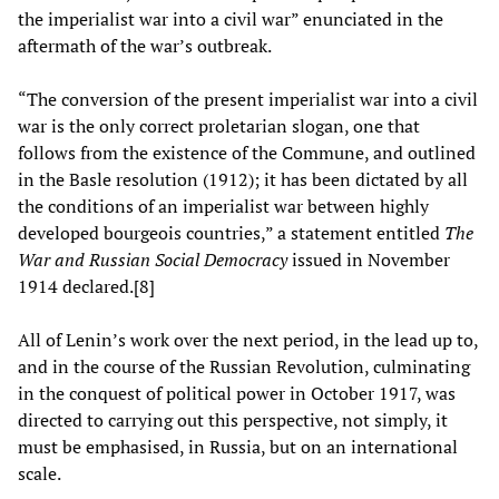
the imperialist war into a civil war” enunciated in the
aftermath of the war’s outbreak.
“The conversion of the present imperialist war into a civil
war is the only correct proletarian slogan, one that
follows from the existence of the Commune, and outlined
in the Basle resolution (1912); it has been dictated by all
the conditions of an imperialist war between highly
developed bourgeois countries,” a statement entitled
The
War and Russian Social Democracy
issued in November
1914 declared.[8]
All of Lenin’s work over the next period, in the lead up to,
and in the course of the Russian Revolution, culminating
in the conquest of political power in October 1917, was
directed to carrying out this perspective, not simply, it
must be emphasised, in Russia, but on an international
scale.