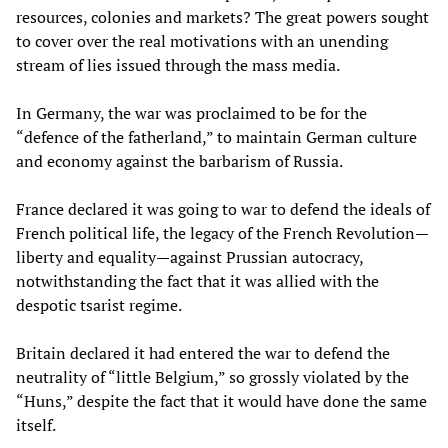
resources, colonies and markets? The great powers sought
to cover over the real motivations with an unending
stream of lies issued through the mass media.
In Germany, the war was proclaimed to be for the
“defence of the fatherland,” to maintain German culture
and economy against the barbarism of Russia.
France declared it was going to war to defend the ideals of
French political life, the legacy of the French Revolution—
liberty and equality—against Prussian autocracy,
notwithstanding the fact that it was allied with the
despotic tsarist regime.
Britain declared it had entered the war to defend the
neutrality of “little Belgium,” so grossly violated by the
“Huns,” despite the fact that it would have done the same
itself.