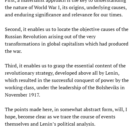
the nature of World War I, its origins, underlying causes,
and enduring significance and relevance for our times.
Second, it enables us to locate the objective causes of the
Russian Revolution arising out of the very
transformations in global capitalism which had produced
the war.
Third, it enables us to grasp the essential content of the
revolutionary strategy, developed above all by Lenin,
which resulted in the successful conquest of power by the
working class, under the leadership of the Bolsheviks in
November 1917.
The points made here, in somewhat abstract form, will, I
hope, become clear as we trace the course of events
themselves and Lenin’s political analysis.