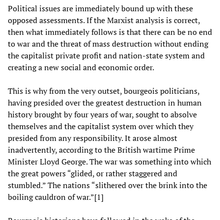
Political issues are immediately bound up with these
opposed assessments. If the Marxist analysis is correct,
then what immediately follows is that there can be no end
to war and the threat of mass destruction without ending
the capitalist private profit and nation-state system and
creating a new social and economic order.
This is why from the very outset, bourgeois politicians,
having presided over the greatest destruction in human
history brought by four years of war, sought to absolve
themselves and the capitalist system over which they
presided from any responsibility. It arose almost
inadvertently, according to the British wartime Prime
Minister Lloyd George. The war was something into which
the great powers “glided, or rather staggered and
stumbled.” The nations “slithered over the brink into the
boiling cauldron of war.”[1]