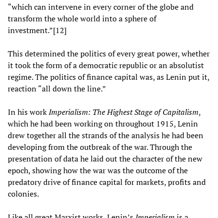
“which can intervene in every corner of the globe and
transform the whole world into a sphere of
investment.”[12]
This determined the politics of every great power, whether
it took the form of a democratic republic or an absolutist
regime. The politics of finance capital was, as Lenin put it,
reaction “all down the line.”
In his work
Imperialism: The Highest Stage of Capitalism
,
which he had been working on throughout 1915, Lenin
drew together all the strands of the analysis he had been
developing from the outbreak of the war. Through the
presentation of data he laid out the character of the new
epoch, showing how the war was the outcome of the
predatory drive of finance capital for markets, profits and
colonies.
Like all great Marxist works, Lenin’s
Imperialism
is a