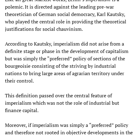
polemic. It is directed against the leading pre-war
theoretician of German social democracy, Karl Kautsky,
who played the central role in providing the theoretical
justifications for social chauvinism.
According to Kautsky, imperialism did not arise from a
definite stage or phase in the development of capitalism
but was simply the “preferred” policy of sections of the
bourgeoisie consisting of the striving by industrial
nations to bring large areas of agrarian territory under
their control.
This definition passed over the central feature of
imperialism which was not the role of industrial but
finance capital.
Moreover, if imperialism was simply a “preferred” policy
and therefore not rooted in objective developments in the