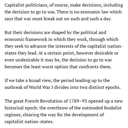
Capitalist politicians, of course, make decisions, including
the decision to go to war. There is no economic law which
says that war must break out on such and such a day.
But their decisions are shaped by the political and
economic framework in which they work, through which
they seek to advance the interests of the capitalist nation-
states they lead. At a certain point, however desirable or
even undesirable it may be, the decision to go to war
becomes the least worst option that confronts them.
If we take a broad view, the period leading up to the
outbreak of World War I divides into two distinct epochs.
The great French Revolution of 1789–93 opened up a new
historical epoch: the overthrow of the outmoded feudalist
regimes, clearing the way for the development of
capitalist nation-states.