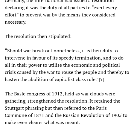
Germany, the International had issued a resolution
declaring it was the duty of all parties to “exert every
effort” to prevent war by the means they considered
necessary.
The resolution then stipulated:
“Should war break out nonetheless, it is their duty to
intervene in favour of its speedy termination, and to do
all in their power to utilise the economic and political
crisis caused by the war to rouse the people and thereby to
hasten the abolition of capitalist class rule.”[7]
The Basle congress of 1912, held as war clouds were
gathering, strengthened the resolution. It retained the
Stuttgart phrasing but then referred to the Paris
Commune of 1871 and the Russian Revolution of 1905 to
make even clearer what was meant.