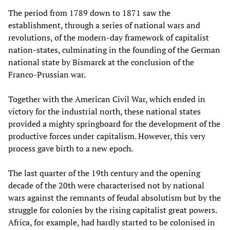
The period from 1789 down to 1871 saw the
establishment, through a series of national wars and
revolutions, of the modern-day framework of capitalist
nation-states, culminating in the founding of the German
national state by Bismarck at the conclusion of the
Franco-Prussian war.
Together with the American Civil War, which ended in
victory for the industrial north, these national states
provided a mighty springboard for the development of the
productive forces under capitalism. However, this very
process gave birth to a new epoch.
The last quarter of the 19th century and the opening
decade of the 20th were characterised not by national
wars against the remnants of feudal absolutism but by the
struggle for colonies by the rising capitalist great powers.
Africa, for example, had hardly started to be colonised in