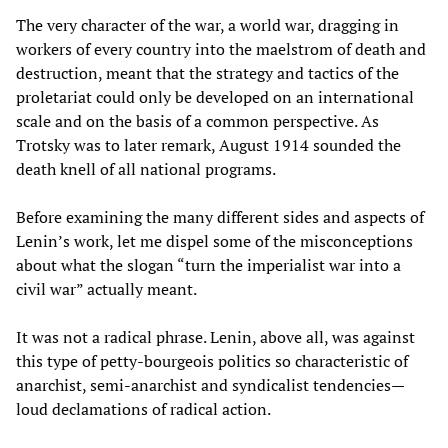
The very character of the war, a world war, dragging in
workers of every country into the maelstrom of death and
destruction, meant that the strategy and tactics of the
proletariat could only be developed on an international
scale and on the basis of a common perspective. As
Trotsky was to later remark, August 1914 sounded the
death knell of all national programs.
Before examining the many different sides and aspects of
Lenin’s work, let me dispel some of the misconceptions
about what the slogan “turn the imperialist war into a
civil war” actually meant.
It was not a radical phrase. Lenin, above all, was against
this type of petty-bourgeois politics so characteristic of
anarchist, semi-anarchist and syndicalist tendencies—
loud declamations of radical action.