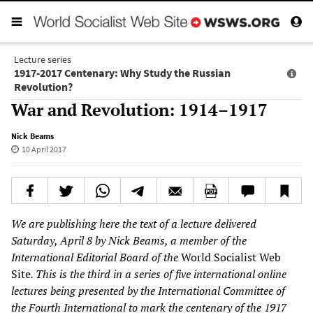
Lecture series
1917-2017 Centenary: Why Study the Russian
Revolution?
War and Revolution: 1914–1917
Nick Beams
10 April 2017
We are publishing here the text of a lecture delivered
Saturday, April 8 by Nick Beams, a member of the
International Editorial Board of the
World Socialist Web
Site
. This is the third in a series of five international online
lectures being presented by the International Committee of
the Fourth International to mark the centenary of the 1917