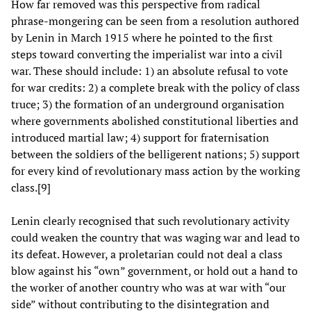
How far removed was this perspective from radical
phrase-mongering can be seen from a resolution authored
by Lenin in March 1915 where he pointed to the first
steps toward converting the imperialist war into a civil
war. These should include: 1) an absolute refusal to vote
for war credits: 2) a complete break with the policy of class
truce; 3) the formation of an underground organisation
where governments abolished constitutional liberties and
introduced martial law; 4) support for fraternisation
between the soldiers of the belligerent nations; 5) support
for every kind of revolutionary mass action by the working
class.[9]
Lenin clearly recognised that such revolutionary activity
could weaken the country that was waging war and lead to
its defeat. However, a proletarian could not deal a class
blow against his “own” government, or hold out a hand to
the worker of another country who was at war with “our
side” without contributing to the disintegration and