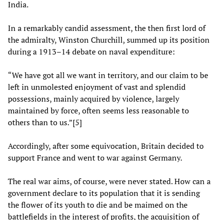
India.
In a remarkably candid assessment, the then first lord of
the admiralty, Winston Churchill, summed up its position
during a 1913–14 debate on naval expenditure:
“We have got all we want in territory, and our claim to be
left in unmolested enjoyment of vast and splendid
possessions, mainly acquired by violence, largely
maintained by force, often seems less reasonable to
others than to us.”[5]
Accordingly, after some equivocation, Britain decided to
support France and went to war against Germany.
The real war aims, of course, were never stated. How can a
government declare to its population that it is sending
the flower of its youth to die and be maimed on the
battlefields in the interest of profits, the acquisition of