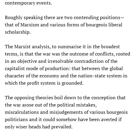
contemporary events.
Roughly speaking there are two contending positions—
that of Marxism and various forms of bourgeois liberal
scholarship.
The Marxist analysis, to summarise it in the broadest
terms, is that the war was the outcome of conflicts, rooted
in an objective and irresolvable contradiction of the
capitalist mode of production: that between the global
character of the economy and the nation-state system in
which the profit system is grounded.
The opposing theories boil down to the conception that
the war arose out of the political mistakes,
miscalculations and misjudgements of various bourgeois
politicians and it could somehow have been averted if
only wiser heads had prevailed.