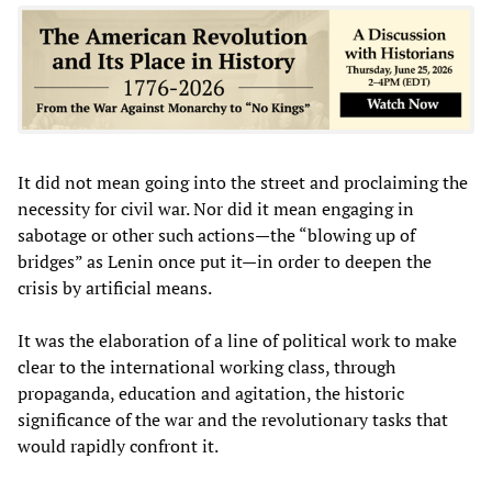
It did not mean going into the street and proclaiming the
necessity for civil war. Nor did it mean engaging in
sabotage or other such actions—the “blowing up of
bridges” as Lenin once put it—in order to deepen the
crisis by artificial means.
It was the elaboration of a line of political work to make
clear to the international working class, through
propaganda, education and agitation, the historic
significance of the war and the revolutionary tasks that
would rapidly confront it.