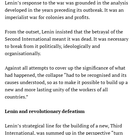
Lenin’s response to the war was grounded in the analysis
developed in the years preceding its outbreak. It was an
imperialist war for colonies and profits.
From the outset, Lenin insisted that the betrayal of the
Second International meant it was dead. It was necessary
to break from it politically, ideologically and
organisationally.
Against all attempts to cover up the significance of what
had happened, the collapse “had to be recognised and its
causes understood, so as to make it possible to build up a
new and more lasting unity of the workers of all
countries.”
Lenin and revolutionary defeatism
Lenin’s strategical line for the building of a new, Third
International, was summed up in the perspective “turn