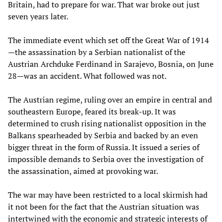
Britain, had to prepare for war. That war broke out just
seven years later.
The immediate event which set off the Great War of 1914
—the assassination by a Serbian nationalist of the
Austrian Archduke Ferdinand in Sarajevo, Bosnia, on June
28—was an accident. What followed was not.
The Austrian regime, ruling over an empire in central and
southeastern Europe, feared its break-up. It was
determined to crush rising nationalist opposition in the
Balkans spearheaded by Serbia and backed by an even
bigger threat in the form of Russia. It issued a series of
impossible demands to Serbia over the investigation of
the assassination, aimed at provoking war.
The war may have been restricted to a local skirmish had
it not been for the fact that the Austrian situation was
intertwined with the economic and strategic interests of