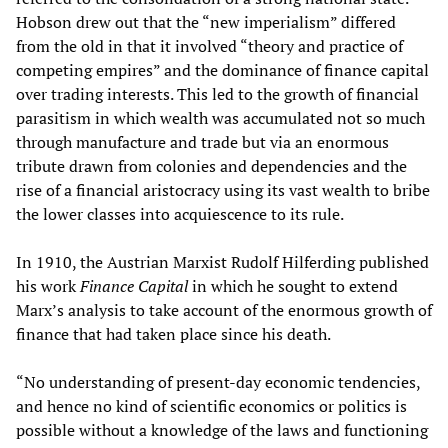
Hobson drew out that the “new imperialism” differed
from the old in that it involved “theory and practice of
competing empires” and the dominance of finance capital
over trading interests. This led to the growth of financial
parasitism in which wealth was accumulated not so much
through manufacture and trade but via an enormous
tribute drawn from colonies and dependencies and the
rise of a financial aristocracy using its vast wealth to bribe
the lower classes into acquiescence to its rule.
In 1910, the Austrian Marxist Rudolf Hilferding published
his work
Finance Capital
in which he sought to extend
Marx’s analysis to take account of the enormous growth of
finance that had taken place since his death.
“No understanding of present-day economic tendencies,
and hence no kind of scientific economics or politics is
possible without a knowledge of the laws and functioning