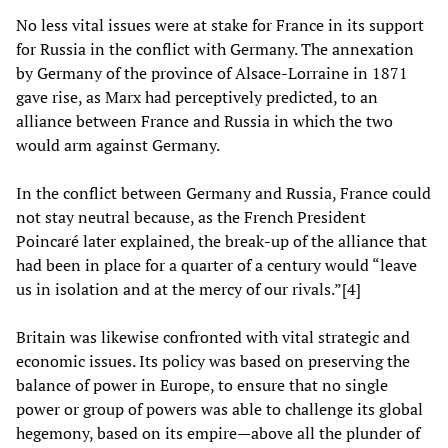
No less vital issues were at stake for France in its support
for Russia in the conflict with Germany. The annexation
by Germany of the province of Alsace-Lorraine in 1871
gave rise, as Marx had perceptively predicted, to an
alliance between France and Russia in which the two
would arm against Germany.
In the conflict between Germany and Russia, France could
not stay neutral because, as the French President
Poincaré later explained, the break-up of the alliance that
had been in place for a quarter of a century would “leave
us in isolation and at the mercy of our rivals.”[4]
Britain was likewise confronted with vital strategic and
economic issues. Its policy was based on preserving the
balance of power in Europe, to ensure that no single
power or group of powers was able to challenge its global
hegemony, based on its empire—above all the plunder of