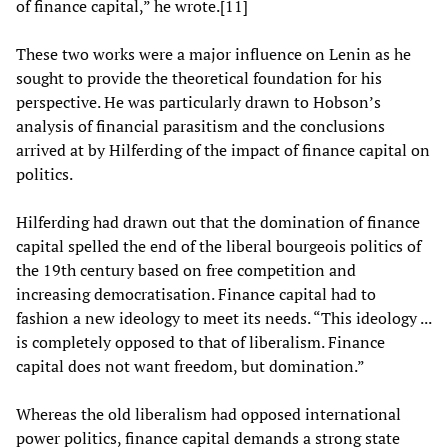
of finance capital,” he wrote.[11]
These two works were a major influence on Lenin as he
sought to provide the theoretical foundation for his
perspective. He was particularly drawn to Hobson’s
analysis of financial parasitism and the conclusions
arrived at by Hilferding of the impact of finance capital on
politics.
Hilferding had drawn out that the domination of finance
capital spelled the end of the liberal bourgeois politics of
the 19th century based on free competition and
increasing democratisation. Finance capital had to
fashion a new ideology to meet its needs. “This ideology ...
is completely opposed to that of liberalism. Finance
capital does not want freedom, but domination.”
Whereas the old liberalism had opposed international
power politics, finance capital demands a strong state