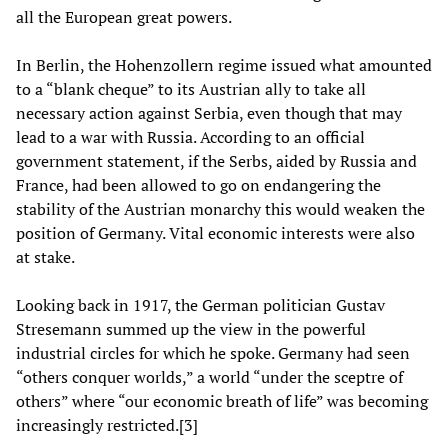
all the European great powers.
In Berlin, the Hohenzollern regime issued what amounted
to a “blank cheque” to its Austrian ally to take all
necessary action against Serbia, even though that may
lead to a war with Russia. According to an official
government statement, if the Serbs, aided by Russia and
France, had been allowed to go on endangering the
stability of the Austrian monarchy this would weaken the
position of Germany. Vital economic interests were also
at stake.
Looking back in 1917, the German politician Gustav
Stresemann summed up the view in the powerful
industrial circles for which he spoke. Germany had seen
“others conquer worlds,” a world “under the sceptre of
others” where “our economic breath of life” was becoming
increasingly restricted.[3]