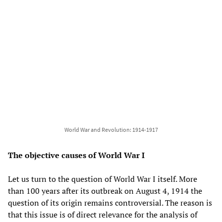
World War and Revolution: 1914-1917
The objective causes of World War I
Let us turn to the question of World War I itself. More
than 100 years after its outbreak on August 4, 1914 the
question of its origin remains controversial. The reason is
that this issue is of direct relevance for the analysis of