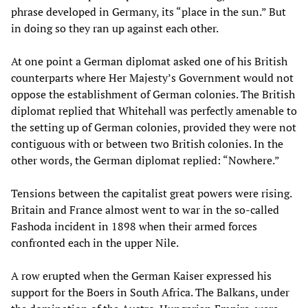
phrase developed in Germany, its “place in the sun.” But
in doing so they ran up against each other.
At one point a German diplomat asked one of his British
counterparts where Her Majesty’s Government would not
oppose the establishment of German colonies. The British
diplomat replied that Whitehall was perfectly amenable to
the setting up of German colonies, provided they were not
contiguous with or between two British colonies. In the
other words, the German diplomat replied: “Nowhere.”
Tensions between the capitalist great powers were rising.
Britain and France almost went to war in the so-called
Fashoda incident in 1898 when their armed forces
confronted each in the upper Nile.
A row erupted when the German Kaiser expressed his
support for the Boers in South Africa. The Balkans, under