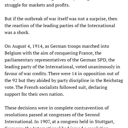
struggle for markets and profits.
But if the outbreak of war itself was not a surprise, then
the reaction of the leading parties of the International
was a shock.
On August 4, 1914, as German troops marched into
Belgium with the aim of conquering France, the
parliamentary representatives of the German SPD, the
leading party of the International, voted unanimously in
favour of war credits. There were 14 in opposition out of
the 92 but they abided by party discipline in the Reichstag
vote. The French socialists followed suit, declaring
support for their own nation.
These decisions were in complete contravention of
resolutions passed at congresses of the Second
International. In 1907, at a congress held in Stuttgart,