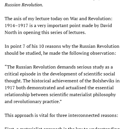
Russian Revolution.
The axis of my lecture today on War and Revolution:
1914–1917 is a very important point made by David
North in opening this series of lectures.
In point 7 of his 10 reasons why the Russian Revolution
should be studied, he made the following observation:
“The Russian Revolution demands serious study as a
critical episode in the development of scientific social
thought. The historical achievement of the Bolsheviks in
1917 both demonstrated and actualised the essential
relationship between scientific materialist philosophy
and revolutionary practice.”
This approach is vital for three interconnected reasons:
First, a materialist approach is the key to understanding