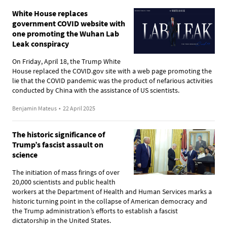
White House replaces
government COVID website with
one promoting the Wuhan Lab
Leak conspiracy
On Friday, April 18, the Trump White
House replaced the COVID.gov site with a web page promoting the
lie that the COVID pandemic was the product of nefarious activities
conducted by China with the assistance of US scientists.
Benjamin Mateus
•
22 April 2025
The historic significance of
Trump’s fascist assault on
science
The initiation of mass firings of over
20,000 scientists and public health
workers at the Department of Health and Human Services marks a
historic turning point in the collapse of American democracy and
the Trump administration’s efforts to establish a fascist
dictatorship in the United States.