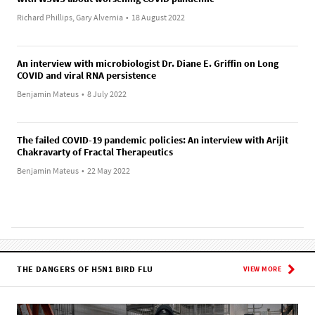
Richard Phillips, Gary Alvernia
•
18 August 2022
An interview with microbiologist Dr. Diane E. Griffin on Long
COVID and viral RNA persistence
Benjamin Mateus
•
8 July 2022
The failed COVID-19 pandemic policies: An interview with Arijit
Chakravarty of Fractal Therapeutics
Benjamin Mateus
•
22 May 2022
THE DANGERS OF H5N1 BIRD FLU
VIEW MORE