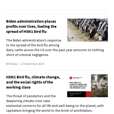
Biden administration places
profits over lives, fueling the
spread of H5N1 bird flu
The Biden administration’s response
to the spread of the bird flu among
dairy cattle across the US over the past year amounts to nothing
short of criminal negligence.
Bill Shaw
•
17 December 2024
H5N1 Bird flu, climate change,
and the social rights of the
working class
The threat of pandemics and the
deepening climate crisis raise
existential concerns for all life and well-being on the planet, with
capitalism bringing the world to the brink of annihilation.