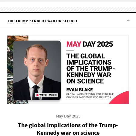
THE TRUMP-KENNEDY WAR ON SCIENCE
May Day 2025
The global implications of the Trump-
Kennedy war on science