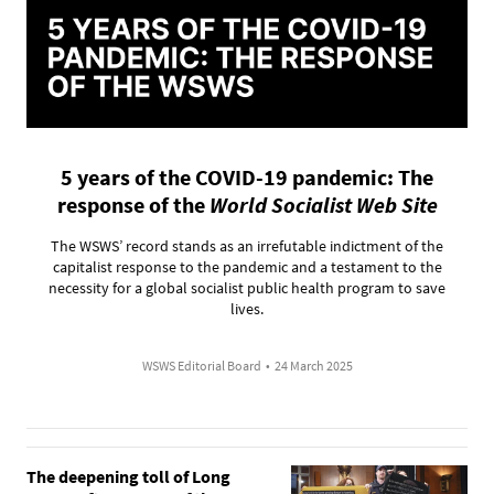
5 years of the COVID-19 pandemic: The
response of the
World Socialist Web Site
The WSWS’ record stands as an irrefutable indictment of the
capitalist response to the pandemic and a testament to the
necessity for a global socialist public health program to save
lives.
WSWS Editorial Board
•
24 March 2025
The deepening toll of Long