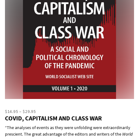
$14.95 – $29.95
COVID, CAPITALISM AND CLASS WAR
“The analyses of events as they were unfolding were extraordinarily
prescient. The great advantage of the editors and writers of the
World