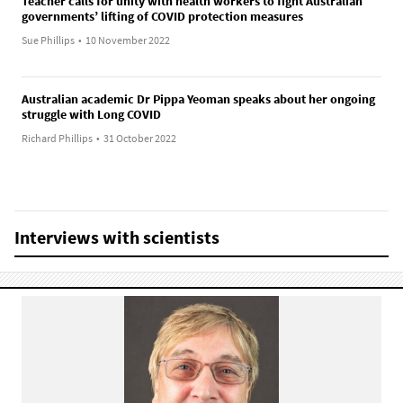
Teacher calls for unity with health workers to fight Australian
governments’ lifting of COVID protection measures
Sue Phillips
•
10 November 2022
Australian academic Dr Pippa Yeoman speaks about her ongoing
struggle with Long COVID
Richard Phillips
•
31 October 2022
Interviews with scientists