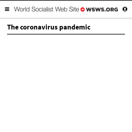
The coronavirus pandemic