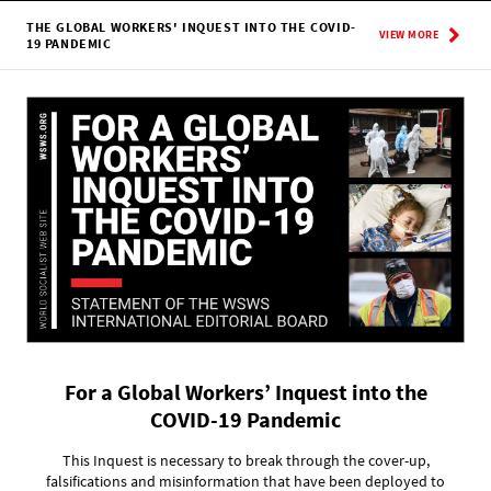
THE GLOBAL WORKERS' INQUEST INTO THE COVID-
VIEW MORE
19 PANDEMIC
For a Global Workers’ Inquest into the
COVID-19 Pandemic
This Inquest is necessary to break through the cover-up,
falsifications and misinformation that have been deployed to