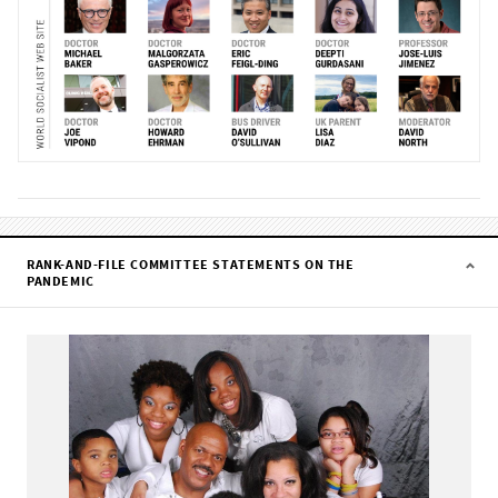
RANK-AND-FILE COMMITTEE STATEMENTS ON THE
PANDEMIC