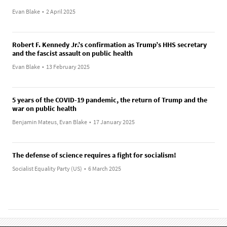
Evan Blake
•
2 April 2025
Robert F. Kennedy Jr.’s confirmation as Trump’s HHS secretary
and the fascist assault on public health
Evan Blake
•
13 February 2025
5 years of the COVID-19 pandemic, the return of Trump and the
war on public health
Benjamin Mateus, Evan Blake
•
17 January 2025
The defense of science requires a fight for socialism!
Socialist Equality Party (US)
•
6 March 2025