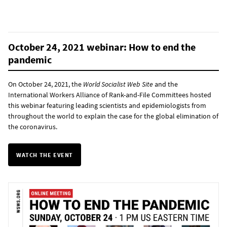
October 24, 2021 webinar: How to end the
pandemic
On October 24, 2021, the
World Socialist Web Site
and the
International Workers Alliance of Rank-and-File Committees hosted
this webinar featuring leading scientists and epidemiologists from
throughout the world to explain the case for the global elimination of
the coronavirus.
WATCH THE EVENT