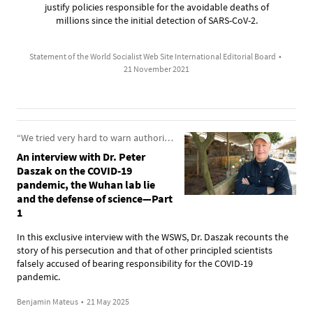
justify policies responsible for the avoidable deaths of
millions since the initial detection of SARS-CoV-2.
Statement of the World Socialist Web Site International Editorial Board
•
21 November 2021
“We tried very hard to warn authorities about the dangers from these pathogens”
An interview with Dr. Peter
Daszak on the COVID-19
pandemic, the Wuhan lab lie
and the defense of science—Part
1
In this exclusive interview with the WSWS, Dr. Daszak recounts the
story of his persecution and that of other principled scientists
falsely accused of bearing responsibility for the COVID-19
pandemic.
Benjamin Mateus
•
21 May 2025