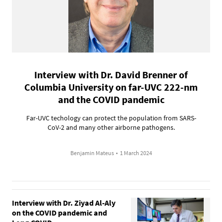
Interview with Dr. David Brenner of
Columbia University on far-UVC 222-nm
and the COVID pandemic
Far-UVC techology can protect the population from SARS-
CoV-2 and many other airborne pathogens.
Benjamin Mateus
•
1 March 2024
Interview with Dr. Ziyad Al-Aly
on the COVID pandemic and