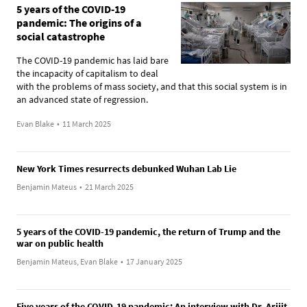
5 years of the COVID-19
pandemic: The origins of a
social catastrophe
The COVID-19 pandemic has laid bare
the incapacity of capitalism to deal
with the problems of mass society, and that this social system is in
an advanced state of regression.
Evan Blake
•
11 March 2025
New York Times resurrects debunked Wuhan Lab Lie
Benjamin Mateus
•
21 March 2025
5 years of the COVID-19 pandemic, the return of Trump and the
war on public health
Benjamin Mateus, Evan Blake
•
17 January 2025
Five years of the COVID-19 pandemic: An interview with Dr. Arijit