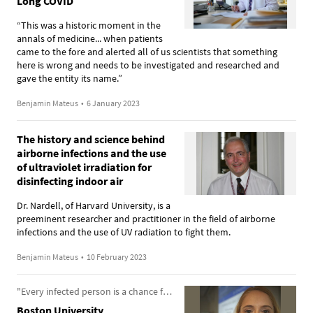
Long COVID
“This was a historic moment in the
annals of medicine... when patients
came to the fore and alerted all of us scientists that something
here is wrong and needs to be investigated and researched and
gave the entity its name.”
Benjamin Mateus
•
6 January 2023
The history and science behind
airborne infections and the use
of ultraviolet irradiation for
disinfecting indoor air
Dr. Nardell, of Harvard University, is a
preeminent researcher and practitioner in the field of airborne
infections and the use of UV radiation to fight them.
Benjamin Mateus
•
10 February 2023
"Every infected person is a chance for a new variant to arise"
Boston University