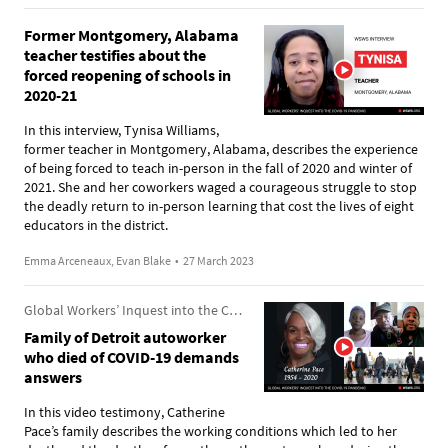
Former Montgomery, Alabama
teacher testifies about the
forced reopening of schools in
2020-21
In this interview, Tynisa Williams,
former teacher in Montgomery, Alabama, describes the experience
of being forced to teach in-person in the fall of 2020 and winter of
2021. She and her coworkers waged a courageous struggle to stop
the deadly return to in-person learning that cost the lives of eight
educators in the district.
Emma Arceneaux, Evan Blake
•
27 March 2023
Global Workers’ Inquest into the COVID-19 Pandemic
Family of Detroit autoworker
who died of COVID-19 demands
answers
In this video testimony, Catherine
Pace’s family describes the working conditions which led to her