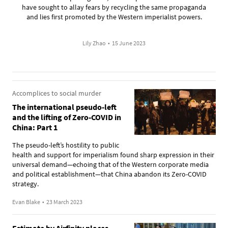
have sought to allay fears by recycling the same propaganda
and lies first promoted by the Western imperialist powers.
Lily Zhao
•
15 June 2023
Accomplices to social murder
The international pseudo-left
and the lifting of Zero-COVID in
China: Part 1
The pseudo-left’s hostility to public
health and support for imperialism found sharp expression in their
universal demand—echoing that of the Western corporate media
and political establishment—that China abandon its Zero-COVID
strategy.
Evan Blake
•
23 March 2023
Estimate by Airfinity places