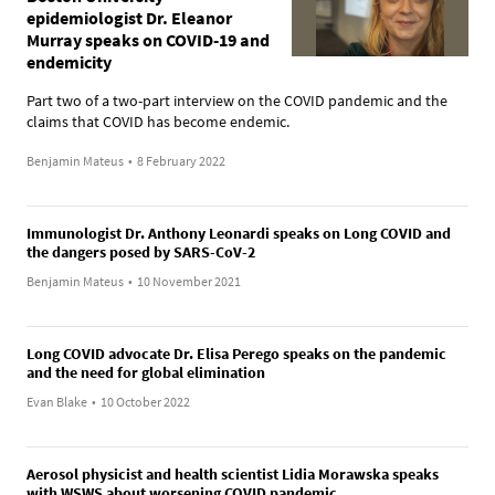
epidemiologist Dr. Eleanor
Murray speaks on COVID-19 and
endemicity
Part two of a two-part interview on the COVID pandemic and the
claims that COVID has become endemic.
Benjamin Mateus
•
8 February 2022
Immunologist Dr. Anthony Leonardi speaks on Long COVID and
the dangers posed by SARS-CoV-2
Benjamin Mateus
•
10 November 2021
Long COVID advocate Dr. Elisa Perego speaks on the pandemic
and the need for global elimination
Evan Blake
•
10 October 2022
Aerosol physicist and health scientist Lidia Morawska speaks
with WSWS about worsening COVID pandemic