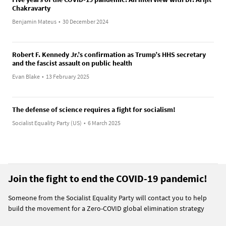
Chakravarty
Benjamin Mateus
•
30 December 2024
Robert F. Kennedy Jr.’s confirmation as Trump’s HHS secretary
and the fascist assault on public health
Evan Blake
•
13 February 2025
The defense of science requires a fight for socialism!
Socialist Equality Party (US)
•
6 March 2025
Join the fight to end the COVID-19 pandemic!
Someone from the Socialist Equality Party will contact you to help
build the movement for a Zero-COVID global elimination strategy