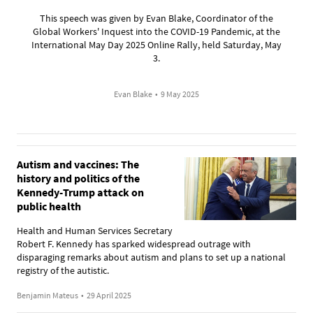
This speech was given by Evan Blake, Coordinator of the
Global Workers' Inquest into the COVID-19 Pandemic, at the
International May Day 2025 Online Rally, held Saturday, May
3.
Evan Blake
•
9 May 2025
Autism and vaccines: The
history and politics of the
Kennedy-Trump attack on
public health
Health and Human Services Secretary
Robert F. Kennedy has sparked widespread outrage with
disparaging remarks about autism and plans to set up a national
registry of the autistic.
Benjamin Mateus
•
29 April 2025