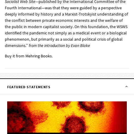
Socialist Web Site
—published by the International Committee of the
Fourth International—was that they were guided by a perspective
deeply informed by history and a Marxist-Trotskyist understanding of
the conflict between private economic interests and the welfare of
the public in modern capitalist society. On this foundation, the WSWS
identified the pandemic not simply as a medical event or a biological
phenomenon, but primarily as a social and political crisis of global
dimensions.”
from the
introduction
by Evan Blake
Buy it from
Mehring Books
.
FEATURED STATEMENTS