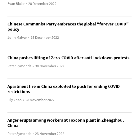
Evan Blake
•
20 December 2022
Chinese Communist Party embraces the global “forever COVID”
policy
John Malvar
•
16 December 2022
China pushes lifting of Zero-COVID after anti-lockdown protests
Peter Symonds
•
30 November 2022
Apartment fire in China exploited to push for ending COVID
restrictions
Lily Zhao
•
28 November 2022
Anger erupts among workers at Foxconn plant in Zhengzhou,
China
Peter Symonds
•
23 November 2022