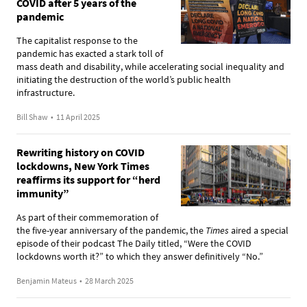
COVID after 5 years of the
pandemic
The capitalist response to the
pandemic has exacted a stark toll of
mass death and disability, while accelerating social inequality and
initiating the destruction of the world’s public health
infrastructure.
Bill Shaw
•
11 April 2025
Rewriting history on COVID
lockdowns, New York Times
reaffirms its support for “herd
immunity”
As part of their commemoration of
the five-year anniversary of the pandemic, the
Times
aired a special
episode of their podcast The Daily titled, “Were the COVID
lockdowns worth it?” to which they answer definitively “No.”
Benjamin Mateus
•
28 March 2025