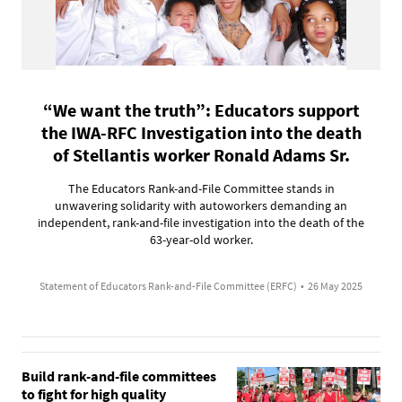
“We want the truth”: Educators support
the IWA-RFC Investigation into the death
of Stellantis worker Ronald Adams Sr.
The Educators Rank-and-File Committee stands in
unwavering solidarity with autoworkers demanding an
independent, rank-and-file investigation into the death of the
63-year-old worker.
Statement of Educators Rank-and-File Committee (ERFC)
•
26 May 2025
Build rank-and-file committees
to fight for high quality