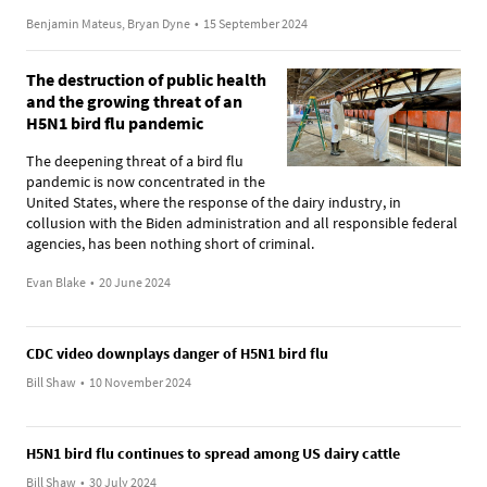
Benjamin Mateus, Bryan Dyne
•
15 September 2024
The destruction of public health
and the growing threat of an
H5N1 bird flu pandemic
The deepening threat of a bird flu
pandemic is now concentrated in the
United States, where the response of the dairy industry, in
collusion with the Biden administration and all responsible federal
agencies, has been nothing short of criminal.
Evan Blake
•
20 June 2024
CDC video downplays danger of H5N1 bird flu
Bill Shaw
•
10 November 2024
H5N1 bird flu continues to spread among US dairy cattle
Bill Shaw
•
30 July 2024