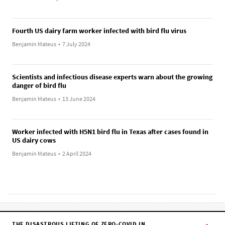
Fourth US dairy farm worker infected with bird flu virus
Benjamin Mateus
•
7 July 2024
Scientists and infectious disease experts warn about the growing
danger of bird flu
Benjamin Mateus
•
13 June 2024
Worker infected with H5N1 bird flu in Texas after cases found in
US dairy cows
Benjamin Mateus
•
2 April 2024
THE DISASTROUS LIFTING OF ZERO-COVID IN