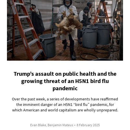
Trump’s assault on public health and the
growing threat of an H5N1 bird flu
pandemic
Over the past week, a series of developments have reaffirmed
the imminent danger of an H5N1 “bird flu” pandemic, for
which American and world capitalism are wholly unprepared.
Evan Blake, Benjamin Mateus
•
8 February 2025