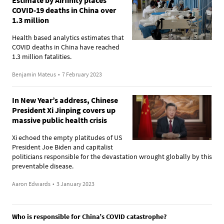
COVID-19 deaths in China over
1.3 million
Health based analytics estimates that
COVID deaths in China have reached
1.3 million fatalities.
Benjamin Mateus
•
7 February 2023
In New Year’s address, Chinese
President Xi Jinping covers up
massive public health crisis
Xi echoed the empty platitudes of US
President Joe Biden and capitalist
politicians responsible for the devastation wrought globally by this
preventable disease.
Aaron Edwards
•
3 January 2023
Who is responsible for China’s COVID catastrophe?