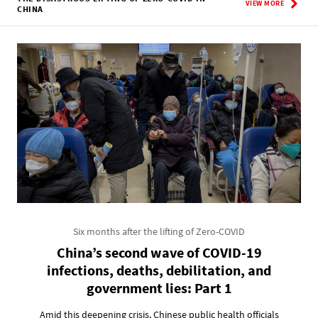
VIEW MORE
CHINA
Six months after the lifting of Zero-COVID
China’s second wave of COVID-19
infections, deaths, debilitation, and
government lies: Part 1
Amid this deepening crisis, Chinese public health officials