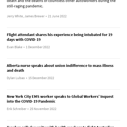
death and the deaths of countless other autoworkers during the
still-raging pandemic.
Jerry White, James Brewer
•
21 June 2022
Flight attendant shares his experience being intubated for 19
days with COVID-19
Evan Blake
•
1 December 2022
Alberta nurse speaks about union indifference to mass illness
and death
Dylan Lubao
•
15 December 2022
New York City EMS worker speaks to Global Workers’ Inquest
into the COVID-19 Pandemic
Erik Schreiber
•
25 November 2022