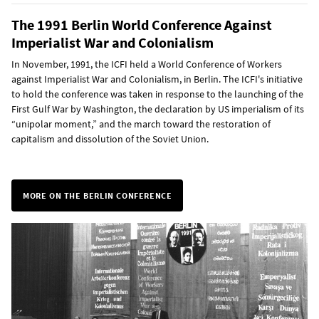
The 1991 Berlin World Conference Against
Imperialist War and Colonialism
In November, 1991, the ICFI held a World Conference of Workers
against Imperialist War and Colonialism, in Berlin. The ICFI's initiative
to hold the conference was taken in response to the launching of the
First Gulf War by Washington, the declaration by US imperialism of its
“unipolar moment,” and the march toward the restoration of
capitalism and dissolution of the Soviet Union.
MORE ON THE BERLIN CONFERENCE