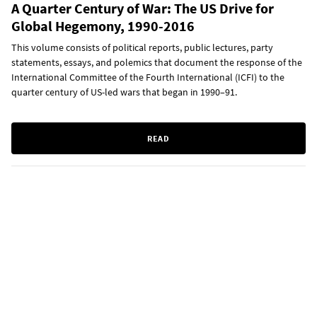
A Quarter Century of War: The US Drive for
Global Hegemony, 1990-2016
This volume consists of political reports, public lectures, party
statements, essays, and polemics that document the response of the
International Committee of the Fourth International (ICFI) to the
quarter century of US-led wars that began in 1990–91.
READ