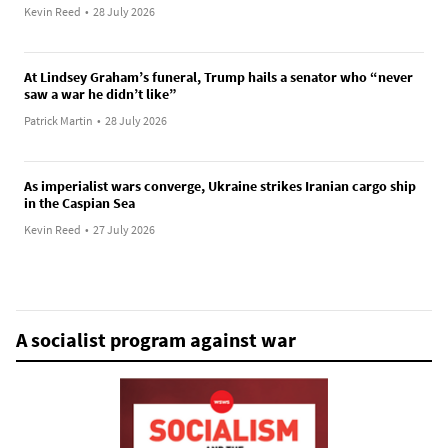
Kevin Reed
•
28 July 2026
At Lindsey Graham’s funeral, Trump hails a senator who “never
saw a war he didn’t like”
Patrick Martin
•
28 July 2026
As imperialist wars converge, Ukraine strikes Iranian cargo ship
in the Caspian Sea
Kevin Reed
•
27 July 2026
A socialist program against war