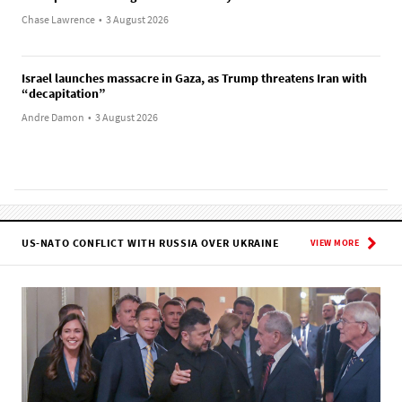
Chase Lawrence
•
3 August 2026
Israel launches massacre in Gaza, as Trump threatens Iran with
“decapitation”
Andre Damon
•
3 August 2026
US-NATO CONFLICT WITH RUSSIA OVER UKRAINE
VIEW MORE