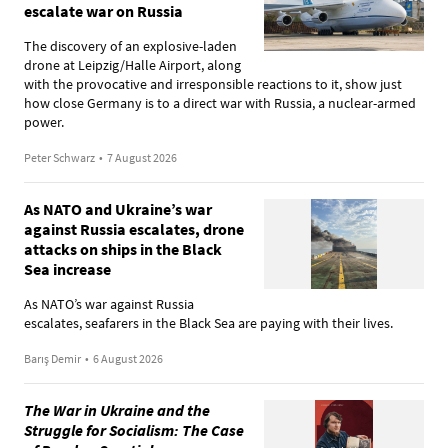
escalate war on Russia
The discovery of an explosive-laden
drone at Leipzig/Halle Airport, along
with the provocative and irresponsible reactions to it, show just
how close Germany is to a direct war with Russia, a nuclear-armed
power.
Peter Schwarz
•
7 August 2026
As NATO and Ukraine’s war
against Russia escalates, drone
attacks on ships in the Black
Sea increase
As NATO’s war against Russia
escalates, seafarers in the Black Sea are paying with their lives.
Barış Demir
•
6 August 2026
The War in Ukraine and the
Struggle for Socialism: The Case