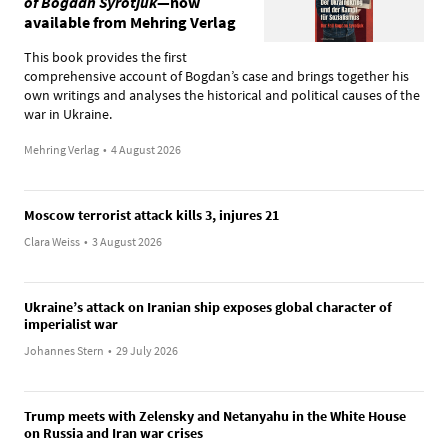
of Bogdan Syrotjuk
—now
available from Mehring Verlag
This book provides the first
comprehensive account of Bogdan’s case and brings together his
own writings and analyses the historical and political causes of the
war in Ukraine.
Mehring Verlag
•
4 August 2026
Moscow terrorist attack kills 3, injures 21
Clara Weiss
•
3 August 2026
Ukraine’s attack on Iranian ship exposes global character of
imperialist war
Johannes Stern
•
29 July 2026
Trump meets with Zelensky and Netanyahu in the White House
on Russia and Iran war crises