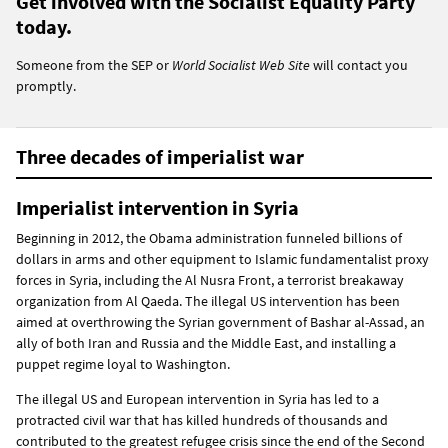
Get involved with the Socialist Equality Party
today.
Someone from the SEP or
World Socialist Web Site
will contact you
promptly.
Three decades of imperialist war
Imperialist intervention in Syria
Beginning in 2012, the Obama administration funneled billions of
dollars in arms and other equipment to Islamic fundamentalist proxy
forces in Syria, including the Al Nusra Front, a terrorist breakaway
organization from Al Qaeda. The illegal US intervention has been
aimed at overthrowing the Syrian government of Bashar al-Assad, an
ally of both Iran and Russia and the Middle East, and installing a
puppet regime loyal to Washington.
The illegal US and European intervention in Syria has led to a
protracted civil war that has killed hundreds of thousands and
contributed to the greatest refugee crisis since the end of the Second