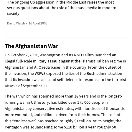
The ongoing US aggression in the Middle East raises the most
serious questions about the role of the mass media in modern
society.
David Walsh
•
16 April 2003
The Afghanistan War
On October 7, 2001, Washington and its NATO allies launched an
illegal full-scale military assault against the Islamist Taliban regime in
Afghanistan and Al Qaeda bases in the country. From the outset of
the invasion, the WSWS exposed the lies of the Bush administration
that its invasion was an act of self-defense in response to the terrorist
attacks of September 11.
The war, which has spanned more than 18 years and is the longest-
running war in US history, has killed over 175,000 people in
Afghanistan, by conservative estimates, with hundreds of thousands
more wounded, and millions driven from their homes. The cost of
this “endless war” has reached roughly $1 trillion. At its height, the
Pentagon was squandering some $110 billion a year, roughly 50