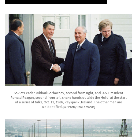
Soviet Leader Mikhail Gorbachev, second from right, and U.S. President
Ronald Reagan, second from left, shake hands outside the Hofdi at the start
of a series of talks, Oct. 11, 1986, Reykjavik, Iceland. The other men are
unidentified.
[AP Photo/Ron Edmonds]