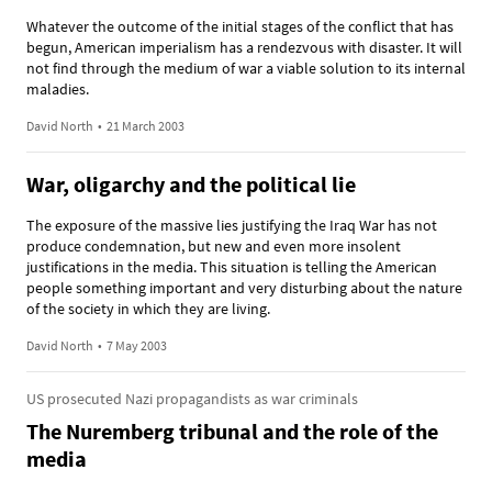
Whatever the outcome of the initial stages of the conflict that has
begun, American imperialism has a rendezvous with disaster. It will
not find through the medium of war a viable solution to its internal
maladies.
David North
•
21 March 2003
War, oligarchy and the political lie
The exposure of the massive lies justifying the Iraq War has not
produce condemnation, but new and even more insolent
justifications in the media. This situation is telling the American
people something important and very disturbing about the nature
of the society in which they are living.
David North
•
7 May 2003
US prosecuted Nazi propagandists as war criminals
The Nuremberg tribunal and the role of the
media