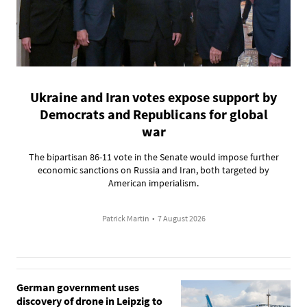
Ukraine and Iran votes expose support by
Democrats and Republicans for global
war
The bipartisan 86-11 vote in the Senate would impose further
economic sanctions on Russia and Iran, both targeted by
American imperialism.
Patrick Martin
•
7 August 2026
German government uses
discovery of drone in Leipzig to