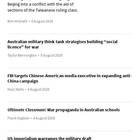
Beijing into a conflict with the aid of
sections of the Taiwanese ruling class.
Ben McGrath
•
5 August 2026
Australian military think tank strategises building “social
licence” for war
Taylor Bennington
•
5 August 2026
FBI targets Chinese-American media executive in expanding anti-
China campaign
Marc Wells
•
4 August 2026
Ultimate Classroom
: War propaganda in Australian schools
Frank Gaglioti
•
4 August 2026
US imperialism wargames the military draft