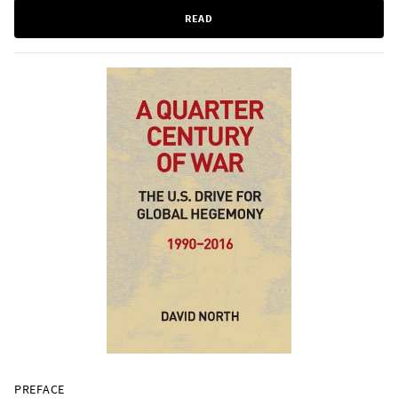
READ
PREFACE