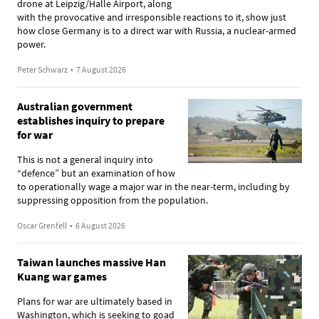
drone at Leipzig/Halle Airport, along
with the provocative and irresponsible reactions to it, show just
how close Germany is to a direct war with Russia, a nuclear-armed
power.
Peter Schwarz
•
7 August 2026
Australian government
establishes inquiry to prepare
for war
This is not a general inquiry into
“defence” but an examination of how
to operationally wage a major war in the near-term, including by
suppressing opposition from the population.
Oscar Grenfell
•
6 August 2026
Taiwan launches massive Han
Kuang war games
Plans for war are ultimately based in
Washington, which is seeking to goad