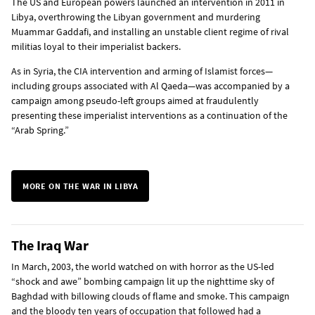
The US and European powers launched an intervention in 2011 in
Libya, overthrowing the Libyan government and murdering
Muammar Gaddafi, and installing an unstable client regime of rival
militias loyal to their imperialist backers.
As in Syria, the CIA intervention and arming of Islamist forces—
including groups associated with Al Qaeda—was accompanied by a
campaign among pseudo-left groups aimed at fraudulently
presenting these imperialist interventions as a continuation of the
“Arab Spring.”
MORE ON THE WAR IN LIBYA
The Iraq War
In March, 2003, the world watched on with horror as the US-led
“shock and awe” bombing campaign lit up the nighttime sky of
Baghdad with billowing clouds of flame and smoke. This campaign
and the bloody ten years of occupation that followed had a