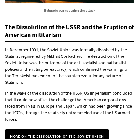
Belgrade burns during the attack
The Dissolution of the USSR and the Eruption of
American militarism
In December 1991, the Soviet Union was formally dissolved by the
Stalinist regime led by Mikhail Gorbachev. The destruction of the
Soviet Union was the outcome of the anti-socialist and nationalist
policies of the ruling bureaucracy, which confirmed the warnings of
the Trotskyist movement of the counterrevolutionary nature of
Stalinism.
In the wake of the dissolution of the USSR, US imperialism concluded
that it could now offset the challenge that American corporations
faced from rivals in Europe and Japan, which had been growing since
the 1970s, through the relatively untrammeled use of the US armed
forces.
MORE ON THE DISSOLUTION OF THE SOVIET UNION