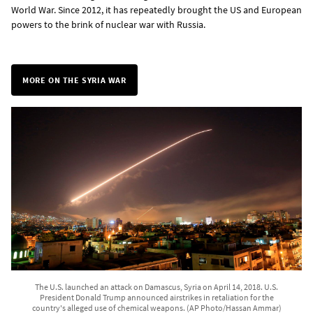
World War. Since 2012, it has repeatedly brought the US and European
powers to the brink of nuclear war with Russia.
MORE ON THE SYRIA WAR
The U.S. launched an attack on Damascus, Syria on April 14, 2018. U.S.
President Donald Trump announced airstrikes in retaliation for the
country's alleged use of chemical weapons. (AP Photo/Hassan Ammar)