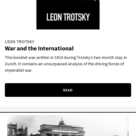
LEON TROTSKY
War and the International
This booklet was written in 1914 during Trotsky’s two month stay in
Zurich. It contains an unsurpassed analysis of the driving forces of
imperialist war.
READ