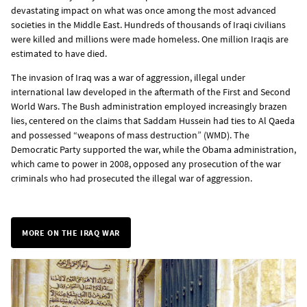
devastating impact on what was once among the most advanced
societies in the Middle East. Hundreds of thousands of Iraqi civilians
were killed and millions were made homeless. One million Iraqis are
estimated to have died.
The invasion of Iraq was a war of aggression, illegal under
international law developed in the aftermath of the First and Second
World Wars. The Bush administration employed increasingly brazen
lies, centered on the claims that Saddam Hussein had ties to Al Qaeda
and possessed “weapons of mass destruction” (WMD). The
Democratic Party supported the war, while the Obama administration,
which came to power in 2008, opposed any prosecution of the war
criminals who had prosecuted the illegal war of aggression.
MORE ON THE IRAQ WAR