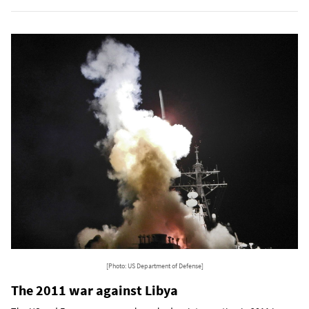
[Photo: US Department of Defense]
The 2011 war against Libya