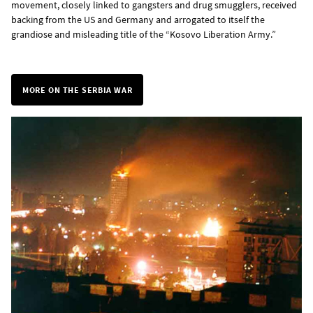
movement, closely linked to gangsters and drug smugglers, received
backing from the US and Germany and arrogated to itself the
grandiose and misleading title of the “Kosovo Liberation Army.”
MORE ON THE SERBIA WAR