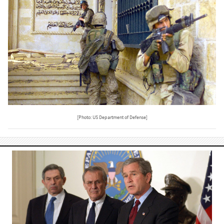
[Photo: US Department of Defense]