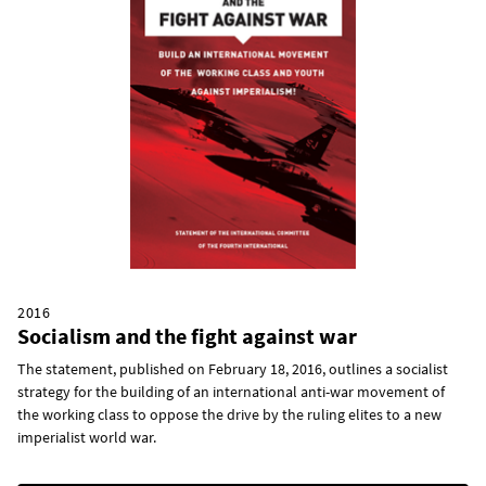
2016
Socialism and the fight against war
The statement, published on February 18, 2016, outlines a socialist
strategy for the building of an international anti-war movement of
the working class to oppose the drive by the ruling elites to a new
imperialist world war.