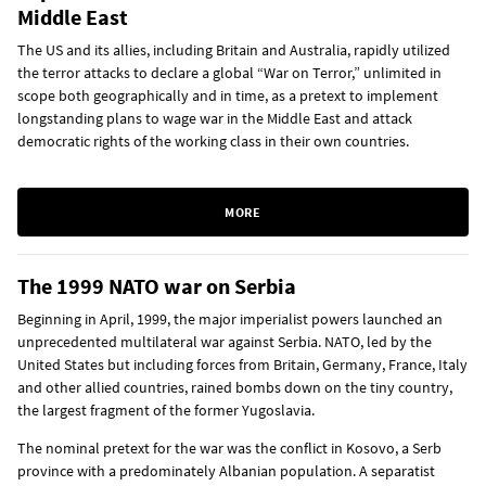
Middle East
The US and its allies, including Britain and Australia, rapidly utilized
the terror attacks to declare a global “War on Terror,” unlimited in
scope both geographically and in time, as a pretext to implement
longstanding plans to wage war in the Middle East and attack
democratic rights of the working class in their own countries.
MORE
The 1999 NATO war on Serbia
Beginning in April, 1999, the major imperialist powers launched an
unprecedented multilateral war against Serbia. NATO, led by the
United States but including forces from Britain, Germany, France, Italy
and other allied countries, rained bombs down on the tiny country,
the largest fragment of the former Yugoslavia.
The nominal pretext for the war was the conflict in Kosovo, a Serb
province with a predominately Albanian population. A separatist