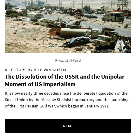
[Photo: U.S. Air Force]
A LECTURE BY BILL VAN AUKEN
The Dissolution of the USSR and the Unipolar
Moment of US Imperialism
It is now nearly three decades since the deliberate liquidation of the
Soviet Union by the Moscow Stalinist bureaucracy and the launching
of the First Persian Gulf War, which began in January 1991.
READ