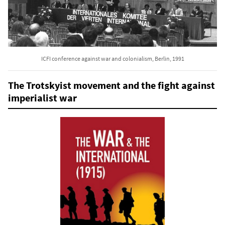
ICFI conference against war and colonialism, Berlin, 1991
The Trotskyist movement and the fight against
imperialist war