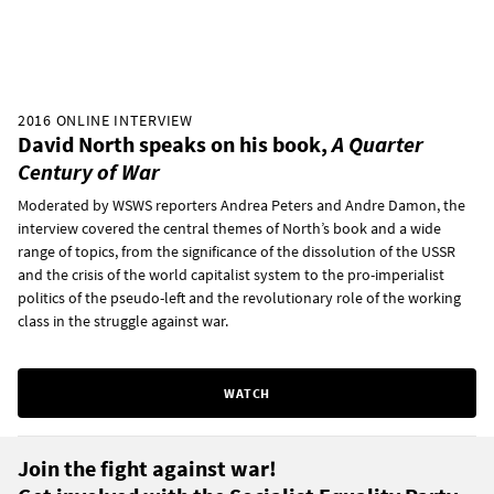
2016 ONLINE INTERVIEW
David North speaks on his book,
A Quarter
Century of War
Moderated by WSWS reporters Andrea Peters and Andre Damon, the
interview covered the central themes of North’s book and a wide
range of topics, from the significance of the dissolution of the USSR
and the crisis of the world capitalist system to the pro-imperialist
politics of the pseudo-left and the revolutionary role of the working
class in the struggle against war.
WATCH
Join the fight against war!