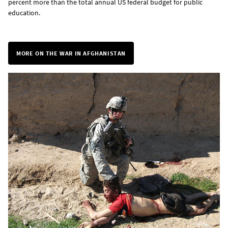
percent more than the total annual US federal budget for public
education.
MORE ON THE WAR IN AFGHANISTAN