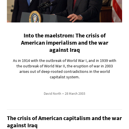
Into the maelstrom: The crisis of
American imperialism and the war
against Iraq
As in 1914 with the outbreak of World War I, and in 1939 with
the outbreak of World War II, the eruption of war in 2003
arises out of deep-rooted contradictions in the world
capitalist system.
David North
•
28 March 2003
The crisis of American capitalism and the war
against Iraq