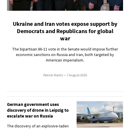
Ukraine and Iran votes expose support by
Democrats and Republicans for global
war
The bipartisan 86-11 vote in the Senate would impose further
economic sanctions on Russia and Iran, both targeted by
American imperialism.
Patrick Martin
•
7 August 2026
German government uses
discovery of drone in Leipzig to
escalate war on Russia
The discovery of an explosive-laden