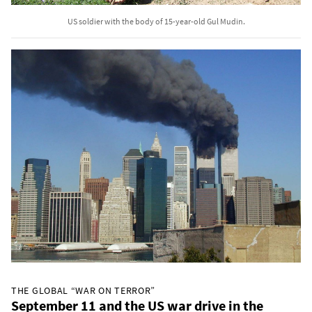
US soldier with the body of 15-year-old Gul Mudin.
THE GLOBAL “WAR ON TERROR”
September 11 and the US war drive in the