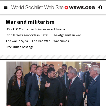
War and militarism
US-NATO Conflict with Russia over Ukraine
Stop Israel's genocide in Gaza!
The Afghanistan war
The war in Syria
The Iraq War
War crimes
Free Julian Assange!