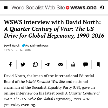
WSWS interview with David North:
A Quarter Century of War: The US
Drive for Global Hegemony, 1990-2016
David North
@davidnorthwsws
27 September 2016
David North, chairman of the International Editorial
Board of the
World Socialist Web Site
and national
chairman of the Socialist Equality Party (US), gave an
online interview on his latest book
A Quarter Century of
War: The U.S. Drive for Global Hegemony, 1990-2016
yesterday evening.