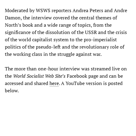
Moderated by WSWS reporters Andrea Peters and Andre
Damon, the interview covered the central themes of
North’s book and a wide range of topics, from the
significance of the dissolution of the USSR and the crisis
of the world capitalist system to the pro-imperialist
politics of the pseudo-left and the revolutionary role of
the working class in the struggle against war.
The more than one-hour interview was streamed live on
the
World Socialist Web Site’s
Facebook page and can be
accessed and shared
here
. A YouTube version is posted
below.