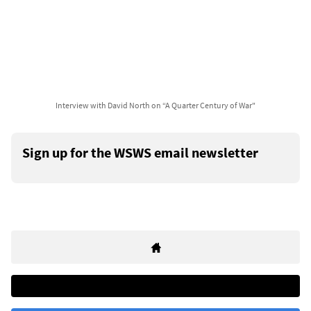
Interview with David North on “A Quarter Century of War"
Sign up for the WSWS email newsletter