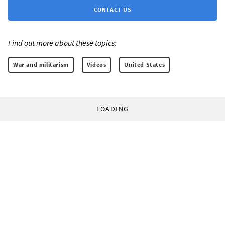
CONTACT US
Find out more about these topics:
War and militarism
Videos
United States
LOADING