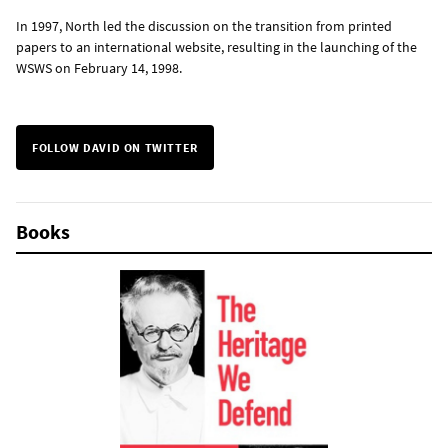
In 1997, North led the discussion on the transition from printed
papers to an international website, resulting in the launching of the
WSWS on February 14, 1998.
FOLLOW DAVID ON TWITTER
Books