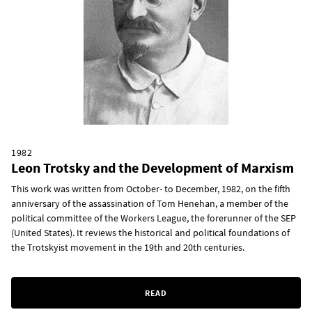
1982
Leon Trotsky and the Development of Marxism
This work was written from October- to December, 1982, on the fifth
anniversary of the assassination of Tom Henehan, a member of the
political committee of the Workers League, the forerunner of the SEP
(United States). It reviews the historical and political foundations of
the Trotskyist movement in the 19th and 20th centuries.
READ