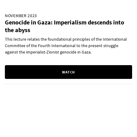
NOVEMBER 2023
Genocide in Gaza: Imperialism descends into
the abyss
This lecture relates the foundational principles of the International
Committee of the Fourth International to the present struggle
against the imperialist-Zionist genocide in Gaza.
WATCH