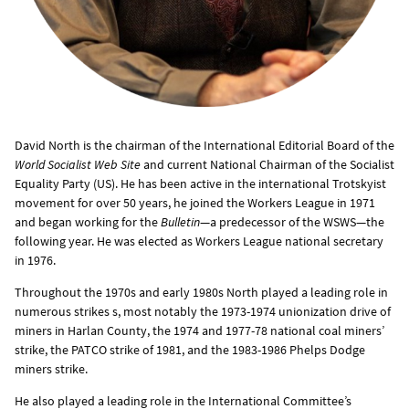
David North is the chairman of the International Editorial Board of the
World Socialist Web Site
and current National Chairman of the Socialist
Equality Party (US). He has been active in the international Trotskyist
movement for over 50 years, he joined the Workers League in 1971
and began working for the
Bulletin
—a predecessor of the WSWS—the
following year. He was elected as Workers League national secretary
in 1976.
Throughout the 1970s and early 1980s North played a leading role in
numerous strikes s, most notably the 1973-1974 unionization drive of
miners in Harlan County, the 1974 and 1977-78 national coal miners’
strike, the PATCO strike of 1981, and the 1983-1986 Phelps Dodge
miners strike.
He also played a leading role in the International Committee’s