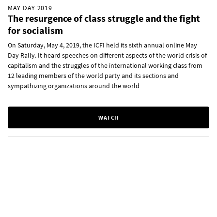
MAY DAY 2019
The resurgence of class struggle and the fight
for socialism
On Saturday, May 4, 2019, the ICFI held its sixth annual online May
Day Rally. It heard speeches on different aspects of the world crisis of
capitalism and the struggles of the international working class from
12 leading members of the world party and its sections and
sympathizing organizations around the world
WATCH