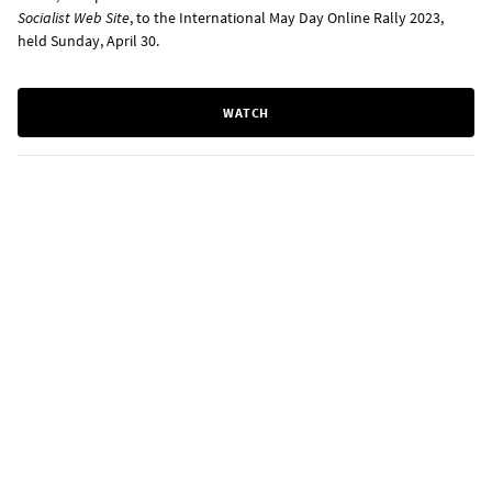
Socialist Web Site
, to the International May Day Online Rally 2023,
held Sunday, April 30.
WATCH