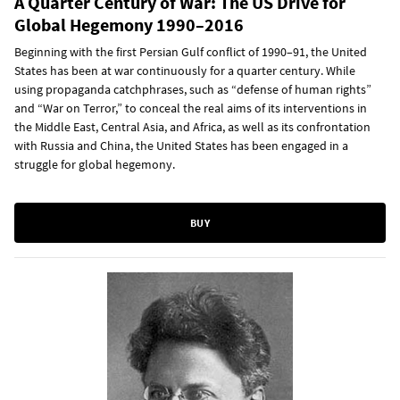
A Quarter Century of War: The US Drive for
Global Hegemony 1990–2016
Beginning with the first Persian Gulf conflict of 1990–91, the United
States has been at war continuously for a quarter century. While
using propaganda catchphrases, such as “defense of human rights”
and “War on Terror,” to conceal the real aims of its interventions in
the Middle East, Central Asia, and Africa, as well as its confrontation
with Russia and China, the United States has been engaged in a
struggle for global hegemony.
BUY