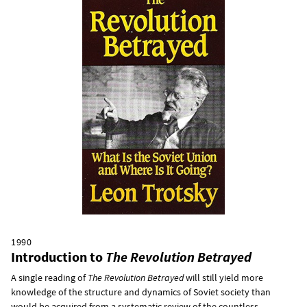
1990
Introduction to
The Revolution Betrayed
A single reading of
The Revolution Betrayed
will still yield more
knowledge of the structure and dynamics of Soviet society than
would be acquired from a systematic review of the countless