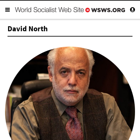
David North