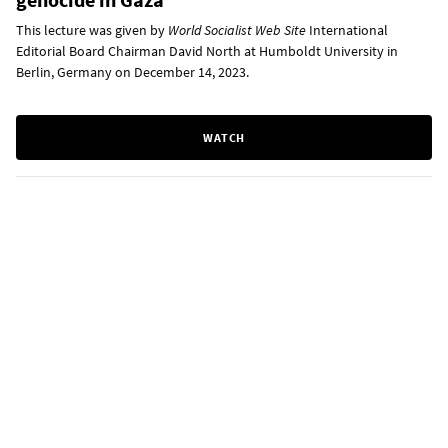
This lecture was given by
World Socialist Web Site
International
Editorial Board Chairman David North at Humboldt University in
Berlin, Germany on December 14, 2023.
WATCH