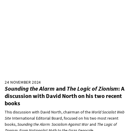
24 NOVEMBER 2024
Sounding the Alarm
and
The Logic of Zionism
: A
discussion with David North on his two recent
books
This discussion with David North, chairman of the
World Socialist Web
Site
International Editorial Board, focused on his two most recent
books,
Sounding the Alarm: Socialism Against War
and
The Logic of
Zionism: From Nationalist Myth to the Gaza Genocide
.