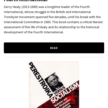
Gerry Healy (1913-1989) was a longtime leader of the Fourth
International, whose struggle in the British and international
Trotskyist movement spanned five decades, until his break with the
International Committee in 1985. This book contains a critical Marxist
assessment of the life of Healy and its relationship to the historical
development of the Fourth International.
READ