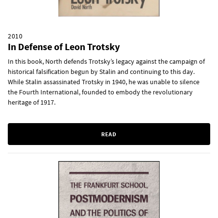
2010
In Defense of Leon Trotsky
In this book, North defends Trotsky’s legacy against the campaign of
historical falsification begun by Stalin and continuing to this day.
While Stalin assassinated Trotsky in 1940, he was unable to silence
the Fourth International, founded to embody the revolutionary
heritage of 1917.
READ