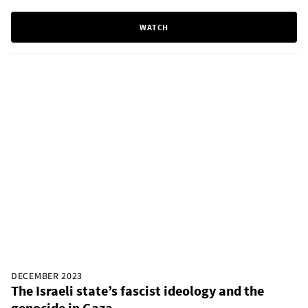
WATCH
DECEMBER 2023
The Israeli state’s fascist ideology and the
genocide in Gaza