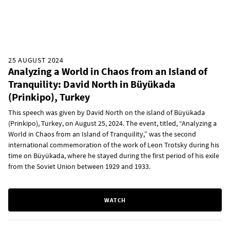
25 AUGUST 2024
Analyzing a World in Chaos from an Island of
Tranquility: David North in Büyükada
(Prinkipo), Turkey
This speech was given by David North on the island of Büyükada
(Prinkipo), Turkey, on August 25, 2024. The event, titled, “Analyzing a
World in Chaos from an Island of Tranquility,” was the second
international commemoration of the work of Leon Trotsky during his
time on Büyükada, where he stayed during the first period of his exile
from the Soviet Union between 1929 and 1933.
WATCH