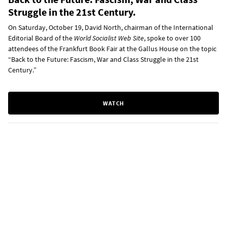
Struggle in the 21st Century.
On Saturday, October 19, David North, chairman of the International
Editorial Board of the
World Socialist Web Site
, spoke to over 100
attendees of the Frankfurt Book Fair at the Gallus House on the topic
“Back to the Future: Fascism, War and Class Struggle in the 21st
Century.”
WATCH