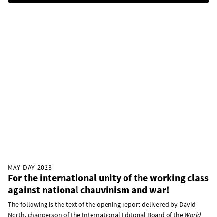
MAY DAY 2023
For the international unity of the working class
against national chauvinism and war!
The following is the text of the opening report delivered by David
North, chairperson of the International Editorial Board of the
World