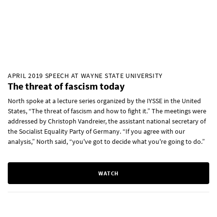
APRIL 2019 SPEECH AT WAYNE STATE UNIVERSITY
The threat of fascism today
North spoke at a lecture series organized by the IYSSE in the United
States, “The threat of fascism and how to fight it.” The meetings were
addressed by Christoph Vandreier, the assistant national secretary of
the Socialist Equality Party of Germany. “If you agree with our
analysis,” North said, “you've got to decide what you're going to do.”
WATCH