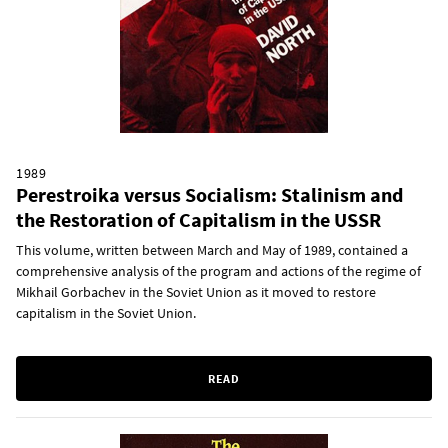
1989
Perestroika versus Socialism: Stalinism and
the Restoration of Capitalism in the USSR
This volume, written between March and May of 1989, contained a
comprehensive analysis of the program and actions of the regime of
Mikhail Gorbachev in the Soviet Union as it moved to restore
capitalism in the Soviet Union.
READ