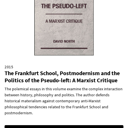
2015
The Frankfurt School, Postmodernism and the
Politics of the Pseudo-left: A Marxist Critique
The polemical essays in this volume examine the complex interaction
between history, philosophy and politics. The author defends
historical materialism against contemporary anti-Marxist
philosophical tendencies related to the Frankfurt School and
postmodernism.