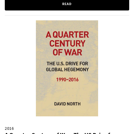
READ
2016