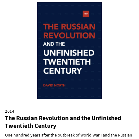
2014
The Russian Revolution and the Unfinished
Twentieth Century
One hundred years after the outbreak of World War I and the Russian