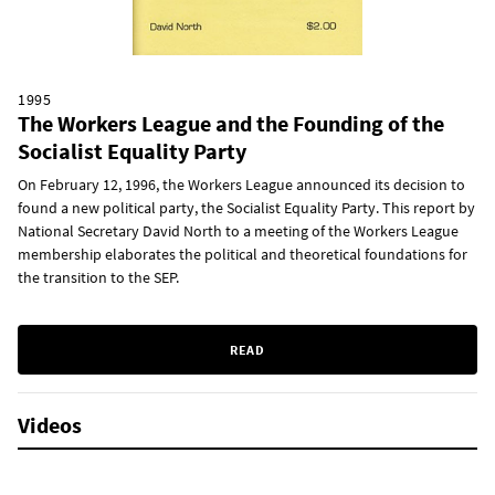
1995
The Workers League and the Founding of the
Socialist Equality Party
On February 12, 1996, the Workers League announced its decision to
found a new political party, the Socialist Equality Party. This report by
National Secretary David North to a meeting of the Workers League
membership elaborates the political and theoretical foundations for
the transition to the SEP.
READ
Videos