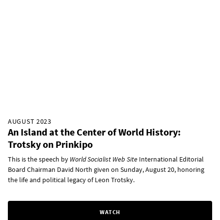
AUGUST 2023
An Island at the Center of World History:
Trotsky on Prinkipo
This is the speech by
World Socialist Web Site
International Editorial
Board Chairman David North given on Sunday, August 20, honoring
the life and political legacy of Leon Trotsky.
WATCH