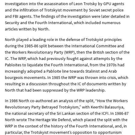
investigation into the assassination of Leon Trotsky by GPU agents
and the infiltration of Trotskyist movement by Soviet secret police
and FBI agents. The findings of the investigation were later detailed in
Security and the Fourth International, which included numerous
articles written by North.
North played a leading role in the defense of Trotskyist principles
during the 1985-86 split between the International Committee and
the Workers Revolutionary Party (WRP), then the British section of the
IC. The WRP, which had previously fought against attempts by the
Pabloites to liquidate the Fourth International, from the 1970s had
increasingly adopted a Pabloite line towards Stalinist and Arab
bourgeois movements. In 1985 the WRP was thrown into crisis, which
resulting in a discussion throughout the IC of documents written by
North that had been suppressed by the WRP leadership.
In 1986 North co-authored an analysis of the split, “How the Workers
Revolutionary Party Betrayed Trotskyism,” with Keerthi Balasuriya,
the national secretary of the Sri Lankan section of the ICFI. In 1986-87
North wrote The Heritage We Defend, which placed the split with the
WRP in the context of the history of the Fourth International, and, in
particular, the Trotskyist movement’s opposition to opportunism