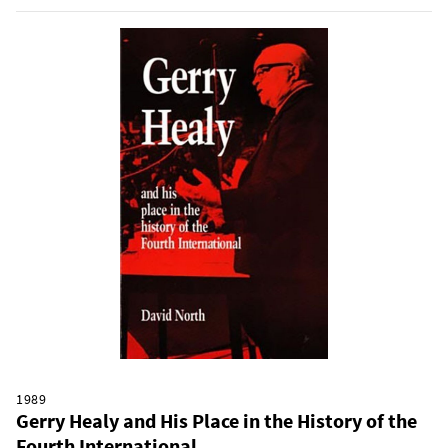
1989
Gerry Healy and His Place in the History of the
Fourth International