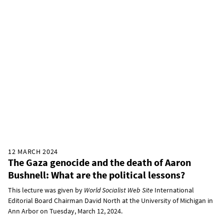
12 MARCH 2024
The Gaza genocide and the death of Aaron
Bushnell: What are the political lessons?
This lecture was given by
World Socialist Web Site
International
Editorial Board Chairman David North at the University of Michigan in
Ann Arbor on Tuesday, March 12, 2024.