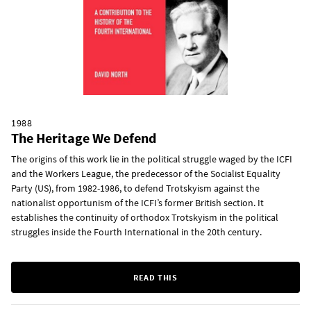
1988
The Heritage We Defend
The origins of this work lie in the political struggle waged by the ICFI
and the Workers League, the predecessor of the Socialist Equality
Party (US), from 1982-1986, to defend Trotskyism against the
nationalist opportunism of the ICFI’s former British section. It
establishes the continuity of orthodox Trotskyism in the political
struggles inside the Fourth International in the 20th century.
READ THIS