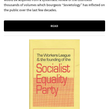
thousands of volumes which bourgeois “Sovietology” has inflicted on
the public over the last few decades.
READ