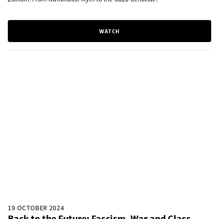
WATCH
19 OCTOBER 2024
Back to the Future: Fascism, War and Class