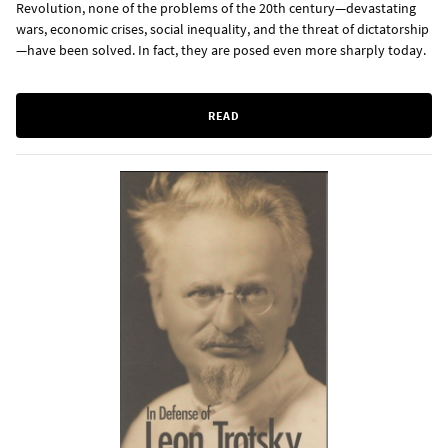
Revolution, none of the problems of the 20th century—devastating
wars, economic crises, social inequality, and the threat of dictatorship
—have been solved. In fact, they are posed even more sharply today.
READ