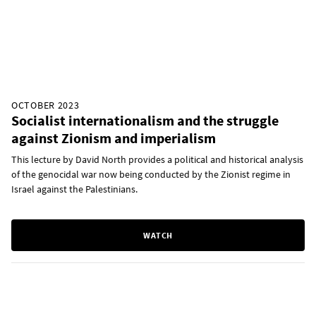
OCTOBER 2023
Socialist internationalism and the struggle
against Zionism and imperialism
This lecture by David North provides a political and historical analysis
of the genocidal war now being conducted by the Zionist regime in
Israel against the Palestinians.
WATCH