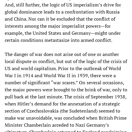
And, still further, the logic of US imperialism’s drive for
global dominance leads to a confrontation with Russia
and China. Nor can it be excluded that the conflict of
interests among the major imperialist powers—for
example, the United States and Germany—might under
certain conditions metastasize into armed conflict.
The danger of war does not arise out of one or another
local dispute or conflict, but out of the logic of the crisis of
US and world capitalism. Prior to the outbreak of World
War I in 1914 and World War II in 1939, there were a
number of significant “war scares.” On several occasions,
the major powers were brought to the brink of war, only to
pull back at the last minute. The crisis of September 1938,
when Hitler’s demand for the annexation of a strategic
section of Czechoslovakia (the Sudetenland) seemed to
make war unavoidable, was concluded when British Prime
Minister Chamberlain acceded to Nazi Germany’s