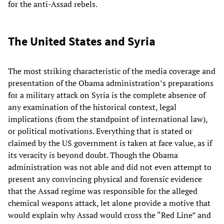
for the anti-Assad rebels.
The United States and Syria
The most striking characteristic of the media coverage and
presentation of the Obama administration’s preparations
for a military attack on Syria is the complete absence of
any examination of the historical context, legal
implications (from the standpoint of international law),
or political motivations. Everything that is stated or
claimed by the US government is taken at face value, as if
its veracity is beyond doubt. Though the Obama
administration was not able and did not even attempt to
present any convincing physical and forensic evidence
that the Assad regime was responsible for the alleged
chemical weapons attack, let alone provide a motive that
would explain why Assad would cross the “Red Line” and