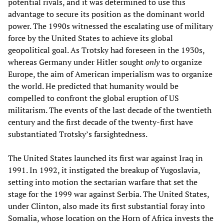
potential rivals, and it was determined to use this
advantage to secure its position as the dominant world
power. The 1990s witnessed the escalating use of military
force by the United States to achieve its global
geopolitical goal. As Trotsky had foreseen in the 1930s,
whereas Germany under Hitler sought
only
to organize
Europe, the aim of American imperialism was to organize
the world. He predicted that humanity would be
compelled to confront the global eruption of US
militarism. The events of the last decade of the twentieth
century and the first decade of the twenty-first have
substantiated Trotsky’s farsightedness.
The United States launched its first war against Iraq in
1991. In 1992, it instigated the breakup of Yugoslavia,
setting into motion the sectarian warfare that set the
stage for the 1999 war against Serbia. The United States,
under Clinton, also made its first substantial foray into
Somalia, whose location on the Horn of Africa invests the