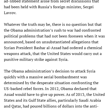
ad-libbed statement arose from secret discussions that
had been held with Russia’s foreign minister, Sergei
Lavrov.
Whatever the truth may be, there is no question but that
the Obama administration’s rush to war had confronted
political problems that had not been foreseen when it was
announced, based on unsubstantiated allegations that
Syrian President Bashar al-Assad had ordered a chemical
weapons attack, that the United States would carry out a
punitive military strike against Syria.
The Obama administration’s decision to attack Syria
quickly with a massive aerial bombardment was
determined by the desperate situation confronting the
US-backed rebel forces. In 2012, Obama declared that
Assad would have to give up power. As of 2013, the United
States and its Gulf State allies, particularly Saudi Arabia
and Qatar, had poured billions of dollars into the anti-