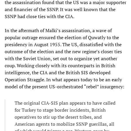
the assassination found that the US was a major supporter
and financier of the SSNP. It was well known that the
SSNP had close ties with the CIA.
In the aftermath of Malki’s assassination, a wave of
popular outrage ensured the election of Quwatly to the
presidency in August 1955. The US, dissatisfied with the
outcome of the election and the new regime’s closer ties
with the Soviet Union, set out to organize yet another
coup. Working closely with its counterparts in British
intelligence, the CIA and the British SIS developed
Operation Straggle. In what appears today to be an early
model of the present US-orchestrated “rebel” insurgency:
The original CIA-SIS plan appears to have called
for Turkey to stage border incidents, British
operatives to stir up the desert tribes, and
American agents to mobilize SSNP guerillas, all
of which would trigger a pro-Western coup by