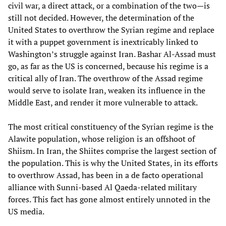
civil war, a direct attack, or a combination of the two—is
still not decided. However, the determination of the
United States to overthrow the Syrian regime and replace
it with a puppet government is inextricably linked to
Washington’s struggle against Iran. Bashar Al-Assad must
go, as far as the US is concerned, because his regime is a
critical ally of Iran. The overthrow of the Assad regime
would serve to isolate Iran, weaken its influence in the
Middle East, and render it more vulnerable to attack.
The most critical constituency of the Syrian regime is the
Alawite population, whose religion is an offshoot of
Shiism. In Iran, the Shiites comprise the largest section of
the population. This is why the United States, in its efforts
to overthrow Assad, has been in a de facto operational
alliance with Sunni-based Al Qaeda-related military
forces. This fact has gone almost entirely unnoted in the
US media.