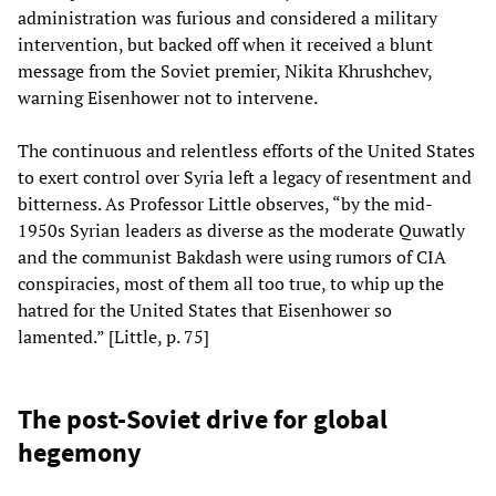
administration was furious and considered a military
intervention, but backed off when it received a blunt
message from the Soviet premier, Nikita Khrushchev,
warning Eisenhower not to intervene.
The continuous and relentless efforts of the United States
to exert control over Syria left a legacy of resentment and
bitterness. As Professor Little observes, “by the mid-
1950s Syrian leaders as diverse as the moderate Quwatly
and the communist Bakdash were using rumors of CIA
conspiracies, most of them all too true, to whip up the
hatred for the United States that Eisenhower so
lamented.” [Little, p. 75]
The post-Soviet drive for global
hegemony