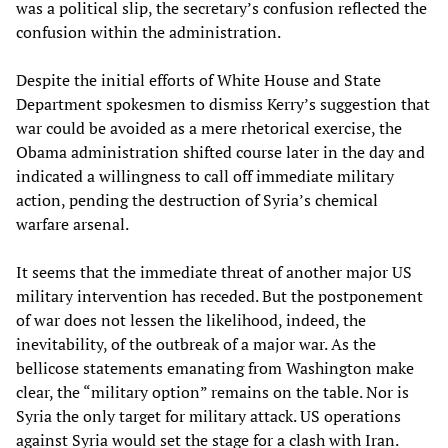
was a political slip, the secretary’s confusion reflected the
confusion within the administration.
Despite the initial efforts of White House and State
Department spokesmen to dismiss Kerry’s suggestion that
war could be avoided as a mere rhetorical exercise, the
Obama administration shifted course later in the day and
indicated a willingness to call off immediate military
action, pending the destruction of Syria’s chemical
warfare arsenal.
It seems that the immediate threat of another major US
military intervention has receded. But the postponement
of war does not lessen the likelihood, indeed, the
inevitability, of the outbreak of a major war. As the
bellicose statements emanating from Washington make
clear, the “military option” remains on the table. Nor is
Syria the only target for military attack. US operations
against Syria would set the stage for a clash with Iran.