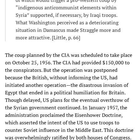
“indigenous anticommunist elements within
Syria” supported, if necessary, by Iraqi troops.
What Washington perceived as a deteriorating
situation in Damascus made Straggle more and
more attractive. [Little, p. 66]
The coup planned by the CIA was scheduled to take place
on October 25, 1956. The CIA had provided $150,000 to
the conspirators. But the operation was postponed
because the British, without informing the US, had
initiated another operation—the disastrous invasion of
Egypt that ended in a political humiliation for Britain.
Though delayed, US plans for the eventual overthrow of
the Syrian government continued. In January 1957, the
administration proclaimed the Eisenhower Doctrine,
which asserted the intent of the US to use troops to
counter Soviet influence in the Middle East. This doctrine
was overwhelmingly ratified by both houses of Congress.