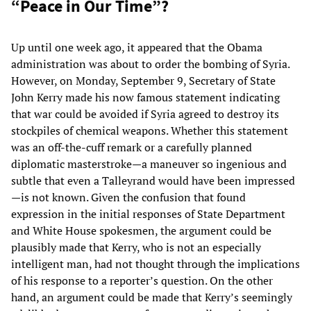
“Peace in Our Time”?
Up until one week ago, it appeared that the Obama
administration was about to order the bombing of Syria.
However, on Monday, September 9, Secretary of State
John Kerry made his now famous statement indicating
that war could be avoided if Syria agreed to destroy its
stockpiles of chemical weapons. Whether this statement
was an off-the-cuff remark or a carefully planned
diplomatic masterstroke—a maneuver so ingenious and
subtle that even a Talleyrand would have been impressed
—is not known. Given the confusion that found
expression in the initial responses of State Department
and White House spokesmen, the argument could be
plausibly made that Kerry, who is not an especially
intelligent man, had not thought through the implications
of his response to a reporter’s question. On the other
hand, an argument could be made that Kerry’s seemingly