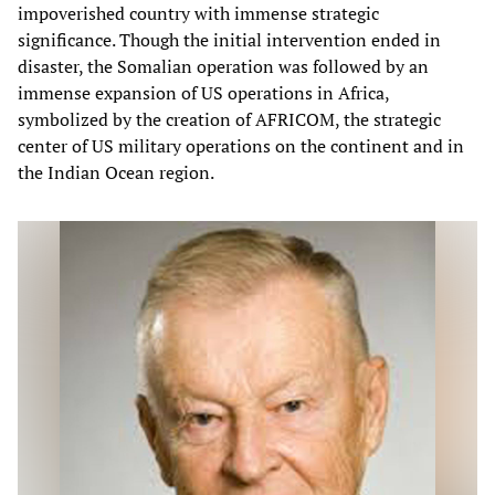
impoverished country with immense strategic
significance. Though the initial intervention ended in
disaster, the Somalian operation was followed by an
immense expansion of US operations in Africa,
symbolized by the creation of AFRICOM, the strategic
center of US military operations on the continent and in
the Indian Ocean region.