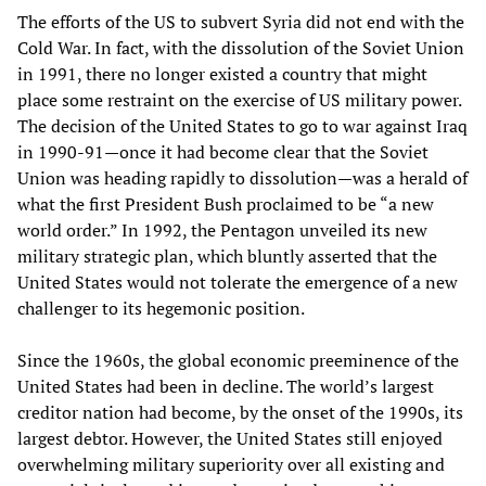
The efforts of the US to subvert Syria did not end with the
Cold War. In fact, with the dissolution of the Soviet Union
in 1991, there no longer existed a country that might
place some restraint on the exercise of US military power.
The decision of the United States to go to war against Iraq
in 1990-91—once it had become clear that the Soviet
Union was heading rapidly to dissolution—was a herald of
what the first President Bush proclaimed to be “a new
world order.” In 1992, the Pentagon unveiled its new
military strategic plan, which bluntly asserted that the
United States would not tolerate the emergence of a new
challenger to its hegemonic position.
Since the 1960s, the global economic preeminence of the
United States had been in decline. The world’s largest
creditor nation had become, by the onset of the 1990s, its
largest debtor. However, the United States still enjoyed
overwhelming military superiority over all existing and