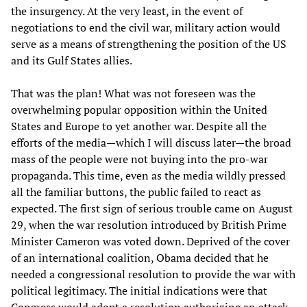
the insurgency. At the very least, in the event of
negotiations to end the civil war, military action would
serve as a means of strengthening the position of the US
and its Gulf States allies.
That was the plan! What was not foreseen was the
overwhelming popular opposition within the United
States and Europe to yet another war. Despite all the
efforts of the media—which I will discuss later—the broad
mass of the people were not buying into the pro-war
propaganda. This time, even as the media wildly pressed
all the familiar buttons, the public failed to react as
expected. The first sign of serious trouble came on August
29, when the war resolution introduced by British Prime
Minister Cameron was voted down. Deprived of the cover
of an international coalition, Obama decided that he
needed a congressional resolution to provide the war with
political legitimacy. The initial indications were that