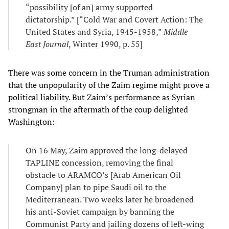
“possibility [of an] army supported
dictatorship.” [“Cold War and Covert Action: The
United States and Syria, 1945-1958,”
Middle
East Journal
, Winter 1990, p. 55]
There was some concern in the Truman administration
that the unpopularity of the Zaim regime might prove a
political liability. But Zaim’s performance as Syrian
strongman in the aftermath of the coup delighted
Washington:
On 16 May, Zaim approved the long-delayed
TAPLINE concession, removing the final
obstacle to ARAMCO’s [Arab American Oil
Company] plan to pipe Saudi oil to the
Mediterranean. Two weeks later he broadened
his anti-Soviet campaign by banning the
Communist Party and jailing dozens of left-wing