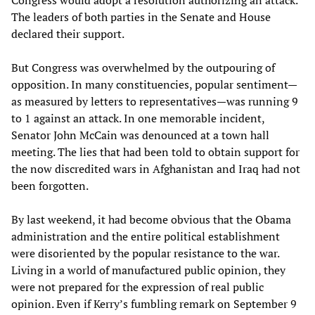
Congress would adopt a resolution authorizing an attack.
The leaders of both parties in the Senate and House
declared their support.
But Congress was overwhelmed by the outpouring of
opposition. In many constituencies, popular sentiment—
as measured by letters to representatives—was running 9
to 1 against an attack. In one memorable incident,
Senator John McCain was denounced at a town hall
meeting. The lies that had been told to obtain support for
the now discredited wars in Afghanistan and Iraq had not
been forgotten.
By last weekend, it had become obvious that the Obama
administration and the entire political establishment
were disoriented by the popular resistance to the war.
Living in a world of manufactured public opinion, they
were not prepared for the expression of real public
opinion. Even if Kerry’s fumbling remark on September 9