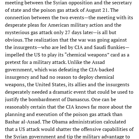
meeting between the Syrian opposition and the secretary
of state and the poison gas attack of August 21. The
connection between the two events—the meeting with its
desperate pleas for American military action and the
mysterious gas attack only 27 days later—is all but
obvious. The realization that the war was going against
the insurgents—who are led by CIA and Saudi flunkies—
impelled the US to play its “chemical weapons” card as a
pretext for a military attack. Unlike the Assad
government, which was defeating the CIA-backed
insurgency and had no reason to deploy chemical
weapons, the United States, its allies and the insurgents
desperately needed a dramatic event that could be used to
justify the bombardment of Damascus. One can be
reasonably certain that the CIA knows far more about the
planning and execution of the poison gas attack than
Bashar al-Assad. The Obama administration calculated
that a US attack would shatter the offensive capabilities of
the Syrian government and tip the military advantage to