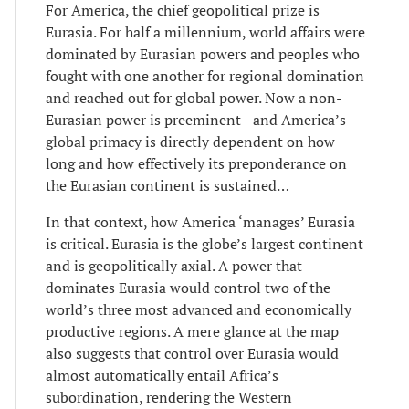
For America, the chief geopolitical prize is
Eurasia. For half a millennium, world affairs were
dominated by Eurasian powers and peoples who
fought with one another for regional domination
and reached out for global power. Now a non-
Eurasian power is preeminent—and America’s
global primacy is directly dependent on how
long and how effectively its preponderance on
the Eurasian continent is sustained…
In that context, how America ‘manages’ Eurasia
is critical. Eurasia is the globe’s largest continent
and is geopolitically axial. A power that
dominates Eurasia would control two of the
world’s three most advanced and economically
productive regions. A mere glance at the map
also suggests that control over Eurasia would
almost automatically entail Africa’s
subordination, rendering the Western