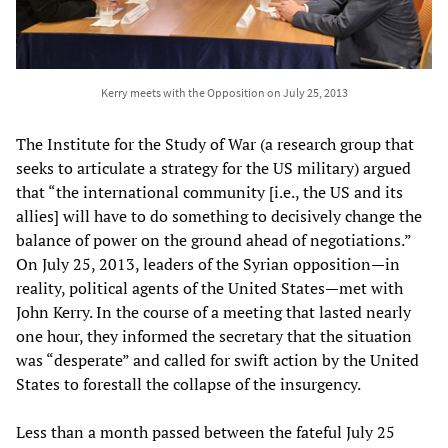
Kerry meets with the Opposition on July 25, 2013
The Institute for the Study of War (a research group that
seeks to articulate a strategy for the US military) argued
that “the international community [i.e., the US and its
allies] will have to do something to decisively change the
balance of power on the ground ahead of negotiations.”
On July 25, 2013, leaders of the Syrian opposition—in
reality, political agents of the United States—met with
John Kerry. In the course of a meeting that lasted nearly
one hour, they informed the secretary that the situation
was “desperate” and called for swift action by the United
States to forestall the collapse of the insurgency.
Less than a month passed between the fateful July 25