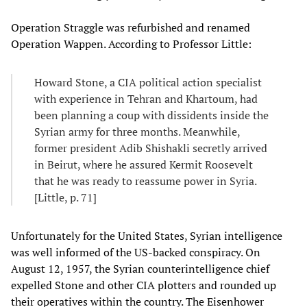
Operation Straggle was refurbished and renamed
Operation Wappen. According to Professor Little:
Howard Stone, a CIA political action specialist
with experience in Tehran and Khartoum, had
been planning a coup with dissidents inside the
Syrian army for three months. Meanwhile,
former president Adib Shishakli secretly arrived
in Beirut, where he assured Kermit Roosevelt
that he was ready to reassume power in Syria.
[Little, p. 71]
Unfortunately for the United States, Syrian intelligence
was well informed of the US-backed conspiracy. On
August 12, 1957, the Syrian counterintelligence chief
expelled Stone and other CIA plotters and rounded up
their operatives within the country. The Eisenhower