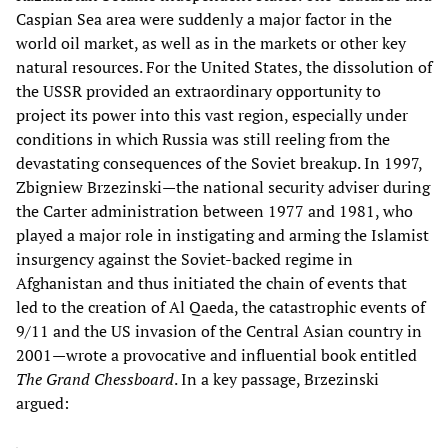
Caspian Sea area were suddenly a major factor in the
world oil market, as well as in the markets or other key
natural resources. For the United States, the dissolution of
the USSR provided an extraordinary opportunity to
project its power into this vast region, especially under
conditions in which Russia was still reeling from the
devastating consequences of the Soviet breakup. In 1997,
Zbigniew Brzezinski—the national security adviser during
the Carter administration between 1977 and 1981, who
played a major role in instigating and arming the Islamist
insurgency against the Soviet-backed regime in
Afghanistan and thus initiated the chain of events that
led to the creation of Al Qaeda, the catastrophic events of
9/11 and the US invasion of the Central Asian country in
2001—wrote a provocative and influential book entitled
The Grand Chessboard
. In a key passage, Brzezinski
argued: