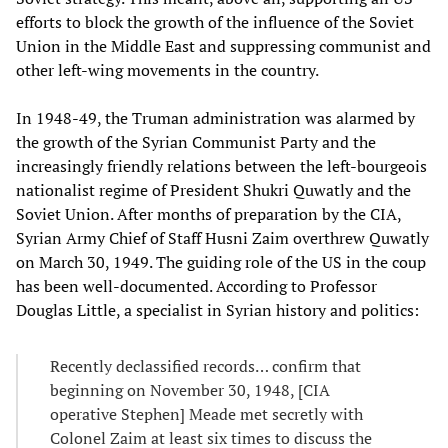
efforts to block the growth of the influence of the Soviet
Union in the Middle East and suppressing communist and
other left-wing movements in the country.
In 1948-49, the Truman administration was alarmed by
the growth of the Syrian Communist Party and the
increasingly friendly relations between the left-bourgeois
nationalist regime of President Shukri Quwatly and the
Soviet Union. After months of preparation by the CIA,
Syrian Army Chief of Staff Husni Zaim overthrew Quwatly
on March 30, 1949. The guiding role of the US in the coup
has been well-documented. According to Professor
Douglas Little, a specialist in Syrian history and politics:
Recently declassified records… confirm that
beginning on November 30, 1948, [CIA
operative Stephen] Meade met secretly with
Colonel Zaim at least six times to discuss the