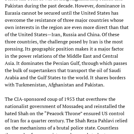
Pakistan during the past decade. However, dominance in
Eurasia cannot be secured until the United States has
overcome the resistance of three major countries whose
own interests in the region are even more direct than that
of the United States—Iran, Russia and China. Of these
three countries, the challenge posed by Iran is the most
pressing. Its geographic position makes it a major factor
in the power relations of the Middle East and Central
Asia. It dominates the Persian Gulf, through which passes
the bulk of supertankers that transport the oil of Saudi
Arabia and the Gulf States to the world. It shares borders
with Turkmenistan, Afghanistan and Pakistan.
The CIA-sponsored coup of 1953 that overthrew the
nationalist government of Mossadeq and reinstalled the
hated Shah on the “Peacock Throne” ensured US control
of Iran for a quarter century. The Shah Reza Pahlavi relied
on the mechanisms of a brutal police state. Countless