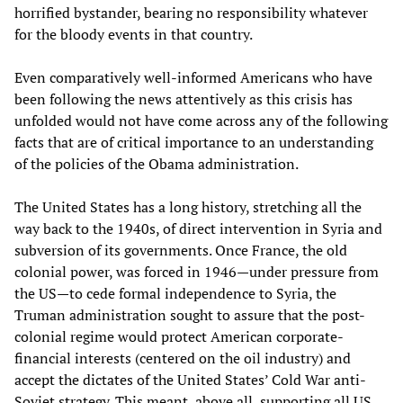
horrified bystander, bearing no responsibility whatever
for the bloody events in that country.
Even comparatively well-informed Americans who have
been following the news attentively as this crisis has
unfolded would not have come across any of the following
facts that are of critical importance to an understanding
of the policies of the Obama administration.
The United States has a long history, stretching all the
way back to the 1940s, of direct intervention in Syria and
subversion of its governments. Once France, the old
colonial power, was forced in 1946—under pressure from
the US—to cede formal independence to Syria, the
Truman administration sought to assure that the post-
colonial regime would protect American corporate-
financial interests (centered on the oil industry) and
accept the dictates of the United States’ Cold War anti-
Soviet strategy. This meant, above all, supporting all US