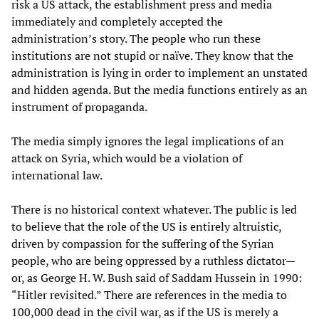
risk a US attack, the establishment press and media
immediately and completely accepted the
administration’s story. The people who run these
institutions are not stupid or naïve. They know that the
administration is lying in order to implement an unstated
and hidden agenda. But the media functions entirely as an
instrument of propaganda.
The media simply ignores the legal implications of an
attack on Syria, which would be a violation of
international law.
There is no historical context whatever. The public is led
to believe that the role of the US is entirely altruistic,
driven by compassion for the suffering of the Syrian
people, who are being oppressed by a ruthless dictator—
or, as George H. W. Bush said of Saddam Hussein in 1990:
“Hitler revisited.” There are references in the media to
100,000 dead in the civil war, as if the US is merely a