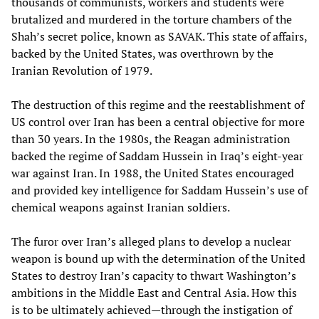
thousands of communists, workers and students were
brutalized and murdered in the torture chambers of the
Shah’s secret police, known as SAVAK. This state of affairs,
backed by the United States, was overthrown by the
Iranian Revolution of 1979.
The destruction of this regime and the reestablishment of
US control over Iran has been a central objective for more
than 30 years. In the 1980s, the Reagan administration
backed the regime of Saddam Hussein in Iraq’s eight-year
war against Iran. In 1988, the United States encouraged
and provided key intelligence for Saddam Hussein’s use of
chemical weapons against Iranian soldiers.
The furor over Iran’s alleged plans to develop a nuclear
weapon is bound up with the determination of the United
States to destroy Iran’s capacity to thwart Washington’s
ambitions in the Middle East and Central Asia. How this
is to be ultimately achieved—through the instigation of