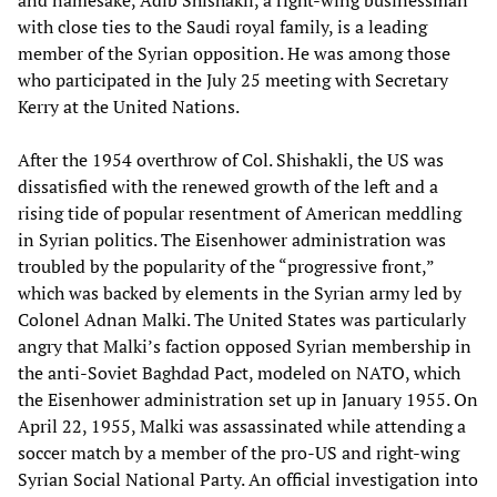
with close ties to the Saudi royal family, is a leading
member of the Syrian opposition. He was among those
who participated in the July 25 meeting with Secretary
Kerry at the United Nations.
After the 1954 overthrow of Col. Shishakli, the US was
dissatisfied with the renewed growth of the left and a
rising tide of popular resentment of American meddling
in Syrian politics. The Eisenhower administration was
troubled by the popularity of the “progressive front,”
which was backed by elements in the Syrian army led by
Colonel Adnan Malki. The United States was particularly
angry that Malki’s faction opposed Syrian membership in
the anti-Soviet Baghdad Pact, modeled on NATO, which
the Eisenhower administration set up in January 1955. On
April 22, 1955, Malki was assassinated while attending a
soccer match by a member of the pro-US and right-wing
Syrian Social National Party. An official investigation into