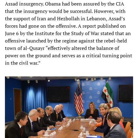
Assad insurgency. Obama had been assured by the CIA
that the insurgency would be successful. However, with
the support of Iran and Hezbollah in Lebanon, Assad’s
forces had gone on the offensive. A report published on
June 6 by the Institute for the Study of War stated that an
offensive launched by the regime against the rebel-held
town of al-Qusayr “effectively altered the balance of
power on the ground and serves as a critical turning point
in the civil war.”