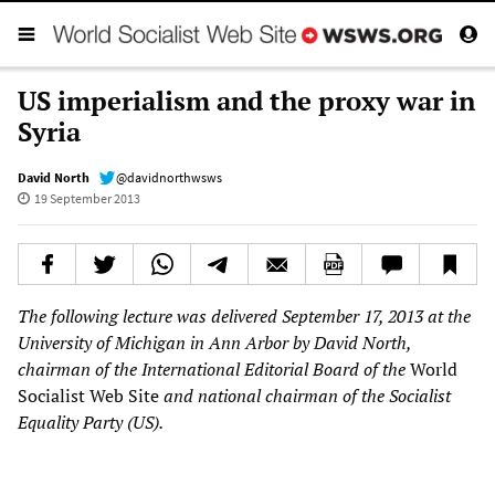
US imperialism and the proxy war in
Syria
David North
@davidnorthwsws
19 September 2013
The following lecture was delivered September 17, 2013 at the
University of Michigan in Ann Arbor by David North,
chairman of the International Editorial Board of the
World
Socialist Web Site
and national chairman of the Socialist
Equality Party (US).