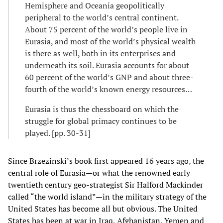
Hemisphere and Oceania geopolitically
peripheral to the world’s central continent.
About 75 percent of the world’s people live in
Eurasia, and most of the world’s physical wealth
is there as well, both in its enterprises and
underneath its soil. Eurasia accounts for about
60 percent of the world’s GNP and about three-
fourth of the world’s known energy resources…
Eurasia is thus the chessboard on which the
struggle for global primacy continues to be
played. [pp. 30-31]
Since Brzezinski’s book first appeared 16 years ago, the
central role of Eurasia—or what the renowned early
twentieth century geo-strategist Sir Halford Mackinder
called “the world island”—in the military strategy of the
United States has become all but obvious. The United
States has been at war in Iraq, Afghanistan, Yemen and