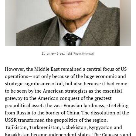
Zbigniew Brzezinski
[Photo: Unknown]
However, the Middle East remained a central focus of US
operations—not only because of the huge economic and
strategic significance of oil, but also because it had come
to be seen by the American strategists as the essential
gateway to the American conquest of the greatest
geopolitical asset: the vast Eurasian landmass, stretching
from Russia to the border of China. The dissolution of the
USSR transformed the geopolitics of the region.
Tajikistan, Turkmenistan, Uzbekistan, Kyrgyzstan and
Kazakhstan became independent states. The Caucasus and