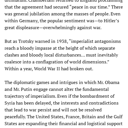
ultimatum. Chamberlain returned to England proclaiming
that the agreement had secured “peace in our time.” There
was general jubilation among the masses of people. Even
within Germany, the popular sentiment was—to Hitler’s
great displeasure—overwhelmingly against war.
But as Trotsky warned in 1938, “imperialist antagonisms
reach a bloody impasse at the height of which separate
clashes and bloody local disturbances… must inevitably
coalesce into a conflagration of world dimensions.”
Within a year, World War II had broken out.
The diplomatic games and intrigues in which Mr. Obama
and Mr. Putin engage cannot alter the fundamental
trajectory of imperialism. Even if the bombardment of
Syria has been delayed, the interests and contradictions
that lead to war persist and will not be resolved
peacefully. The United States, France, Britain and the Gulf
States are expanding their financial and logistical support