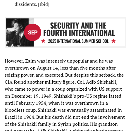
dissidents. [Ibid]
However, Zaim was intensely unpopular and he was
overthrown on August 14, less than five months after
seizing power, and executed. But despite this setback, the
CIA found another military figure, Col. Adib Shishakli,
who came to power in a coup organized with US support
on December 19, 1949. Shishakli’s pro-US regime lasted
until February 1954, when it was overthrown in a
bloodless coup. Shishakli was eventually assassinated in
Brazil in 1964. But his death did not end the involvement
of the Shishakli family in Syrian politics. His grandson
and namesake, Adib Shishakli, a right-wing businessman