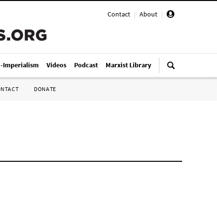
Contact
|
About
|
i-Imperialism
Videos
Podcast
Marxist Library
ONTACT
DONATE