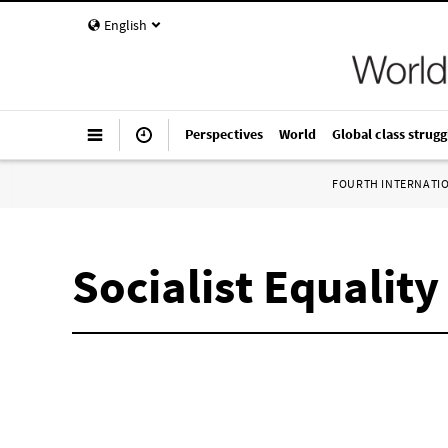
English
Perspectives
World
Global class strugg
FOURTH INTERNATI
Socialist Equality