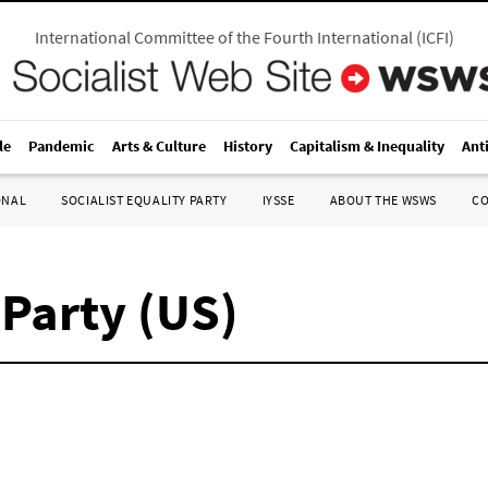
International Committee of the Fourth International
(
ICFI
)
le
Pandemic
Arts & Culture
History
Capitalism & Inequality
Ant
ONAL
SOCIALIST EQUALITY PARTY
IYSSE
ABOUT THE WSWS
C
 Party (US)