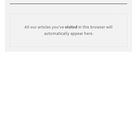
All our articles you've
visited
in this browser will
automatically appear here.