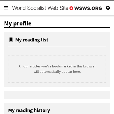
My profile
My reading list
All our articles you've
bookmarked
in this browser
will automatically appear here.
My reading history