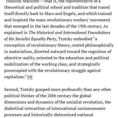
“classical Marxism”—that is, the representative of a
theoretical and political school and tradition that traced
itself directly back to Marx and Engels, and which trained
and inspired the mass revolutionary workers’ movement
that emerged in the last decades of the 19th century. As
explained in
The Historical and International Foundations
of the Socialist Equality Party
, Trotsky embodied “a
conception of revolutionary theory, rooted philosophically
in materialism, directed outward toward the cognition of
objective reality, oriented to the education and political
mobilization of the working class, and strategically
preoccupied with the revolutionary struggle against
capitalism.” [
4
]
Second, Trotsky grasped more profoundly than any other
political thinker of the 20th century the global
dimensions and dynamics of the socialist revolution, the
dialectical interaction of international socioeconomic
processes and historically-determined national