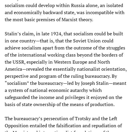
socialism could develop within Russia alone, an isolated
and economically backward state, was incompatible with
the most basic premises of Marxist theory.
Stalin’s claim, in late 1924, that socialism could be built
in one country—that is, that the Soviet Union could
achieve socialism apart from the outcome of the struggles
of the international working class beyond the borders of
the USSR, especially in Western Europe and North
America—revealed the essentially nationalist orientation,
perspective and program of the ruling bureaucracy. By
“socialism” the bureaucracy—led by Joseph Stalin—meant
a system of national economic autarchy which
safeguarded the income and privileges it enjoyed on the
basis of state ownership of the means of production.
The bureaucracy’s persecution of Trotsky and the Left
Opposition entailed the falsification and repudiation of