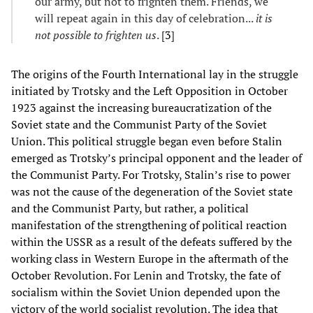
our army, but not to frighten them. Friends, we
will repeat again in this day of celebration...
it is
not possible to frighten us
. [
3
]
The origins of the Fourth International lay in the struggle
initiated by Trotsky and the Left Opposition in October
1923 against the increasing bureaucratization of the
Soviet state and the Communist Party of the Soviet
Union. This political struggle began even before Stalin
emerged as Trotsky’s principal opponent and the leader of
the Communist Party. For Trotsky, Stalin’s rise to power
was not the cause of the degeneration of the Soviet state
and the Communist Party, but rather, a political
manifestation of the strengthening of political reaction
within the USSR as a result of the defeats suffered by the
working class in Western Europe in the aftermath of the
October Revolution. For Lenin and Trotsky, the fate of
socialism within the Soviet Union depended upon the
victory of the world socialist revolution. The idea that