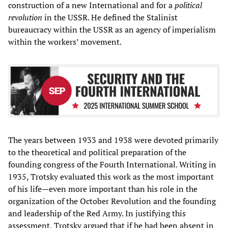
construction of a new International and for a
political
revolution
in the USSR. He defined the Stalinist
bureaucracy within the USSR as an agency of imperialism
within the workers’ movement.
The years between 1933 and 1938 were devoted primarily
to the theoretical and political preparation of the
founding congress of the Fourth International. Writing in
1935, Trotsky evaluated this work as the most important
of his life—even more important than his role in the
organization of the October Revolution and the founding
and leadership of the Red Army. In justifying this
assessment, Trotsky argued that if he had been absent in