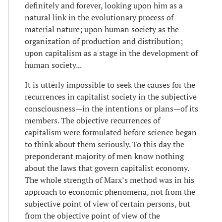
definitely and forever, looking upon him as a
natural link in the evolutionary process of
material nature; upon human society as the
organization of production and distribution;
upon capitalism as a stage in the development of
human society...
It is utterly impossible to seek the causes for the
recurrences in capitalist society in the subjective
consciousness—in the intentions or plans—of its
members. The objective recurrences of
capitalism were formulated before science began
to think about them seriously. To this day the
preponderant majority of men know nothing
about the laws that govern capitalist economy.
The whole strength of Marx’s method was in his
approach to economic phenomena, not from the
subjective point of view of certain persons, but
from the objective point of view of the