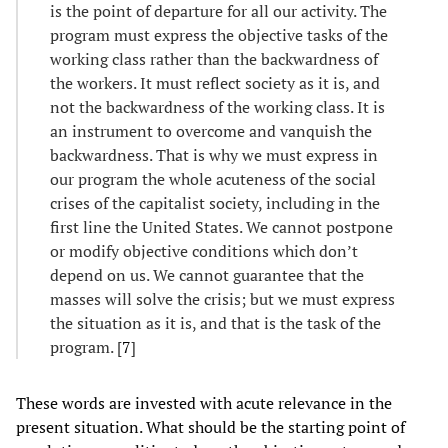
is the point of departure for all our activity. The
program must express the objective tasks of the
working class rather than the backwardness of
the workers. It must reflect society as it is, and
not the backwardness of the working class. It is
an instrument to overcome and vanquish the
backwardness. That is why we must express in
our program the whole acuteness of the social
crises of the capitalist society, including in the
first line the United States. We cannot postpone
or modify objective conditions which don’t
depend on us. We cannot guarantee that the
masses will solve the crisis; but we must express
the situation as it is, and that is the task of the
program. [
7
]
These words are invested with acute relevance in the
present situation. What should be the starting point of