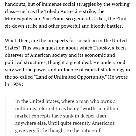
handouts, but of immense social struggles by the working
class—such as the Toledo Auto-Lite strike, the
Minneapolis and San Francisco general strikes, the Flint
sit-down strike and other powerful and bloody battles.
What, then, are the prospects for socialism in the United
States? This was a question about which Trotsky, a keen
observer of American society and its economic and
political structures, thought a great deal. He understood
very well the power and influence of capitalist ideology in
the so-called “Land of Unlimited Opportunity.” He wrote
in 1939:
In the United States, where a man who owns a
million is referred to as being “worth” a million,
market concepts have sunk in deeper than
anywhere else. Until quite recently Americans
gave very little thought to the nature of