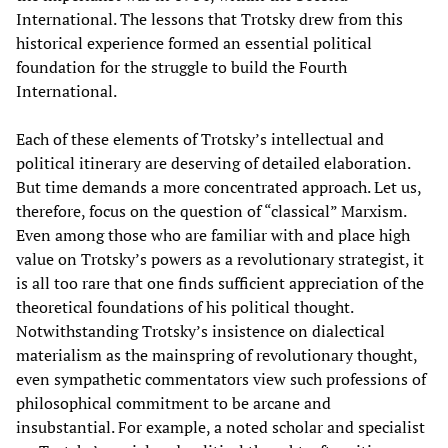
International. The lessons that Trotsky drew from this
historical experience formed an essential political
foundation for the struggle to build the Fourth
International.
Each of these elements of Trotsky’s intellectual and
political itinerary are deserving of detailed elaboration.
But time demands a more concentrated approach. Let us,
therefore, focus on the question of “classical” Marxism.
Even among those who are familiar with and place high
value on Trotsky’s powers as a revolutionary strategist, it
is all too rare that one finds sufficient appreciation of the
theoretical foundations of his political thought.
Notwithstanding Trotsky’s insistence on dialectical
materialism as the mainspring of revolutionary thought,
even sympathetic commentators view such professions of
philosophical commitment to be arcane and
insubstantial. For example, a noted scholar and specialist