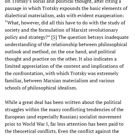
on Trotsky’s social and political thought, after citing a
passage in which Trotsky expounds the basic elements of
dialectical materialism, asks with evident exasperation:
“What, however, did all this have to do with the study of
society and the formulation of Marxist revolutionary
policy and strategy?” [
5
] The question betrays inadequate
understanding of the relationship between philosophical
outlook and method, on the one hand, and political
thought and practice on the other. It also indicates a
limited appreciation of the content and implications of
the confrontation, with which Trotsky was extremely
familiar, between Marxian materialism and various
schools of philosophical idealism.
While a great deal has been written about the political
struggles within the many conflicting tendencies of the
European (and especially Russian) socialist movement
prior to World War I, far less attention has been paid to
the theoretical conflicts. Even the conflict against the