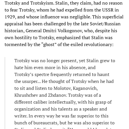
Trotsky and Trotskyism. Stalin, they claim, had no reason
to fear Trotsky, whom he had expelled from the USSR in
1929, and whose influence was negligible. This superficial
appraisal has been challenged by the late Soviet/Russian
historian, General Dmitri Volkogonov, who, despite his
own hostility to Trotsky, emphasized that Stalin was
tormented by the “ghost” of the exiled revolutionary:
Trotsky was no longer present, yet Stalin grew to
hate him even more in his absence, and
Trotsky’s spectre frequently returned to haunt
the usurper... He thought of Trotsky when he had
to sit and listen to Molotov, Kaganovich,
Khrushchev and Zhdanov. Trotsky was of a
different caliber intellectually, with his grasp of
organization and his talents as a speaker and
writer. In every way he was far superior to this
bunch of bureaucrats, but he was also superior to