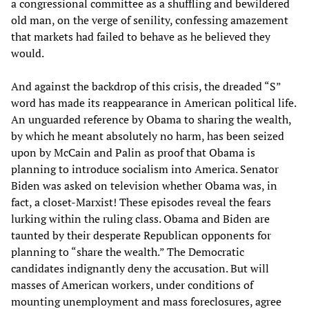
a congressional committee as a shuffling and bewildered
old man, on the verge of senility, confessing amazement
that markets had failed to behave as he believed they
would.
And against the backdrop of this crisis, the dreaded “S”
word has made its reappearance in American political life.
An unguarded reference by Obama to sharing the wealth,
by which he meant absolutely no harm, has been seized
upon by McCain and Palin as proof that Obama is
planning to introduce socialism into America. Senator
Biden was asked on television whether Obama was, in
fact, a closet-Marxist! These episodes reveal the fears
lurking within the ruling class. Obama and Biden are
taunted by their desperate Republican opponents for
planning to “share the wealth.” The Democratic
candidates indignantly deny the accusation. But will
masses of American workers, under conditions of
mounting unemployment and mass foreclosures, agree