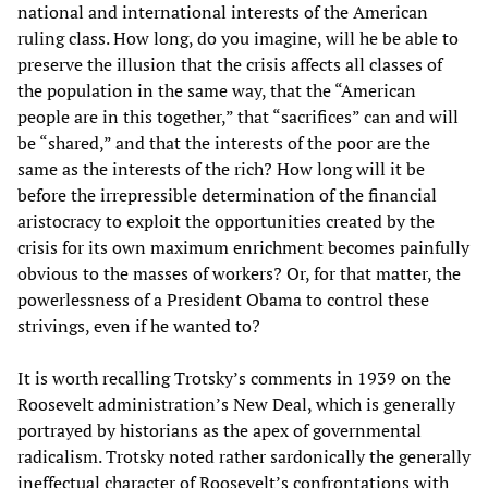
national and international interests of the American
ruling class. How long, do you imagine, will he be able to
preserve the illusion that the crisis affects all classes of
the population in the same way, that the “American
people are in this together,” that “sacrifices” can and will
be “shared,” and that the interests of the poor are the
same as the interests of the rich? How long will it be
before the irrepressible determination of the financial
aristocracy to exploit the opportunities created by the
crisis for its own maximum enrichment becomes painfully
obvious to the masses of workers? Or, for that matter, the
powerlessness of a President Obama to control these
strivings, even if he wanted to?
It is worth recalling Trotsky’s comments in 1939 on the
Roosevelt administration’s New Deal, which is generally
portrayed by historians as the apex of governmental
radicalism. Trotsky noted rather sardonically the generally
ineffectual character of Roosevelt’s confrontations with