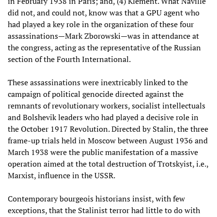
in February 1938 in Paris; and, (4) Klement. What Naville
did not, and could not, know was that a GPU agent who
had played a key role in the organization of these four
assassinations—Mark Zborowski—was in attendance at
the congress, acting as the representative of the Russian
section of the Fourth International.
These assassinations were inextricably linked to the
campaign of political genocide directed against the
remnants of revolutionary workers, socialist intellectuals
and Bolshevik leaders who had played a decisive role in
the October 1917 Revolution. Directed by Stalin, the three
frame-up trials held in Moscow between August 1936 and
March 1938 were the public manifestation of a massive
operation aimed at the total destruction of Trotskyist, i.e.,
Marxist, influence in the USSR.
Contemporary bourgeois historians insist, with few
exceptions, that the Stalinist terror had little to do with