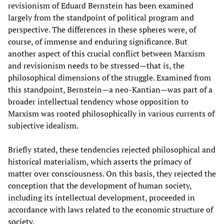
revisionism of Eduard Bernstein has been examined
largely from the standpoint of political program and
perspective. The differences in these spheres were, of
course, of immense and enduring significance. But
another aspect of this crucial conflict between Marxism
and revisionism needs to be stressed—that is, the
philosophical dimensions of the struggle. Examined from
this standpoint, Bernstein—a neo-Kantian—was part of a
broader intellectual tendency whose opposition to
Marxism was rooted philosophically in various currents of
subjective idealism.
Briefly stated, these tendencies rejected philosophical and
historical materialism, which asserts the primacy of
matter over consciousness. On this basis, they rejected the
conception that the development of human society,
including its intellectual development, proceeded in
accordance with laws related to the economic structure of
society.