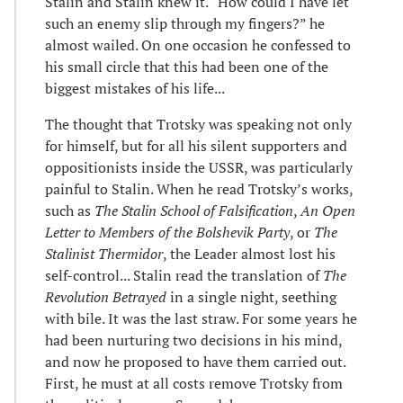
Stalin and Stalin knew it. “How could I have let
such an enemy slip through my fingers?” he
almost wailed. On one occasion he confessed to
his small circle that this had been one of the
biggest mistakes of his life...
The thought that Trotsky was speaking not only
for himself, but for all his silent supporters and
oppositionists inside the USSR, was particularly
painful to Stalin. When he read Trotsky’s works,
such as
The Stalin School of Falsification
,
An Open
Letter to Members of the Bolshevik Party
, or
The
Stalinist Thermidor
, the Leader almost lost his
self-control... Stalin read the translation of
The
Revolution Betrayed
in a single night, seething
with bile. It was the last straw. For some years he
had been nurturing two decisions in his mind,
and now he proposed to have them carried out.
First, he must at all costs remove Trotsky from