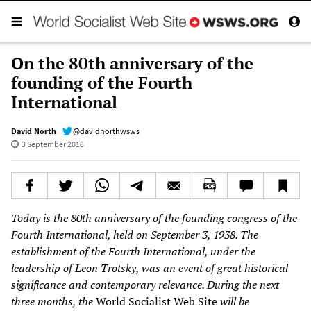
On the 80th anniversary of the
founding of the Fourth
International
David North
@davidnorthwsws
3 September 2018
Today is the 80th anniversary of the founding congress of the
Fourth International, held on September 3, 1938. The
establishment of the Fourth International, under the
leadership of Leon Trotsky, was an event of great historical
significance and contemporary relevance. During the next
three months, the
World Socialist Web Site
will be