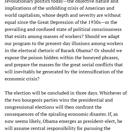
revolutionary politics today—the objective nature and
implications of the unfolding crisis of American and
world capitalism, whose depth and severity are without
equal since the Great Depression of the 1930s—or the
prevailing and confused state of political consciousness
that exists among masses of workers? Should we adapt
our program to the present-day illusions among workers
in the electoral rhetoric of Barack Obama? Or should we
expose the poison hidden within the honeyed phrases,
and prepare the masses for the great social conflicts that
will inevitably be generated by the intensification of the
economic crisis?
The election will be concluded in three days. Whichever of
the two bourgeois parties wins the presidential and
congressional elections will then confront the
consequences of the spiraling economic disaster. If, as
now seems likely, Obama emerges as president-elect, he
will assume central responsibility for pursuing the