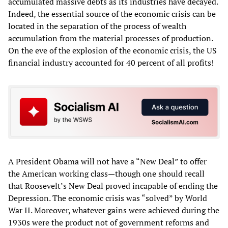
accumulated massive debts as its industries have decayed.
Indeed, the essential source of the economic crisis can be
located in the separation of the process of wealth
accumulation from the material processes of production.
On the eve of the explosion of the economic crisis, the US
financial industry accounted for 40 percent of all profits!
A President Obama will not have a “New Deal” to offer
the American working class—though one should recall
that Roosevelt’s New Deal proved incapable of ending the
Depression. The economic crisis was “solved” by World
War II. Moreover, whatever gains were achieved during the
1930s were the product not of government reforms and