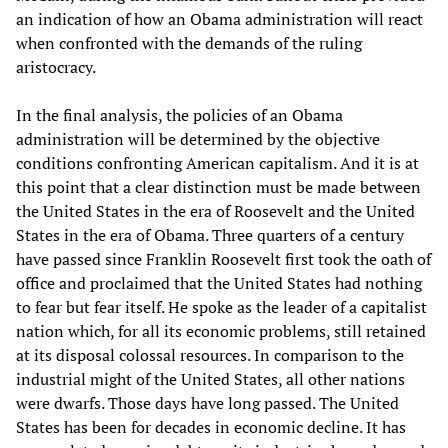
an indication of how an Obama administration will react
when confronted with the demands of the ruling
aristocracy.
In the final analysis, the policies of an Obama
administration will be determined by the objective
conditions confronting American capitalism. And it is at
this point that a clear distinction must be made between
the United States in the era of Roosevelt and the United
States in the era of Obama. Three quarters of a century
have passed since Franklin Roosevelt first took the oath of
office and proclaimed that the United States had nothing
to fear but fear itself. He spoke as the leader of a capitalist
nation which, for all its economic problems, still retained
at its disposal colossal resources. In comparison to the
industrial might of the United States, all other nations
were dwarfs. Those days have long passed. The United
States has been for decades in economic decline. It has