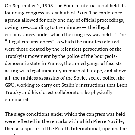
On September 3, 1938, the Fourth International held its
founding congress in a suburb of Paris. The conference
agenda allowed for only one day of official proceedings,
owing to—according to the minutes—“the illegal
circumstances under which the congress was held...” The
“illegal circumstances” to which the minutes referred
were those created by the relentless persecution of the
Trotskyist movement by the police of the bourgeois-
democratic state in France, the armed gangs of fascists
acting with legal impunity in much of Europe, and above
all, the ruthless assassins of the Soviet secret police, the
GPU, working to carry out Stalin’s instructions that Leon
Trotsky and his closest collaborators be physically
eliminated.
The siege conditions under which the congress was held
were reflected in the remarks with which Pierre Naville,
then a supporter of the Fourth International, opened the