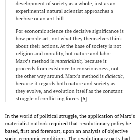
development of society as a whole, just as an
experimental natural scientist approaches a
beehive or an ant-hill.
For economic science the decisive significance is
how people act, not what they themselves think
about their actions. At the base of society is not
religion and morality, but nature and labor.
Marx’s method is
materialistic,
because it
proceeds from existence to consciousness, not
the other way around. Marx’s method is
dialectic
,
because it regards both nature and society as
they evolve, and evolution itself as the constant
struggle of conflicting forces. [
6
]
In the world of political struggle, the application of Marx’s
materialist outlook required that revolutionary policy be
based, first and foremost, upon an analysis of objective
socio-economic conditions. The revolutionary party had