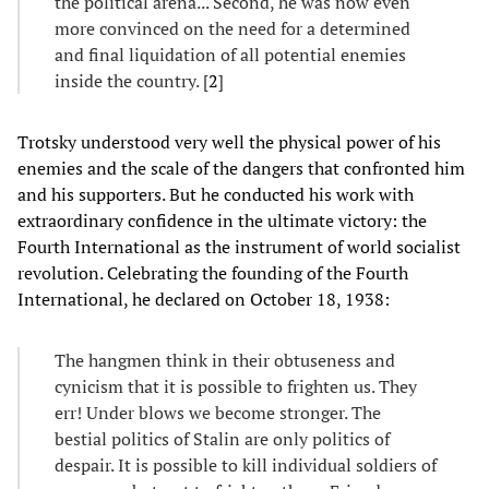
the political arena... Second, he was now even
more convinced on the need for a determined
and final liquidation of all potential enemies
inside the country. [
2
]
Trotsky understood very well the physical power of his
enemies and the scale of the dangers that confronted him
and his supporters. But he conducted his work with
extraordinary confidence in the ultimate victory: the
Fourth International as the instrument of world socialist
revolution. Celebrating the founding of the Fourth
International, he declared on October 18, 1938:
The hangmen think in their obtuseness and
cynicism that it is possible to frighten us. They
err! Under blows we become stronger. The
bestial politics of Stalin are only politics of
despair. It is possible to kill individual soldiers of