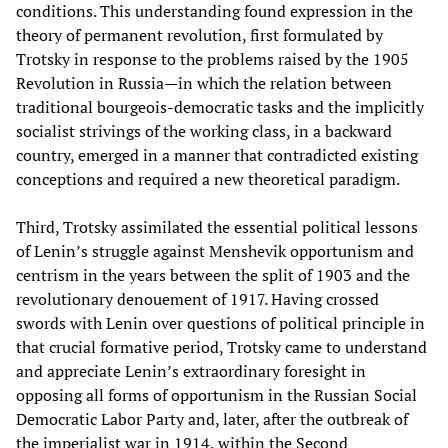
conditions. This understanding found expression in the
theory of permanent revolution, first formulated by
Trotsky in response to the problems raised by the 1905
Revolution in Russia—in which the relation between
traditional bourgeois-democratic tasks and the implicitly
socialist strivings of the working class, in a backward
country, emerged in a manner that contradicted existing
conceptions and required a new theoretical paradigm.
Third, Trotsky assimilated the essential political lessons
of Lenin’s struggle against Menshevik opportunism and
centrism in the years between the split of 1903 and the
revolutionary denouement of 1917. Having crossed
swords with Lenin over questions of political principle in
that crucial formative period, Trotsky came to understand
and appreciate Lenin’s extraordinary foresight in
opposing all forms of opportunism in the Russian Social
Democratic Labor Party and, later, after the outbreak of
the imperialist war in 1914, within the Second