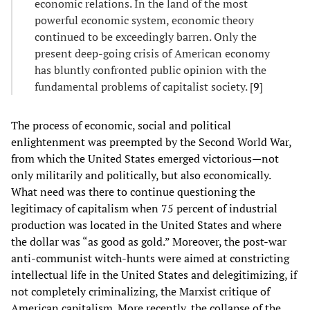
economic relations. In the land of the most
powerful economic system, economic theory
continued to be exceedingly barren. Only the
present deep-going crisis of American economy
has bluntly confronted public opinion with the
fundamental problems of capitalist society. [
9
]
The process of economic, social and political
enlightenment was preempted by the Second World War,
from which the United States emerged victorious—not
only militarily and politically, but also economically.
What need was there to continue questioning the
legitimacy of capitalism when 75 percent of industrial
production was located in the United States and where
the dollar was “as good as gold.” Moreover, the post-war
anti-communist witch-hunts were aimed at constricting
intellectual life in the United States and delegitimizing, if
not completely criminalizing, the Marxist critique of
American capitalism. More recently, the collapse of the