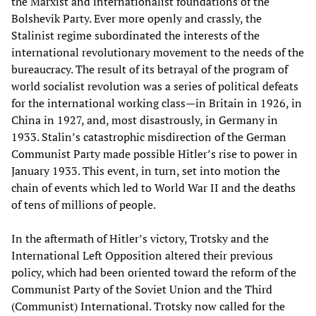
the Marxist and internationalist foundations of the
Bolshevik Party. Ever more openly and crassly, the
Stalinist regime subordinated the interests of the
international revolutionary movement to the needs of the
bureaucracy. The result of its betrayal of the program of
world socialist revolution was a series of political defeats
for the international working class—in Britain in 1926, in
China in 1927, and, most disastrously, in Germany in
1933. Stalin’s catastrophic misdirection of the German
Communist Party made possible Hitler’s rise to power in
January 1933. This event, in turn, set into motion the
chain of events which led to World War II and the deaths
of tens of millions of people.
In the aftermath of Hitler’s victory, Trotsky and the
International Left Opposition altered their previous
policy, which had been oriented toward the reform of the
Communist Party of the Soviet Union and the Third
(Communist) International. Trotsky now called for the