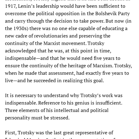
1917, Lenin’s leadership would have been sufficient to
overcome the political opposition in the Bolshevik Party
and carry through the decision to take power. But now (in
the 1930s) there was no one else capable of educating a
new cadre of revolutionaries and preserving the
continuity of the Marxist movement. Trotsky
acknowledged that he was, at this point in time,
indispensable—and that he would need five years to
ensure the continuity of the heritage of Marxism. Trotsky,
when he made that assessment, had exactly five years to
live—and he succeeded in realizing this goal.
It is necessary to understand why Trotsky’s work was
indispensable. Reference to his genius is insufficient.
Three elements of his intellectual and political
personality must be stressed.
First, Trotsky was the last great representative of