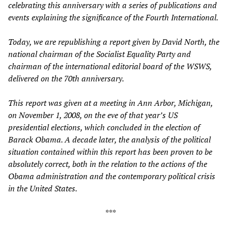
celebrating this anniversary with a series of publications and
events explaining the significance of the Fourth International.
Today, we are republishing a report given by David North, the
national chairman of the Socialist Equality Party and
chairman of the international editorial board of the WSWS,
delivered on the 70th anniversary.
This report was given at a meeting in Ann Arbor, Michigan,
on November 1, 2008, on the eve of that year’s US
presidential elections, which concluded in the election of
Barack Obama. A decade later, the analysis of the political
situation contained within this report has been proven to be
absolutely correct, both in the relation to the actions of the
Obama administration and the contemporary political crisis
in the United States.
***