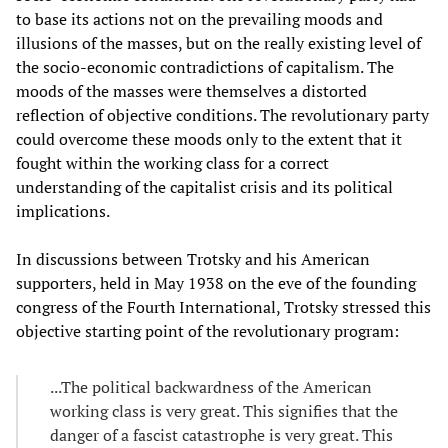
to base its actions not on the prevailing moods and
illusions of the masses, but on the really existing level of
the socio-economic contradictions of capitalism. The
moods of the masses were themselves a distorted
reflection of objective conditions. The revolutionary party
could overcome these moods only to the extent that it
fought within the working class for a correct
understanding of the capitalist crisis and its political
implications.
In discussions between Trotsky and his American
supporters, held in May 1938 on the eve of the founding
congress of the Fourth International, Trotsky stressed this
objective starting point of the revolutionary program:
...The political backwardness of the American
working class is very great. This signifies that the
danger of a fascist catastrophe is very great. This