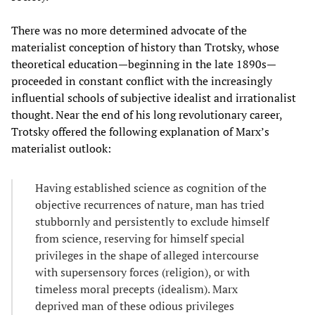
There was no more determined advocate of the
materialist conception of history than Trotsky, whose
theoretical education—beginning in the late 1890s—
proceeded in constant conflict with the increasingly
influential schools of subjective idealist and irrationalist
thought. Near the end of his long revolutionary career,
Trotsky offered the following explanation of Marx’s
materialist outlook:
Having established science as cognition of the
objective recurrences of nature, man has tried
stubbornly and persistently to exclude himself
from science, reserving for himself special
privileges in the shape of alleged intercourse
with supersensory forces (religion), or with
timeless moral precepts (idealism). Marx
deprived man of these odious privileges