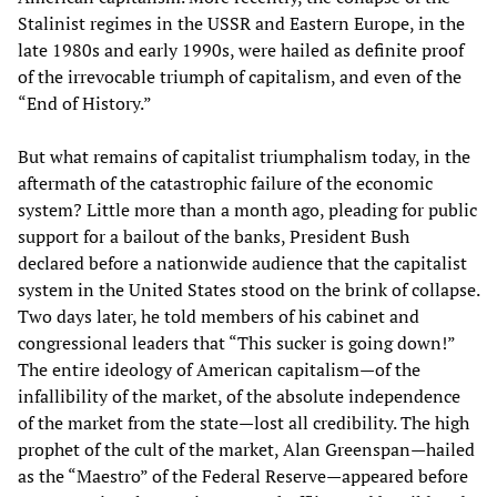
Stalinist regimes in the USSR and Eastern Europe, in the
late 1980s and early 1990s, were hailed as definite proof
of the irrevocable triumph of capitalism, and even of the
“End of History.”
But what remains of capitalist triumphalism today, in the
aftermath of the catastrophic failure of the economic
system? Little more than a month ago, pleading for public
support for a bailout of the banks, President Bush
declared before a nationwide audience that the capitalist
system in the United States stood on the brink of collapse.
Two days later, he told members of his cabinet and
congressional leaders that “This sucker is going down!”
The entire ideology of American capitalism—of the
infallibility of the market, of the absolute independence
of the market from the state—lost all credibility. The high
prophet of the cult of the market, Alan Greenspan—hailed
as the “Maestro” of the Federal Reserve—appeared before