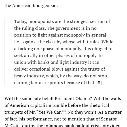
the American bourgeoisie:
Today, monopolists are the strongest section of
the ruling class. The government is in no
position to fight against monopoly in general,
i.e., against the class by whose will it rules. While
attacking one phase of monopoly, it is obliged to
seek an ally in other phases of monopoly. In
union with banks and light industry it can
deliver occasional blows against the trusts of
heavy industry, which, by the way, do not stop
earning fantastic profits because of that. [
8
]
Will the same fate befall President Obama? Will the walls
of American capitalism tumble before the rhetorical
trumpets of Mr. “Yes We Can”? No they won’t. As a matter
of fact, his performance, not to mention that of Senator
McCain, during the infamous bank bailout crisis provided