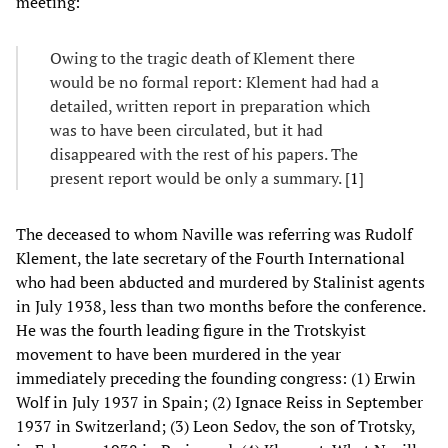
meeting:
Owing to the tragic death of Klement there
would be no formal report: Klement had had a
detailed, written report in preparation which
was to have been circulated, but it had
disappeared with the rest of his papers. The
present report would be only a summary. [
1
]
The deceased to whom Naville was referring was Rudolf
Klement, the late secretary of the Fourth International
who had been abducted and murdered by Stalinist agents
in July 1938, less than two months before the conference.
He was the fourth leading figure in the Trotskyist
movement to have been murdered in the year
immediately preceding the founding congress: (1) Erwin
Wolf in July 1937 in Spain; (2) Ignace Reiss in September
1937 in Switzerland; (3) Leon Sedov, the son of Trotsky,