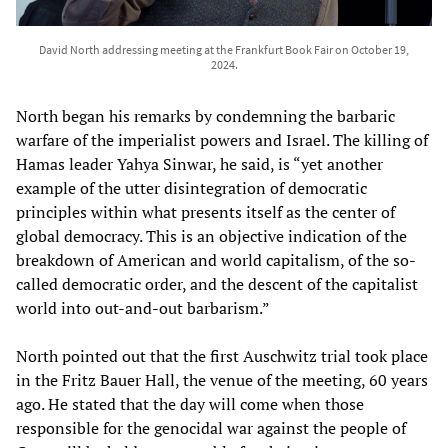
David North addressing meeting at the Frankfurt Book Fair on October 19,
2024.
North began his remarks by condemning the barbaric
warfare of the imperialist powers and Israel. The killing of
Hamas leader Yahya Sinwar, he said, is “yet another
example of the utter disintegration of democratic
principles within what presents itself as the center of
global democracy. This is an objective indication of the
breakdown of American and world capitalism, of the so-
called democratic order, and the descent of the capitalist
world into out-and-out barbarism.”
North pointed out that the first Auschwitz trial took place
in the Fritz Bauer Hall, the venue of the meeting, 60 years
ago. He stated that the day will come when those
responsible for the genocidal war against the people of