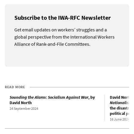
Subscribe to the IWA-RFC Newsletter
Get email updates on workers’ struggles and a
global perspective from the International Workers
Alliance of Rank-and-File Committees.
READ MORE
Sounding the Alarm: Socialism Against War
, by
David North’
David North
Nationalist 
the disastrou
24 September 2024
political pr
16 June 2024