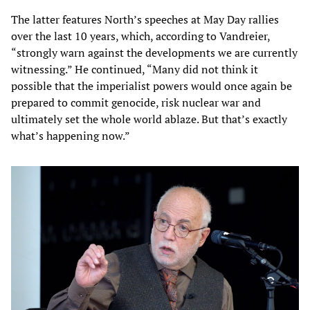
The latter features North’s speeches at May Day rallies
over the last 10 years, which, according to Vandreier,
“strongly warn against the developments we are currently
witnessing.” He continued, “Many did not think it
possible that the imperialist powers would once again be
prepared to commit genocide, risk nuclear war and
ultimately set the whole world ablaze. But that’s exactly
what’s happening now.”