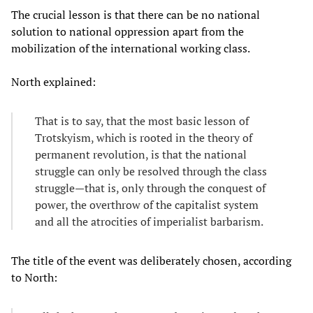
The crucial lesson is that there can be no national
solution to national oppression apart from the
mobilization of the international working class.
North explained:
That is to say, that the most basic lesson of
Trotskyism, which is rooted in the theory of
permanent revolution, is that the national
struggle can only be resolved through the class
struggle—that is, only through the conquest of
power, the overthrow of the capitalist system
and all the atrocities of imperialist barbarism.
The title of the event was deliberately chosen, according
to North: