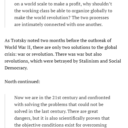
on a world scale to make a profit, why shouldn’t
the working class be able to organize globally to
make the world revolution? The two processes
are intimately connected with one another.
As Trotsky noted two months before the outbreak of
World War II, there are only two solutions to the global
crisis: war or revolution. There was war but also
revolutions, which were betrayed by Stalinism and Social
Democracy.
North continued:
Now we are in the 21st century and confronted
with solving the problems that could not be
solved in the last century. There are great
dangers, but it is also scientifically proven that
the objective conditions exist for overcoming