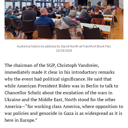
Audience listens to address by David North at Frankfurt Book Fair,
10/19/2024
The chairman of the SGP, Christoph Vandreier,
immediately made it clear in his introductory remarks
why the event had political significance. He said that
while American President Biden was in Berlin to talk to
Chancellor Scholz about the escalation of the wars in
Ukraine and the Middle East, North stood for the other
America—“for working class America, where opposition to
war policies and genocide in Gaza is as widespread as it is
here in Europe.”