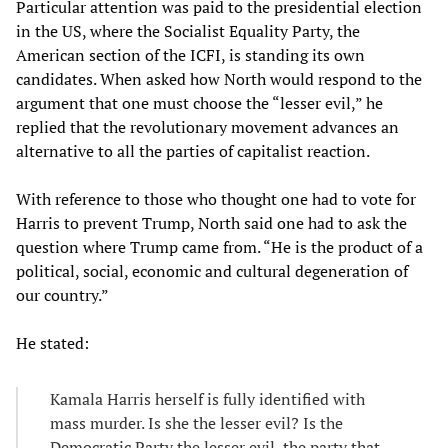
Particular attention was paid to the presidential election
in the US, where the Socialist Equality Party, the
American section of the ICFI, is standing its own
candidates. When asked how North would respond to the
argument that one must choose the “lesser evil,” he
replied that the revolutionary movement advances an
alternative to all the parties of capitalist reaction.
With reference to those who thought one had to vote for
Harris to prevent Trump, North said one had to ask the
question where Trump came from. “He is the product of a
political, social, economic and cultural degeneration of
our country.”
He stated:
Kamala Harris herself is fully identified with
mass murder. Is she the lesser evil? Is the
Democratic Party the lesser evil, the party that