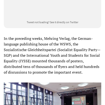
Tweet not loading?
See it directly on Twitter
In the preceding weeks, Mehring Verlag, the German-
language publishing house of the WSWS, the
Sozialistische Gleichheitspartei (Socialist Equality Party—
SGP) and the International Youth and Students for Social
Equality (IYSSE) mounted thousands of posters,
distributed tens of thousands of flyers and held hundreds
of discussions to promote the important event.