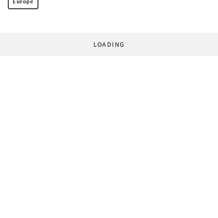
Europe
LOADING
© 1998-2026 World Socialist Web Site. All rights reserved.