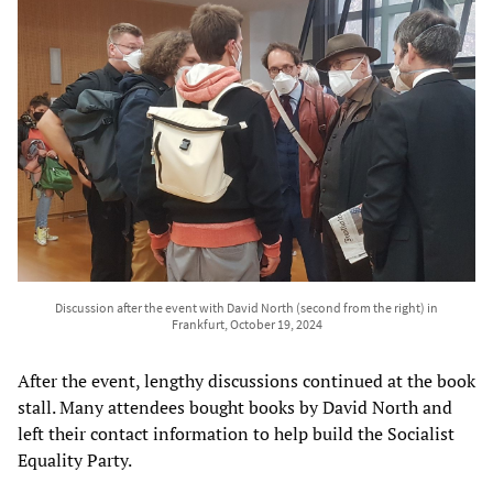
Discussion after the event with David North (second from the right) in
Frankfurt, October 19, 2024
After the event, lengthy discussions continued at the book
stall. Many attendees bought books by David North and
left their contact information to help build the Socialist
Equality Party.