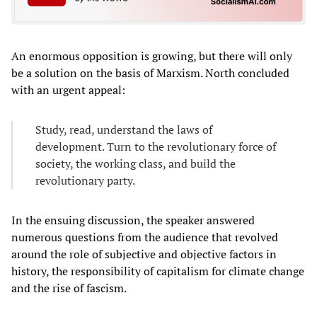
An enormous opposition is growing, but there will only
be a solution on the basis of Marxism. North concluded
with an urgent appeal:
Study, read, understand the laws of
development. Turn to the revolutionary force of
society, the working class, and build the
revolutionary party.
In the ensuing discussion, the speaker answered
numerous questions from the audience that revolved
around the role of subjective and objective factors in
history, the responsibility of capitalism for climate change
and the rise of fascism.