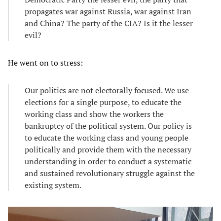
propagates war against Russia, war against Iran
and China? The party of the CIA? Is it the lesser
evil?
He went on to stress:
Our politics are not electorally focused. We use
elections for a single purpose, to educate the
working class and show the workers the
bankruptcy of the political system. Our policy is
to educate the working class and young people
politically and provide them with the necessary
understanding in order to conduct a systematic
and sustained revolutionary struggle against the
existing system.