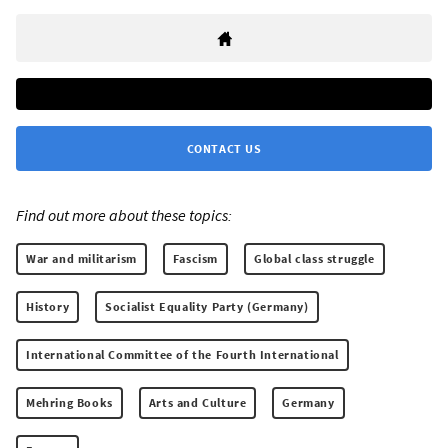
CONTACT US
Find out more about these topics:
War and militarism
Fascism
Global class struggle
History
Socialist Equality Party (Germany)
International Committee of the Fourth International
Mehring Books
Arts and Culture
Germany