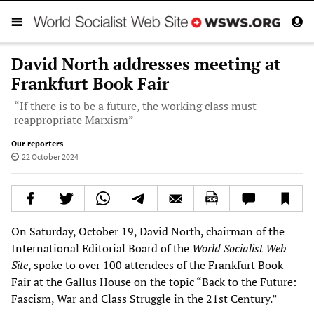
David North addresses meeting at
Frankfurt Book Fair
“If there is to be a future, the working class must
reappropriate Marxism”
Our reporters
22 October 2024
On Saturday, October 19, David North, chairman of the
International Editorial Board of the
World Socialist Web
Site
, spoke to over 100 attendees of the Frankfurt Book
Fair at the Gallus House on the topic “Back to the Future:
Fascism, War and Class Struggle in the 21st Century.”