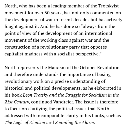
North, who has been a leading member of the Trotskyist
movement for over 50 years, has not only commented on
the development of war in recent decades but has actively
fought against it. And he has done so “always from the
point of view of the development of an international
movement of the working class against war and the
construction of a revolutionary party that opposes
capitalist madness with a socialist perspective.”
North represents the Marxism of the October Revolution
and therefore understands the importance of basing
revolutionary work on a precise understanding of
historical and political developments, as he elaborated in
his book
Leon Trotsky and the Struggle for Socialism in the
21st Century
, continued Vandreier. The issue is therefore
to focus on clarifying the political issues that North
addressed with incomparable clarity in his books, such as
The Logic of Zionism
and
Sounding the Alarm
.