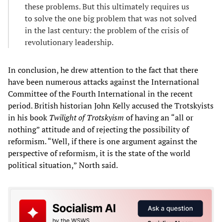
these problems. But this ultimately requires us
to solve the one big problem that was not solved
in the last century: the problem of the crisis of
revolutionary leadership.
In conclusion, he drew attention to the fact that there
have been numerous attacks against the International
Committee of the Fourth International in the recent
period. British historian John Kelly accused the Trotskyists
in his book
Twilight of Trotskyism
of having an “all or
nothing” attitude and of rejecting the possibility of
reformism. “Well, if there is one argument against the
perspective of reformism, it is the state of the world
political situation,” North said.