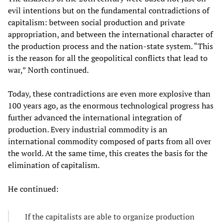
evil intentions but on the fundamental contradictions of
capitalism: between social production and private
appropriation, and between the international character of
the production process and the nation-state system. “This
is the reason for all the geopolitical conflicts that lead to
war,” North continued.
Today, these contradictions are even more explosive than
100 years ago, as the enormous technological progress has
further advanced the international integration of
production. Every industrial commodity is an
international commodity composed of parts from all over
the world. At the same time, this creates the basis for the
elimination of capitalism.
He continued:
If the capitalists are able to organize production