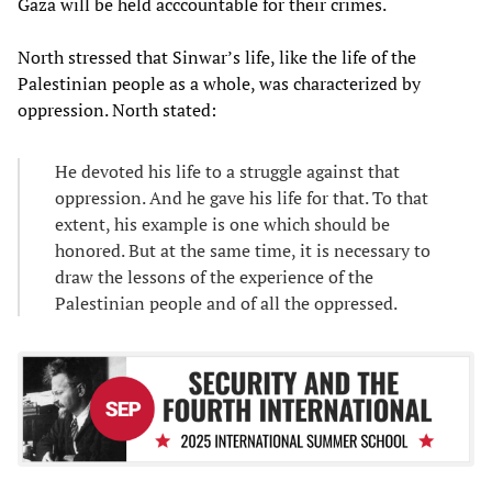
Gaza will be held acccountable for their crimes.
North stressed that Sinwar’s life, like the life of the
Palestinian people as a whole, was characterized by
oppression. North stated:
He devoted his life to a struggle against that
oppression. And he gave his life for that. To that
extent, his example is one which should be
honored. But at the same time, it is necessary to
draw the lessons of the experience of the
Palestinian people and of all the oppressed.