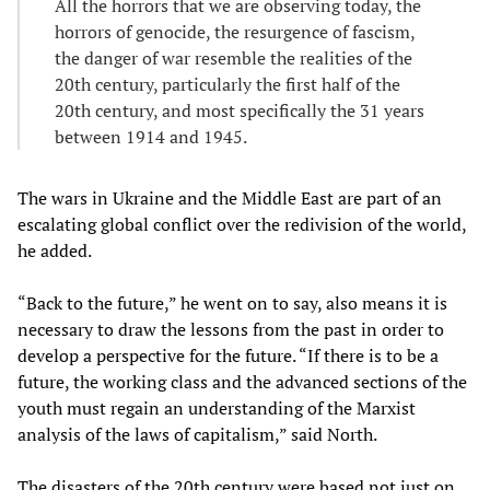
All the horrors that we are observing today, the
horrors of genocide, the resurgence of fascism,
the danger of war resemble the realities of the
20th century, particularly the first half of the
20th century, and most specifically the 31 years
between 1914 and 1945.
The wars in Ukraine and the Middle East are part of an
escalating global conflict over the redivision of the world,
he added.
“Back to the future,” he went on to say, also means it is
necessary to draw the lessons from the past in order to
develop a perspective for the future. “If there is to be a
future, the working class and the advanced sections of the
youth must regain an understanding of the Marxist
analysis of the laws of capitalism,” said North.
The disasters of the 20th century were based not just on