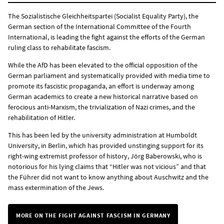
The Sozialistische Gleichheitspartei (Socialist Equality Party), the
German section of the International Committee of the Fourth
International, is leading the fight against the efforts of the German
ruling class to rehabilitate fascism.
While the AfD has been elevated to the official opposition of the
German parliament and systematically provided with media time to
promote its fascistic propaganda, an effort is underway among
German academics to create a new historical narrative based on
ferocious anti-Marxism, the trivialization of Nazi crimes, and the
rehabilitation of Hitler.
This has been led by the university administration at Humboldt
University, in Berlin, which has provided unstinging support for its
right-wing extremist professor of history, Jörg Baberowski, who is
notorious for his lying claims that “Hitler was not vicious” and that
the Führer did not want to know anything about Auschwitz and the
mass extermination of the Jews.
MORE ON THE FIGHT AGAINST FASCISM IN GERMANY