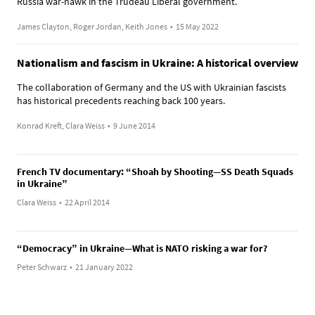
Russia war-hawk in the Trudeau Liberal government.
James Clayton, Roger Jordan, Keith Jones
•
15 May 2022
Nationalism and fascism in Ukraine: A historical overview
The collaboration of Germany and the US with Ukrainian fascists
has historical precedents reaching back 100 years.
Konrad Kreft, Clara Weiss
•
9 June 2014
French TV documentary: “Shoah by Shooting—SS Death Squads
in Ukraine”
Clara Weiss
•
22 April 2014
“Democracy” in Ukraine—What is NATO risking a war for?
Peter Schwarz
•
21 January 2022