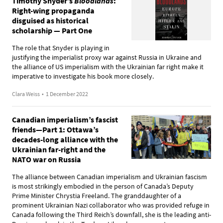
Timothy Snyder’s
Bloodlands
:
Right-wing propaganda
disguised as historical
scholarship — Part One
The role that Snyder is playing in
justifying the imperialist proxy war against Russia in Ukraine and
the alliance of US imperialism with the Ukrainian far right make it
imperative to investigate his book more closely.
Clara Weiss
•
1 December 2022
Canadian imperialism’s fascist
friends—Part 1: Ottawa’s
decades-long alliance with the
Ukrainian far-right and the
NATO war on Russia
The alliance between Canadian imperialism and Ukrainian fascism
is most strikingly embodied in the person of Canada’s Deputy
Prime Minister Chrystia Freeland. The granddaughter of a
prominent Ukrainian Nazi collaborator who was provided refuge in
Canada following the Third Reich’s downfall, she is the leading anti-