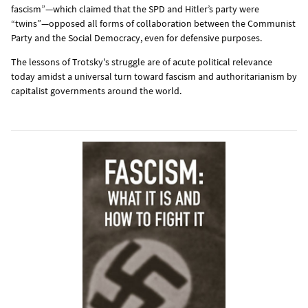
fascism”—which claimed that the SPD and Hitler’s party were
“twins”—opposed all forms of collaboration between the Communist
Party and the Social Democracy, even for defensive purposes.
The lessons of Trotsky's struggle are of acute political relevance
today amidst a universal turn toward fascism and authoritarianism by
capitalist governments around the world.