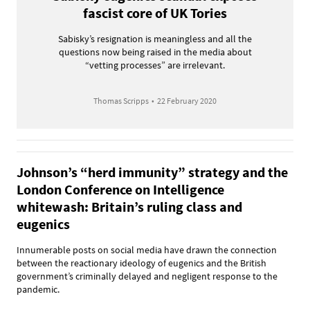
fascist core of UK Tories
Sabisky’s resignation is meaningless and all the
questions now being raised in the media about
“vetting processes” are irrelevant.
Thomas Scripps
•
22 February 2020
Johnson’s “herd immunity” strategy and the
London Conference on Intelligence
whitewash: Britain’s ruling class and
eugenics
Innumerable posts on social media have drawn the connection
between the reactionary ideology of eugenics and the British
government’s criminally delayed and negligent response to the
pandemic.