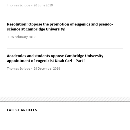
Thomas Scripps
•
20 June 2019
Resolution: Oppose the promotion of eugenics and pseudo-
science at Cambridge University!
•
25 February 2019
Academics and students oppose Cambridge University
appointment of eugenicist Noah Carl—Part 1
Thomas Scripps
•
29 December 2018
LATEST ARTICLES