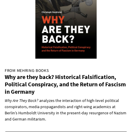
FROM MEHRING BOOKS
Why are they back? Historical Falsification,
Political Conspiracy, and the Return of Fascism
in Germany
Why Are They Back?
analyzes the interaction of high-level political
conspirators, media propagandists and right-wing academics at
Berlin’s Humboldt University in the present-day resurgence of Nazism
and German militarism.