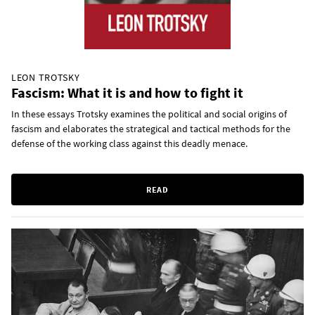
LEON TROTSKY
Fascism: What it is and how to fight it
In these essays Trotsky examines the political and social origins of
fascism and elaborates the strategical and tactical methods for the
defense of the working class against this deadly menace.
READ