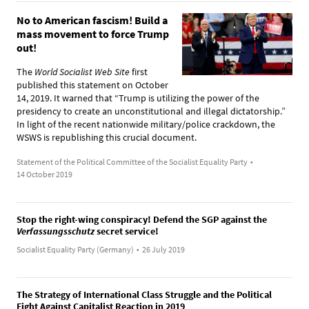
No to American fascism! Build a
mass movement to force Trump
out!
The
World Socialist Web Site
first
published this statement on October
14, 2019. It warned that “Trump is utilizing the power of the
presidency to create an unconstitutional and illegal dictatorship.”
In light of the recent nationwide military/police crackdown, the
WSWS is republishing this crucial document.
Statement of the Political Committee of the Socialist Equality Party
•
14 October 2019
Stop the right-wing conspiracy! Defend the SGP against the
Verfassungsschutz
secret service!
Socialist Equality Party (Germany)
•
26 July 2019
The Strategy of International Class Struggle and the Political
Fight Against Capitalist Reaction in 2019