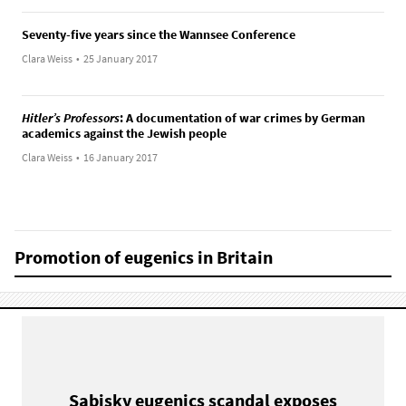
Seventy-five years since the Wannsee Conference
Clara Weiss
•
25 January 2017
Hitler’s Professors
: A documentation of war crimes by German
academics against the Jewish people
Clara Weiss
•
16 January 2017
Promotion of eugenics in Britain
Sabisky eugenics scandal exposes