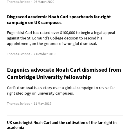
Thomas Scripps
•
26 March 2020
Disgraced academic Noah Carl spearheads far-right
campaign on UK campuses
Eugenicist Carl has raised over $100,000 to begin a legal appeal
against the St. Edmund’s College decision to rescind his
appointment, on the grounds of wrongful dismissal.
Thomas Scripps
•
7 October 2019
Eugenics advocate Noah Carl dismissed from
Cambridge University fellowship
Carl’s dismissal is a victory over a global campaign to revive far-
right ideology on university campuses.
Thomas Scripps
•
11 May 2019
UK sociologist Noah Carl and the cultivation of the far right in
academia