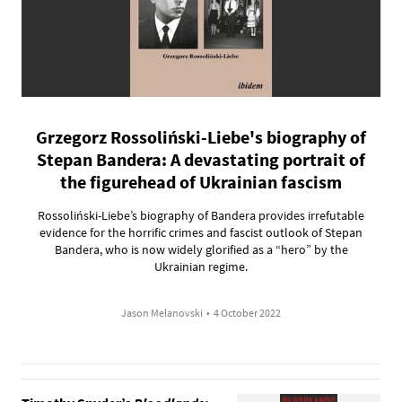
Grzegorz Rossoliński-Liebe's biography of
Stepan Bandera: A devastating portrait of
the figurehead of Ukrainian fascism
Rossoliński-Liebe’s biography of Bandera provides irrefutable
evidence for the horrific crimes and fascist outlook of Stepan
Bandera, who is now widely glorified as a “hero” by the
Ukrainian regime.
Jason Melanovski
•
4 October 2022