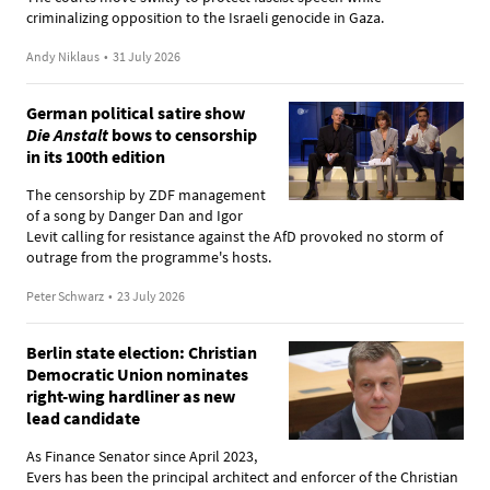
criminalizing opposition to the Israeli genocide in Gaza.
Andy Niklaus
•
31 July 2026
German political satire show
Die Anstalt
bows to censorship
in its 100th edition
The censorship by ZDF management
of a song by Danger Dan and Igor
Levit calling for resistance against the AfD provoked no storm of
outrage from the programme's hosts.
Peter Schwarz
•
23 July 2026
Berlin state election: Christian
Democratic Union nominates
right-wing hardliner as new
lead candidate
As Finance Senator since April 2023,
Evers has been the principal architect and enforcer of the Christian