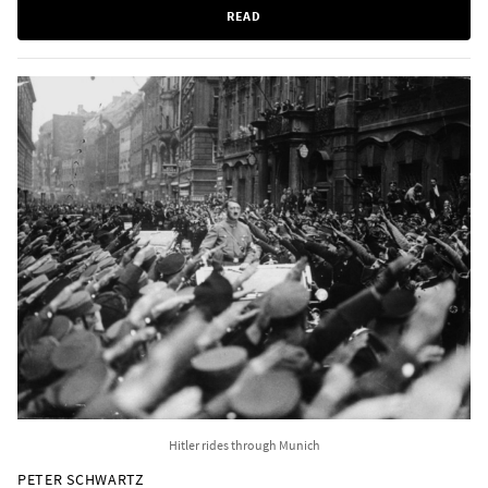
READ
Hitler rides through Munich
PETER SCHWARTZ