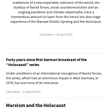
maelstrom of a new imperialist redivision of the world, the
buildup of fascist forces, social counterrevolution and an
ongoing pandemic and climate catastrophe, have a
tremendous amount to learn from the heroic but also tragic
experience of the Warsaw Ghetto Uprising and the Holocaust.
Clara Weiss
•
26 April 2023
Forty years since first German broadcast of the
“Holocaust” series
Under conditions of an international resurgence of fascist forces,
the series, which had an enormous impact in West Germany in
1979, has lost none of its relevance.
Clara Weiss
•
5 August 2019
Marxism and the Holocaust