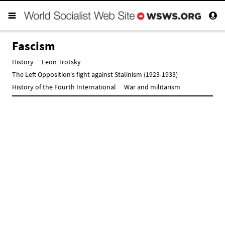
Fascism
History
Leon Trotsky
The Left Opposition’s fight against Stalinism (1923-1933)
History of the Fourth International
War and militarism