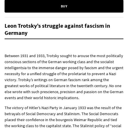
BUY
Leon Trotsky’s struggle against fascism in
Germany
Between 1931 and 1933, Trotsky sought to arouse the most politically
conscious sections of the German working class and the socialist
intelligentsia to the immense danger posed by fascism and the urgent
necessity for a unified struggle of the proletariat to prevent a Nazi
victory. Trotsky’s writings on German fascism rank among the
greatest works of political literature in the twentieth century. No one
else wrote with such prescience, precision and passion on the German
events and their world historic implications.
The victory of Hitler’s Nazi Party in January 1933 was the result of the
betrayals of Social Democracy and Stalinism. The Social Democrats
placed their confidence in the bourgeois Weimar Republic and tied
the working class to the capitalist state. The Stalinist policy of “social