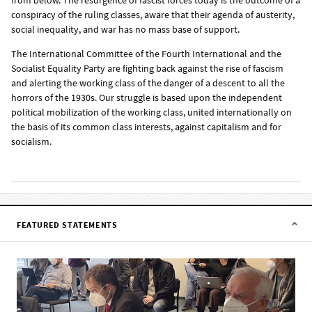
conspiracy of the ruling classes, aware that their agenda of austerity,
social inequality, and war has no mass base of support.
The International Committee of the Fourth International and the
Socialist Equality Party are fighting back against the rise of fascism
and alerting the working class of the danger of a descent to all the
horrors of the 1930s. Our struggle is based upon the independent
political mobilization of the working class, united internationally on
the basis of its common class interests, against capitalism and for
socialism.
FEATURED STATEMENTS