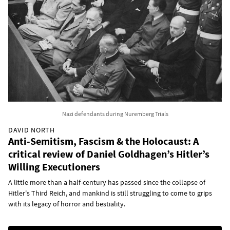
Nazi defendants during Nuremberg Trials
DAVID NORTH
Anti-Semitism, Fascism & the Holocaust: A
critical review of Daniel Goldhagen’s Hitler’s
Willing Executioners
A little more than a half-century has passed since the collapse of
Hitler's Third Reich, and mankind is still struggling to come to grips
with its legacy of horror and bestiality.