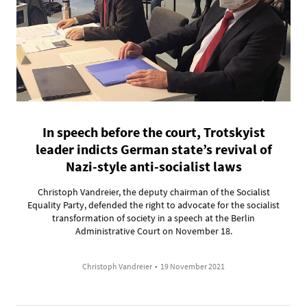
In speech before the court, Trotskyist
leader indicts German state’s revival of
Nazi-style anti-socialist laws
Christoph Vandreier, the deputy chairman of the Socialist
Equality Party, defended the right to advocate for the socialist
transformation of society in a speech at the Berlin
Administrative Court on November 18.
Christoph Vandreier
•
19 November 2021