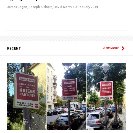
James Cogan, Joseph Kishore, David North
•
3 January 2019
RECENT
VIEW MORE