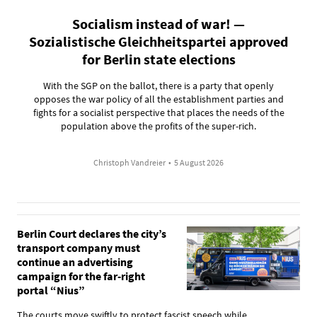
Socialism instead of war! —
Sozialistische Gleichheitspartei approved
for Berlin state elections
With the SGP on the ballot, there is a party that openly
opposes the war policy of all the establishment parties and
fights for a socialist perspective that places the needs of the
population above the profits of the super-rich.
Christoph Vandreier
•
5 August 2026
Berlin Court declares the city’s
transport company must
continue an advertising
campaign for the far-right
portal “Nius”
The courts move swiftly to protect fascist speech while