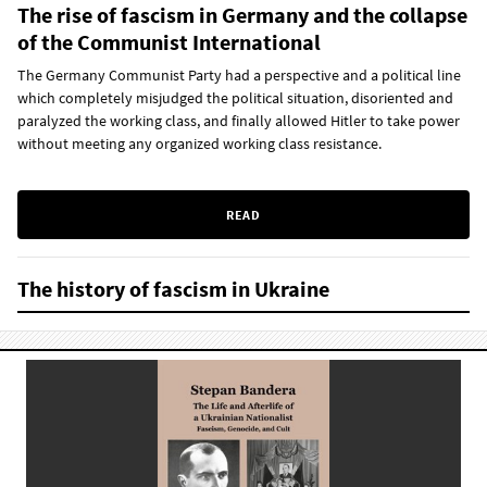
The rise of fascism in Germany and the collapse
of the Communist International
The Germany Communist Party had a perspective and a political line
which completely misjudged the political situation, disoriented and
paralyzed the working class, and finally allowed Hitler to take power
without meeting any organized working class resistance.
READ
The history of fascism in Ukraine