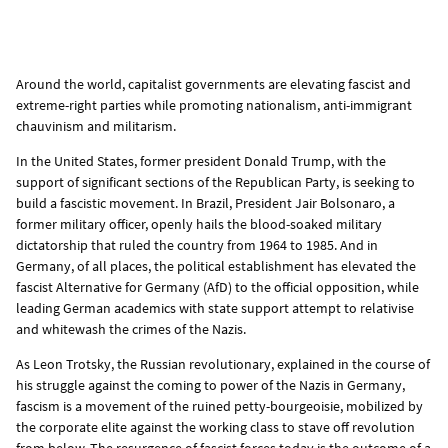
Around the world, capitalist governments are elevating fascist and
extreme-right parties while promoting nationalism, anti-immigrant
chauvinism and militarism.
In the United States, former president Donald Trump, with the
support of significant sections of the Republican Party, is seeking to
build a fascistic movement. In Brazil, President Jair Bolsonaro, a
former military officer, openly hails the blood-soaked military
dictatorship that ruled the country from 1964 to 1985. And in
Germany, of all places, the political establishment has elevated the
fascist Alternative for Germany (AfD) to the official opposition, while
leading German academics with state support attempt to relativise
and whitewash the crimes of the Nazis.
As Leon Trotsky, the Russian revolutionary, explained in the course of
his struggle against the coming to power of the Nazis in Germany,
fascism is a movement of the ruined petty-bourgeoisie, mobilized by
the corporate elite against the working class to stave off revolution
from below. The resurgence of fascist forces today is the outcome of a