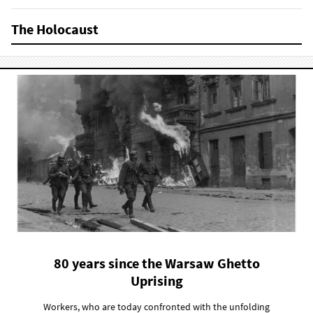
The Holocaust
80 years since the Warsaw Ghetto
Uprising
Workers, who are today confronted with the unfolding