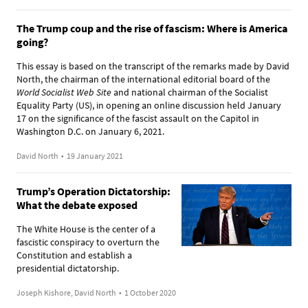
The Trump coup and the rise of fascism: Where is America
going?
This essay is based on the transcript of the remarks made by David
North, the chairman of the international editorial board of the
World Socialist Web Site
and national chairman of the Socialist
Equality Party (US), in opening an online discussion held January
17 on the significance of the fascist assault on the Capitol in
Washington D.C. on January 6, 2021.
David North
•
19 January 2021
Trump’s Operation Dictatorship:
What the debate exposed
The White House is the center of a
fascistic conspiracy to overturn the
Constitution and establish a
presidential dictatorship.
Joseph Kishore, David North
•
1 October 2020