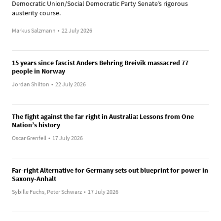
Democratic Union/Social Democratic Party Senate’s rigorous
austerity course.
Markus Salzmann
•
22 July 2026
15 years since fascist Anders Behring Breivik massacred 77
people in Norway
Jordan Shilton
•
22 July 2026
The fight against the far right in Australia: Lessons from One
Nation’s history
Oscar Grenfell
•
17 July 2026
Far-right Alternative for Germany sets out blueprint for power in
Saxony-Anhalt
Sybille Fuchs, Peter Schwarz
•
17 July 2026