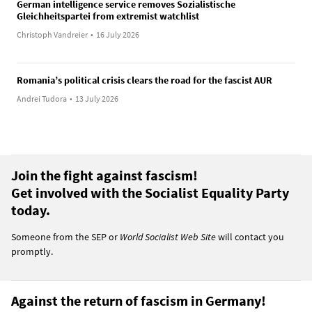
German intelligence service removes Sozialistische
Gleichheitspartei from extremist watchlist
Christoph Vandreier
•
16 July 2026
Romania’s political crisis clears the road for the fascist AUR
Andrei Tudora
•
13 July 2026
Join the fight against fascism!
Get involved with the Socialist Equality Party
today.
Someone from the SEP or
World Socialist Web Site
will contact you
promptly.
Against the return of fascism in Germany!