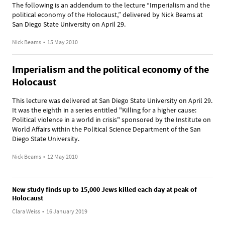
The following is an addendum to the lecture “Imperialism and the
political economy of the Holocaust,” delivered by Nick Beams at
San Diego State University on April 29.
Nick Beams
•
15 May 2010
Imperialism and the political economy of the
Holocaust
This lecture was delivered at San Diego State University on April 29.
It was the eighth in a series entitled "Killing for a higher cause:
Political violence in a world in crisis" sponsored by the Institute on
World Affairs within the Political Science Department of the San
Diego State University.
Nick Beams
•
12 May 2010
New study finds up to 15,000 Jews killed each day at peak of
Holocaust
Clara Weiss
•
16 January 2019