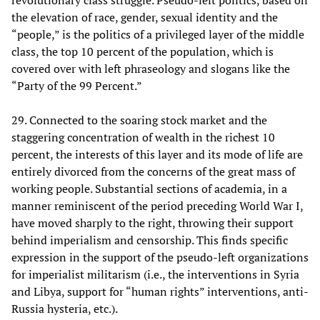
the elevation of race, gender, sexual identity and the
“people,” is the politics of a privileged layer of the middle
class, the top 10 percent of the population, which is
covered over with left phraseology and slogans like the
“Party of the 99 Percent.”
29. Connected to the soaring stock market and the
staggering concentration of wealth in the richest 10
percent, the interests of this layer and its mode of life are
entirely divorced from the concerns of the great mass of
working people. Substantial sections of academia, in a
manner reminiscent of the period preceding World War I,
have moved sharply to the right, throwing their support
behind imperialism and censorship. This finds specific
expression in the support of the pseudo-left organizations
for imperialist militarism (i.e., the interventions in Syria
and Libya, support for “human rights” interventions, anti-
Russia hysteria, etc.).