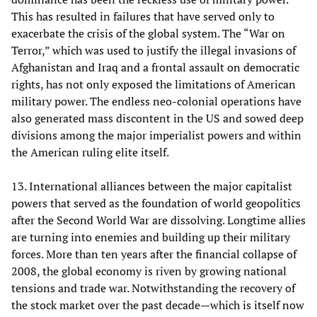
This has resulted in failures that have served only to
exacerbate the crisis of the global system. The “War on
Terror,” which was used to justify the illegal invasions of
Afghanistan and Iraq and a frontal assault on democratic
rights, has not only exposed the limitations of American
military power. The endless neo-colonial operations have
also generated mass discontent in the US and sowed deep
divisions among the major imperialist powers and within
the American ruling elite itself.
13. International alliances between the major capitalist
powers that served as the foundation of world geopolitics
after the Second World War are dissolving. Longtime allies
are turning into enemies and building up their military
forces. More than ten years after the financial collapse of
2008, the global economy is riven by growing national
tensions and trade war. Notwithstanding the recovery of
the stock market over the past decade—which is itself now