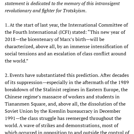
statement is dedicated to the memory of this intransigent
revolutionary and fighter for Trotskyism
.
1. At the start of last year, the International Committee of
the Fourth International (ICFI) stated: “This new year of
2018—the bicentenary of Marx’s birth—will be
characterized, above all, by an immense intensification of
social tensions and an escalation of class conflict around
the world.”
2. Events have substantiated this prediction. After decades
of its suppression—especially in the aftermath of the 1989
breakdown of the Stalinist regimes in Eastern Europe, the
Chinese regime’s massacre of workers and students in
Tiananmen Square, and, above all, the dissolution of the
Soviet Union by the Kremlin bureaucracy in December
1991—the class struggle has reemerged throughout the
world. A wave of strikes and demonstrations, most of
which occurred in opposition to and outside the control of