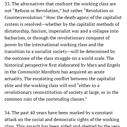
33. The alternatives that confront the working class are
not “Reform or Revolution,” but rather “Revolution or
Counterrevolution.” How the death agony of the capitalist
system is resolved—whether by the capitalist methods of
dictatorship, fascism, imperialist war and a collapse into
barbarism, or through the revolutionary conquest of
power by the international working class and the
transition to a socialist society—will be determined by
the outcome of the class struggle on a world scale. The
historical perspective first elaborated by Marx and Engels
in the
Communist Manifesto
has acquired an acute
actuality. The escalating conflict between the capitalist
elite and the working class will end “either in a
revolutionary reconstitution of society at large, or in the
common ruin of the contending classes.”
34. The past 40 years have been marked by a constant
attack on the social and democratic rights of the working
class. This assault has been aided and abetted by the very