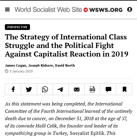
PERSPECTIVE
The Strategy of International Class
Struggle and the Political Fight
Against Capitalist Reaction in 2019
James Cogan
,
Joseph Kishore
,
David North
3 January 2019
As this statement was being completed, the International
Committee of the Fourth Internationa
l learned of the untimely
death due to cancer,
on Dec
ember 31, 2018 at the age of 57,
of its comrade
Halil
Celik, the founder and leader of its
sympathizing group in Turkey,
Sosyalist Eşitlik.
This