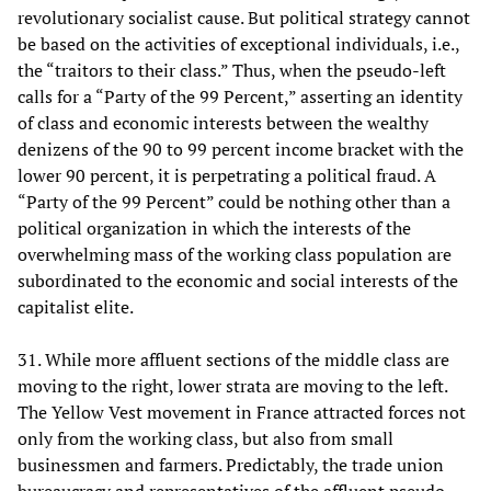
revolutionary socialist cause. But political strategy cannot
be based on the activities of exceptional individuals, i.e.,
the “traitors to their class.” Thus, when the pseudo-left
calls for a “Party of the 99 Percent,” asserting an identity
of class and economic interests between the wealthy
denizens of the 90 to 99 percent income bracket with the
lower 90 percent, it is perpetrating a political fraud. A
“Party of the 99 Percent” could be nothing other than a
political organization in which the interests of the
overwhelming mass of the working class population are
subordinated to the economic and social interests of the
capitalist elite.
31. While more affluent sections of the middle class are
moving to the right, lower strata are moving to the left.
The Yellow Vest movement in France attracted forces not
only from the working class, but also from small
businessmen and farmers. Predictably, the trade union
bureaucracy and representatives of the affluent pseudo-