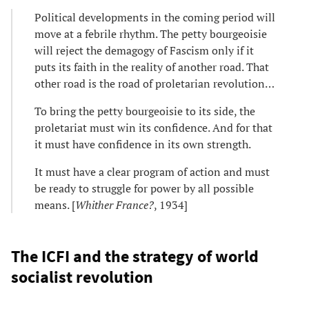
Political developments in the coming period will
move at a febrile rhythm. The petty bourgeoisie
will reject the demagogy of Fascism only if it
puts its faith in the reality of another road. That
other road is the road of proletarian revolution…
To bring the petty bourgeoisie to its side, the
proletariat must win its confidence. And for that
it must have confidence in its own strength.
It must have a clear program of action and must
be ready to struggle for power by all possible
means. [
Whither France?
, 1934]
The ICFI and the strategy of world
socialist revolution