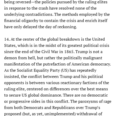
being reversed—the policies pursued by the ruling elites
in response to the crash have resolved none of the
underlying contradictions. The methods employed by the
financial oligarchy to contain the crisis and enrich itself
have only delayed the day of reckoning.
14. At the center of the global breakdown is the United
States, which is in the midst of its greatest political crisis
since the end of the Civil War in 1865. Trump is not a
demon from hell, but rather the politically malignant
manifestation of the putrefaction of American democracy.
As the Socialist Equality Party (US) has repeatedly
insisted, the conflict between Trump and his political
opponents is between various reactionary factions of the
ruling elite, centered on differences over the best means
to secure US global dominance. There are no democratic
or progressive sides in this conflict. The paroxysms of rage
from both Democrats and Republicans over Trump’s
proposed (but, as yet, unimplemented) withdrawal of