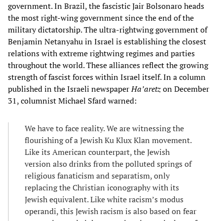
government. In Brazil, the fascistic Jair Bolsonaro heads
the most right-wing government since the end of the
military dictatorship. The ultra-rightwing government of
Benjamin Netanyahu in Israel is establishing the closest
relations with extreme rightwing regimes and parties
throughout the world. These alliances reflect the growing
strength of fascist forces within Israel itself. In a column
published in the Israeli newspaper
Ha’aretz
on December
31, columnist Michael Sfard warned:
We have to face reality. We are witnessing the
flourishing of a Jewish Ku Klux Klan movement.
Like its American counterpart, the Jewish
version also drinks from the polluted springs of
religious fanaticism and separatism, only
replacing the Christian iconography with its
Jewish equivalent. Like white racism’s modus
operandi, this Jewish racism is also based on fear