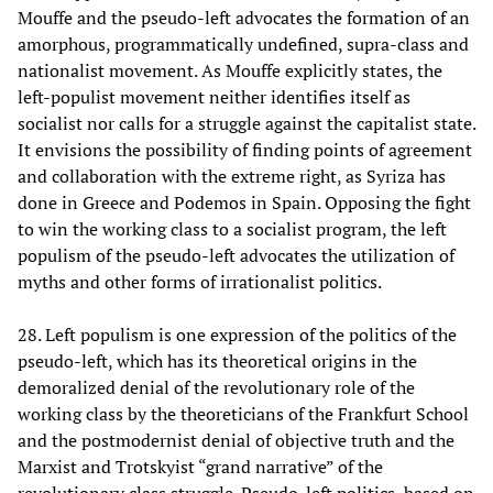
Mouffe and the pseudo-left advocates the formation of an
amorphous, programmatically undefined, supra-class and
nationalist movement. As Mouffe explicitly states, the
left-populist movement neither identifies itself as
socialist nor calls for a struggle against the capitalist state.
It envisions the possibility of finding points of agreement
and collaboration with the extreme right, as Syriza has
done in Greece and Podemos in Spain. Opposing the fight
to win the working class to a socialist program, the left
populism of the pseudo-left advocates the utilization of
myths and other forms of irrationalist politics.
28. Left populism is one expression of the politics of the
pseudo-left, which has its theoretical origins in the
demoralized denial of the revolutionary role of the
working class by the theoreticians of the Frankfurt School
and the postmodernist denial of objective truth and the
Marxist and Trotskyist “grand narrative” of the
revolutionary class struggle. Pseudo-left politics, based on