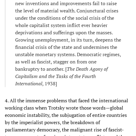
new inventions and improvements fail to raise
the level of material wealth. Conjunctural crises
under the conditions of the social crisis of the
whole capitalist system inflict ever heavier
deprivations and sufferings upon the masses.
Growing unemployment, in its turn, deepens the
financial crisis of the state and undermines the
unstable monetary systems. Democratic regimes,
as well as fascist, stagger on from one
bankruptcy to another. [
The Death Agony of
Capitalism and the Tasks of the Fourth
International
, 1938]
4. All the immense problems that faced the international
working class when Trotsky wrote those words—global
economic instability, the subjugation of entire countries
by the imperialist powers, the breakdown of
parliamentary democracy, the malignant rise of fascist-