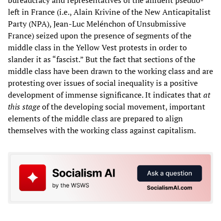
left in France (i.e., Alain Krivine of the New Anticapitalist
Party (NPA), Jean-Luc Melénchon of Unsubmissive
France) seized upon the presence of segments of the
middle class in the Yellow Vest protests in order to
slander it as “fascist.” But the fact that sections of the
middle class have been drawn to the working class and are
protesting over issues of social inequality is a positive
development of immense significance. It indicates that
at
this stage
of the developing social movement, important
elements of the middle class are prepared to align
themselves with the working class against capitalism.