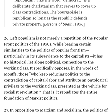
deliberate charlatanism that serves to cover up
class contradictions. The bourgeoisie is
republican so long as the republic defends
private property. [
Lessons of Spain
, 1936]
26. Left populism is not merely a repetition of the Popular
Front politics of the 1930s. While bearing certain
similarities to the politics of popular frontism—
particularly in its subservience to the capitalists—it has
no historical, let alone political, connection to the
working class. It specifically opposes, in the words of
Mouffe, those “who keep reducing politics to the
contradiction of capital/labor and attribute an ontological
privilege to the working class, presented as the vehicle for
socialist revolution.” That is, it repudiates the entire
foundation of Marxist politics.
27. In opposition to Marxism and socialism, the politics of