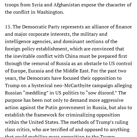
troops from Syria and Afghanistan expose the character of
the conflict in Washington.
15. The Democratic Party represents an alliance of finance
and major corporate interests, the military and
intelligence agencies, and dominant sections of the
foreign policy establishment, which are convinced that
the inevitable conflict with China must be prepared first
through the removal of Russia as an obstacle to US control
of Europe, Eurasia and the Middle East. For the past two
years, the Democrats have focused their opposition to
Trump on a hysterical neo-McCarthyite campaign alleging
Russian “meddling” in US politics to “sow discord.” The
purpose has been not only to demand more aggressive
action against the Putin government in Russia, but also to
establish the framework for criminalizing opposition
within the United States. The methods of Trump’s ruling
class critics, who are terrified of and opposed to anything
that could mobilize mass opposition to the Trump