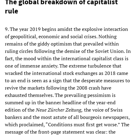
The global breakdown of capitalist
rule
9. The year 2019 begins amidst the explosive interaction
of geopolitical, economic and social crises. Nothing
remains of the giddy optimism that prevailed within
ruling circles following the demise of the Soviet Union. In
fact, the mood within the international capitalist class is
one of immense anxiety. The extreme turbulence that
wracked the international stock exchanges as 2018 came
to an end is seen as a sign that the desperate measures to
revive the markets following the 2008 crash have
exhausted themselves. The prevailing pessimism is
summed up in the banner headline of the year-end
edition of the
Neue
Zürcher Zeitung,
the voice of Swiss
bankers and the most astute of all bourgeois newspapers,
which proclaimed, “Conditions must first get worse.” The
message of the front-page statement was clear: the