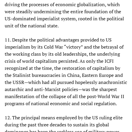
driving the processes of economic globalization, which
were steadily undermining the entire foundation of the
US-dominated imperialist system, rooted in the political
unit of the national state.
11. Despite the political advantages provided to US
imperialism by its Cold War “victory” and the betrayal of
the working class by its old leaderships, the underlying
crisis of world capitalism persisted. As only the ICFI
recognized at the time, the restoration of capitalism by
the Stalinist bureaucracies in China, Eastern Europe and
the USSR—which had all pursued hopelessly anachronistic
autarchic and anti-Marxist policies—was the sharpest
manifestation of the collapse of all the post-World War II
programs of national economic and social regulation.
12. The principal means employed by the US ruling elite
during the past three decades to sustain its global
dominance has been the reckless use of military power.