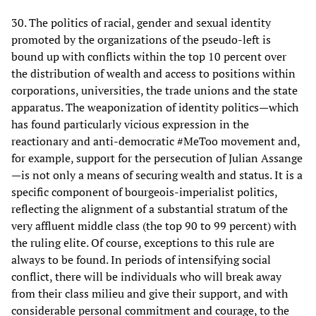
30. The politics of racial, gender and sexual identity
promoted by the organizations of the pseudo-left is
bound up with conflicts within the top 10 percent over
the distribution of wealth and access to positions within
corporations, universities, the trade unions and the state
apparatus. The weaponization of identity politics—which
has found particularly vicious expression in the
reactionary and anti-democratic #MeToo movement and,
for example, support for the persecution of Julian Assange
—is not only a means of securing wealth and status. It is a
specific component of bourgeois-imperialist politics,
reflecting the alignment of a substantial stratum of the
very affluent middle class (the top 90 to 99 percent) with
the ruling elite. Of course, exceptions to this rule are
always to be found. In periods of intensifying social
conflict, there will be individuals who will break away
from their class milieu and give their support, and with
considerable personal commitment and courage, to the