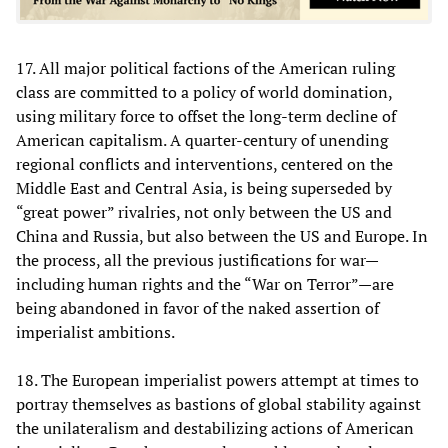
17. All major political factions of the American ruling
class are committed to a policy of world domination,
using military force to offset the long-term decline of
American capitalism. A quarter-century of unending
regional conflicts and interventions, centered on the
Middle East and Central Asia, is being superseded by
“great power” rivalries, not only between the US and
China and Russia, but also between the US and Europe. In
the process, all the previous justifications for war—
including human rights and the “War on Terror”—are
being abandoned in favor of the naked assertion of
imperialist ambitions.
18. The European imperialist powers attempt at times to
portray themselves as bastions of global stability against
the unilateralism and destabilizing actions of American