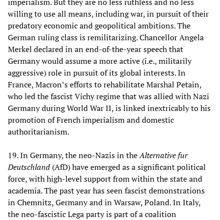
imperialism. But they are no less ruthless and no less
willing to use all means, including war, in pursuit of their
predatory economic and geopolitical ambitions. The
German ruling class is remilitarizing. Chancellor Angela
Merkel declared in an end-of-the-year speech that
Germany would assume a more active (i.e., militarily
aggressive) role in pursuit of its global interests. In
France, Macron’s efforts to rehabilitate Marshal Petain,
who led the fascist Vichy regime that was allied with Nazi
Germany during World War II, is linked inextricably to his
promotion of French imperialism and domestic
authoritarianism.
19. In Germany, the neo-Nazis in the
Alternative fur
Deutschland
(AfD) have emerged as a significant political
force, with high-level support from within the state and
academia. The past year has seen fascist demonstrations
in Chemnitz, Germany and in Warsaw, Poland. In Italy,
the neo-fascistic Lega party is part of a coalition