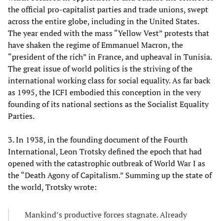
the official pro-capitalist parties and trade unions, swept
across the entire globe, including in the United States.
The year ended with the mass “Yellow Vest” protests that
have shaken the regime of Emmanuel Macron, the
“president of the rich” in France, and upheaval in Tunisia.
The great issue of world politics is the striving of the
international working class for social equality. As far back
as 1995, the ICFI embodied this conception in the very
founding of its national sections as the Socialist Equality
Parties.
3. In 1938, in the founding document of the Fourth
International, Leon Trotsky defined the epoch that had
opened with the catastrophic outbreak of World War I as
the “Death Agony of Capitalism.” Summing up the state of
the world, Trotsky wrote:
Mankind’s productive forces stagnate. Already