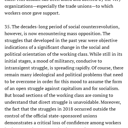
organizations—especially the trade unions—to which
workers once gave support.
35. The decades-long period of social counterrevolution,
however, is now encountering mass opposition. The
struggles that developed in the past year were objective
indications of a significant change in the social and
political orientation of the working class. While still in its
initial stages, a mood of militancy, conducive to
intransigent struggle, is spreading rapidly. Of course, there
remain many ideological and political problems that need
to be overcome in order for this mood to assume the form
of an open struggle against capitalism and for socialism.
But broad sections of the working class are coming to
understand that direct struggle is unavoidable. Moreover,
the fact that the struggles in 2018 occurred outside the
control of the official state-sponsored unions
demonstrates a critical loss of confidence among workers