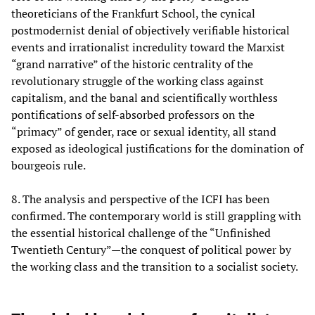
theoreticians of the Frankfurt School, the cynical
postmodernist denial of objectively verifiable historical
events and irrationalist incredulity toward the Marxist
“grand narrative” of the historic centrality of the
revolutionary struggle of the working class against
capitalism, and the banal and scientifically worthless
pontifications of self-absorbed professors on the
“primacy” of gender, race or sexual identity, all stand
exposed as ideological justifications for the domination of
bourgeois rule.
8. The analysis and perspective of the ICFI has been
confirmed. The contemporary world is still grappling with
the essential historical challenge of the “Unfinished
Twentieth Century”—the conquest of political power by
the working class and the transition to a socialist society.