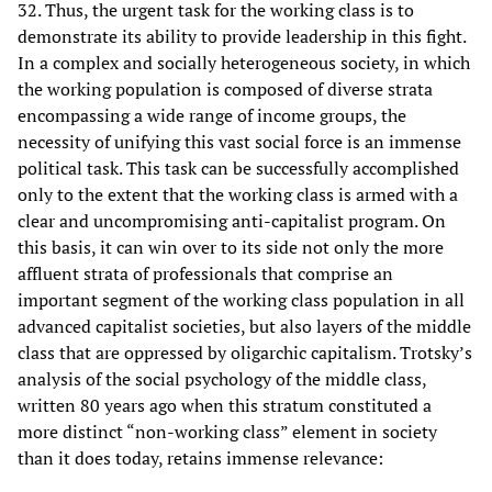
32. Thus, the urgent task for the working class is to
demonstrate its ability to provide leadership in this fight.
In a complex and socially heterogeneous society, in which
the working population is composed of diverse strata
encompassing a wide range of income groups, the
necessity of unifying this vast social force is an immense
political task. This task can be successfully accomplished
only to the extent that the working class is armed with a
clear and uncompromising anti-capitalist program. On
this basis, it can win over to its side not only the more
affluent strata of professionals that comprise an
important segment of the working class population in all
advanced capitalist societies, but also layers of the middle
class that are oppressed by oligarchic capitalism. Trotsky’s
analysis of the social psychology of the middle class,
written 80 years ago when this stratum constituted a
more distinct “non-working class” element in society
than it does today, retains immense relevance: