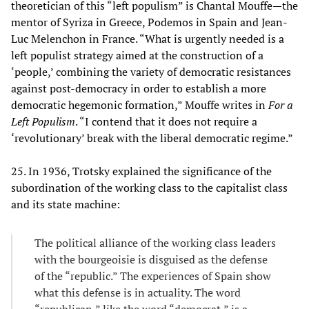
theoretician of this “left populism” is Chantal Mouffe—the
mentor of Syriza in Greece, Podemos in Spain and Jean-
Luc Melenchon in France. “What is urgently needed is a
left populist strategy aimed at the construction of a
‘people,’ combining the variety of democratic resistances
against post-democracy in order to establish a more
democratic hegemonic formation,” Mouffe writes in
For a
Left Populism
. “I contend that it does not require a
‘revolutionary’ break with the liberal democratic regime.”
25. In 1936, Trotsky explained the significance of the
subordination of the working class to the capitalist class
and its state machine:
The political alliance of the working class leaders
with the bourgeoisie is disguised as the defense
of the “republic.” The experiences of Spain show
what this defense is in actuality. The word
“republican,” like the word “democrat,” is a