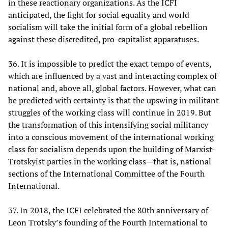
in these reactionary organizations. As the ICFI
anticipated, the fight for social equality and world
socialism will take the initial form of a global rebellion
against these discredited, pro-capitalist apparatuses.
36. It is impossible to predict the exact tempo of events,
which are influenced by a vast and interacting complex of
national and, above all, global factors. However, what can
be predicted with certainty is that the upswing in militant
struggles of the working class will continue in 2019. But
the transformation of this intensifying social militancy
into a conscious movement of the international working
class for socialism depends upon the building of Marxist-
Trotskyist parties in the working class—that is, national
sections of the International Committee of the Fourth
International.
37. In 2018, the ICFI celebrated the 80th anniversary of
Leon Trotsky’s founding of the Fourth International to