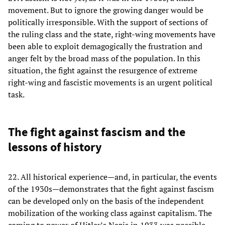
movement. But to ignore the growing danger would be
politically irresponsible. With the support of sections of
the ruling class and the state, right-wing movements have
been able to exploit demagogically the frustration and
anger felt by the broad mass of the population. In this
situation, the fight against the resurgence of extreme
right-wing and fascistic movements is an urgent political
task.
The fight against fascism and the
lessons of history
22. All historical experience—and, in particular, the events
of the 1930s—demonstrates that the fight against fascism
can be developed only on the basis of the independent
mobilization of the working class against capitalism. The
coming to power of Hitler’s Nazis in 1933 was possible