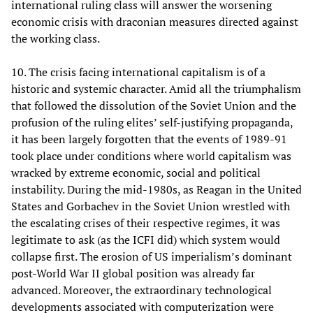
international ruling class will answer the worsening
economic crisis with draconian measures directed against
the working class.
10. The crisis facing international capitalism is of a
historic and systemic character. Amid all the triumphalism
that followed the dissolution of the Soviet Union and the
profusion of the ruling elites’ self-justifying propaganda,
it has been largely forgotten that the events of 1989-91
took place under conditions where world capitalism was
wracked by extreme economic, social and political
instability. During the mid-1980s, as Reagan in the United
States and Gorbachev in the Soviet Union wrestled with
the escalating crises of their respective regimes, it was
legitimate to ask (as the ICFI did) which system would
collapse first. The erosion of US imperialism’s dominant
post-World War II global position was already far
advanced. Moreover, the extraordinary technological
developments associated with computerization were