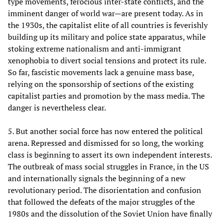
type movements, ferocious inter-state conflicts, and the
imminent danger of world war—are present today. As in
the 1930s, the capitalist elite of all countries is feverishly
building up its military and police state apparatus, while
stoking extreme nationalism and anti-immigrant
xenophobia to divert social tensions and protect its rule.
So far, fascistic movements lack a genuine mass base,
relying on the sponsorship of sections of the existing
capitalist parties and promotion by the mass media. The
danger is nevertheless clear.
5. But another social force has now entered the political
arena. Repressed and dismissed for so long, the working
class is beginning to assert its own independent interests.
The outbreak of mass social struggles in France, in the US
and internationally signals the beginning of a new
revolutionary period. The disorientation and confusion
that followed the defeats of the major struggles of the
1980s and the dissolution of the Soviet Union have finally