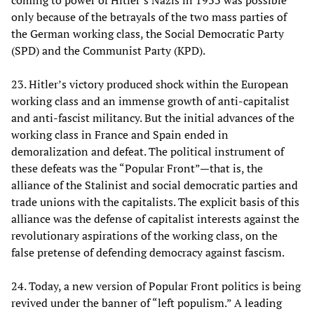
only because of the betrayals of the two mass parties of
the German working class, the Social Democratic Party
(SPD) and the Communist Party (KPD).
23. Hitler’s victory produced shock within the European
working class and an immense growth of anti-capitalist
and anti-fascist militancy. But the initial advances of the
working class in France and Spain ended in
demoralization and defeat. The political instrument of
these defeats was the “Popular Front”—that is, the
alliance of the Stalinist and social democratic parties and
trade unions with the capitalists. The explicit basis of this
alliance was the defense of capitalist interests against the
revolutionary aspirations of the working class, on the
false pretense of defending democracy against fascism.
24. Today, a new version of Popular Front politics is being
revived under the banner of “left populism.” A leading