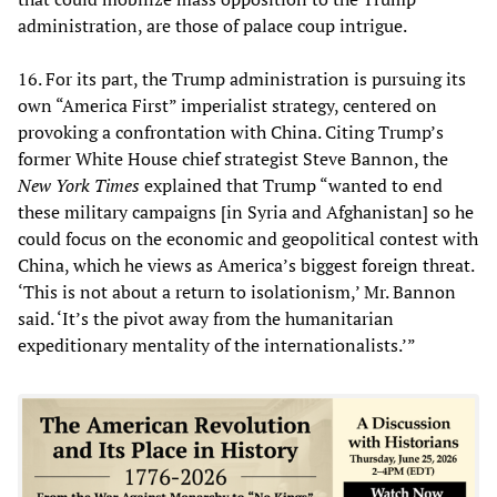
administration, are those of palace coup intrigue.
16. For its part, the Trump administration is pursuing its
own “America First” imperialist strategy, centered on
provoking a confrontation with China. Citing Trump’s
former White House chief strategist Steve Bannon, the
New York Times
explained that Trump “wanted to end
these military campaigns [in Syria and Afghanistan] so he
could focus on the economic and geopolitical contest with
China, which he views as America’s biggest foreign threat.
‘This is not about a return to isolationism,’ Mr. Bannon
said. ‘It’s the pivot away from the humanitarian
expeditionary mentality of the internationalists.’”