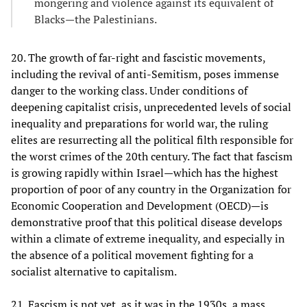
mongering and violence against its equivalent of
Blacks—the Palestinians.
20. The growth of far-right and fascistic movements,
including the revival of anti-Semitism, poses immense
danger to the working class. Under conditions of
deepening capitalist crisis, unprecedented levels of social
inequality and preparations for world war, the ruling
elites are resurrecting all the political filth responsible for
the worst crimes of the 20th century. The fact that fascism
is growing rapidly within Israel—which has the highest
proportion of poor of any country in the Organization for
Economic Cooperation and Development (OECD)—is
demonstrative proof that this political disease develops
within a climate of extreme inequality, and especially in
the absence of a political movement fighting for a
socialist alternative to capitalism.
21. Fascism is not yet, as it was in the 1930s, a mass