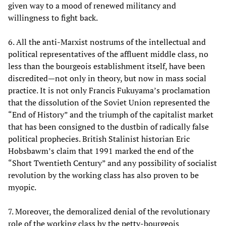
given way to a mood of renewed militancy and
willingness to fight back.
6. All the anti-Marxist nostrums of the intellectual and
political representatives of the affluent middle class, no
less than the bourgeois establishment itself, have been
discredited—not only in theory, but now in mass social
practice. It is not only Francis Fukuyama’s proclamation
that the dissolution of the Soviet Union represented the
“End of History” and the triumph of the capitalist market
that has been consigned to the dustbin of radically false
political prophecies. British Stalinist historian Eric
Hobsbawm’s claim that 1991 marked the end of the
“Short Twentieth Century” and any possibility of socialist
revolution by the working class has also proven to be
myopic.
7. Moreover, the demoralized denial of the revolutionary
role of the working class by the petty-bourgeois