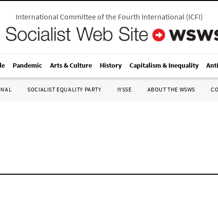
International Committee of the Fourth International
(
ICFI
)
le
Pandemic
Arts & Culture
History
Capitalism & Inequality
Ant
ONAL
SOCIALIST EQUALITY PARTY
IYSSE
ABOUT THE WSWS
C