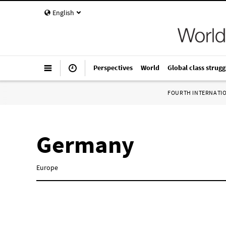
English
Perspectives
World
Global class strugg
FOURTH INTERNATI
Germany
Europe