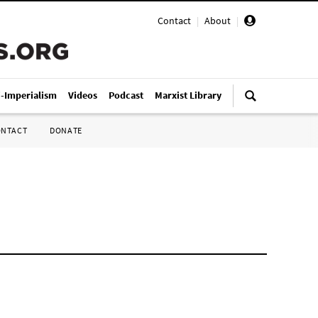
Contact
|
About
|
i-Imperialism
Videos
Podcast
Marxist Library
ONTACT
DONATE