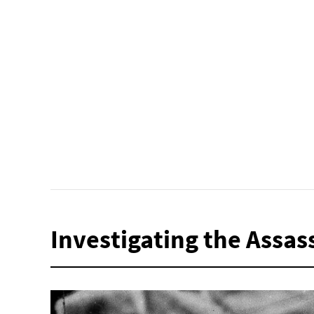
Investigating the Assas