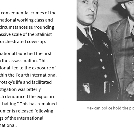
y consequential crimes of the
rnational working class and
e circumstances surrounding
ive scale of the Stalinist
y orchestrated cover-up.
national launched the first
 the assassination. This
ional, led to the exposure of
hin the Fourth International
otsky’s life and facilitated
tigation was bitterly
hich denounced the exposure
t-baiting.” This has remained
Mexican police hold the pi
documents released following
s of the International
national.