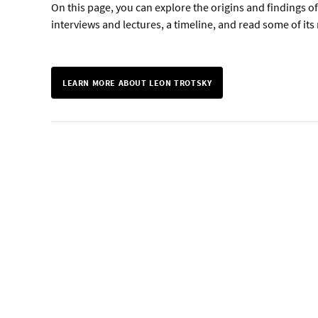
On this page, you can explore the origins and findings o
interviews and lectures, a timeline, and read some of i
LEARN MORE ABOUT LEON TROTSKY