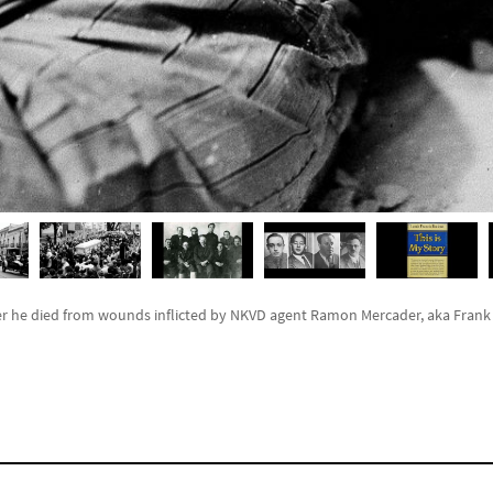
er he died from wounds inflicted by NKVD agent Ramon Mercader, aka Frank J