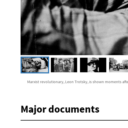
Marxist revolutionary, Leon Trotsky, is shown moments aft
Major documents