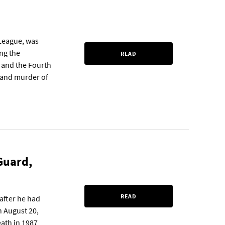
 League, was
ing the
READ
y and the Fourth
fe and murder of
 Guard,
READ
after he had
n August 20,
eath in 1987