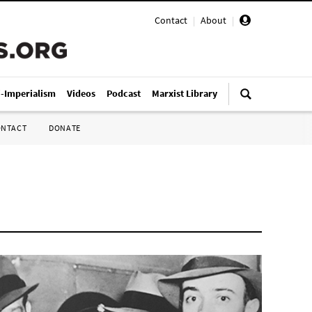
Contact
|
About
|
i-Imperialism
Videos
Podcast
Marxist Library
ONTACT
DONATE