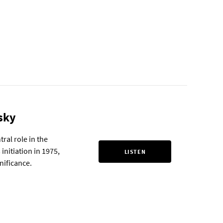
sky
ral role in the
initiation in 1975,
LISTEN
gnificance.