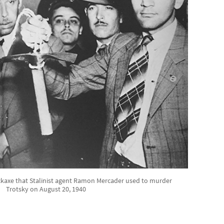
ckaxe that Stalinist agent Ramon Mercader used to murder
Trotsky on August 20, 1940