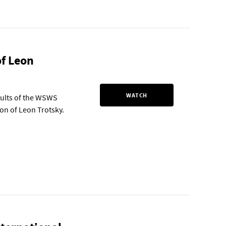
of Leon
WATCH
sults of the WSWS
tion of Leon Trotsky.