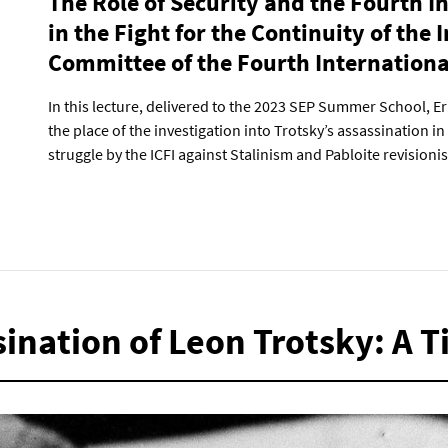
The Role of Security and the Fourth I
in the Fight for the Continuity of the 
Committee of the Fourth Internationa
In this lecture, delivered to the 2023 SEP Summer School, E
the place of the investigation into Trotsky’s assassination i
struggle by the ICFI against Stalinism and Pabloite revisioni
sination of Leon Trotsky: A 