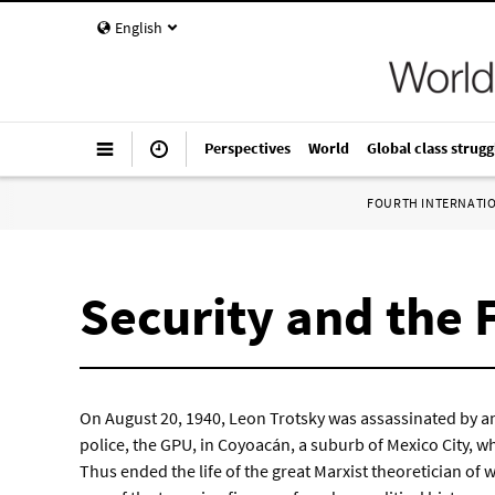
English
Perspectives
World
Global class strugg
FOURTH INTERNATI
Security and the 
On August 20, 1940, Leon Trotsky was assassinated by an
police, the GPU, in Coyoacán, a suburb of Mexico City, whe
Thus ended the life of the great Marxist theoretician of 