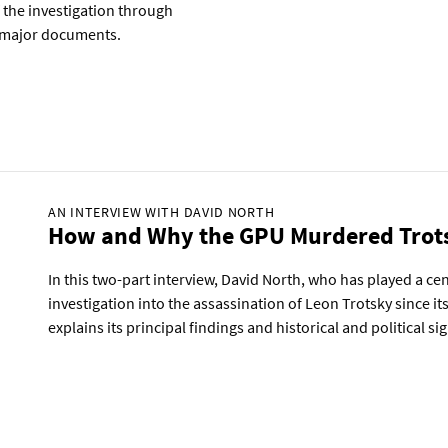
f the investigation through
ts major documents.
AN INTERVIEW WITH DAVID NORTH
How and Why the GPU Murdered Trot
In this two-part interview, David North, who has played a cent
investigation into the assassination of Leon Trotsky since its 
explains its principal findings and historical and political si