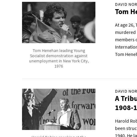
DAVID NOR
Tom He
At age 26,
murdered i
members of
Internation
Tom Henehan leading Young
Tom Hene
Socialist demonstration against
unemployment in New York City,
1976
DAVID NOR
A Trib
1908-
Harold Rob
been struc
1940. He la