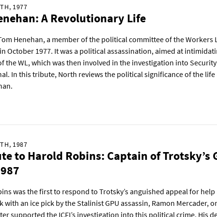
TH, 1977
nehan: A Revolutionary Life
 Tom Henehan, a member of the political committee of the Workers
n October 1977. It was a political assassination, aimed at intimidat
 the WL, which was then involved in the investigation into Securit
al. In this tribute, North reviews the political significance of the li
han.
TH, 1987
ute to Harold Robins: Captain of Trotsky’s
1987
ins was the first to respond to Trotsky’s anguished appeal for help 
k with an ice pick by the Stalinist GPU assassin, Ramon Mercader, o
ter supported the ICFI’s investigation into this political crime. His d