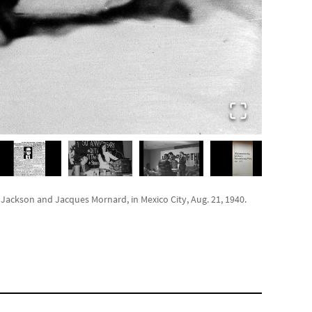
ackson and Jacques Mornard, in Mexico City, Aug. 21, 1940.