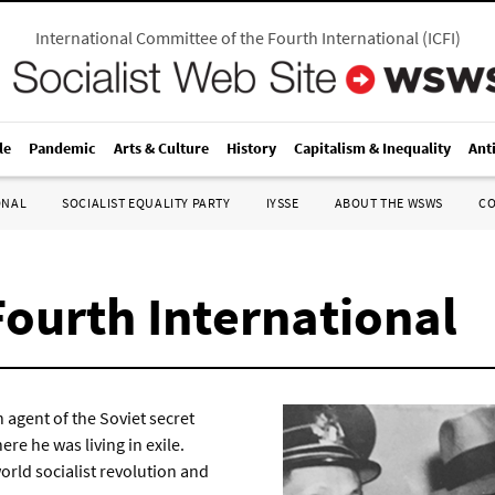
International Committee of the Fourth International
(
ICFI
)
le
Pandemic
Arts & Culture
History
Capitalism & Inequality
Ant
ONAL
SOCIALIST EQUALITY PARTY
IYSSE
ABOUT THE WSWS
C
Fourth International
 agent of the Soviet secret
re he was living in exile.
world socialist revolution and