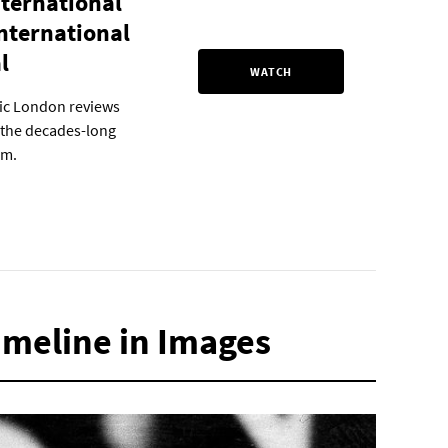
nternational
International
l
WATCH
ric London reviews
n the decades-long
sm.
Timeline in Images