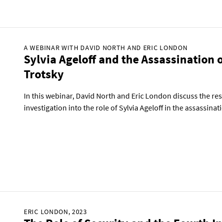
A WEBINAR WITH DAVID NORTH AND ERIC LONDON
Sylvia Ageloff and the Assassination 
Trotsky
In this webinar, David North and Eric London discuss the re
investigation into the role of Sylvia Ageloff in the assassina
ERIC LONDON, 2023