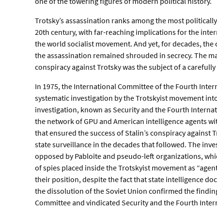
one of the towering figures of modern political history.
Trotsky’s assassination ranks among the most politicall
20th century, with far-reaching implications for the inte
the world socialist movement. And yet, for decades, th
the assassination remained shrouded in secrecy. The mass
conspiracy against Trotsky was the subject of a carefull
In 1975, the International Committee of the Fourth Inter
systematic investigation by the Trotskyist movement into
investigation, known as Security and the Fourth Internat
the network of GPU and American intelligence agents wit
that ensured the success of Stalin’s conspiracy against Tr
state surveillance in the decades that followed. The inves
opposed by Pabloite and pseudo-left organizations, w
of spies placed inside the Trotskyist movement as “agen
their position, despite the fact that state intelligence 
the dissolution of the Soviet Union confirmed the finding
Committee and vindicated Security and the Fourth Inter