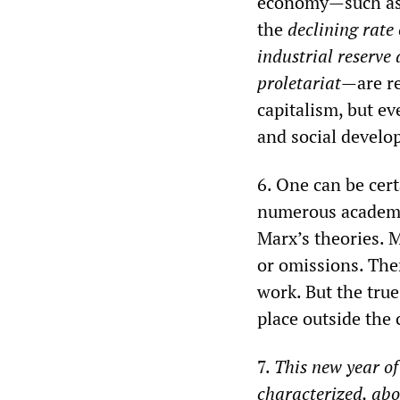
economy—such a
the
declining rate 
industrial reserve
proletariat
—are re
capitalism, but ev
and social develo
6. One can be cert
numerous academic
Marx’s theories. M
or omissions. Ther
work. But the true
place outside the
7.
This new year o
characterized, abo