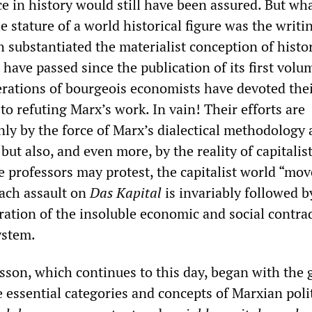
ace in history would still have been assured. But wh
e stature of a world historical figure was the writi
h substantiated the materialist conception of histor
 have passed since the publication of its first volu
erations of bourgeois economists have devoted the
 to refuting Marx’s work. In vain! Their efforts are
ly by the force of Marx’s dialectical methodology
 but also, and even more, by the reality of capitalist
professors may protest, the capitalist world “mov
ach assault on
Das Kapital
is invariably followed b
ration of the insoluble economic and social contra
system.
esson, which continues to this day, began with the 
 essential categories and concepts of Marxian polit