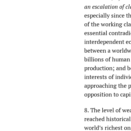
an
escalation of cl
especially since t
of the working cla
essential contrad
interdependent ec
between a worldwi
billions of human
production; and b
interests of indi
approaching the p
opposition to capi
8. The level of we
reached historical
world’s richest on