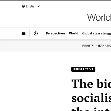
English
Perspectives
World
Global class strugg
FOURTH INTERNATI
PERSPECTIVE
The bi
social