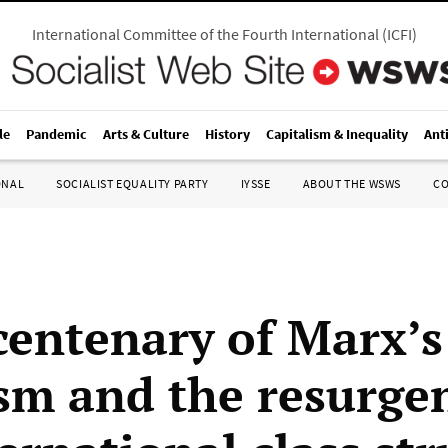
International Committee of the Fourth International
(
ICFI
)
le
Pandemic
Arts & Culture
History
Capitalism & Inequality
Ant
ONAL
SOCIALIST EQUALITY PARTY
IYSSE
ABOUT THE WSWS
C
centenary of Marx’s 
ism and the resurge