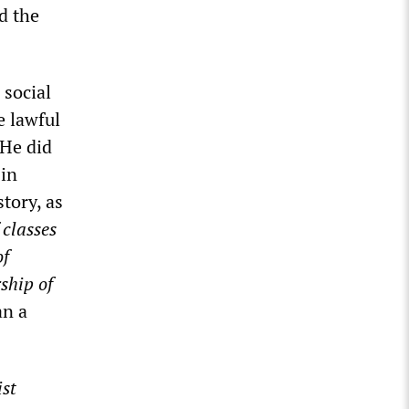
d the
 social
e lawful
 He did
 in
tory, as
 classes
of
ship of
an a
st