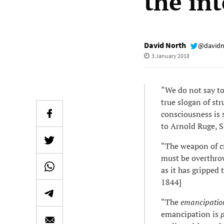
the int
David North
@davidn
3 January 2018
“We do not say to 
true slogan of str
consciousness is 
to Arnold Ruge, 
“The weapon of cr
must be overthrow
as it has gripped 
1844]
“The
emancipatio
emancipation is