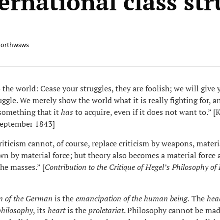
ernational class st
orthwsws
the world: Cease your struggles, they are foolish; we will give 
uggle. We merely show the world what it is really fighting for, a
something that it
has
to acquire, even if it does not want to.” [
September 1843]
iticism cannot, of course, replace criticism by weapons, materi
n by material force; but theory also becomes a material force 
the masses.” [
Contribution to
the
Critique of Hegel’s Philosophy of
n of the German
is the
emancipation of the human being.
The
hea
philosophy
, its
heart
is the
proletariat
. Philosophy cannot be mad