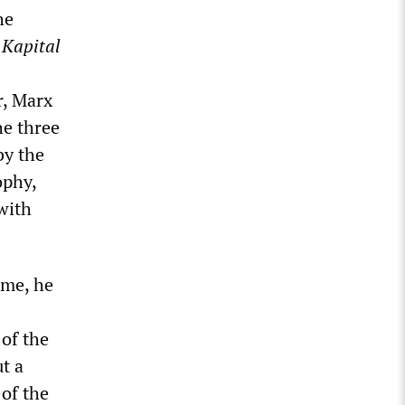
he
 Kapital
r, Marx
he three
by the
ophy,
with
ime, he
 of the
t a
 of the