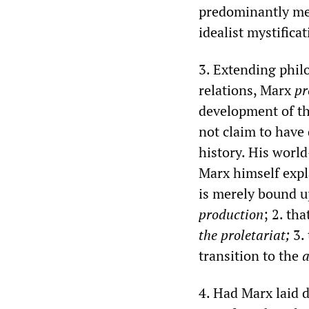
predominantly mec
idealist mystificat
3. Extending philo
relations, Marx
pr
development of the
not claim to have 
history. His worl
Marx himself expl
is merely bound 
production
; 2. th
the proletariat;
3. 
transition to the
a
4. Had Marx laid 