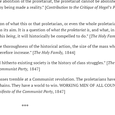
e abolition of the proletariat, the proletariat cannot be abolish
y being made a reality.” [
Contribution to
the
Critique of Hegel’s 
ion of what this or that proletarian, or even the whole proletaria
s its aim. It is a question of
what the proletariat is
, and what, in
this
being
, it will historically be compelled to do.” [
The Holy Fam
e thoroughness of the historical action, the size of the mass w
herefore increase.” [
The Holy Family,
1844]
 hitherto existing society is the history of class struggles.” [
The
Communist Party,
1847]
lasses tremble at a Communist revolution. The proletarians hav
r chains. They have a world to win. WORKING MEN OF ALL COU
ifesto of the Communist Party
, 1847]
**