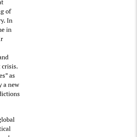
at
ng of
y. In
me in
ir
 and
 crisis.
es” as
y a new
dictions
global
ical