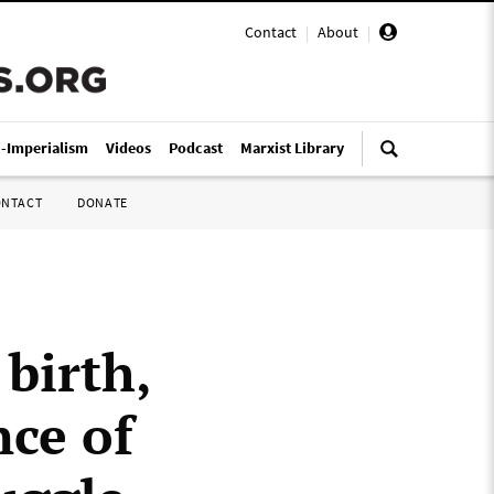
Contact
|
About
|
i-Imperialism
Videos
Podcast
Marxist Library
ONTACT
DONATE
birth,
nce of