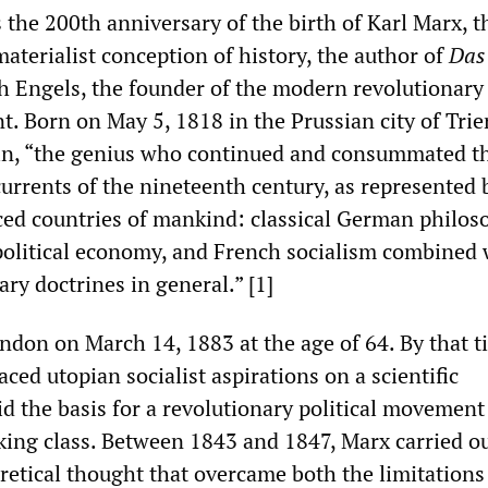
 the 200th anniversary of the birth of Karl Marx, t
materialist conception of history, the author of
Das
ch Engels, the founder of the modern revolutionary
. Born on May 5, 1818 in the Prussian city of Trie
in, “the genius who continued and consummated t
urrents of the nineteenth century, as represented 
ed countries of mankind: classical German philos
 political economy, and French socialism combined 
ry doctrines in general.” [1]
ondon on March 14, 1883 at the age of 64. By that t
ced utopian socialist aspirations on a scientific
d the basis for a revolutionary political movement
king class. Between 1843 and 1847, Marx carried ou
retical thought that overcame both the limitations