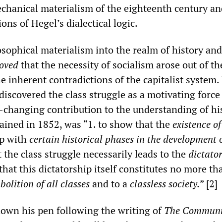
hanical materialism of the eighteenth century an
ions of Hegel’s dialectical logic.
sophical materialism into the realm of history and
oved
that the necessity of socialism arose out of th
 inherent contradictions of the capitalist system.
discovered the class struggle as a motivating force
d-changing contribution to the understanding of his
ained in 1852, was “1. to show that the
existence of
up with
certain historical phases in the development 
at the class struggle necessarily leads to the
dictator
that this dictatorship itself constitutes no more th
bolition of all classes
and to a
classless society.
” [2]
down his pen following the writing of
The Communi