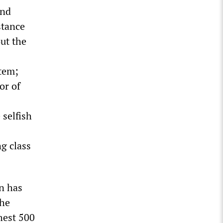
and
stance
But the
tem;
or of
 selfish
g class
on has
The
hest 500