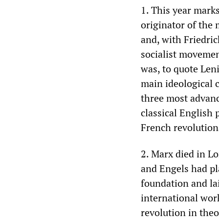
1. This year marks
originator of the 
and, with Friedri
socialist movement
was, to quote Len
main ideological c
three most advanc
classical English
French revolutiona
2. Marx died in L
and Engels had pla
foundation and lai
international wor
revolution in theo