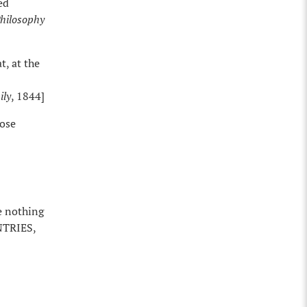
ed
Philosophy
t, at the
ily
, 1844]
hose
e nothing
NTRIES,