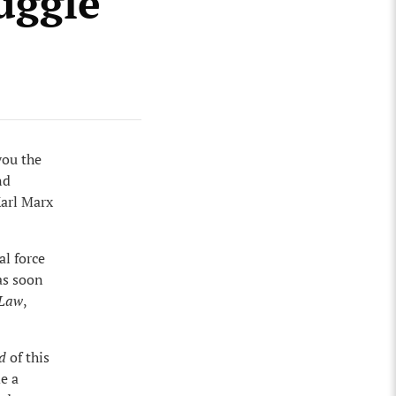
ruggle
you the
nd
Karl Marx
al force
as soon
 Law
,
d
of this
e a