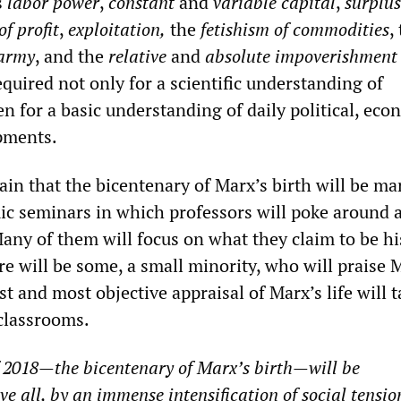
s
labor power
,
constant
and
variable capital
,
surplus
of profit
,
exploitation,
the
fetishism of commodities
,
 army
, and the
relative
and
absolute impoverishment 
quired not only for a scientific understanding of
en for a basic understanding of daily political, eco
pments.
ain that the bicentenary of Marx’s birth will be ma
 seminars in which professors will poke around a
any of them will focus on what they claim to be hi
e will be some, a small minority, who will praise 
st and most objective appraisal of Marx’s life will 
 classrooms.
f 2018—the bicentenary
of Marx’s birth—will be
ve all, by an immense intensification of social tensi