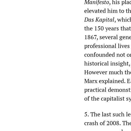
Manifesto
, his pl
elevated him to th
Das Kapital
, whic
the 150 years that
1867, several gen
professional lives
confounded not on
historical insight,
However much the 
Marx explained. E
practical demonst
of the capitalist 
5. The last such l
crash of 2008. The