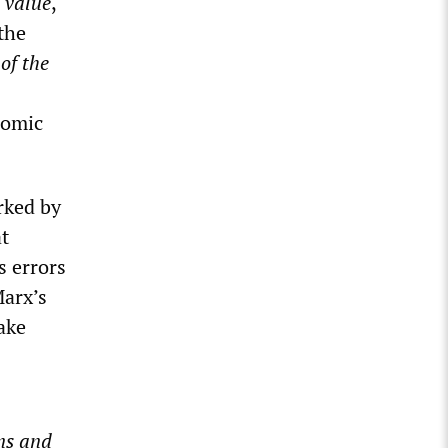
 value
,
 the
of the
nomic
rked by
t
s errors
Marx’s
take
ons and