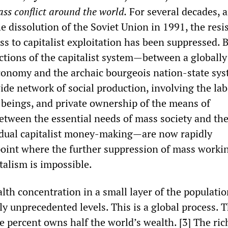
ass conflict around the world.
For several decades, 
he dissolution of the Soviet Union in 1991, the resi
ss to capitalist exploitation has been suppressed. 
ictions of the capitalist system—between a globally
onomy and the archaic bourgeois nation-state sys
de network of social production, involving the lab
 beings, and private ownership of the means of
etween the essential needs of mass society and the
vidual capitalist money-making—are now rapidly
oint where the further suppression of mass workin
talism is impossible.
alth concentration in a small layer of the populati
ly unprecedented levels. This is a global process. 
e percent owns half the world’s wealth. [3] The ric