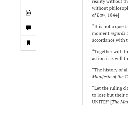
reality without th
without philosoph
of Law
, 1844]
“It is not a quest
moment
regards
a
accordance with 
“Together with th
action it is will t
“The history of all
Manifesto of the 
“Let the ruling c
to lose but thei
UNITE!” [
The Man
*