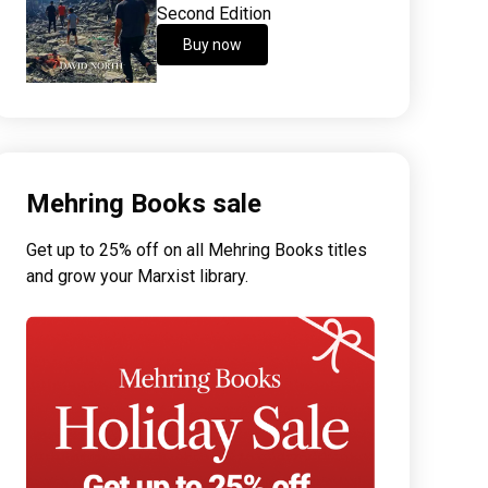
Second Edition
Buy now
Mehring Books sale
Get up to 25% off on all Mehring Books titles
and grow your Marxist library.