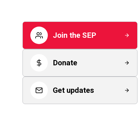
Join the SEP
Donate
Get updates