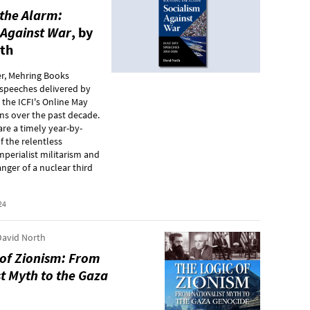
the Alarm:
 Against War
, by
th
r, Mehring Books
 speeches delivered by
 the ICFI's Online May
ns over the past decade.
re a timely year-by-
f the relentless
mperialist militarism and
nger of a nuclear third
24
avid North
 of Zionism: From
t Myth to the Gaza