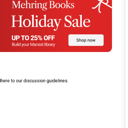
dhere to our
discussion guidelines
.