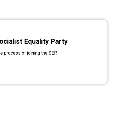
ocialist Equality Party
he process of joining the SEP.