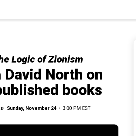
he Logic of Zionism
h David North on
 published books
ks
•
Sunday, November 24
•
3:00 PM EST