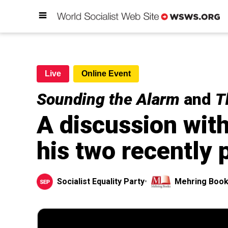
Live
Online Event
Sounding the Alarm
and
T
A discussion wit
his two recently
Socialist Equality Party
•
Mehring Boo