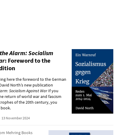
the Alarm: Socialism
ar
: Foreword to the
dition
hing here the foreword to the German
 David North’s new publication
larm: Socialism Against War
If you
he return of world war and fascism
strophes of the 20th century, you
 book.
•
13 November 2024
rom Mehring Books