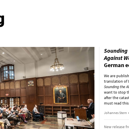
g
Sounding 
Against W
German e
We are publis
translation of
Sounding the A
want to stop t
after the cata
must read this
Johannes Stern
New release f