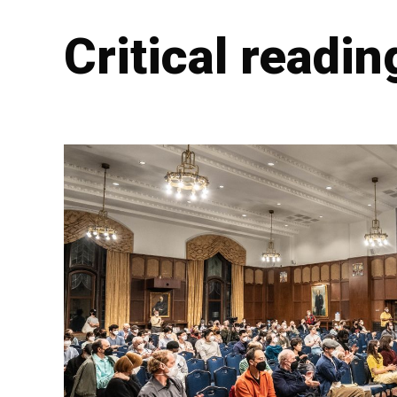
Critical readin