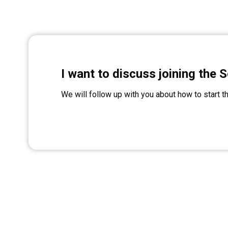
I want to discuss joining the S
We will follow up with you about how to start t