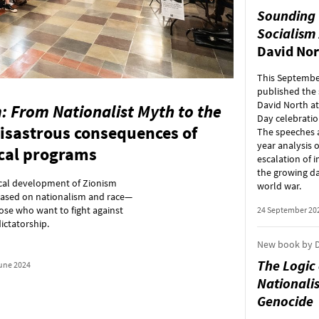
Sounding 
Socialism
David Nor
This Septembe
published the
David North at
: From Nationalist Myth to the
Day celebratio
isastrous consequences of
The speeches a
year analysis o
ical programs
escalation of i
the growing da
rical development of Zionism
world war.
 based on nationalism and race—
ose who want to fight against
24 September 20
ictatorship.
New book by D
The Logic
une 2024
Nationalis
Genocide