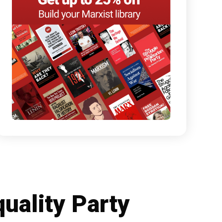
quality Party