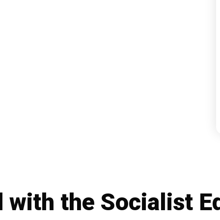
d with the
Socialist E