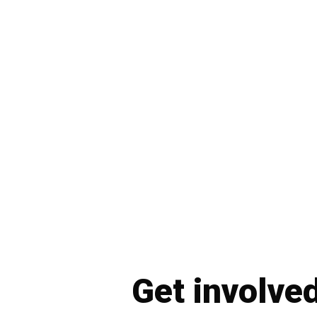
Get involve