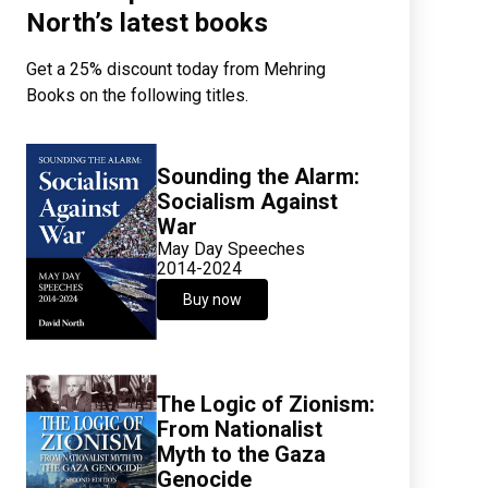
North’s latest books
Get a 25% discount today from Mehring
Books on the following titles.
Sounding the Alarm:
Socialism Against
War
May Day Speeches
2014-2024
Buy now
The Logic of Zionism:
From Nationalist
Myth to the Gaza
Genocide