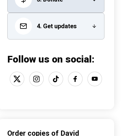
4. Get updates
Follow us on social:
Order copies of David