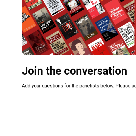
Join the conversation
Add your questions for the panelists below. Please a