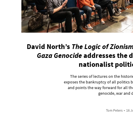
David North’s
The Logic of Zionism
Gaza Genocide
addresses the d
nationalist polit
The series of lectures on the histo
exposes the bankruptcy of all politics
and points the way forward for all th
genocide, war and d
Tom Peters
•
16 J