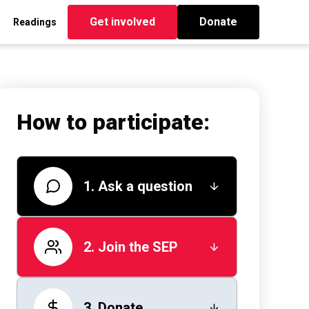
Get involved
Donate
Readings
How to participate:
1. Ask a question
2. Join the SEP
3. Donate