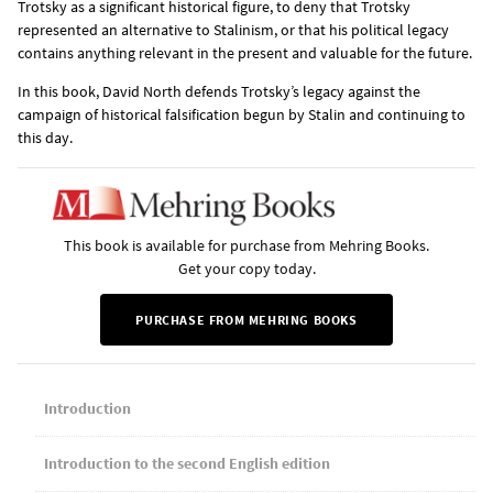
Trotsky as a significant historical figure, to deny that Trotsky
represented an alternative to Stalinism, or that his political legacy
contains anything relevant in the present and valuable for the future.
In this book, David North defends Trotsky’s legacy against the
campaign of historical falsification begun by Stalin and continuing to
this day.
This book is available for purchase from Mehring Books.
Get your copy today.
PURCHASE FROM MEHRING BOOKS
Introduction
Introduction to the second English edition