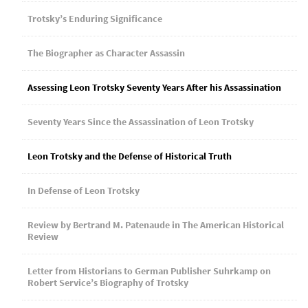
Trotsky’s Enduring Significance
The Biographer as Character Assassin
Assessing Leon Trotsky Seventy Years After his Assassination
Seventy Years Since the Assassination of Leon Trotsky
Leon Trotsky and the Defense of Historical Truth
In Defense of Leon Trotsky
Review by Bertrand M. Patenaude in The American Historical
Review
Letter from Historians to German Publisher Suhrkamp on
Robert Service’s Biography of Trotsky