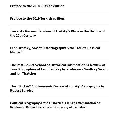
Preface to the 2018 Russian edition
Preface to the 2019 Turkish edition
Toward a Reconsideration of Trotsky’s Place in the History of
the 20th Century
Leon Trotsky, Soviet Historiography & the Fate of Classical
Marxism
The Post-Soviet School of Historical Falsification: A Review of
Two Biographies of Leon Trotsky by Professors Geoffrey Swain
and Ian Thatcher
The “Big Lie” Continues—A Review of
Trotsky: A Biography
by
Robert Service
Political Biography & the Historical Lie: An Examination of
Professor Robert Service’s Biography of Trotsky