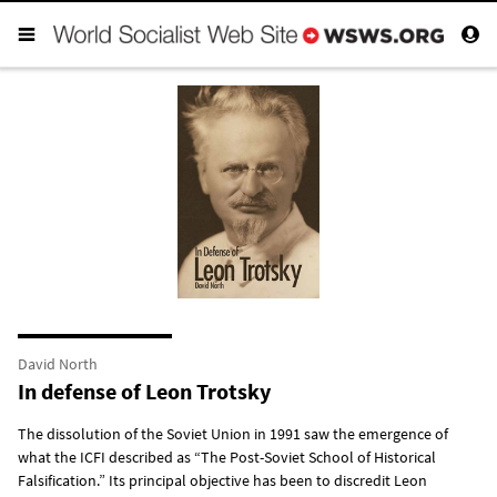
David North
In defense of Leon Trotsky
The dissolution of the Soviet Union in 1991 saw the emergence of
what the ICFI described as “The Post-Soviet School of Historical
Falsification.” Its principal objective has been to discredit Leon