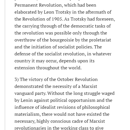
Permanent Revolution, which had been
elaborated by Leon Trotsky in the aftermath of
the Revolution of 1905. As Trotsky had foreseen,
the carrying through of the democratic tasks of
the revolution was possible only through the
overthrow of the bourgeoisie by the proletariat
and the initiation of socialist policies. The
defense of the socialist revolution, in whatever
country it may occur, depends upon its
extension throughout the world.
3) The victory of the October Revolution
demonstrated the necessity of a Marxist
vanguard party. Without the long struggle waged
by Lenin against political opportunism and the
influence of idealist revisions of philosophical
materialism, there would not have existed the
necessary, highly conscious cadre of Marxist
revolutionaries in the working class to give