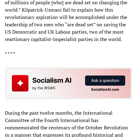
of millions of people [who] are dead set on changing the
world.” Kilpatrick-Usmani fail to explain how this
revolutionary aspiration will be accomplished under the
leadership of two men who “are dead set” on saving the
US Democratic and UK Labour parties, two of the most
reactionary capitalist-imperialist parties in the world.
* * * *
During the past twelve months, the International
Committee of the Fourth International has
commemorated the centenary of the October Revolution
in a manner that expresses its profound historical and