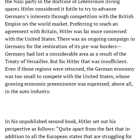
the Nazi party in the doctrine of
Lebensraum
(living
space). Hitler considered it futile to try to advance
Germany’s interests through competition with the British
Empire on the world market. Preferring to reach an
agreement with Britain, Hitler was far more concerned
with the United States. There was an ongoing campaign in
Germany for the restoration of its pre-war borders—
Germany had lost a considerable area as a result of the
Treaty of Versailles. But for Hitler that was insufficient.
Even if those regions were returned, the German economy
was too small to compete with the United States, whose
growing economic preeminence was expressed, above all,
in the auto industry.
In his unpublished second book, Hitler set out his
perspective as follows: “Quite apart from the fact that in
addition to all the European states that are struggling for