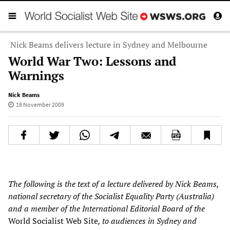
Nick Beams delivers lecture in Sydney and Melbourne
World War Two: Lessons and
Warnings
Nick Beams
18 November 2009
The following is the text of a lecture delivered by Nick Beams,
national secretary of the Socialist Equality Party (
Australia
)
and a member of the International Editorial Board of the
World Socialist Web Site
, to audiences in Sydney and