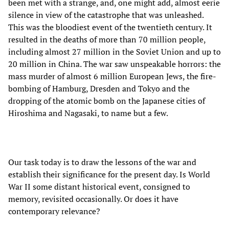
been met with a strange, and, one might add, almost eerie
silence in view of the catastrophe that was unleashed.
This was the bloodiest event of the twentieth century. It
resulted in the deaths of more than 70 million people,
including almost 27 million in the Soviet Union and up to
20 million in China. The war saw unspeakable horrors: the
mass murder of almost 6 million European Jews, the fire-
bombing of Hamburg, Dresden and Tokyo and the
dropping of the atomic bomb on the Japanese cities of
Hiroshima and Nagasaki, to name but a few.
Our task today is to draw the lessons of the war and
establish their significance for the present day. Is World
War II some distant historical event, consigned to
memory, revisited occasionally. Or does it have
contemporary relevance?