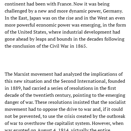
continent had been with France. Now it was being
challenged by a new and more dynamic power, Germany.
In the East, Japan was on the rise and in the West an even
more powerful economic power was emerging, in the form
of the United States, where industrial development had
gone ahead by leaps and bounds in the decades following
the conclusion of the Civil War in 1865.
The Marxist movement had analyzed the implications of
this new situation and the Second International, founded
in 1889, had carried a series of resolutions in the first
decade of the twentieth century, pointing to the emerging
danger of war. These resolutions insisted that the socialist
movement had to oppose the drive to war and, if it could
not be prevented, to use the crisis created by the outbreak
of war to overthrow the capitalist system. However, when
war erupted on August 4, 1914, virtually the entire