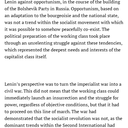
Lenin against opportunism, in the course of the building
of the Bolshevik Party in Russia. Opportunism, based on
an adaptation to the bourgeoisie and the national state,
was not a trend within the socialist movement with which
it was possible to somehow peacefully co-exist. The
political preparation of the working class took place
through an unrelenting struggle against these tendencies,
which represented the deepest needs and interests of the
capitalist class itself.
Lenin’s perspective was to turn the imperialist war into a
civil war. This did not mean that the working class could
immediately launch an insurrection and the struggle for
power, regardless of objective conditions, but that it had
to proceed on this line of march. The war had
demonstrated that the socialist revolution was not, as the
dominant trends within the Second International had