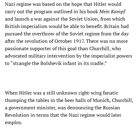
Nazi regime was based on the hope that Hitler would
carry out the program outlined in his book
Mein Kampf
and launch a war against the Soviet Union, from which
British imperialism would be able to benefit. Britain had
pursued the overthrow of the Soviet regime from the day
after the revolution of October 1917. There was no more
passionate supporter of this goal than Churchill, who
advocated military intervention by the imperialist powers
to “strangle the Bolshevik infant in its cradle.”
When Hitler was a still unknown right-wing fanatic
thumping the tables in the beer halls of Munich, Churchill,
a government minister, was denouncing the Russian
Revolution in terms that the Nazi regime would later
employ.