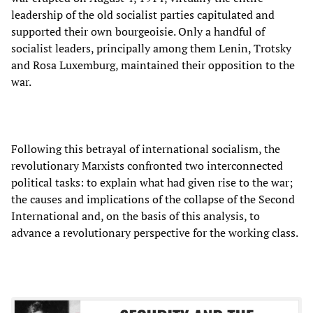
leadership of the old socialist parties capitulated and
supported their own bourgeoisie. Only a handful of
socialist leaders, principally among them Lenin, Trotsky
and Rosa Luxemburg, maintained their opposition to the
war.
Following this betrayal of international socialism, the
revolutionary Marxists confronted two interconnected
political tasks: to explain what had given rise to the war;
the causes and implications of the collapse of the Second
International and, on the basis of this analysis, to
advance a revolutionary perspective for the working class.