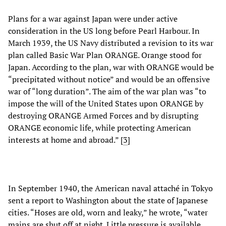
Plans for a war against Japan were under active
consideration in the US long before Pearl Harbour. In
March 1939, the US Navy distributed a revision to its war
plan called Basic War Plan ORANGE. Orange stood for
Japan. According to the plan, war with ORANGE would be
“precipitated without notice” and would be an offensive
war of “long duration”. The aim of the war plan was “to
impose the will of the United States upon ORANGE by
destroying ORANGE Armed Forces and by disrupting
ORANGE economic life, while protecting American
interests at home and abroad.” [
3
]
In September 1940, the American naval attaché in Tokyo
sent a report to Washington about the state of Japanese
cities. “Hoses are old, worn and leaky,” he wrote, “water
mains are shut off at night. Little pressure is available.