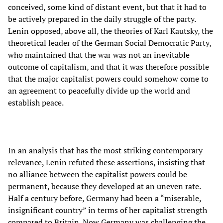
conceived, some kind of distant event, but that it had to
be actively prepared in the daily struggle of the party.
Lenin opposed, above all, the theories of Karl Kautsky, the
theoretical leader of the German Social Democratic Party,
who maintained that the war was not an inevitable
outcome of capitalism, and that it was therefore possible
that the major capitalist powers could somehow come to
an agreement to peacefully divide up the world and
establish peace.
In an analysis that has the most striking contemporary
relevance, Lenin refuted these assertions, insisting that
no alliance between the capitalist powers could be
permanent, because they developed at an uneven rate.
Half a century before, Germany had been a “miserable,
insignificant country” in terms of her capitalist strength
compared to Britain. Now Germany was challenging the