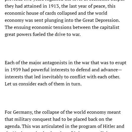
they had attained in 1913, the last year of peace, this
economic house of cards collapsed and the world
economy was sent plunging into the Great Depression.
The ensuing economic tensions between the capitalist
great powers fueled the drive to war.
Each of the major antagonists in the war that was to erupt
in 1939 had powerful interests to defend and advance—
interests that led inevitably to conflict with each other.
Let us consider each of them in turn.
For Germany, the collapse of the world economy meant
that military conquest had to be placed back on the
agenda. This was articulated in the program of Hitler and