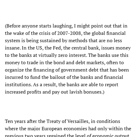
(Before anyone starts laughing, I might point out that in
the wake of the crisis of 2007-2008, the global financial
system is being sustained by methods that are no less
insane. In the US, the Fed, the central bank, issues money
to the banks at virtually zero interest. The banks use this
money to trade in the bond and debt markets, often to
organize the financing of government debt that has been
incurred to fund the bailout of the banks and financial
institutions. As a result, the banks are able to report
increased profits and pay out lavish bonuses.)
Ten years after the Treaty of Versailles, in conditions
where the major European economies had only within the
previous two years regained the level of economic output