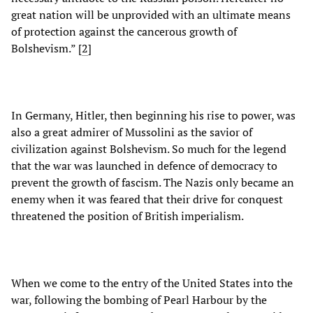
great nation will be unprovided with an ultimate means
of protection against the cancerous growth of
Bolshevism.” [
2
]
In Germany, Hitler, then beginning his rise to power, was
also a great admirer of Mussolini as the savior of
civilization against Bolshevism. So much for the legend
that the war was launched in defence of democracy to
prevent the growth of fascism. The Nazis only became an
enemy when it was feared that their drive for conquest
threatened the position of British imperialism.
When we come to the entry of the United States into the
war, following the bombing of Pearl Harbour by the