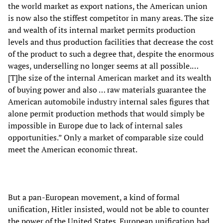
the world market as export nations, the American union
is now also the stiffest competitor in many areas. The size
and wealth of its internal market permits production
levels and thus production facilities that decrease the cost
of the product to such a degree that, despite the enormous
wages, underselling no longer seems at all possible.…
[T]he size of the internal American market and its wealth
of buying power and also … raw materials guarantee the
American automobile industry internal sales figures that
alone permit production methods that would simply be
impossible in Europe due to lack of internal sales
opportunities.” Only a market of comparable size could
meet the American economic threat.
But a pan-European movement, a kind of formal
unification, Hitler insisted, would not be able to counter
the power of the United States. European unification had