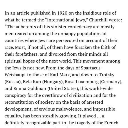
In an article published in 1920 on the insidious role of
what he termed the “international Jews,” Churchill wrote:
“The adherents of this sinister confederacy are mostly
men reared up among the unhappy populations of
countries where Jews are persecuted on account of their
race. Most, if not all, of them have forsaken the faith of
their forefathers, and divorced from their minds all
spiritual hopes of the next world. This movement among
the Jews is not new. From the days of Spartacus-
Weishaupt to those of Karl Marx, and down to Trotsky
(Russia), Bela Kun (Hungary), Rosa Luxemburg (Germany),
and Emma Goldman (United States), this world-wide
conspiracy for the overthrow of civilization and for the
reconstitution of society on the basis of arrested
development, of envious malevolence, and impossible
equality, has been steadily growing. It played … a
definitely recognizable part in the tragedy of the French