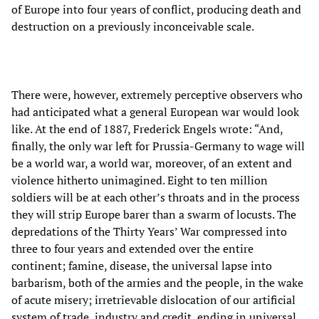
of Europe into four years of conflict, producing death and
destruction on a previously inconceivable scale.
There were, however, extremely perceptive observers who
had anticipated what a general European war would look
like. At the end of 1887, Frederick Engels wrote: “And,
finally, the only war left for Prussia-Germany to wage will
be a world war, a world war,
moreover, of an extent and
violence hitherto unimagined. Eight to ten million
soldiers will be at each other’s throats and in the process
they will strip Europe barer than a swarm of locusts. The
depredations of the Thirty Years’ War compressed into
three to four years and extended over the entire
continent; famine, disease, the universal lapse into
barbarism, both of the armies and the people, in the wake
of acute misery; irretrievable dislocation of our artificial
system of trade, industry and credit, ending in universal