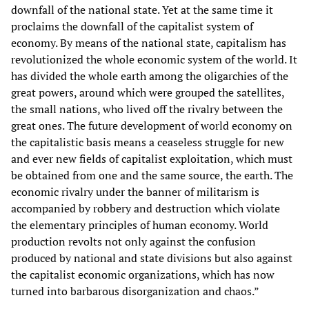
downfall of the national state. Yet at the same time it
proclaims the downfall of the capitalist system of
economy. By means of the national state, capitalism has
revolutionized the whole economic system of the world. It
has divided the whole earth among the oligarchies of the
great powers, around which were grouped the satellites,
the small nations, who lived off the rivalry between the
great ones. The future development of world economy on
the capitalistic basis means a ceaseless struggle for new
and ever new fields of capitalist exploitation, which must
be obtained from one and the same source, the earth. The
economic rivalry under the banner of militarism is
accompanied by robbery and destruction which violate
the elementary principles of human economy. World
production revolts not only against the confusion
produced by national and state divisions but also against
the capitalist economic organizations, which has now
turned into barbarous disorganization and chaos.”