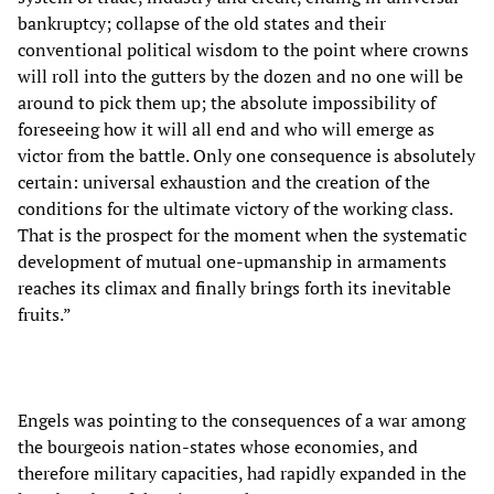
bankruptcy; collapse of the old states and their
conventional political wisdom to the point where crowns
will roll into the gutters by the dozen and no one will be
around to pick them up; the absolute impossibility of
foreseeing how it will all end and who will emerge as
victor from the battle. Only one consequence is absolutely
certain: universal exhaustion and the creation of the
conditions for the ultimate victory of the working class.
That is the prospect for the moment when the systematic
development of mutual one-upmanship in armaments
reaches its climax and finally brings forth its inevitable
fruits.”
Engels was pointing to the consequences of a war among
the bourgeois nation-states whose economies, and
therefore military capacities, had rapidly expanded in the