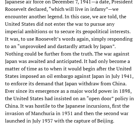
Japanese air force on December 7, 1941—a date, President
Roosevelt declared, “which will live in infamy”—we
encounter another legend. In this case, we are told, the
United States did not enter the war to pursue any
imperial ambitions or to secure its geopolitical interests.
It was, to use Roosevelt’s words again, simply responding
to an “unprovoked and dastardly attack by Japan”.
Nothing could be further from the truth. The war against
Japan was awaited and anticipated. It had only become a
matter of time as to when it would begin after the United
States imposed an oil embargo against Japan in July 1941,
to enforce its demand that Japan withdraw from China.
Ever since its emergence as a major world power in 1898,
the United States had insisted on an “open door” policy in
China. It was hostile to the Japanese incursions, first the
invasion of Manchuria in 1931 and then the second war
launched in July 1937 with the capture of Beijing.