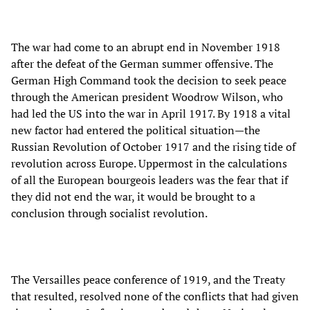
The war had come to an abrupt end in November 1918
after the defeat of the German summer offensive. The
German High Command took the decision to seek peace
through the American president Woodrow Wilson, who
had led the US into the war in April 1917. By 1918 a vital
new factor had entered the political situation—the
Russian Revolution of October 1917 and the rising tide of
revolution across Europe. Uppermost in the calculations
of all the European bourgeois leaders was the fear that if
they did not end the war, it would be brought to a
conclusion through socialist revolution.
The Versailles peace conference of 1919, and the Treaty
that resulted, resolved none of the conflicts that had given