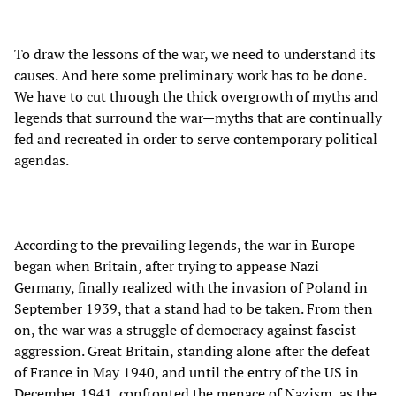
To draw the lessons of the war, we need to understand its
causes. And here some preliminary work has to be done.
We have to cut through the thick overgrowth of myths and
legends that surround the war—myths that are continually
fed and recreated in order to serve contemporary political
agendas.
According to the prevailing legends, the war in Europe
began when Britain, after trying to appease Nazi
Germany, finally realized with the invasion of Poland in
September 1939, that a stand had to be taken. From then
on, the war was a struggle of democracy against fascist
aggression. Great Britain, standing alone after the defeat
of France in May 1940, and until the entry of the US in
December 1941, confronted the menace of Nazism, as the