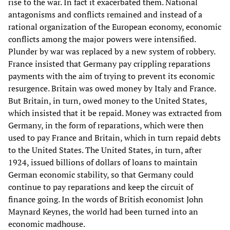
rise to the war. In fact it exacerbated them. National
antagonisms and conflicts remained and instead of a
rational organization of the European economy, economic
conflicts among the major powers were intensified.
Plunder by war was replaced by a new system of robbery.
France insisted that Germany pay crippling reparations
payments with the aim of trying to prevent its economic
resurgence. Britain was owed money by Italy and France.
But Britain, in turn, owed money to the United States,
which insisted that it be repaid. Money was extracted from
Germany, in the form of reparations, which were then
used to pay France and Britain, which in turn repaid debts
to the United States. The United States, in turn, after
1924, issued billions of dollars of loans to maintain
German economic stability, so that Germany could
continue to pay reparations and keep the circuit of
finance going. In the words of British economist John
Maynard Keynes, the world had been turned into an
economic madhouse.