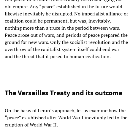
old empire. Any “peace” established in the future would
likewise inevitably be disrupted. No imperialist alliance or
coalition could be permanent, but was, inevitably,
nothing more than a truce in the period between wars.
Peace arose out of wars, and periods of peace prepared the
ground for new wars. Only the socialist revolution and the
overthrow of the capitalist system itself could end war
and the threat that it posed to human civilization.
The Versailles Treaty and its outcome
On the basis of Lenin’s approach, let us examine how the
“peace” established after World War I inevitably led to the
eruption of World War II.