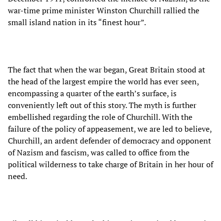
war-time prime minister Winston Churchill rallied the
small island nation in its “finest hour”.
The fact that when the war began, Great Britain stood at
the head of the largest empire the world has ever seen,
encompassing a quarter of the earth’s surface, is
conveniently left out of this story. The myth is further
embellished regarding the role of Churchill. With the
failure of the policy of appeasement, we are led to believe,
Churchill, an ardent defender of democracy and opponent
of Nazism and fascism, was called to office from the
political wilderness to take charge of Britain in her hour of
need.