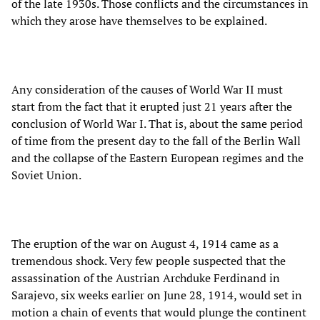
of the late 1930s. Those conflicts and the circumstances in
which they arose have themselves to be explained.
Any consideration of the causes of World War II must
start from the fact that it erupted just 21 years after the
conclusion of World War I. That is, about the same period
of time from the present day to the fall of the Berlin Wall
and the collapse of the Eastern European regimes and the
Soviet Union.
The eruption of the war on August 4, 1914 came as a
tremendous shock. Very few people suspected that the
assassination of the Austrian Archduke Ferdinand in
Sarajevo, six weeks earlier on June 28, 1914, would set in
motion a chain of events that would plunge the continent