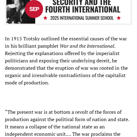
In 1915 Trotsky outlined the essential causes of the war
in his brilliant pamphlet
War and the International
.
Rejecting the explanations offered by the imperialist
politicians and exposing their underlying deceit, he
demonstrated that the eruption of war was rooted in the
organic and irresolvable contradictions of the capitalist
mode of production.
“The present war is at bottom a revolt of the forces of
production against the political form of nation and state.
It means a collapse of the national state as an
independent economic unit.… The war proclaims the