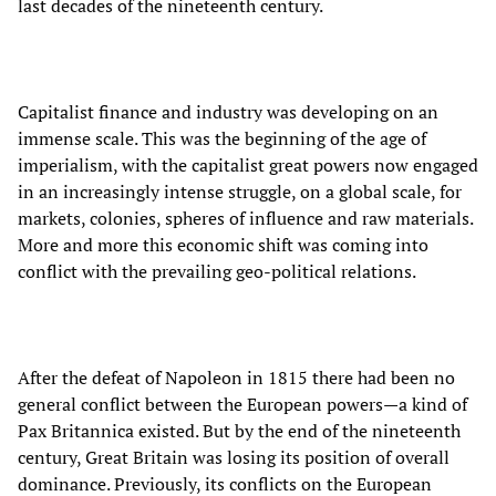
last decades of the nineteenth century.
Capitalist finance and industry was developing on an
immense scale. This was the beginning of the age of
imperialism, with the capitalist great powers now engaged
in an increasingly intense struggle, on a global scale, for
markets, colonies, spheres of influence and raw materials.
More and more this economic shift was coming into
conflict with the prevailing geo-political relations.
After the defeat of Napoleon in 1815 there had been no
general conflict between the European powers—a kind of
Pax Britannica existed. But by the end of the nineteenth
century, Great Britain was losing its position of overall
dominance. Previously, its conflicts on the European