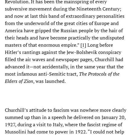
Revolution. It has been the mainspring of every
subversive movement during the Nineteenth Century;
and now at last this band of extraordinary personalities
from the underworld of the great cities of Europe and
America have gripped the Russian people by the hair of
their heads and have become practically the undisputed
masters of that enormous empire.” [
1
]
Long before
Hitler’s rantings against the Jew-Bolshevik conspiracy
filled the air waves and newspaper pages, Churchill had
advanced it—not accidentally, in the same year that the
most infamous anti-Semitic tract,
The Protocols of the
Elders of Zion
, was launched.
Churchill’s attitude to fascism was nowhere more clearly
summed up than in a speech he delivered on January 20,
1927, during a visit to Italy, where the fascist regime of
Mussolini had come to power in 1922. “I could not help