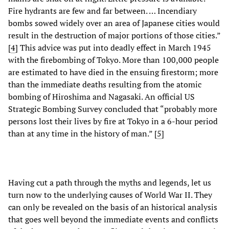
Fire hydrants are few and far between. … Incendiary
bombs sowed widely over an area of Japanese cities would
result in the destruction of major portions of those cities.”
[
4
]
This advice was put into deadly effect in March 1945
with the firebombing of Tokyo. More than 100,000 people
are estimated to have died in the ensuing firestorm; more
than the immediate deaths resulting from the atomic
bombing of Hiroshima and Nagasaki. An official US
Strategic Bombing Survey concluded that “probably more
persons lost their lives by fire at Tokyo in a 6-hour period
than at any time in the history of man.” [
5
]
Having cut a path through the myths and legends, let us
turn now to the underlying causes of World War II. They
can only be revealed on the basis of an historical analysis
that goes well beyond the immediate events and conflicts