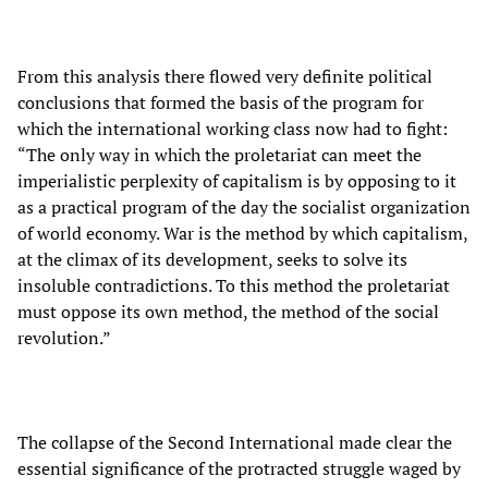
From this analysis there flowed very definite political
conclusions that formed the basis of the program for
which the international working class now had to fight:
“The only way in which the proletariat can meet the
imperialistic perplexity of capitalism is by opposing to it
as a practical program of the day the socialist organization
of world economy. War is the method by which capitalism,
at the climax of its development, seeks to solve its
insoluble contradictions. To this method the proletariat
must oppose its own method, the method of the social
revolution.”
The collapse of the Second International made clear the
essential significance of the protracted struggle waged by