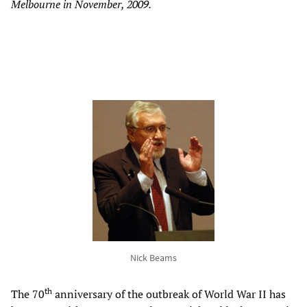
Melbourne in November, 2009.
Nick Beams
th
The 70
anniversary of the outbreak of World War II has