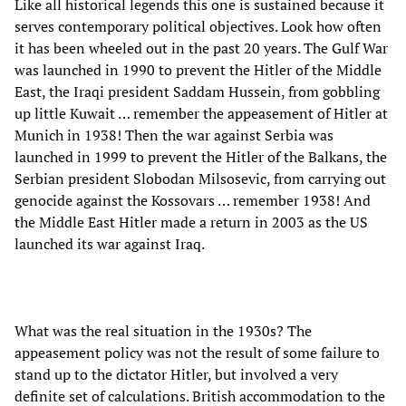
Like all historical legends this one is sustained because it
serves contemporary political objectives. Look how often
it has been wheeled out in the past 20 years. The Gulf War
was launched in 1990 to prevent the Hitler of the Middle
East, the Iraqi president Saddam Hussein, from gobbling
up little Kuwait … remember the appeasement of Hitler at
Munich in 1938! Then the war against Serbia was
launched in 1999 to prevent the Hitler of the Balkans, the
Serbian president Slobodan Milsosevic, from carrying out
genocide against the Kossovars … remember 1938! And
the Middle East Hitler made a return in 2003 as the US
launched its war against Iraq.
What was the real situation in the 1930s? The
appeasement policy was not the result of some failure to
stand up to the dictator Hitler, but involved a very
definite set of calculations. British accommodation to the