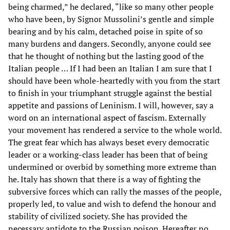
being charmed,” he declared, “like so many other people
who have been, by Signor Mussolini’s gentle and simple
bearing and by his calm, detached poise in spite of so
many burdens and dangers. Secondly, anyone could see
that he thought of nothing but the lasting good of the
Italian people … If I had been an Italian I am sure that I
should have been whole-heartedly with you from the start
to finish in your triumphant struggle against the bestial
appetite and passions of Leninism. I will, however, say a
word on an international aspect of fascism. Externally
your movement has rendered a service to the whole world.
The great fear which has always beset every democratic
leader or a working-class leader has been that of being
undermined or overbid by something more extreme than
he. Italy has shown that there is a way of fighting the
subversive forces which can rally the masses of the people,
properly led, to value and wish to defend the honour and
stability of civilized society. She has provided the
necessary antidote to the Russian poison. Hereafter no