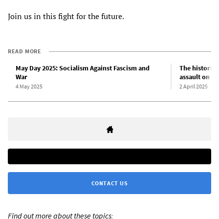
Join us in this fight for the future.
READ MORE
May Day 2025: Socialism Against Fascism and
The historic 
War
assault on sc
4 May 2025
2 April 2025
CONTACT US
Find out more about these topics: