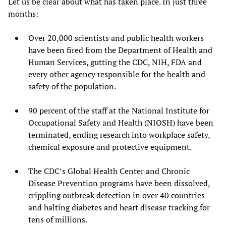
Let us be clear about what has taken place. In just three
months:
Over 20,000 scientists and public health workers
have been fired from the Department of Health and
Human Services, gutting the CDC, NIH, FDA and
every other agency responsible for the health and
safety of the population.
90 percent of the staff at the National Institute for
Occupational Safety and Health (NIOSH) have been
terminated, ending research into workplace safety,
chemical exposure and protective equipment.
The CDC’s Global Health Center and Chronic
Disease Prevention programs have been dissolved,
crippling outbreak detection in over 40 countries
and halting diabetes and heart disease tracking for
tens of millions.