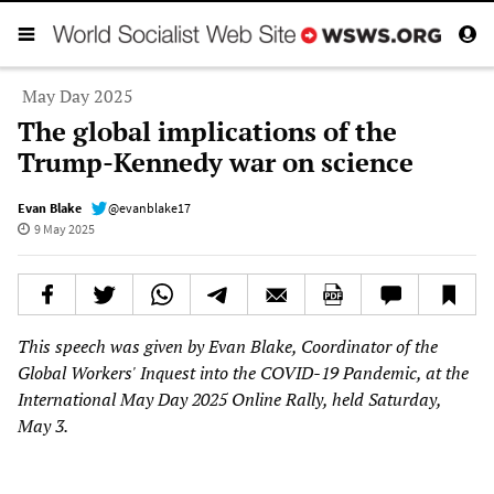
May Day 2025
The global implications of the
Trump-Kennedy war on science
Evan Blake
@evanblake17
9 May 2025
This speech was given by Evan Blake, Coordinator of the
Global Workers' Inquest into the COVID-19 Pandemic, at the
International May Day 2025 Online Rally, held Saturday,
May 3.