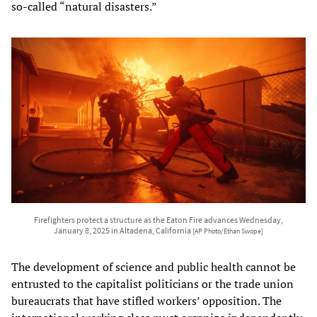
so-called “natural disasters.”
Firefighters protect a structure as the Eaton Fire advances Wednesday,
January 8, 2025 in Altadena, California
[AP Photo/Ethan Swope]
The development of science and public health cannot be
entrusted to the capitalist politicians or the trade union
bureaucrats that have stifled workers’ opposition. The