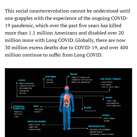
This social counterrevolution cannot be understood until
one grapples with the experience of the ongoing COVID-
19 pandemic, which over the past five years has killed
more than 1.5 million Americans and disabled over 20
million more with Long COVID. Globally, there are now
30 million excess deaths due to COVID-19, and over 400
million continue to suffer from Long COVID.