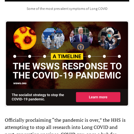
Some of the most prevalent symptoms of Long COVID
Officially proclaiming “the pandemic is over,” the HHS is
attempting to stop all research into Long COVID and