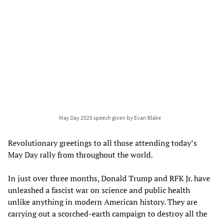
May Day 2025 speech given by Evan Blake
Revolutionary greetings to all those attending today’s
May Day rally from throughout the world.
In just over three months, Donald Trump and RFK Jr. have
unleashed a fascist war on science and public health
unlike anything in modern American history. They are
carrying out a scorched-earth campaign to destroy all the