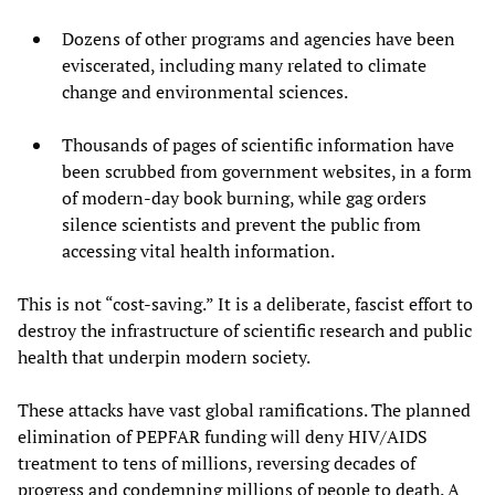
Dozens of other programs and agencies have been
eviscerated, including many related to climate
change and environmental sciences.
Thousands of pages of scientific information have
been scrubbed from government websites, in a form
of modern-day book burning, while gag orders
silence scientists and prevent the public from
accessing vital health information.
This is not “cost-saving.” It is a deliberate, fascist effort to
destroy the infrastructure of scientific research and public
health that underpin modern society.
These attacks have vast global ramifications. The planned
elimination of PEPFAR funding will deny HIV/AIDS
treatment to tens of millions, reversing decades of
progress and condemning millions of people to death. A