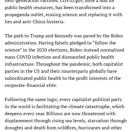
next-generation vaccines. COVID.gov, once a hub for
public health resources, has been transformed into a
propaganda outlet, erasing science and replacing it with
lies and anti-China hysteria.
The path to Trump and Kennedy was paved by the Biden
administration. Having falsely pledged to “follow the
science” in the 2020 elections, Biden instead normalized
mass COVID infection and dismantled public health
infrastructure. Throughout the pandemic, both capitalist
parties in the US and their counterparts globally have
subordinated public health to the profit interests of the
corporate-financial elite.
Following the same logic, every capitalist political party
in the world is facilitating the climate catastrophe, which
deepens every year. Billions are now threatened with
displacement through rising sea levels, starvation through
droughts and death from wildfires, hurricanes and other