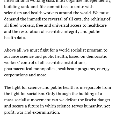
international working class must organize independently,
building rank-and-file committees to unite with
scientists and health workers around the world. We must
demand the immediate reversal of all cuts, the rehiring of
all fired workers, free and universal access to healthcare
and the restoration of scientific integrity and public
health data.
Above all, we must fight for a world socialist program to
advance science and public health, based on democratic
workers’ control of all scientific institutions,
pharmaceutical monopolies, healthcare programs, energy
corporations and more.
The fight for science and public health is inseparable from
the fight for socialism. Only through the building of a
mass socialist movement can we defeat the fascist danger
and secure a future in which science serves humanity, not
profit, war and extermination.