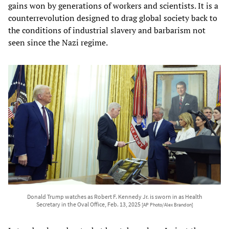
gains won by generations of workers and scientists. It is a
counterrevolution designed to drag global society back to
the conditions of industrial slavery and barbarism not
seen since the Nazi regime.
Donald Trump watches as Robert F. Kennedy Jr. is sworn in as Health
Secretary in the Oval Office, Feb. 13, 2025
[AP Photo/Alex Brandon]