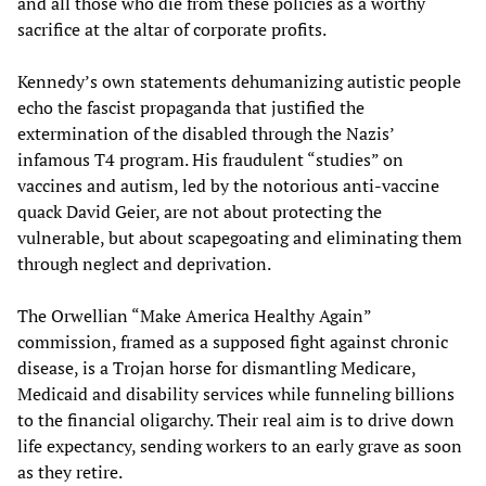
and all those who die from these policies as a worthy
sacrifice at the altar of corporate profits.
Kennedy’s own statements dehumanizing autistic people
echo the fascist propaganda that justified the
extermination of the disabled through the Nazis’
infamous T4 program. His fraudulent “studies” on
vaccines and autism, led by the notorious anti-vaccine
quack David Geier, are not about protecting the
vulnerable, but about scapegoating and eliminating them
through neglect and deprivation.
The Orwellian “Make America Healthy Again”
commission, framed as a supposed fight against chronic
disease, is a Trojan horse for dismantling Medicare,
Medicaid and disability services while funneling billions
to the financial oligarchy. Their real aim is to drive down
life expectancy, sending workers to an early grave as soon
as they retire.