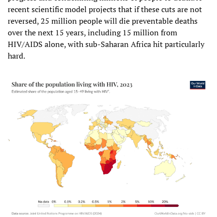
recent scientific model projects that if these cuts are not
reversed, 25 million people will die preventable deaths
over the next 15 years, including 15 million from
HIV/AIDS alone, with sub-Saharan Africa hit particularly
hard.