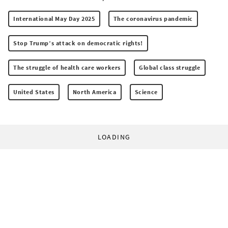
International May Day 2025
The coronavirus pandemic
Stop Trump’s attack on democratic rights!
The struggle of health care workers
Global class struggle
United States
North America
Science
LOADING