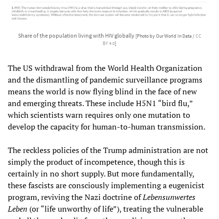
Share of the population living with HIV globally
[Photo by Our World In Data /
CC
BY 4.0
]
The US withdrawal from the World Health Organization
and the dismantling of pandemic surveillance programs
means the world is now flying blind in the face of new
and emerging threats. These include H5N1 “bird flu,”
which scientists warn requires only one mutation to
develop the capacity for human-to-human transmission.
The reckless policies of the Trump administration are not
simply the product of incompetence, though this is
certainly in no short supply. But more fundamentally,
these fascists are consciously implementing a eugenicist
program, reviving the Nazi doctrine of
Lebensunwertes
Leben
(or “life unworthy of life”), treating the vulnerable