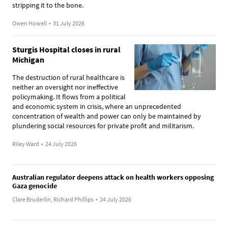
stripping it to the bone.
Owen Howell
•
31 July 2026
Sturgis Hospital closes in rural
Michigan
The destruction of rural healthcare is
neither an oversight nor ineffective
policymaking. It flows from a political
and economic system in crisis, where an unprecedented
concentration of wealth and power can only be maintained by
plundering social resources for private profit and militarism.
Riley Ward
•
24 July 2026
Australian regulator deepens attack on health workers opposing
Gaza genocide
Clare Bruderlin, Richard Phillips
•
24 July 2026