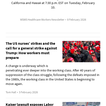
California and Hawaii at 7:30 p.m. EST on Tuesday, February
10.
WSWS Healthcare Workers Newsletter
•
8 February 2026
The US nurses’ strikes and the
call for a general strike against
Trump: How workers must
prepare
A change is underway which is
penetrating ever deeper into the working class. After 40 years of
suppression of the class struggle, following the defeats imposed in
the 1980s, the working class in the United States is beginning to
move again.
Tom Hall
•
3 February 2026
Kaiser lawsuit exposes Labor