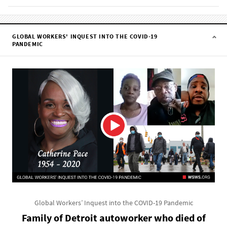
GLOBAL WORKERS' INQUEST INTO THE COVID-19
PANDEMIC
Global Workers’ Inquest into the COVID-19 Pandemic
Family of Detroit autoworker who died of