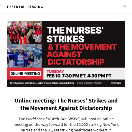
ESSENTIAL READING
Online meeting: The Nurses’ Strikes and
the Movement Against Dictatorship
The
World Socialist Web Site
(WSWS) will host an online
meeting on the way forward for the 15,000 striking New York
nurses and the 31,000 striking healthcare workers in