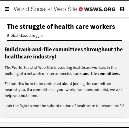
The struggle of health care workers
Global class struggle
Build rank-and-file committees throughout the
healthcare industry!
The World Socialist Web Site is assisting healthcare workers in the
building of a network of interconnected
rank-and-file committees.
Fill out this form to be contacted about joining the committee
nearest you. If a committee at your workplace does not exist, we will
help you build one.
Join the fight to end the subordination of healthcare to private profit!