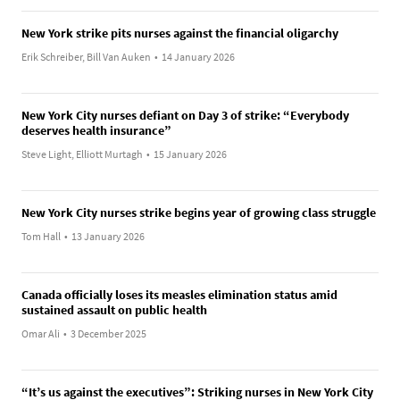
New York strike pits nurses against the financial oligarchy
Erik Schreiber, Bill Van Auken
•
14 January 2026
New York City nurses defiant on Day 3 of strike: “Everybody
deserves health insurance”
Steve Light, Elliott Murtagh
•
15 January 2026
New York City nurses strike begins year of growing class struggle
Tom Hall
•
13 January 2026
Canada officially loses its measles elimination status amid
sustained assault on public health
Omar Ali
•
3 December 2025
“It’s us against the executives”: Striking nurses in New York City