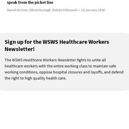
speak from the picket line
Daniel de Vries, Elliott Murtagh, Robert Milkowski
•
13 January 2026
Sign up for the WSWS Healthcare Workers
Newsletter!
The
WSWS Healthcare Workers Newsletter
fights to unite all
healthcare workers with the entire working class to maintain safe
working conditions, oppose hospital closures and layoffs, and defend
the right to high quality health care.