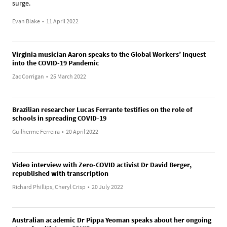
surge.
Evan Blake
•
11 April 2022
Virginia musician Aaron speaks to the Global Workers’ Inquest
into the COVID-19 Pandemic
Zac Corrigan
•
25 March 2022
Brazilian researcher Lucas Ferrante testifies on the role of
schools in spreading COVID-19
Guilherme Ferreira
•
20 April 2022
Video interview with Zero-COVID activist Dr David Berger,
republished with transcription
Richard Phillips, Cheryl Crisp
•
20 July 2022
Australian academic Dr Pippa Yeoman speaks about her ongoing