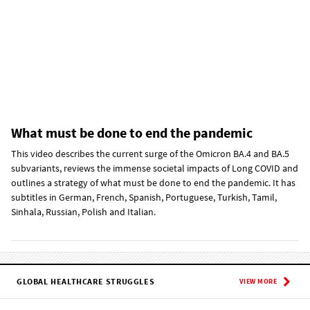
What must be done to end the pandemic
This video describes the current surge of the Omicron BA.4 and BA.5
subvariants, reviews the immense societal impacts of Long COVID and
outlines a strategy of what must be done to end the pandemic. It has
subtitles in German, French, Spanish, Portuguese, Turkish, Tamil,
Sinhala, Russian, Polish and Italian.
GLOBAL HEALTHCARE STRUGGLES
VIEW MORE