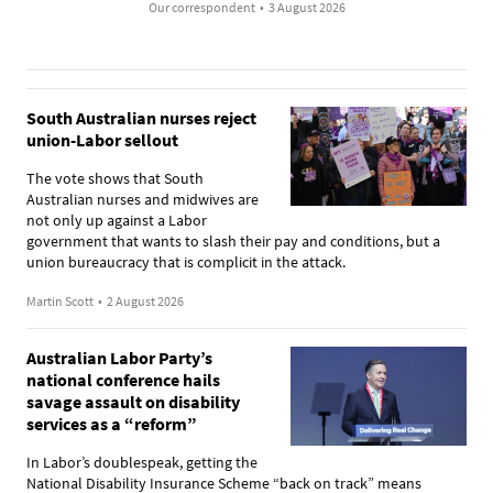
Our correspondent
•
3 August 2026
South Australian nurses reject
union-Labor sellout
The vote shows that South
Australian nurses and midwives are
not only up against a Labor
government that wants to slash their pay and conditions, but a
union bureaucracy that is complicit in the attack.
Martin Scott
•
2 August 2026
Australian Labor Party’s
national conference hails
savage assault on disability
services as a “reform”
In Labor’s doublespeak, getting the
National Disability Insurance Scheme “back on track” means