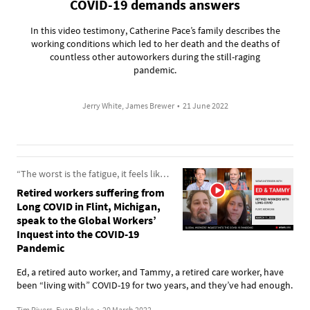
COVID-19 demands answers
In this video testimony, Catherine Pace’s family describes the
working conditions which led to her death and the deaths of
countless other autoworkers during the still-raging
pandemic.
Jerry White, James Brewer
•
21 June 2022
“The worst is the fatigue, it feels like I have 500 pounds strapped to me”
Retired workers suffering from
Long COVID in Flint, Michigan,
speak to the Global Workers’
Inquest into the COVID-19
Pandemic
Ed, a retired auto worker, and Tammy, a retired care worker, have
been “living with” COVID-19 for two years, and they’ve had enough.
Tim Rivers, Evan Blake
•
20 March 2022