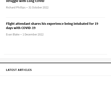
struggle with Long COVID
Richard Phillips
•
31 October 2022
Flight attendant shares his experience being intubated for 19
days with COVID-19
Evan Blake
•
1 December 2022
LATEST ARTICLES