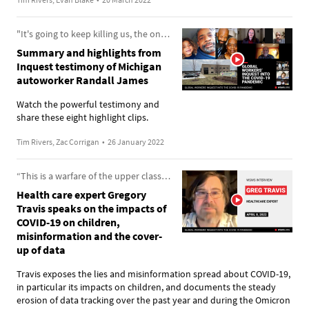
"It's going to keep killing us, the ones who forcibly have to work."
Summary and highlights from
Inquest testimony of Michigan
autoworker Randall James
Watch the powerful testimony and
share these eight highlight clips.
Tim Rivers, Zac Corrigan
•
26 January 2022
“This is a warfare of the upper classes against the lower classes”
Health care expert Gregory
Travis speaks on the impacts of
COVID-19 on children,
misinformation and the cover-
up of data
Travis exposes the lies and misinformation spread about COVID-19,
in particular its impacts on children, and documents the steady
erosion of data tracking over the past year and during the Omicron