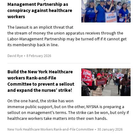
Management Partnership as
conspiracy against healthcare
workers
The lawsuit is an implicit threat that
the stream of money the union apparatus receives through the
Labor-Management Partnership may be turned off if it cannot get
its membership back in line.
David Rye
•
8 February 2026
Build the New York Healthcare
workers Rank-and-File
Committee to prevent a sellout
and expand the nurses’ strike!
On the one hand, the strike has won
immense public support, but on the other, NYSNA is preparing a
sellout on management's terms. The strike can be won, but only if
healthcare workers take matters into their own hands.
New York Healthcare Workers Rank-and-File Committee
•
30 January 2026