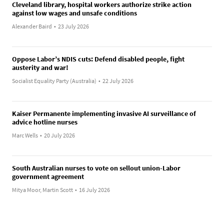
Cleveland library, hospital workers authorize strike action
against low wages and unsafe conditions
Alexander Baird
•
23 July 2026
Oppose Labor’s NDIS cuts: Defend disabled people, fight
austerity and war!
Socialist Equality Party (Australia)
•
22 July 2026
Kaiser Permanente implementing invasive AI surveillance of
advice hotline nurses
Marc Wells
•
20 July 2026
South Australian nurses to vote on sellout union-Labor
government agreement
Mitya Moor, Martin Scott
•
16 July 2026