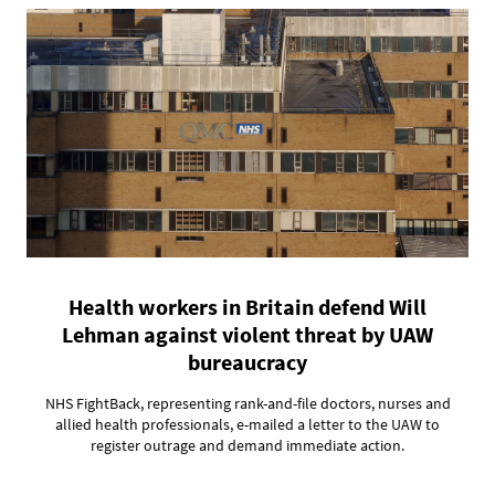
Health workers in Britain defend Will
Lehman against violent threat by UAW
bureaucracy
NHS FightBack, representing rank-and-file doctors, nurses and
allied health professionals, e-mailed a letter to the UAW to
register outrage and demand immediate action.