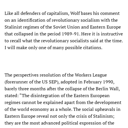
Like all defenders of capitalism, Wolf bases his comment
on an identification of revolutionary socialism with the
Stalinist regimes of the Soviet Union and Eastern Europe
that collapsed in the period 1989-91. Here it is instructive
to recall what the revolutionary socialists said at the time.
I will make only one of many possible citations.
The perspectives resolution of the Workers League
(forerunner of the US SEP), adopted in February 1990,
barely three months after the collapse of the Berlin Wall,
stated: “The disintegration of the Eastern European
regimes cannot be explained apart from the development
of the world economy as a whole. The social upheavals in
Eastern Europe reveal not only the crisis of Stalinism;
they are the most advanced political expression of the