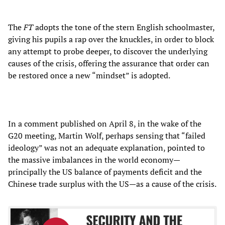
The
FT
adopts the tone of the stern English schoolmaster,
giving his pupils a rap over the knuckles, in order to block
any attempt to probe deeper, to discover the underlying
causes of the crisis, offering the assurance that order can
be restored once a new “mindset” is adopted.
In a comment published on April 8, in the wake of the
G20 meeting, Martin Wolf, perhaps sensing that “failed
ideology” was not an adequate explanation, pointed to
the massive imbalances in the world economy—
principally the US balance of payments deficit and the
Chinese trade surplus with the US—as a cause of the crisis.