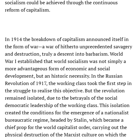
socialism could be achieved through the continuous
reform of capitalism.
In 1914 the breakdown of capitalism announced itself in
the form of war—a war of hitherto unprecedented savagery
and destruction, truly a descent into barbarism. World
War I established that world socialism was not simply a
more advantageous form of economic and social
development, but an historic necessity. In the Russian
Revolution of 1917, the working class took the first step in
the struggle to realise this objective. But the revolution
remained isolated, due to the betrayals of the social
democratic leadership of the working class. This isolation
created the conditions for the emergence of a nationalist
bureaucratic regime, headed by Stalin, which became a
chief prop for the world capitalist order, carrying out the
physical destruction of the Marxist culture on which the