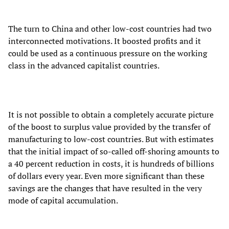
The turn to China and other low-cost countries had two
interconnected motivations. It boosted profits and it
could be used as a continuous pressure on the working
class in the advanced capitalist countries.
It is not possible to obtain a completely accurate picture
of the boost to surplus value provided by the transfer of
manufacturing to low-cost countries. But with estimates
that the initial impact of so-called off-shoring amounts to
a 40 percent reduction in costs, it is hundreds of billions
of dollars every year. Even more significant than these
savings are the changes that have resulted in the very
mode of capital accumulation.