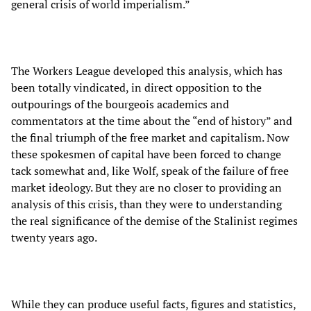
general crisis of world imperialism.”
The Workers League developed this analysis, which has
been totally vindicated, in direct opposition to the
outpourings of the bourgeois academics and
commentators at the time about the “end of history” and
the final triumph of the free market and capitalism. Now
these spokesmen of capital have been forced to change
tack somewhat and, like Wolf, speak of the failure of free
market ideology. But they are no closer to providing an
analysis of this crisis, than they were to understanding
the real significance of the demise of the Stalinist regimes
twenty years ago.
While they can produce useful facts, figures and statistics,