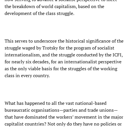
the breakdown of world capitalism, based on the
development of the class struggle.
This serves to underscore the historical significance of the
struggle waged by Trotsky for the program of socialist
internationalism, and the struggle conducted by the ICFI,
for nearly six decades, for an internationalist perspective
as the only viable basis for the struggles of the working
class in every country.
What has happened to all the vast national-based
bureaucratic organisations—parties and trade unions—
that have dominated the workers’ movement in the major
capitalist countries? Not only do they have no policies or