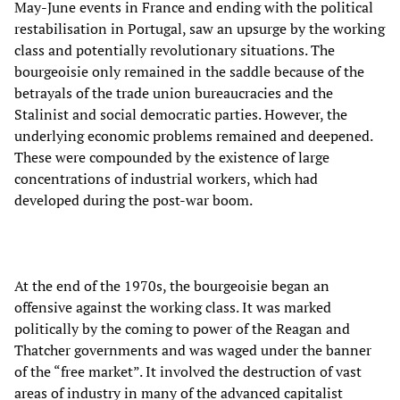
May-June events in France and ending with the political
restabilisation in Portugal, saw an upsurge by the working
class and potentially revolutionary situations. The
bourgeoisie only remained in the saddle because of the
betrayals of the trade union bureaucracies and the
Stalinist and social democratic parties. However, the
underlying economic problems remained and deepened.
These were compounded by the existence of large
concentrations of industrial workers, which had
developed during the post-war boom.
At the end of the 1970s, the bourgeoisie began an
offensive against the working class. It was marked
politically by the coming to power of the Reagan and
Thatcher governments and was waged under the banner
of the “free market”. It involved the destruction of vast
areas of industry in many of the advanced capitalist