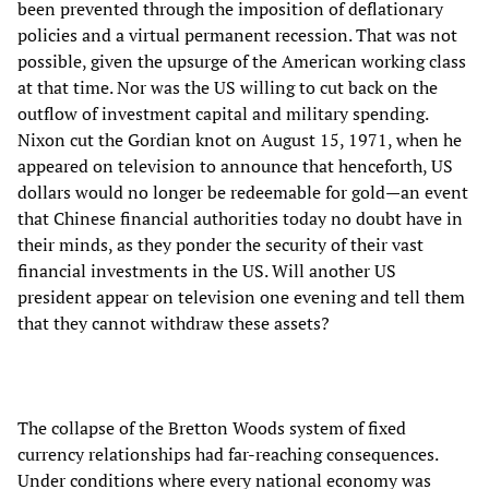
been prevented through the imposition of deflationary
policies and a virtual permanent recession. That was not
possible, given the upsurge of the American working class
at that time. Nor was the US willing to cut back on the
outflow of investment capital and military spending.
Nixon cut the Gordian knot on August 15, 1971, when he
appeared on television to announce that henceforth, US
dollars would no longer be redeemable for gold—an event
that Chinese financial authorities today no doubt have in
their minds, as they ponder the security of their vast
financial investments in the US. Will another US
president appear on television one evening and tell them
that they cannot withdraw these assets?
The collapse of the Bretton Woods system of fixed
currency relationships had far-reaching consequences.
Under conditions where every national economy was