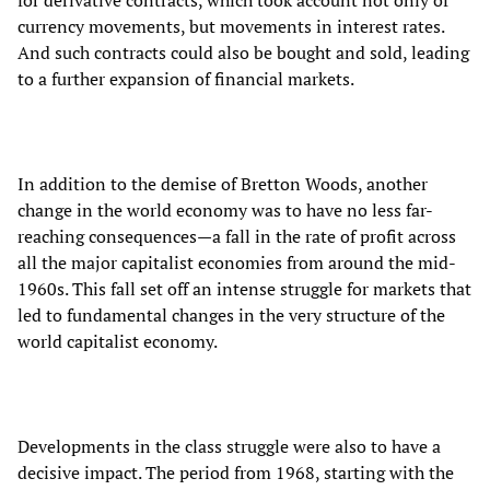
currency movements, but movements in interest rates.
And such contracts could also be bought and sold, leading
to a further expansion of financial markets.
In addition to the demise of Bretton Woods, another
change in the world economy was to have no less far-
reaching consequences—a fall in the rate of profit across
all the major capitalist economies from around the mid-
1960s. This fall set off an intense struggle for markets that
led to fundamental changes in the very structure of the
world capitalist economy.
Developments in the class struggle were also to have a
decisive impact. The period from 1968, starting with the