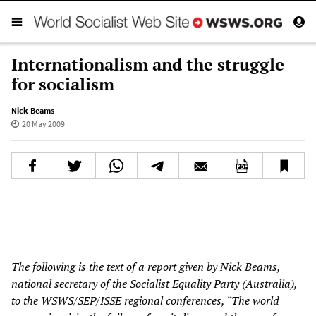
Internationalism and the struggle
for socialism
Nick Beams
20 May 2009
The following is the text of a report given by Nick Beams,
national secretary of the Socialist Equality Party (Australia),
to the WSWS/SEP/ISSE regional conferences, “The world