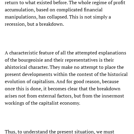
return to what existed before. The whole regime of profit
accumulation, based on complicated financial
manipulations, has collapsed. This is not simply a
recession, but a breakdown.
A characteristic feature of all the attempted explanations
of the bourgeoisie and their representatives is their
ahistorical character. They make no attempt to place the
present developments within the context of the historical
evolution of capitalism. And for good reason, because
once this is done, it becomes clear that the breakdown
arises not from external factors, but from the innermost
workings of the capitalist economy.
Thus, to understand the present situation, we must