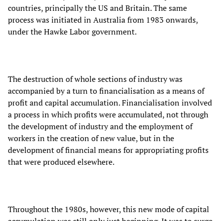
countries, principally the US and Britain. The same
process was initiated in Australia from 1983 onwards,
under the Hawke Labor government.
The destruction of whole sections of industry was
accompanied by a turn to financialisation as a means of
profit and capital accumulation. Financialisation involved
a process in which profits were accumulated, not through
the development of industry and the employment of
workers in the creation of new value, but in the
development of financial means for appropriating profits
that were produced elsewhere.
Throughout the 1980s, however, this new mode of capital
accumulation was still only just beginning. It was to surge