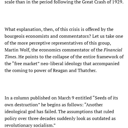
scale than in the period following the Great Crash of 1929.
What explanation, then, of this crisis is offered by the
bourgeois economists and commentators? Let us take one
of the more perceptive representatives of this group,
Martin Wolf, the economics commentator of the
Financial
Times
. He points to the collapse of the entire framework of
the “free market” neo-liberal ideology that accompanied
the coming to power of Reagan and Thatcher.
In a column published on March 9 entitled “Seeds of its
own destruction” he begins as follows: “Another
ideological god has failed. The assumptions that ruled
policy over three decades suddenly look as outdated as
revolutionary socialism.”