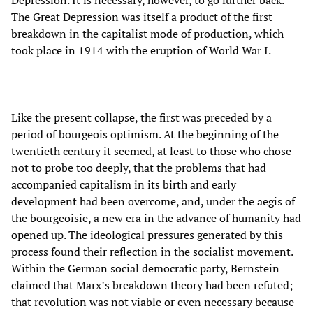
The Great Depression was itself a product of the first
breakdown in the capitalist mode of production, which
took place in 1914 with the eruption of World War I.
Like the present collapse, the first was preceded by a
period of bourgeois optimism. At the beginning of the
twentieth century it seemed, at least to those who chose
not to probe too deeply, that the problems that had
accompanied capitalism in its birth and early
development had been overcome, and, under the aegis of
the bourgeoisie, a new era in the advance of humanity had
opened up. The ideological pressures generated by this
process found their reflection in the socialist movement.
Within the German social democratic party, Bernstein
claimed that Marx’s breakdown theory had been refuted;
that revolution was not viable or even necessary because