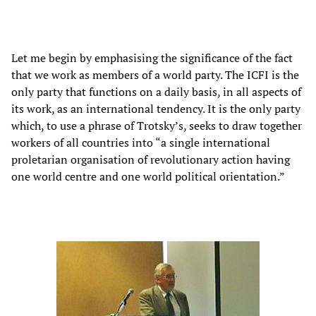
Let me begin by emphasising the significance of the fact
that we work as members of a world party. The ICFI is the
only party that functions on a daily basis, in all aspects of
its work, as an international tendency. It is the only party
which, to use a phrase of Trotsky’s, seeks to draw together
workers of all countries into “a single international
proletarian organisation of revolutionary action having
one world centre and one world political orientation.”