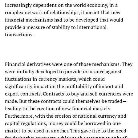
increasingly dependent on the world economy, in a
complex network of relationships, it meant that new
financial mechanisms had to be developed that would
provide a measure of stability to international
transactions.
Financial derivatives were one of those mechanisms. They
were initially developed to provide insurance against
fluctuations in currency markets, which could
significantly impact on the profitability of import and
export contracts. Contracts to buy and sell currencies were
made. But these contracts could themselves be traded—
leading to the creation of new financial markets.
Furthermore, with the erosion of national currency and
capital regulations, money could be borrowed in one
market to be used in another. This gave rise to the need
for derivative contracts, which took account not only of