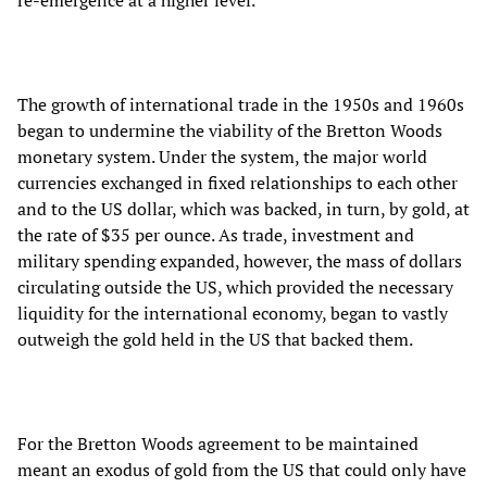
The growth of international trade in the 1950s and 1960s
began to undermine the viability of the Bretton Woods
monetary system. Under the system, the major world
currencies exchanged in fixed relationships to each other
and to the US dollar, which was backed, in turn, by gold, at
the rate of $35 per ounce. As trade, investment and
military spending expanded, however, the mass of dollars
circulating outside the US, which provided the necessary
liquidity for the international economy, began to vastly
outweigh the gold held in the US that backed them.
For the Bretton Woods agreement to be maintained
meant an exodus of gold from the US that could only have