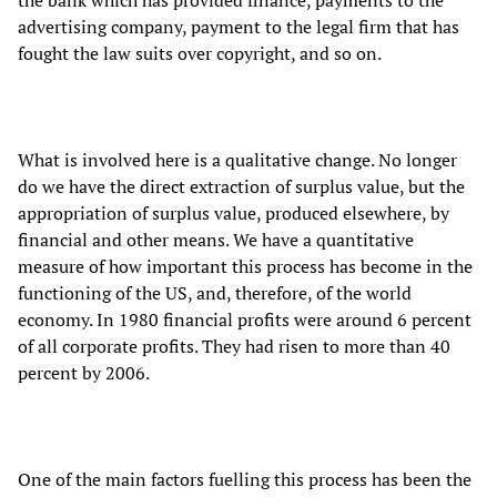
advertising company, payment to the legal firm that has
fought the law suits over copyright, and so on.
What is involved here is a qualitative change. No longer
do we have the direct extraction of surplus value, but the
appropriation of surplus value, produced elsewhere, by
financial and other means. We have a quantitative
measure of how important this process has become in the
functioning of the US, and, therefore, of the world
economy. In 1980 financial profits were around 6 percent
of all corporate profits. They had risen to more than 40
percent by 2006.
One of the main factors fuelling this process has been the