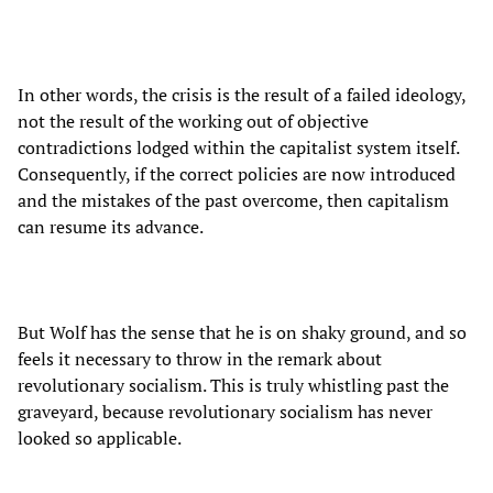
In other words, the crisis is the result of a failed ideology,
not the result of the working out of objective
contradictions lodged within the capitalist system itself.
Consequently, if the correct policies are now introduced
and the mistakes of the past overcome, then capitalism
can resume its advance.
But Wolf has the sense that he is on shaky ground, and so
feels it necessary to throw in the remark about
revolutionary socialism. This is truly whistling past the
graveyard, because revolutionary socialism has never
looked so applicable.