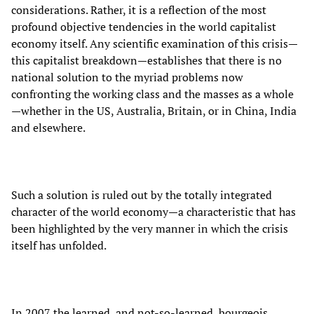
considerations. Rather, it is a reflection of the most
profound objective tendencies in the world capitalist
economy itself. Any scientific examination of this crisis—
this capitalist breakdown—establishes that there is no
national solution to the myriad problems now
confronting the working class and the masses as a whole
—whether in the US, Australia, Britain, or in China, India
and elsewhere.
Such a solution is ruled out by the totally integrated
character of the world economy—a characteristic that has
been highlighted by the very manner in which the crisis
itself has unfolded.
In 2007 the learned, and not-so-learned, bourgeois