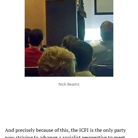
Nick Beams
And precisely because of this, the ICFI is the only party
now striving to advance a socialist perspective to meet