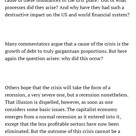
processes did they arise? And why have they had such a
destructive impact on the US and world financial system?
Many commentators argue that a cause of the crisis is the
growth of debt to truly gargantuan proportions. But here
again the question arises: why did this occur?
Others hope that the crisis will take the form of a
recession, a very severe one, but a recession nonetheless.
That illusion is dispelled, however, as soon as one
considers some basic issues. The capitalist economy
emerges from a normal recession as it entered into it,
except that the less profitable sectors have now been
eliminated. But the outcome of this crisis cannot be a