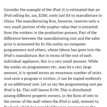
Consider the example of the iPod. It is estimated that an
iPod selling for, say, $200, costs just $4 to manufacture in
China. The manufacturing firm, however, receives only a
very small portion of the surplus value that is extracted
from the workers in the production process. Part of the
difference between the manufacturing cost and the sales
price is accounted for by the outlay on computer
programmers and others, whose labour has gone into the
iPod’s manufacture. But in terms of the cost of each
individual appliance, this is a very small amount. While
the outlay on programmers etc., may be a very large
amount, it is spread across an enormous number of units.
And once a program is written, it can be copied endlessly
at no additional cost. Let us say the programming cost per
iPod is $6. This still leaves $190. This is distributed
among different property owners, in the form of rent to
the owner of the mall where the iPod is sold, interest to
the bank which has provided finance, payments to the