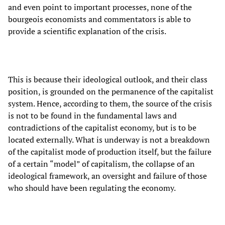
and even point to important processes, none of the
bourgeois economists and commentators is able to
provide a scientific explanation of the crisis.
This is because their ideological outlook, and their class
position, is grounded on the permanence of the capitalist
system. Hence, according to them, the source of the crisis
is not to be found in the fundamental laws and
contradictions of the capitalist economy, but is to be
located externally. What is underway is not a breakdown
of the capitalist mode of production itself, but the failure
of a certain “model” of capitalism, the collapse of an
ideological framework, an oversight and failure of those
who should have been regulating the economy.