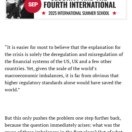
“It is easier for most to believe that the explanation for
the crisis is solely the deregulation and misregulation of
the financial systems of the US, UK and a few other
countries. Yet, given the scale of the world’s
macroeconomic imbalances, it is far from obvious that
higher regulatory standards alone would have saved the
world.”
But this only pushes the problem one step further back,
because the question immediately arises: what was the
cause of these imbalances in the first place? Out of what