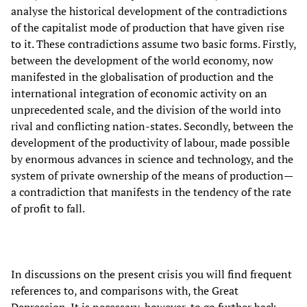
analyse the historical development of the contradictions
of the capitalist mode of production that have given rise
to it. These contradictions assume two basic forms. Firstly,
between the development of the world economy, now
manifested in the globalisation of production and the
international integration of economic activity on an
unprecedented scale, and the division of the world into
rival and conflicting nation-states. Secondly, between the
development of the productivity of labour, made possible
by enormous advances in science and technology, and the
system of private ownership of the means of production—
a contradiction that manifests in the tendency of the rate
of profit to fall.
In discussions on the present crisis you will find frequent
references to, and comparisons with, the Great
Depression. It is necessary, however, to go further back.