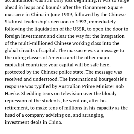
ahead in leaps and bounds after the Tiananmen Square
massacre in China in June 1989, followed by the Chinese
Stalinist leadership’s decision in 1992, immediately
following the liquidation of the USSR, to open the door to
foreign investment and clear the way for the integration
of the multi-millioned Chinese working class into the
global circuits of capital. The massacre was a message to
the ruling classes of America and the other major
capitalist countries: your capital will be safe here,
protected by the Chinese police state. The message was
received and understood. The international bourgeoisie’s
response was typified by Australian Prime Minister Bob
Hawke. Shedding tears on television over the bloody
repression of the students, he went on, after his
retirement, to make tens of millions in his capacity as the
head of a company advising on, and arranging,
investment deals in China.