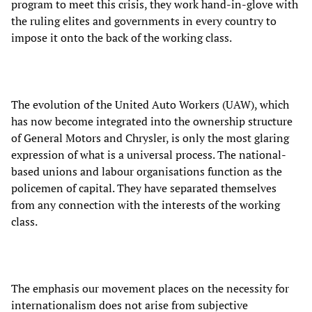
program to meet this crisis, they work hand-in-glove with
the ruling elites and governments in every country to
impose it onto the back of the working class.
The evolution of the United Auto Workers (UAW), which
has now become integrated into the ownership structure
of General Motors and Chrysler, is only the most glaring
expression of what is a universal process. The national-
based unions and labour organisations function as the
policemen of capital. They have separated themselves
from any connection with the interests of the working
class.
The emphasis our movement places on the necessity for
internationalism does not arise from subjective