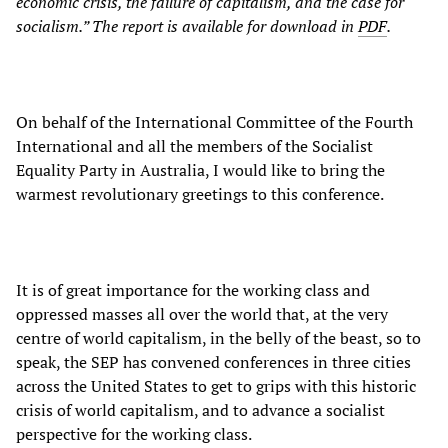
economic crisis, the failure of capitalism, and the case for
socialism.” The report is available for download in
PDF
.
On behalf of the International Committee of the Fourth
International and all the members of the Socialist
Equality Party in Australia, I would like to bring the
warmest revolutionary greetings to this conference.
It is of great importance for the working class and
oppressed masses all over the world that, at the very
centre of world capitalism, in the belly of the beast, so to
speak, the SEP has convened conferences in three cities
across the United States to get to grips with this historic
crisis of world capitalism, and to advance a socialist
perspective for the working class.