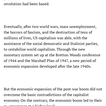
revolution had been based.
Eventually, after two world wars, mass unemployment,
the horrors of fascism, and the destruction of tens of
millions of lives, US capitalism was able, with the
assistance of the social democratic and Stalinist parties,
to restabilise world capitalism. Through the new
monetary system set up at the Bretton Woods conference
of 1944 and the Marshall Plan of 1947, a new period of
economic expansion developed after the late 1940s.
But the economic expansion of the post-war boom did not
overcome the basic contradictions of the capitalist
economy. On the contrary, the economic boom led to their
re-emergence at a higher level.