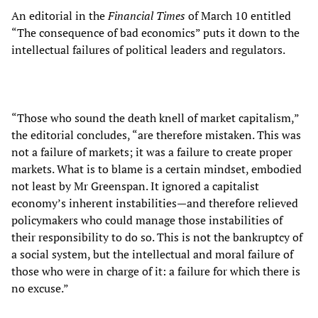
An editorial in the
Financial Times
of March 10 entitled
“The consequence of bad economics” puts it down to the
intellectual failures of political leaders and regulators.
“Those who sound the death knell of market capitalism,”
the editorial concludes, “are therefore mistaken. This was
not a failure of markets; it was a failure to create proper
markets. What is to blame is a certain mindset, embodied
not least by Mr Greenspan. It ignored a capitalist
economy’s inherent instabilities—and therefore relieved
policymakers who could manage those instabilities of
their responsibility to do so. This is not the bankruptcy of
a social system, but the intellectual and moral failure of
those who were in charge of it: a failure for which there is
no excuse.”