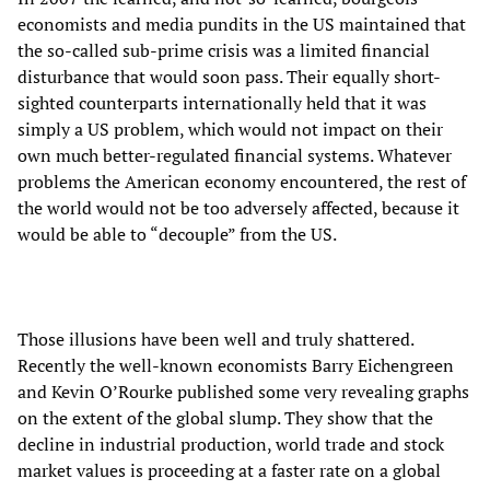
economists and media pundits in the US maintained that
the so-called sub-prime crisis was a limited financial
disturbance that would soon pass. Their equally short-
sighted counterparts internationally held that it was
simply a US problem, which would not impact on their
own much better-regulated financial systems. Whatever
problems the American economy encountered, the rest of
the world would not be too adversely affected, because it
would be able to “decouple” from the US.
Those illusions have been well and truly shattered.
Recently the well-known economists Barry Eichengreen
and Kevin O’Rourke published some very revealing graphs
on the extent of the global slump. They show that the
decline in industrial production, world trade and stock
market values is proceeding at a faster rate on a global