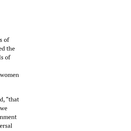
s of
ed the
ls of
d women
d, “that
 we
ronment
versal