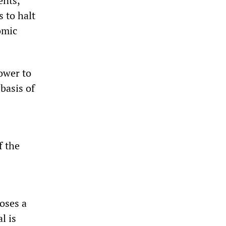
ents,
s to halt
omic
power to
basis of
f the
oses a
l is