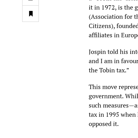
it in 1972, is the
(Association for t
Citizens), founde
affiliates in Euro
Jospin told his in
and I am in favour
the Tobin tax.”
This move represen
government. While
such measures—as 
tax in 1995 when 
opposed it.