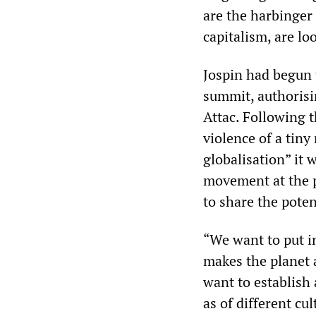
are the harbinger
capitalism, are loo
Jospin had begun 
summit, authorisi
Attac. Following 
violence of a tiny
globalisation” it 
movement at the 
to share the poten
“We want to put in
makes the planet 
want to establish
as of different cul