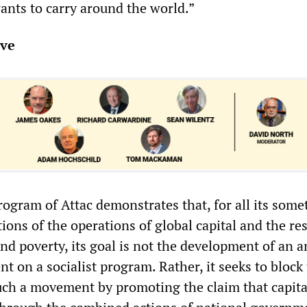
nts to carry around the world.”
ive
rogram of Attac demonstrates that, for all its som
ions of the operations of global capital and the re
and poverty, its goal is not the development of an a
t on a socialist program. Rather, it seeks to block
ch a movement by promoting the claim that capit