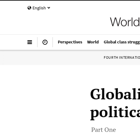
English
Perspectives
World
Global class strugg
FOURTH INTERNATI
Global
politi
Part One