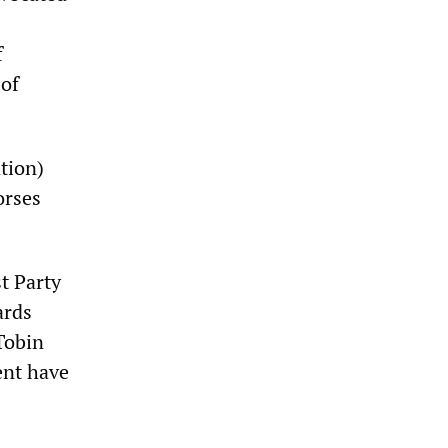
f
 of
ation)
orses
t Party
ards
Tobin
ent have