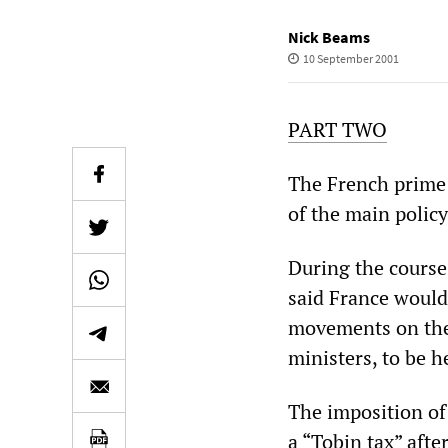
Nick Beams
10 September 2001
PART TWO
The French prime m
of the main polic
During the course
said France would 
movements on the
ministers, to be h
The imposition of
a “Tobin tax” aft