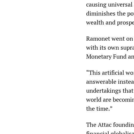
causing universal
diminishes the po
wealth and prosper
Ramonet went on t
with its own supr
Monetary Fund an
“This artificial wo
answerable instea
undertakings that a
world are becoming
the time.”
The Attac foundin
financial globalis