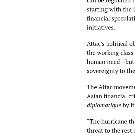
can be regulated 
starting with the 
financial specula
initiatives.
Attac’s political 
the working class
human need—but th
sovereignty to the
The Attac movemen
Asian financial cr
diplomatique
by it
“The hurricane th
threat to the rest