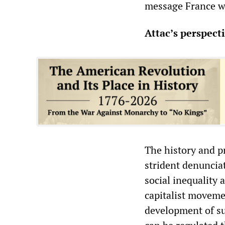
message France wa
Attac’s perspect
The history and p
strident denunciat
social inequality 
capitalist movemen
development of su