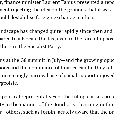
r, finance minister Laurent Fabius presented a repo
ment rejecting the idea on the grounds that it was
ould destabilise foreign exchange markets.
landscape has changed quite rapidly since then and 
ared to advocate the tax, even in the face of oppos
hers in the Socialist Party.
ns at the G8 summit in July—and the growing oppo
tions and the dominance of finance capital they re
 increasingly narrow base of social support enjoye
rgeoisie.
political representatives of the ruling classes pref
lity in the manner of the Bourbons—learning nothi
g—others, such as Jospin, acutely aware that the pr