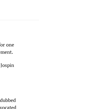
for one
ement.
 Jospin
, dubbed
dvocated