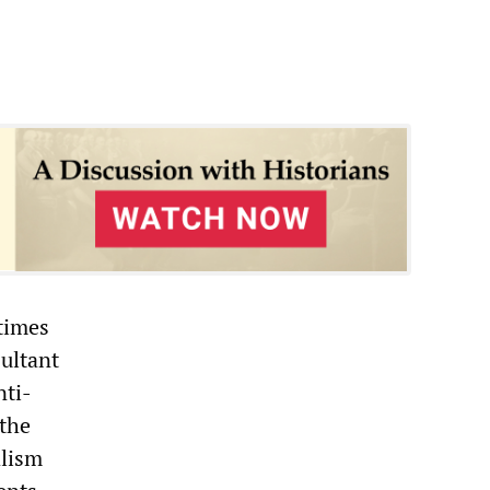
etimes
sultant
nti-
 the
alism