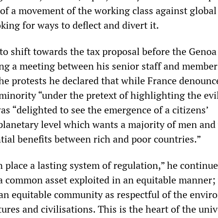
 of a movement of the working class against global
king for ways to deflect and divert it.
to shift towards the tax proposal before the Genoa
ng a meeting between his senior staff and member
the protests he declared that while France denounc
 minority “under the pretext of highlighting the evi
was “delighted to see the emergence of a citizens’
planetary level which wants a majority of men an
tial benefits between rich and poor countries.”
 place a lasting system of regulation,” he continue
a common asset exploited in an equitable manner;
 an equitable community as respectful of the envi
tures and civilisations. This is the heart of the uni