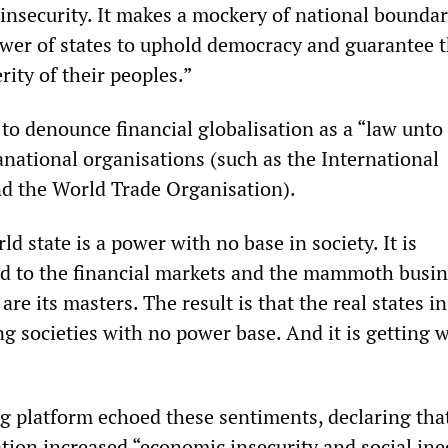
 insecurity. It makes a mockery of national bounda
wer of states to uphold democracy and guarantee 
ity of their peoples.”
o denounce financial globalisation as a “law unto 
anational organisations (such as the International
d the World Trade Organisation).
rld state is a power with no base in society. It is
d to the financial markets and the mammoth busin
re its masters. The result is that the real states in
 societies with no power base. And it is getting w
g platform echoed these sentiments, declaring tha
ation increased “economic insecurity and social ine