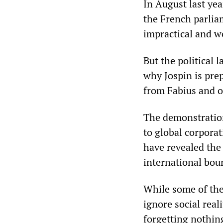
In August last yea
the French parlia
impractical and w
But the political 
why Jospin is prep
from Fabius and ot
The demonstratio
to global corpora
have revealed the
international bou
While some of the 
ignore social rea
forgetting nothin