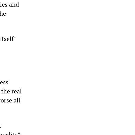
ries and
the
itself”
ess
 the real
orse all
t
quality”