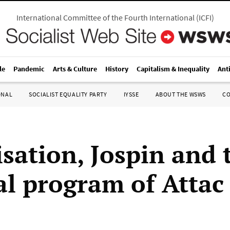
International Committee of the Fourth International
(
ICFI
)
le
Pandemic
Arts & Culture
History
Capitalism & Inequality
Ant
ONAL
SOCIALIST EQUALITY PARTY
IYSSE
ABOUT THE WSWS
C
isation, Jospin and 
cal program of Attac