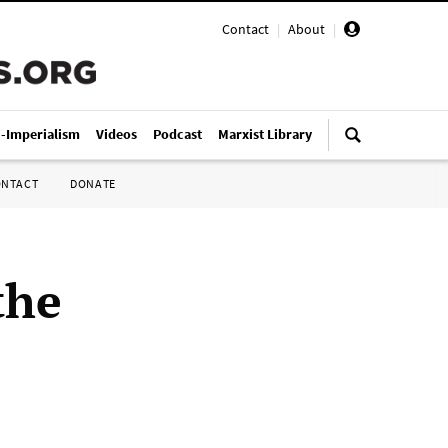
Contact
|
About
|
i-Imperialism
Videos
Podcast
Marxist Library
ONTACT
DONATE
the