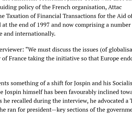
 guiding policy of the French organisation, Attac
he Taxation of Financial Transactions for the Aid o
d at the end of 1997 and now comprising a number
pe and internationally.
terviewer: “We must discuss the issues (of globalis
 of France taking the initiative so that Europe end
ts something of a shift for Jospin and his Socialis
 Jospin himself has been favourably inclined tow
he recalled during the interview, he advocated a 
he ran for president—key sections of the governm