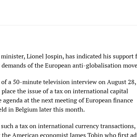
inister, Lionel Jospin, has indicated his support 
y demands of the European anti-globalisation mov
 of a 50-minute television interview on August 28,
place the issue of a tax on international capital
 agenda at the next meeting of European finance
eld in Belgium later this month.
 such a tax on international currency transactions
er the American economist James Tobin who first a