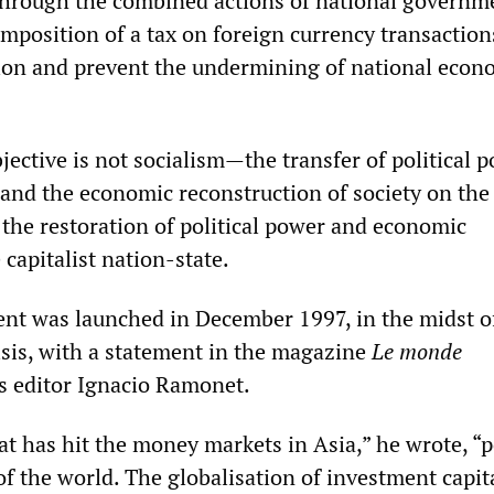
through the combined actions of national governm
imposition of a tax on foreign currency transaction
tion and prevent the undermining of national econ
objective is not socialism—the transfer of political 
 and the economic reconstruction of society on the 
e restoration of political power and economic
 capitalist nation-state.
t was launched in December 1997, in the midst o
isis, with a statement in the magazine
Le monde
s editor Ignacio Ramonet.
at has hit the money markets in Asia,” he wrote, “p
 of the world. The globalisation of investment capita