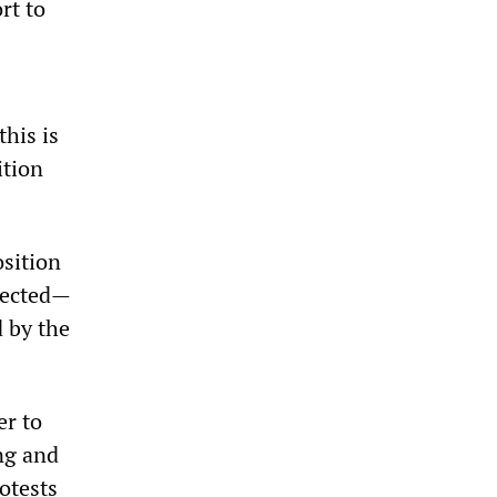
rt to
this is
ition
sition
flected—
d by the
er to
ng and
otests