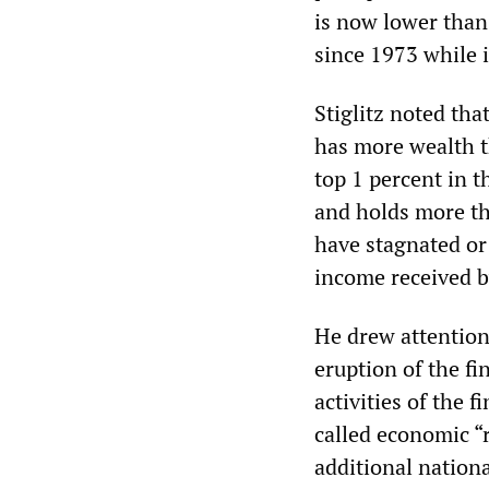
is now lower than
since 1973 while 
Stiglitz noted tha
has more wealth t
top 1 percent in t
and holds more th
have stagnated or 
income received b
He drew attention 
eruption of the fi
activities of the 
called economic “r
additional nationa