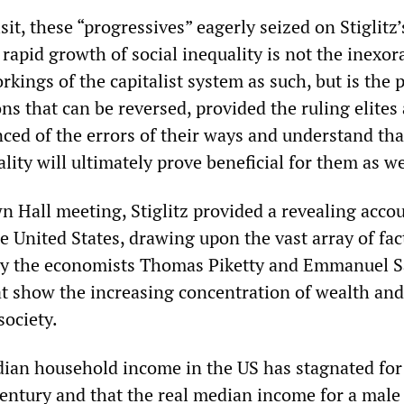
it, these “progressives” eagerly seized on Stiglitz’
rapid growth of social inequality is not the inexor
kings of the capitalist system as such, but is the 
ions that can be reversed, provided the ruling elites
nced of the errors of their ways and understand tha
ality will ultimately prove beneficial for them as we
n Hall meeting, Stiglitz provided a revealing accou
he United States, drawing upon the vast array of fac
 by the economists Thomas Piketty and Emmanuel S
t show the increasing concentration of wealth an
society.
ian household income in the US has stagnated for
 century and that the real median income for a mal