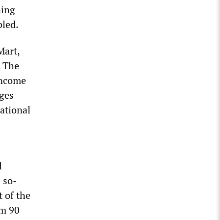
ning
bled.
Mart,
. The
 income
ages
national
l
e so-
t of the
om 90