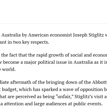
to Australia by American economist Joseph Stiglitz 
cant in two key respects.
to the fact that the rapid growth of social and econ
 become a major political issue in Australia as it i
e world.
iate aftermath of the bringing down of the Abbott
t budget, which has sparked a wave of opposition 
at are perceived as being “unfair,” Stiglitz’s visit 
a attention and large audiences at public events.