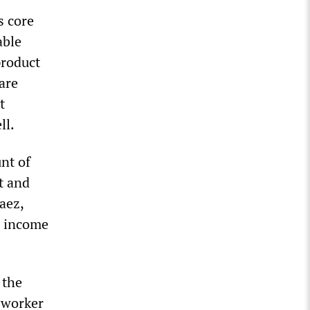
s core
able
product
 are
t
ll.
nt of
t and
aez,
d income
 the
e worker