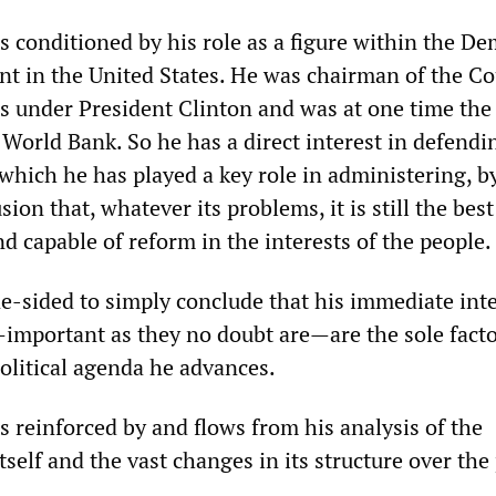
 is conditioned by his role as a figure within the D
nt in the United States. He was chairman of the Co
 under President Clinton and was at one time the 
World Bank. So he has a direct interest in defendi
 which he has played a key role in administering, b
ion that, whatever its problems, it is still the best 
d capable of reform in the interests of the people.
ne-sided to simply conclude that his immediate int
—important as they no doubt are—are the sole facto
olitical agenda he advances.
 is reinforced by and flows from his analysis of the
itself and the vast changes in its structure over the