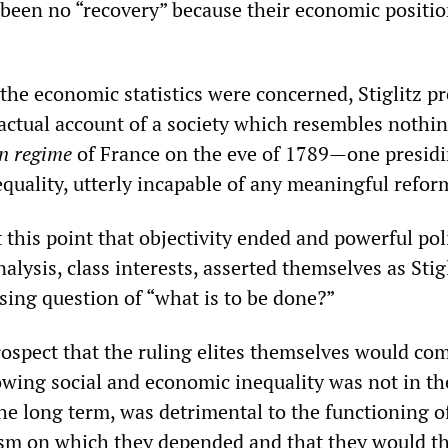
 been no “recovery” because their economic positi
s the economic statistics were concerned, Stiglitz p
factual account of a society which resembles nothi
n regime
of France on the eve of 1789—one presidi
quality, utterly incapable of any meaningful refor
 this point that objectivity ended and powerful poli
nalysis, class interests, asserted themselves as Stig
sing question of “what is to be done?”
rospect that the ruling elites themselves would co
owing social and economic inequality was not in th
the long term, was detrimental to the functioning o
sm on which they depended and that they would t