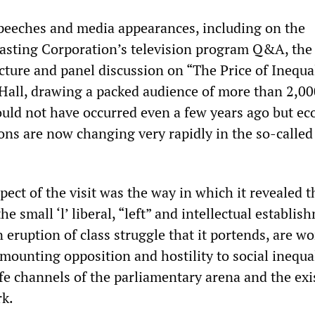
 speeches and media appearances, including on the
asting Corporation’s television program Q&A, the 
cture and panel discussion on “The Price of Inequal
all, drawing a packed audience of more than 2,00
ould not have occurred even a few years ago but e
ons are now changing very rapidly in the so-called
ect of the visit was the way in which it revealed t
e small ‘l’ liberal, “left” and intellectual establis
n eruption of class struggle that it portends, are w
 mounting opposition and hostility to social inequal
afe channels of the parliamentary arena and the exi
rk.