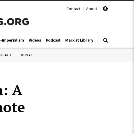
Contact
|
About
|
i-Imperialism
Videos
Podcast
Marxist Library
ONTACT
DONATE
a: A
mote