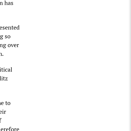
on has
resented
ng so
ng over
m.
tical
litz
me to
eir
f
herefore