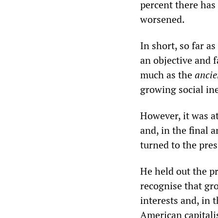
percent there has
worsened.
In short, so far a
an objective and 
much as the
ancie
growing social ine
However, it was at
and, in the final a
turned to the pres
He held out the p
recognise that gr
interests and, in 
American capitali