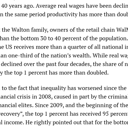
 40 years ago. Average real wages have been decli
in the same period productivity has more than dou
t the Walton family, owners of the retail chain Wal
han the bottom 30 to 40 percent of the population
he US receives more than a quarter of all national
an one-third of the nation’s wealth. While real w
declined over the past four decades, the share of 
y the top 1 percent has more than doubled.
to the fact that inequality has worsened since the
nancial crisis in 2008, caused in part by the crimina
financial elites. Since 2009, and the beginning of th
ecovery”, the top 1 percent has received 95 percen
l income. He rightly pointed out that for the bott