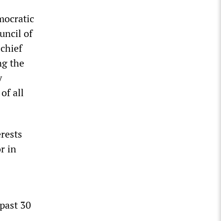
emocratic
uncil of
chief
ng the
y
of all
erests
r in
 past 30