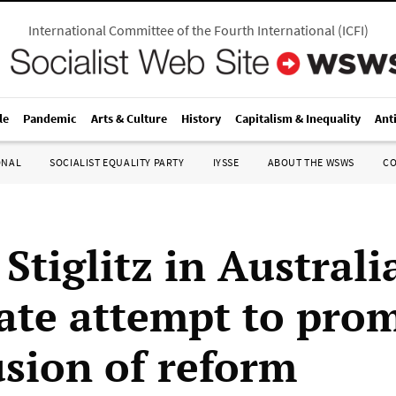
International Committee of the Fourth International
(
ICFI
)
le
Pandemic
Arts & Culture
History
Capitalism & Inequality
Ant
ONAL
SOCIALIST EQUALITY PARTY
IYSSE
ABOUT THE WSWS
C
Stiglitz in Australi
ate attempt to pro
usion of reform