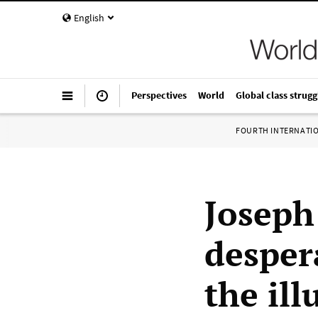
English
Perspectives
World
Global class strugg
FOURTH INTERNATI
Joseph 
desper
the ill