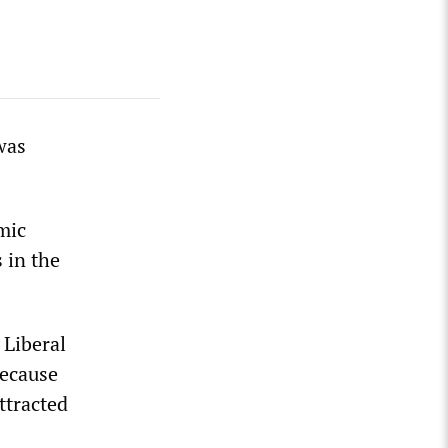
was
omic
s in the
 Liberal
because
attracted