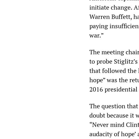
initiate change. A
Warren Buffett, h
paying insufficie
war.”
The meeting chai
to probe Stiglitz’
that followed the 
hope” was the retu
2016 presidential 
The question that
doubt because it w
“Never mind Clin
audacity of hope’ 