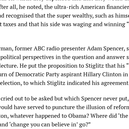
fter all, he noted, the ultra-rich American financier
ad recognised that the super wealthy, such as hims
nt taxes and that his side was waging and winning “
rman, former ABC radio presenter Adam Spencer, 
s political perspectives in the question and answer 
lecture. He put the proposition to Stiglitz that his 
rn of Democratic Party aspirant Hillary Clinton in
election, to which Stiglitz indicated his agreement
 cried out to be asked but which Spencer never put
ould have served to puncture the illusion of refor
ton, whatever happened to Obama? Where did ‘the
and ‘change you can believe in’ go?”