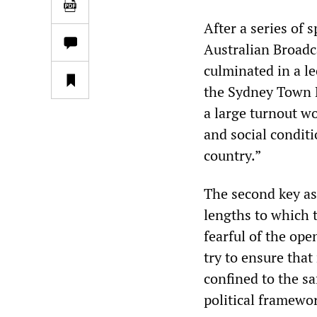
After a series of
Australian Broadc
culminated in a le
the Sydney Town H
a large turnout w
and social conditi
country.”
The second key asp
lengths to which th
fearful of the ope
try to ensure that
confined to the s
political framewo