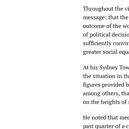
Throughout the vis
message: that the 
outcome of the wor
of political decis
sufficiently convi
greater social equ
At his Sydney Tow
the situation in t
figures provided
among others, tha
on the heights of 
He noted that med
past quarter of a