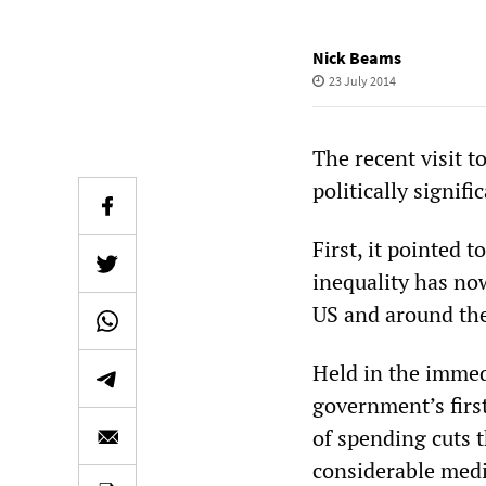
Nick Beams
23 July 2014
The recent visit 
politically signifi
First, it pointed 
inequality has now
US and around th
Held in the immed
government’s firs
of spending cuts th
considerable medi