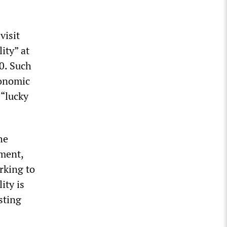
visit
ity” at
0. Such
conomic
 “lucky
he
hment,
orking to
ity is
sting