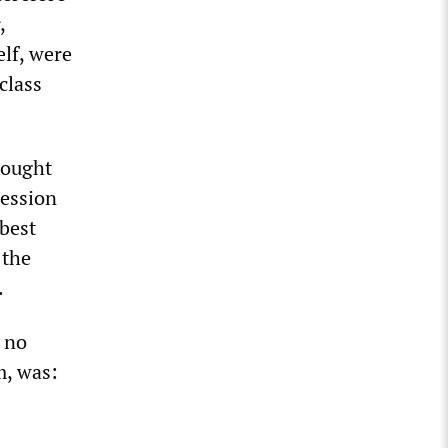
,
elf, were
class
sought
session
“best
 the
.
, no
m, was: