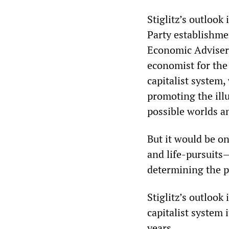
Stiglitz’s outlook
Party establishme
Economic Advisers
economist for the 
capitalist system,
promoting the illus
possible worlds an
But it would be o
and life-pursuits
determining the p
Stiglitz’s outlook
capitalist system 
years.