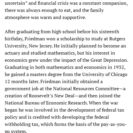
uncertain” and financial crisis was a constant companion,
there was always enough to eat, and the family
atmosphere was warm and supportive.
After graduating from high school before his sixteenth
birthday, Friedman won a scholarship to study at Rutgers
University, New Jersey. He initially planned to become an
actuary and studied mathematics, but his interest in
economics grew under the impact of the Great Depression.
Graduating in both mathematics and economics in 1932,
he gained a masters degree from the University of Chicago
12 months later. Friedman initially obtained a
government job at the National Resources Committee—a
creation of Roosevelt’s New Deal—and then joined the
National Bureau of Economic Research. When the war
began he was involved in the development of federal tax
policy and is credited with developing the federal
withholding tax, which forms the basis of the pay-as-you-
go system.