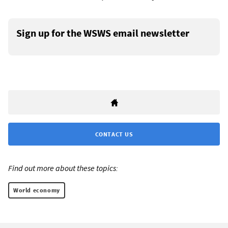
Sign up for the WSWS email newsletter
CONTACT US
Find out more about these topics:
World economy