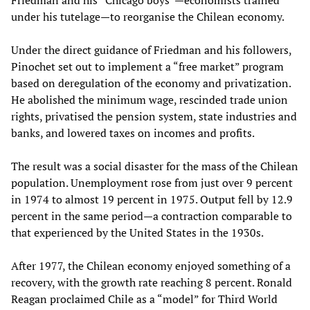
Friedman and his “Chicago boys”—economists trained
under his tutelage—to reorganise the Chilean economy.
Under the direct guidance of Friedman and his followers,
Pinochet set out to implement a “free market” program
based on deregulation of the economy and privatization.
He abolished the minimum wage, rescinded trade union
rights, privatised the pension system, state industries and
banks, and lowered taxes on incomes and profits.
The result was a social disaster for the mass of the Chilean
population. Unemployment rose from just over 9 percent
in 1974 to almost 19 percent in 1975. Output fell by 12.9
percent in the same period—a contraction comparable to
that experienced by the United States in the 1930s.
After 1977, the Chilean economy enjoyed something of a
recovery, with the growth rate reaching 8 percent. Ronald
Reagan proclaimed Chile as a “model” for Third World