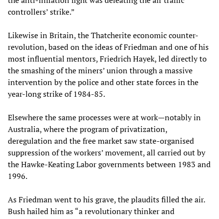
the anti-inflation fight was defeating the air traffic
controllers’ strike.”
Likewise in Britain, the Thatcherite economic counter-
revolution, based on the ideas of Friedman and one of his
most influential mentors, Friedrich Hayek, led directly to
the smashing of the miners’ union through a massive
intervention by the police and other state forces in the
year-long strike of 1984-85.
Elsewhere the same processes were at work—notably in
Australia, where the program of privatization,
deregulation and the free market saw state-organised
suppression of the workers’ movement, all carried out by
the Hawke-Keating Labor governments between 1983 and
1996.
As Friedman went to his grave, the plaudits filled the air.
Bush hailed him as “a revolutionary thinker and