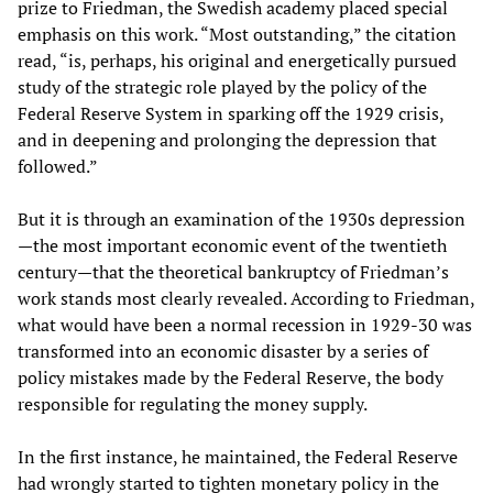
prize to Friedman, the Swedish academy placed special
emphasis on this work. “Most outstanding,” the citation
read, “is, perhaps, his original and energetically pursued
study of the strategic role played by the policy of the
Federal Reserve System in sparking off the 1929 crisis,
and in deepening and prolonging the depression that
followed.”
But it is through an examination of the 1930s depression
—the most important economic event of the twentieth
century—that the theoretical bankruptcy of Friedman’s
work stands most clearly revealed. According to Friedman,
what would have been a normal recession in 1929-30 was
transformed into an economic disaster by a series of
policy mistakes made by the Federal Reserve, the body
responsible for regulating the money supply.
In the first instance, he maintained, the Federal Reserve
had wrongly started to tighten monetary policy in the