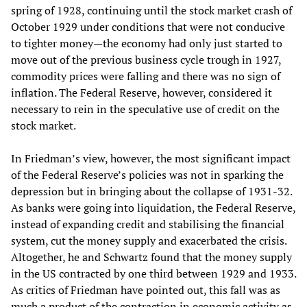
spring of 1928, continuing until the stock market crash of
October 1929 under conditions that were not conducive
to tighter money—the economy had only just started to
move out of the previous business cycle trough in 1927,
commodity prices were falling and there was no sign of
inflation. The Federal Reserve, however, considered it
necessary to rein in the speculative use of credit on the
stock market.
In Friedman’s view, however, the most significant impact
of the Federal Reserve’s policies was not in sparking the
depression but in bringing about the collapse of 1931-32.
As banks were going into liquidation, the Federal Reserve,
instead of expanding credit and stabilising the financial
system, cut the money supply and exacerbated the crisis.
Altogether, he and Schwartz found that the money supply
in the US contracted by one third between 1929 and 1933.
As critics of Friedman have pointed out, this fall was as
much a product of the contraction in economic activity as