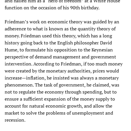
and hailed him as a “hero of freedom” at a White House
function on the occasion of his 90th birthday.
Friedman’s work on economic theory was guided by an
adherence to what is known as the quantity theory of
money. Friedman used this theory, which has a long
history going back to the English philosopher David
Hume, to formulate his opposition to the Keynesian
perspective of demand management and government
intervention. According to Friedman, if too much money
were created by the monetary authorities, prices would
increase—inflation, he insisted was always a monetary
phenomenon. The task of government, he claimed, was
not to regulate the economy through spending, but to
ensure a sufficient expansion of the money supply to
account for natural economic growth, and allow the
market to solve the problems of unemployment and
recession.