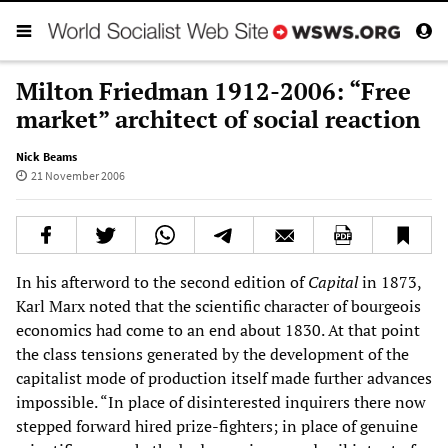
Milton Friedman 1912-2006: “Free
market” architect of social reaction
Nick Beams
21 November 2006
In his afterword to the second edition of
Capital
in 1873,
Karl Marx noted that the scientific character of bourgeois
economics had come to an end about 1830. At that point
the class tensions generated by the development of the
capitalist mode of production itself made further advances
impossible. “In place of disinterested inquirers there now
stepped forward hired prize-fighters; in place of genuine