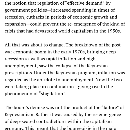
the notion that regulation of “effective demand” by
government policies—increased spending in times of
recession, cutbacks in periods of economic growth and
expansion—could prevent the re-emergence of the kind of
crisis that had devastated world capitalism in the 1930s.
All that was about to change. The breakdown of the post-
war economic boom in the early 1970s, bringing deep
recession as well as rapid inflation and high
unemployment, saw the collapse of the Keynesian
prescriptions. Under the Keynesian program, inflation was
regarded as the antidote to unemployment. Now the two
were taking place in combination—giving rise to the
phenomenon of “stagflation”.
The boom’s demise was not the product of the “failure” of
Keynesianism. Rather it was caused by the re-emergence
of deep-seated contradictions within the capitalism
economy. This meant that the bourgeoisie in the major