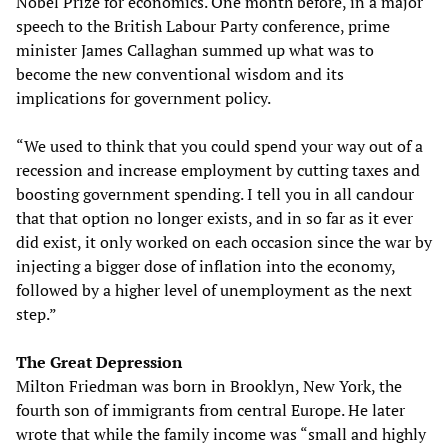
Nobel Prize for economics. One month before, in a major
speech to the British Labour Party conference, prime
minister James Callaghan summed up what was to
become the new conventional wisdom and its
implications for government policy.
“We used to think that you could spend your way out of a
recession and increase employment by cutting taxes and
boosting government spending. I tell you in all candour
that that option no longer exists, and in so far as it ever
did exist, it only worked on each occasion since the war by
injecting a bigger dose of inflation into the economy,
followed by a higher level of unemployment as the next
step.”
The Great Depression
Milton Friedman was born in Brooklyn, New York, the
fourth son of immigrants from central Europe. He later
wrote that while the family income was “small and highly