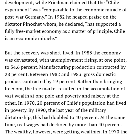
development, while Friedman claimed that the “Chile
experiment” was “comparable to the economic miracle of
post-war Germany.” In 1982 he heaped praise on the
dictator Pinochet whom, he declared, “has supported a
fully free-market economy as a matter of principle. Chile
is an economic miracle.”
But the recovery was short-lived. In 1983 the economy
was devastated, with unemployment rising, at one point,
to 34.6 percent. Manufacturing production contracted by
28 percent. Between 1982 and 1983, gross domestic
product contracted by 19 percent. Rather than bringing
freedom, the free market resulted in the accumulation of
vast wealth at one pole and poverty and misery at the
other. In 1970, 20 percent of Chile’s population had lived
in poverty. By 1990, the last year of the military
dictatorship, this had doubled to 40 percent. At the same
time, real wages had declined by more than 40 percent.
The wealthy, however, were getting wealthier. In 1970 the