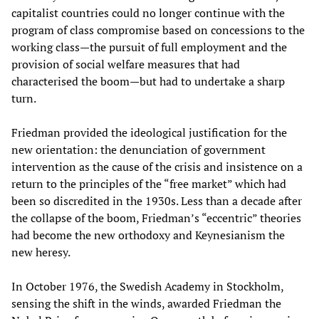
capitalist countries could no longer continue with the
program of class compromise based on concessions to the
working class—the pursuit of full employment and the
provision of social welfare measures that had
characterised the boom—but had to undertake a sharp
turn.
Friedman provided the ideological justification for the
new orientation: the denunciation of government
intervention as the cause of the crisis and insistence on a
return to the principles of the “free market” which had
been so discredited in the 1930s. Less than a decade after
the collapse of the boom, Friedman’s “eccentric” theories
had become the new orthodoxy and Keynesianism the
new heresy.
In October 1976, the Swedish Academy in Stockholm,
sensing the shift in the winds, awarded Friedman the