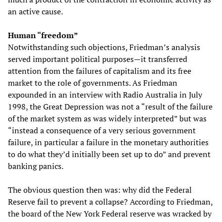
an active cause.
Human “freedom”
Notwithstanding such objections, Friedman’s analysis
served important political purposes—it transferred
attention from the failures of capitalism and its free
market to the role of governments. As Friedman
expounded in an interview with Radio Australia in July
1998, the Great Depression was not a “result of the failure
of the market system as was widely interpreted” but was
“instead a consequence of a very serious government
failure, in particular a failure in the monetary authorities
to do what they’d initially been set up to do” and prevent
banking panics.
The obvious question then was: why did the Federal
Reserve fail to prevent a collapse? According to Friedman,
the board of the New York Federal reserve was wracked by