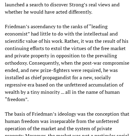
launched a search to discover Strong’s real views and
whether he would have acted differently.
Friedman’s ascendancy to the ranks of “leading
economist” had little to do with the intellectual and
scientific value of his work. Rather, it was the result of his
continuing efforts to extol the virtues of the free market
and private property in opposition to the prevailing
orthodoxy. Consequently, when the post-war compromise
ended, and new prize-fighters were required, he was
installed as chief propagandist for a new, socially
regressive era based on the unfettered accumulation of
wealth by a tiny minority ... all in the name of human
“freedom”.
The basis of Friedman’s ideology was the conception that
human freedom was inseparable from the unfettered
operation of the market and the system of private
property. Moreover, the market was not a particular social