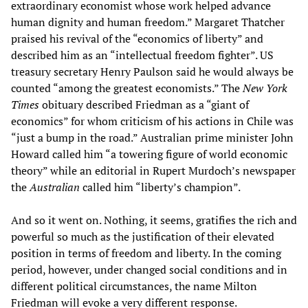
extraordinary economist whose work helped advance
human dignity and human freedom.” Margaret Thatcher
praised his revival of the “economics of liberty” and
described him as an “intellectual freedom fighter”. US
treasury secretary Henry Paulson said he would always be
counted “among the greatest economists.” The
New York
Times
obituary described Friedman as a “giant of
economics” for whom criticism of his actions in Chile was
“just a bump in the road.” Australian prime minister John
Howard called him “a towering figure of world economic
theory” while an editorial in Rupert Murdoch’s newspaper
the
Australian
called him “liberty’s champion”.
And so it went on. Nothing, it seems, gratifies the rich and
powerful so much as the justification of their elevated
position in terms of freedom and liberty. In the coming
period, however, under changed social conditions and in
different political circumstances, the name Milton
Friedman will evoke a very different response.