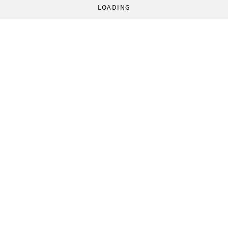
LOADING