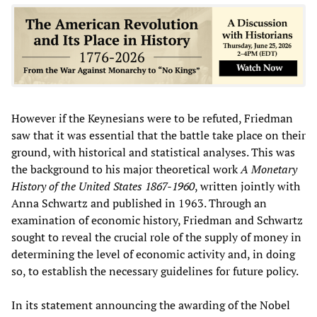
However if the Keynesians were to be refuted, Friedman
saw that it was essential that the battle take place on their
ground, with historical and statistical analyses. This was
the background to his major theoretical work
A Monetary
History of the United States 1867-1960
, written jointly with
Anna Schwartz and published in 1963. Through an
examination of economic history, Friedman and Schwartz
sought to reveal the crucial role of the supply of money in
determining the level of economic activity and, in doing
so, to establish the necessary guidelines for future policy.
In its statement announcing the awarding of the Nobel