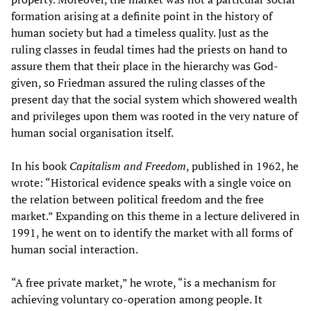
formation arising at a definite point in the history of
human society but had a timeless quality. Just as the
ruling classes in feudal times had the priests on hand to
assure them that their place in the hierarchy was God-
given, so Friedman assured the ruling classes of the
present day that the social system which showered wealth
and privileges upon them was rooted in the very nature of
human social organisation itself.
In his book
Capitalism and Freedom
, published in 1962, he
wrote: “Historical evidence speaks with a single voice on
the relation between political freedom and the free
market.” Expanding on this theme in a lecture delivered in
1991, he went on to identify the market with all forms of
human social interaction.
“A free private market,” he wrote, “is a mechanism for
achieving voluntary co-operation among people. It