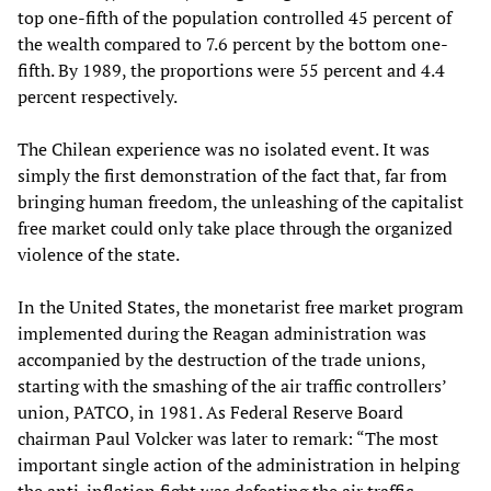
top one-fifth of the population controlled 45 percent of
the wealth compared to 7.6 percent by the bottom one-
fifth. By 1989, the proportions were 55 percent and 4.4
percent respectively.
The Chilean experience was no isolated event. It was
simply the first demonstration of the fact that, far from
bringing human freedom, the unleashing of the capitalist
free market could only take place through the organized
violence of the state.
In the United States, the monetarist free market program
implemented during the Reagan administration was
accompanied by the destruction of the trade unions,
starting with the smashing of the air traffic controllers’
union, PATCO, in 1981. As Federal Reserve Board
chairman Paul Volcker was later to remark: “The most
important single action of the administration in helping