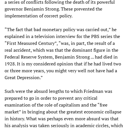
a series of conflicts following the death of its powerful
governor Benjamin Strong. These prevented the
implementation of correct policy.
“The fact that bad monetary policy was carried out,” he
explained in a television interview for the PBS series the
“First Measured Century”, “was, in part, the result of a
real accident, which was that the dominant figure in the
Federal Reserve System, Benjamin Strong ... had died in
1928. It is my considered opinion that if he had lived two
or three more years, you might very well not have had a
Great Depression.”
Such were the absurd lengths to which Friedman was
prepared to go in order to prevent any critical
examination of the role of capitalism and the “free
market” in bringing about the greatest economic collapse
in history. What was perhaps even more absurd was that
his analysis was taken seriously in academic circles, which