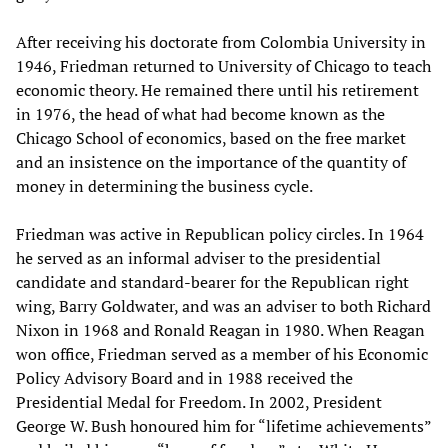
After receiving his doctorate from Colombia University in
1946, Friedman returned to University of Chicago to teach
economic theory. He remained there until his retirement
in 1976, the head of what had become known as the
Chicago School of economics, based on the free market
and an insistence on the importance of the quantity of
money in determining the business cycle.
Friedman was active in Republican policy circles. In 1964
he served as an informal adviser to the presidential
candidate and standard-bearer for the Republican right
wing, Barry Goldwater, and was an adviser to both Richard
Nixon in 1968 and Ronald Reagan in 1980. When Reagan
won office, Friedman served as a member of his Economic
Policy Advisory Board and in 1988 received the
Presidential Medal for Freedom. In 2002, President
George W. Bush honoured him for “lifetime achievements”