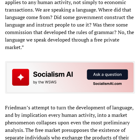
applies to any human activity, not simply to economic
transactions. We are speaking a language. Where did that
language come from? Did some government construct the
language and instruct people to use it? Was there some
commission that developed the rules of grammar? No, the
language we speak developed through a free private
market.”
Friedman’s attempt to turn the development of language,
and by implication every human activity, into a market
phenomenon collapses upon even the most preliminary
analysis. The free market presupposes the existence of
separate individuals who exchange the products of their