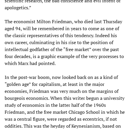
scientific research, the bad conscience and evil intent of
apologetics.”
The economist Milton Friedman, who died last Thursday
aged 94, will be remembered in years to come as one of
the classic representatives of this tendency. Indeed his
own career, culminating in his rise to the position of
intellectual godfather of the “free market” over the past
four decades, is a graphic example of the very processes to
which Marx had pointed.
In the post-war boom, now looked back on as a kind of
“golden age” for capitalism, at least in the major
economies, Friedman was very much on the margins of
bourgeois economics. When this writer begun a university
study of economics in the latter half of the 1960s
Friedman, and the free market Chicago School in which he
was a central figure, were regarded as eccentrics, if not
oddities. This was the heyday of Keynesianism, based on