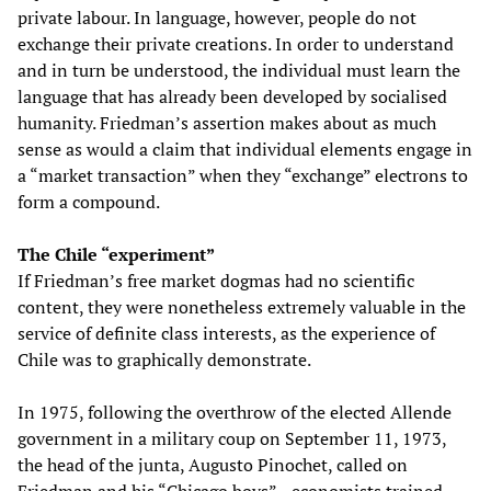
private labour. In language, however, people do not
exchange their private creations. In order to understand
and in turn be understood, the individual must learn the
language that has already been developed by socialised
humanity. Friedman’s assertion makes about as much
sense as would a claim that individual elements engage in
a “market transaction” when they “exchange” electrons to
form a compound.
The Chile “experiment”
If Friedman’s free market dogmas had no scientific
content, they were nonetheless extremely valuable in the
service of definite class interests, as the experience of
Chile was to graphically demonstrate.
In 1975, following the overthrow of the elected Allende
government in a military coup on September 11, 1973,
the head of the junta, Augusto Pinochet, called on