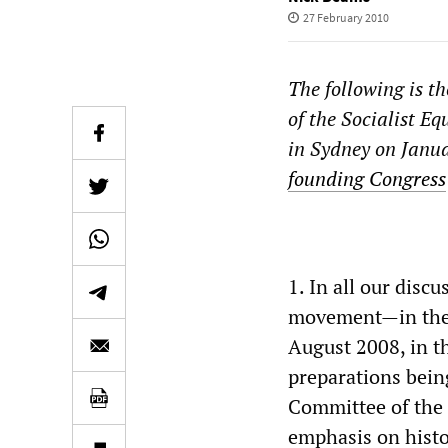
27 February 2010
The following is t
of the Socialist Eq
in Sydney on Janua
founding Congress
1. In all our disc
movement—in the f
August 2008, in t
preparations being
Committee of the 
emphasis on histor