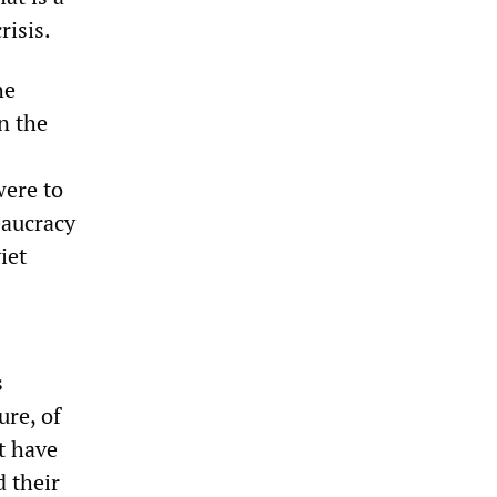
risis.
he
n the
were to
eaucracy
iet
s
ure, of
t have
d their