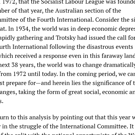
l 1972, that the Socialist Labour League was founde
er of that year, the Australian section of the
mittee of the Fourth International. Consider the s
hat. In 1934, the world was in deep economic depre
pidly gathering and Trotsky had issued the call fo
urth International following the disastrous events 
ich received a response even in this faraway lan
next 38 years, the world was to change dramatically,
 from 1972 until today. In the coming period, we ca
t prepare for—and herein lies the significance of 
nges, taking the form of great social, economic a
s.
turn to this analysis by pointing out that this year w
in the struggle of the International Committee. It 