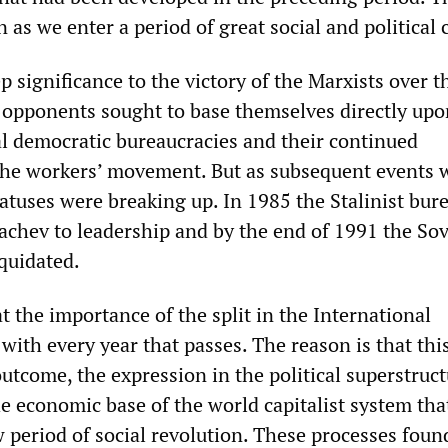
as we enter a period of great social and political c
p significance to the victory of the Marxists over t
 opponents sought to base themselves directly upo
ial democratic bureaucracies and their continued
he workers’ movement. But as subsequent events 
atuses were breaking up. In 1985 the Stalinist bur
chev to leadership and by the end of 1991 the Sov
quidated.
t the importance of the split in the International
ith every year that passes. The reason is that thi
utcome, the expression in the political superstruct
he economic base of the world capitalist system tha
 period of social revolution. These processes foun