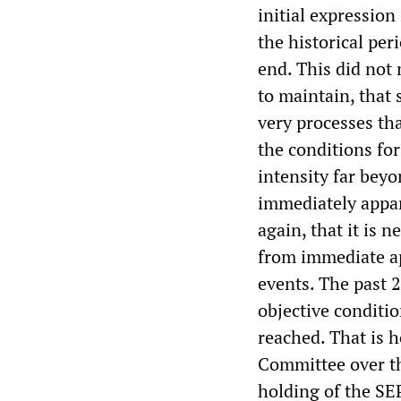
initial expression 
the historical pe
end. This did not 
to maintain, that 
very processes tha
the conditions for
intensity far beyo
immediately appar
again, that it is 
from immediate ap
events. The past 2
objective condit
reached. That is 
Committee over th
holding of the SE