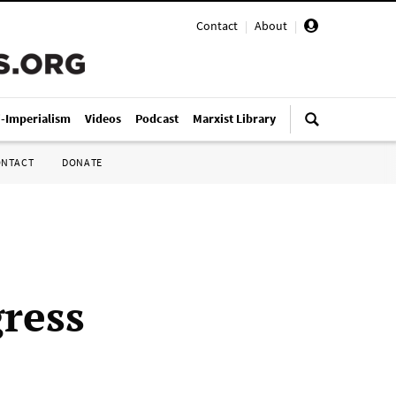
Contact
|
About
|
i-Imperialism
Videos
Podcast
Marxist Library
ONTACT
DONATE
ress