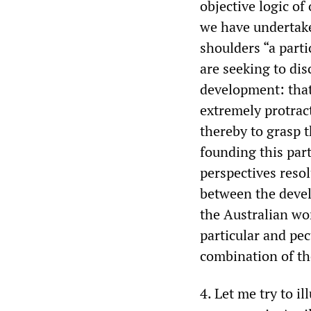
objective logic o
we have undertake
shoulders “a parti
are seeking to dis
development: that 
extremely protract
thereby to grasp 
founding this part
perspectives reso
between the devel
the Australian wo
particular and pec
combination of the
4. Let me try to i