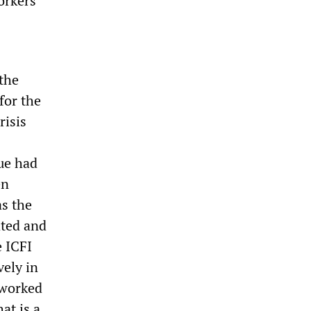
orkers
 the
for the
risis
ue had
en
as the
ated and
e ICFI
vely in
 worked
at is a