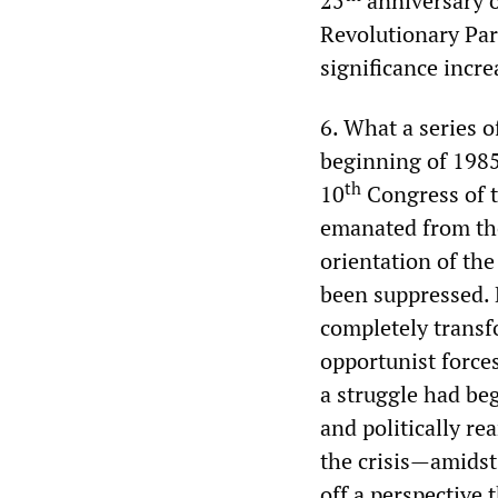
25
anniversary o
Revolutionary Par
significance incre
6. What a series o
beginning of 1985
th
10
Congress of t
emanated from the 
orientation of th
been suppressed. 
completely transf
opportunist forces
a struggle had be
and politically re
the crisis—amidst
off a perspective 