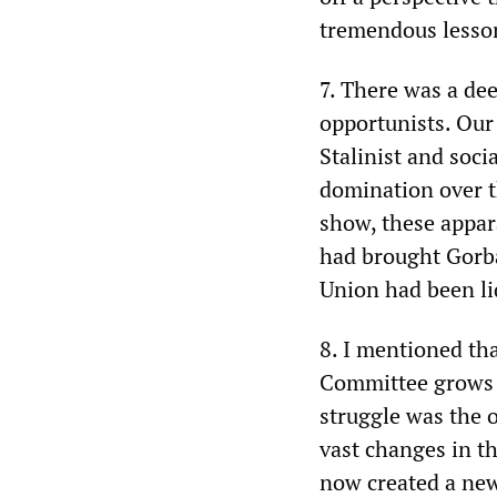
tremendous lesson 
7. There was a dee
opportunists. Our
Stalinist and soc
domination over t
show, these appar
had brought Gorba
Union had been li
8. I mentioned tha
Committee grows w
struggle was the o
vast changes in t
now created a new