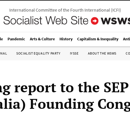
International Committee of the Fourth International
(
ICFI
)
le
Pandemic
Arts & Culture
History
Capitalism & Inequality
Ant
ONAL
SOCIALIST EQUALITY PARTY
IYSSE
ABOUT THE WSWS
C
g report to the SEP
alia) Founding Cong