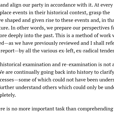
 and align our party in accordance with it. At every
place events in their historical context, grasp the
e shaped and given rise to these events and, in th
ture. In other words, we prepare our perspectives f
re deeply into the past. This is a method of work 
d—as we have previously reviewed and I shall refe
s report—by all the various ex-left, ex-radical tende
f historical examination and re-examination is not 
We are continually going back into history to clarif
ocesses—some of which could not have been unders
urther understand others which could only be und
pletely.
here is no more important task than comprehending