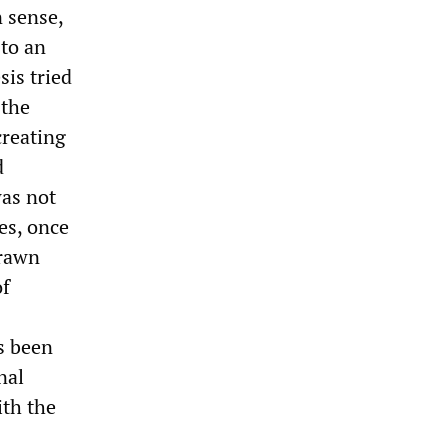
n sense,
 to an
sis tried
 the
creating
d
was not
es, once
drawn
of
s been
nal
ith the