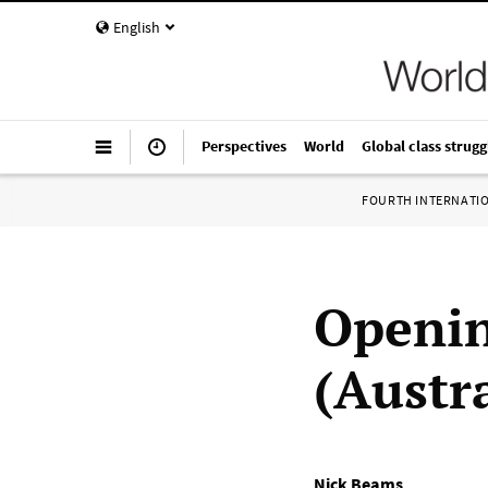
English
Perspectives
World
Global class strugg
FOURTH INTERNATI
Openin
(Austr
Nick Beams