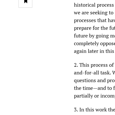
historical process
we are seeking to 
processes that hav
prepare for the fu
future by going mo
completely oppose
again later in thi
2. This process o
and-for-all task. 
questions and pr
the time—and to f
partially or incom
3. In this work t