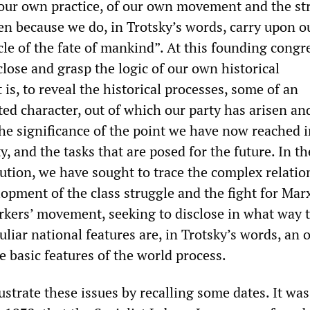
f our own practice, of our own movement and the st
n because we do, in Trotsky’s words, carry upon o
cle of the fate of mankind”. At this founding congr
close and grasp the logic of our own historical
is, to reveal the historical processes, some of an
ed character, out of which our party has arisen an
the significance of the point we have now reached 
y, and the tasks that are posed for the future. In th
lution, we have sought to trace the complex relatio
opment of the class struggle and the fight for Mar
rkers’ movement, seeking to disclose in what way 
uliar national features are, in Trotsky’s words, an 
 basic features of the world process.
llustrate these issues by recalling some dates. It wa