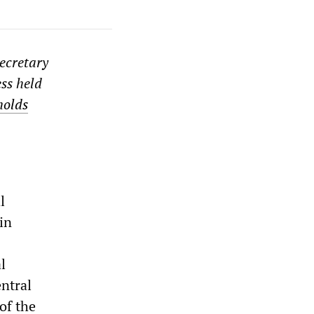
secretary
ess held
holds
l
in
l
ntral
of the