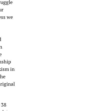
ruggle
ur
ess we
d
in
e
nship
xism in
the
original
s 38