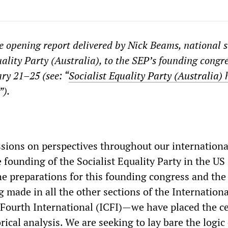
he opening report delivered by Nick Beams, national 
uality Party (Australia), to the SEP’s founding congr
ry 21–25 (see: “
Socialist Equality Party (Australia) 
”).
ussions on perspectives throughout our internationa
ounding of the Socialist Equality Party in the US 
he preparations for this founding congress and the
 made in all the other sections of the Internationa
Fourth International (ICFI)—we have placed the ce
ical analysis. We are seeking to lay bare the logic 