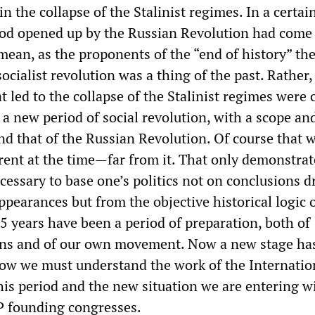
in the collapse of the Stalinist regimes. In a certai
riod opened up by the Russian Revolution had come
mean, as the proponents of the “end of history” the
socialist revolution was a thing of the past. Rather,
t led to the collapse of the Stalinist regimes were 
 a new period of social revolution, with a scope an
nd that of the Russian Revolution. Of course that 
ent at the time—far from it. That only demonstrat
necessary to base one’s politics not on conclusions 
pearances but from the objective historical logic 
5 years have been a period of preparation, both of
ions and of our own movement. Now a new stage ha
how we must understand the work of the Internatio
is period and the new situation we are entering w
P founding congresses.