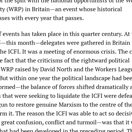
f the split with the national opportunists of the W
ty (WRP) in Britain—an event whose historical
ases with every year that passes.
f events has taken place in this quarter century. At
—this month—delegates were gathered in Britain 
he ICFI. It was a meeting of enormous crisis. The c
fact that the criticisms of the rightward political
e WRP raised by David North and the Workers Leag
But within one year the political landscape had be
ormed—the balance of forces shifted dramatically 
 that were seeking to liquidate the ICFI were defe
gun to restore genuine Marxism to the centre of th
arm it. The reason the ICFI was able to act so decisi
 great confusion, conflict and turmoil—was that it
that had been developed in the preceding period. Th