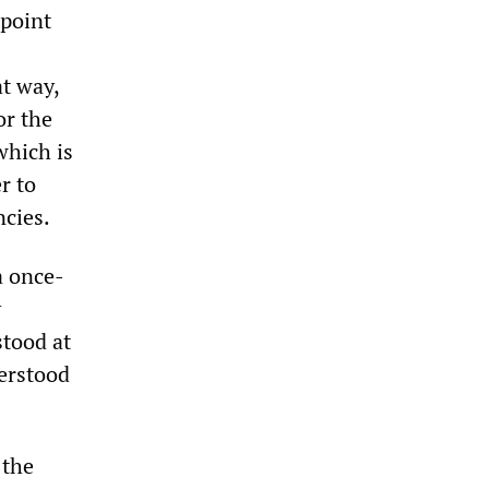
 point
at way,
or the
which is
r to
ncies.
a once-
y
tood at
erstood
 the