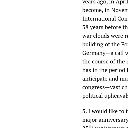
years ago, in Apri
become, in Novemb
International Com
38 years before t
war clouds were ra
building of the Fo
Germany—a call wh
the course of the 
has in the period
anticipate and mus
congress—vast cha
political upheaval
5. I would like to 
major anniversary 
th