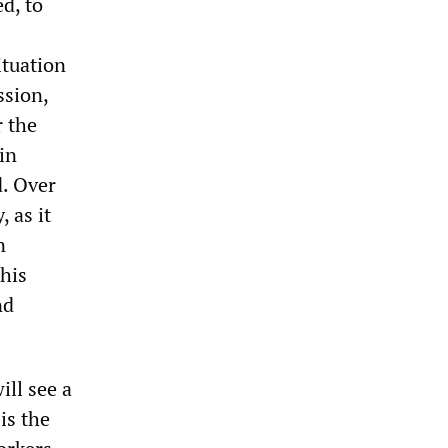
d, to
ituation
ssion,
r the
in
d. Over
 as it
n
this
nd
ill see a
is the