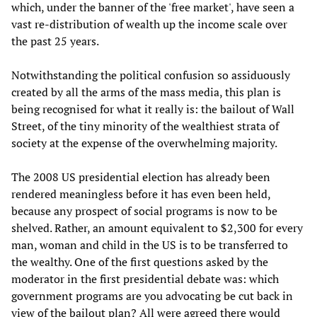
which, under the banner of the 'free market', have seen a
vast re-distribution of wealth up the income scale over
the past 25 years.
Notwithstanding the political confusion so assiduously
created by all the arms of the mass media, this plan is
being recognised for what it really is: the bailout of Wall
Street, of the tiny minority of the wealthiest strata of
society at the expense of the overwhelming majority.
The 2008 US presidential election has already been
rendered meaningless before it has even been held,
because any prospect of social programs is now to be
shelved. Rather, an amount equivalent to $2,300 for every
man, woman and child in the US is to be transferred to
the wealthy. One of the first questions asked by the
moderator in the first presidential debate was: which
government programs are you advocating be cut back in
view of the bailout plan? All were agreed there would