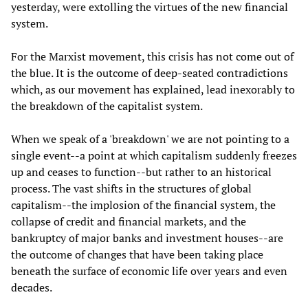
yesterday, were extolling the virtues of the new financial
system.
For the Marxist movement, this crisis has not come out of
the blue. It is the outcome of deep-seated contradictions
which, as our movement has explained, lead inexorably to
the breakdown of the capitalist system.
When we speak of a 'breakdown' we are not pointing to a
single event--a point at which capitalism suddenly freezes
up and ceases to function--but rather to an historical
process. The vast shifts in the structures of global
capitalism--the implosion of the financial system, the
collapse of credit and financial markets, and the
bankruptcy of major banks and investment houses--are
the outcome of changes that have been taking place
beneath the surface of economic life over years and even
decades.