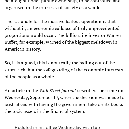
be brought under public ownership, to be controlled and
organised in the interests of society as a whole.
The rationale for the massive bailout operation is that
without it, an economic collapse of truly unprecedented
proportions would occur. The billionaire investor Warren
Buffet, for example, warned of the biggest meltdown in
American history.
So, it is argued, this is not really the bailing out of the
super-rich, but the safeguarding of the economic interests
of the people as a whole.
An article in the
Wall Street Journal
described the scene on
Wednesday, September 17, when the decision was made to
push ahead with having the government take on its books
the toxic assets in the financial system.
Huddled in his office Wednesday with top