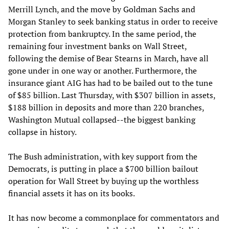
Merrill Lynch, and the move by Goldman Sachs and
Morgan Stanley to seek banking status in order to receive
protection from bankruptcy. In the same period, the
remaining four investment banks on Wall Street,
following the demise of Bear Stearns in March, have all
gone under in one way or another. Furthermore, the
insurance giant AIG has had to be bailed out to the tune
of $85 billion. Last Thursday, with $307 billion in assets,
$188 billion in deposits and more than 220 branches,
Washington Mutual collapsed--the biggest banking
collapse in history.
The Bush administration, with key support from the
Democrats, is putting in place a $700 billion bailout
operation for Wall Street by buying up the worthless
financial assets it has on its books.
It has now become a commonplace for commentators and