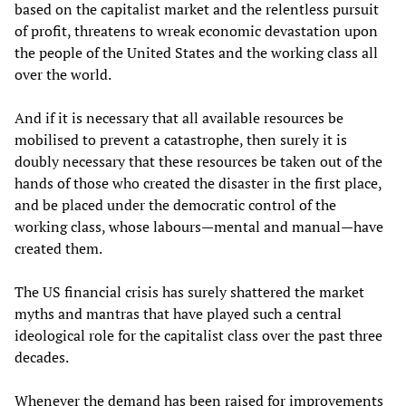
based on the capitalist market and the relentless pursuit
of profit, threatens to wreak economic devastation upon
the people of the United States and the working class all
over the world.
And if it is necessary that all available resources be
mobilised to prevent a catastrophe, then surely it is
doubly necessary that these resources be taken out of the
hands of those who created the disaster in the first place,
and be placed under the democratic control of the
working class, whose labours—mental and manual—have
created them.
The US financial crisis has surely shattered the market
myths and mantras that have played such a central
ideological role for the capitalist class over the past three
decades.
Whenever the demand has been raised for improvements