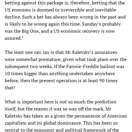
betting against this package is, therefore, betting that the
US economy is doomed to irreversible and inevitable
decline. Such a bet has always been wrong in the past and
is likely to be wrong again this time. Sunday’s probably
was the Big One, and a US economic recovery is now
assured.”
The least one can say is that Mr Kaletsky’s assurances
were somewhat premature, given what took place over the
subsequent two weeks. If the Fannie-Freddie bailout was
10 times bigger than anything undertaken anywhere
before, then the present operation is at least 90 times
that!
What is important here is not so much the prediction
itself, but the reason it was so way off the mark. Mr
Kaletsky has taken as a given the permanence of American
capitalism and its global dominance. This has been so
central to the economic and political framework of the