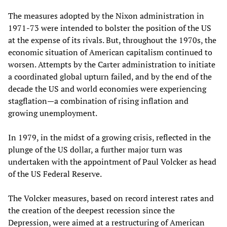
The measures adopted by the Nixon administration in
1971-73 were intended to bolster the position of the US
at the expense of its rivals. But, throughout the 1970s, the
economic situation of American capitalism continued to
worsen. Attempts by the Carter administration to initiate
a coordinated global upturn failed, and by the end of the
decade the US and world economies were experiencing
stagflation—a combination of rising inflation and
growing unemployment.
In 1979, in the midst of a growing crisis, reflected in the
plunge of the US dollar, a further major turn was
undertaken with the appointment of Paul Volcker as head
of the US Federal Reserve.
The Volcker measures, based on record interest rates and
the creation of the deepest recession since the
Depression, were aimed at a restructuring of American