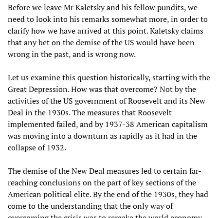
Before we leave Mr Kaletsky and his fellow pundits, we
need to look into his remarks somewhat more, in order to
clarify how we have arrived at this point. Kaletsky claims
that any bet on the demise of the US would have been
wrong in the past, and is wrong now.
Let us examine this question historically, starting with the
Great Depression. How was that overcome? Not by the
activities of the US government of Roosevelt and its New
Deal in the 1930s. The measures that Roosevelt
implemented failed, and by 1937-38 American capitalism
was moving into a downturn as rapidly as it had in the
collapse of 1932.
The demise of the New Deal measures led to certain far-
reaching conclusions on the part of key sections of the
American political elite. By the end of the 1930s, they had
come to the understanding that the only way of
overcoming the crisis was to remake the world economy.