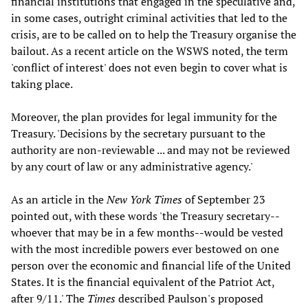
financial institutions that engaged in the speculative and,
in some cases, outright criminal activities that led to the
crisis, are to be called on to help the Treasury organise the
bailout. As a recent article on the WSWS noted, the term
'conflict of interest' does not even begin to cover what is
taking place.
Moreover, the plan provides for legal immunity for the
Treasury. 'Decisions by the secretary pursuant to the
authority are non-reviewable ... and may not be reviewed
by any court of law or any administrative agency.'
As an article in the
New York Times
of September 23
pointed out, with these words 'the Treasury secretary--
whoever that may be in a few months--would be vested
with the most incredible powers ever bestowed on one
person over the economic and financial life of the United
States. It is the financial equivalent of the Patriot Act,
after 9/11.' The
Times
described Paulson's proposed