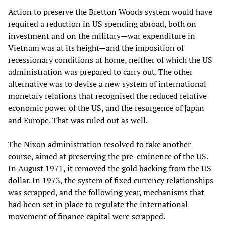
Action to preserve the Bretton Woods system would have
required a reduction in US spending abroad, both on
investment and on the military—war expenditure in
Vietnam was at its height—and the imposition of
recessionary conditions at home, neither of which the US
administration was prepared to carry out. The other
alternative was to devise a new system of international
monetary relations that recognised the reduced relative
economic power of the US, and the resurgence of Japan
and Europe. That was ruled out as well.
The Nixon administration resolved to take another
course, aimed at preserving the pre-eminence of the US.
In August 1971, it removed the gold backing from the US
dollar. In 1973, the system of fixed currency relationships
was scrapped, and the following year, mechanisms that
had been set in place to regulate the international
movement of finance capital were scrapped.