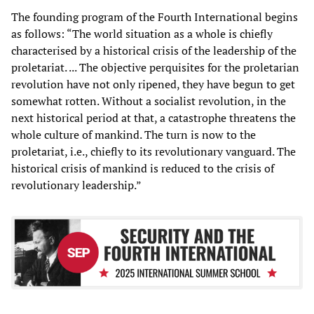
The founding program of the Fourth International begins
as follows: “The world situation as a whole is chiefly
characterised by a historical crisis of the leadership of the
proletariat. ... The objective perquisites for the proletarian
revolution have not only ripened, they have begun to get
somewhat rotten. Without a socialist revolution, in the
next historical period at that, a catastrophe threatens the
whole culture of mankind. The turn is now to the
proletariat, i.e., chiefly to its revolutionary vanguard. The
historical crisis of mankind is reduced to the crisis of
revolutionary leadership.”