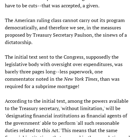
have to be cuts--that was accepted, a given.
The American ruling class cannot carry out its program
democratically, and therefore we see, in the measures
proposed by Treasury Secretary Paulson, the sinews of a
dictatorship.
The initial text sent to the Congress, supposedly the
legislative body with oversight over expenditures, was
barely three pages long--less paperwork, one
commentator noted in the
New York Times
, than was
required for a subprime mortgage!
According to the initial text, among the powers available
to the Treasury secretary, 'without limitation,' will be
'designating financial institutions as financial agents of
the government' able to perform 'all such reasonable
duties related to this Act.' This means that the same