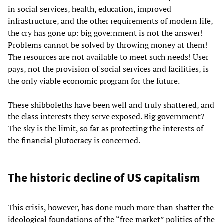
in social services, health, education, improved
infrastructure, and the other requirements of modern life,
the cry has gone up: big government is not the answer!
Problems cannot be solved by throwing money at them!
The resources are not available to meet such needs! User
pays, not the provision of social services and facilities, is
the only viable economic program for the future.
These shibboleths have been well and truly shattered, and
the class interests they serve exposed. Big government?
The sky is the limit, so far as protecting the interests of
the financial plutocracy is concerned.
The historic decline of US capitalism
This crisis, however, has done much more than shatter the
ideological foundations of the “free market” politics of the