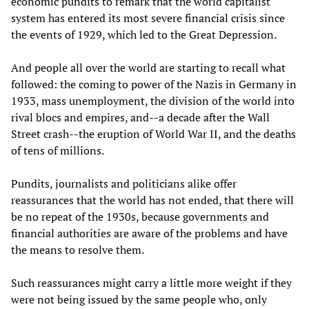
economic pundits to remark that the world capitalist
system has entered its most severe financial crisis since
the events of 1929, which led to the Great Depression.
And people all over the world are starting to recall what
followed: the coming to power of the Nazis in Germany in
1933, mass unemployment, the division of the world into
rival blocs and empires, and--a decade after the Wall
Street crash--the eruption of World War II, and the deaths
of tens of millions.
Pundits, journalists and politicians alike offer
reassurances that the world has not ended, that there will
be no repeat of the 1930s, because governments and
financial authorities are aware of the problems and have
the means to resolve them.
Such reassurances might carry a little more weight if they
were not being issued by the same people who, only