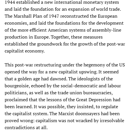
1944 established a new international monetary system
and laid the foundation for an expansion of world trade.
The Marshall Plan of 1947 reconstructed the European
economies, and laid the foundations for the development
of the more efficient American systems of assembly-line
production in Europe. Together, these measures
established the groundwork for the growth of the post-war
capitalist economy.
This post-war restructuring under the hegemony of the US
opened the way for a new capitalist upswing. It seemed
that a golden age had dawned. The ideologists of the
bourgeoisie, echoed by the social-democratic and labour
politicians, as well as the trade union bureaucracies,
proclaimed that the lessons of the Great Depression had
been learned. It was possible, they insisted, to regulate
the capitalist system. The Marxist doomsayers had been
proved wrong: capitalism was not wracked by irresolvable
contradictions at all.