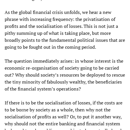
As the global financial crisis unfolds, we hear a new
phrase with increasing frequency: the privatisation of
profits and the socialisation of losses. This is not just a
pithy summing up of what is taking place, but more
broadly points to the fundamental political issues that are
going to be fought out in the coming period.
The question immediately arises: in whose interest is the
economic re-organisation of society going to be carried
out? Why should society’s resources be deployed to rescue
the tiny minority of fabulously wealthy, the beneficiaries
of the financial system’s operations?
If there is to be the socialisation of losses, if the costs are
to be borne by society as a whole, then why not the
socialisation of profits as well? Or, to put it another way,
why should not the entire banking and financial system