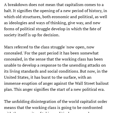
A breakdown does not mean that capitalism comes to a
halt. It signifies the opening of a new period of history, in
which old structures, both economic and political, as well
as ideologies and ways of thinking, give way, and new
forms of political struggle develop in which the fate of
society itself is up for decision.
Marx referred to the class struggle 'now open, now
concealed.' For the past period it has been somewhat
concealed, in the sense that the working class has been
unable to develop a response to the unending attacks on
its living standards and social conditions. But now, in the
United States, it has burst to the surface, with an
immense eruption of anger against the Wall Street bailout
plan. This anger signifies the start of a new political era.
The unfolding disintegration of the world capitalist order
means that the working class is going to be confronted