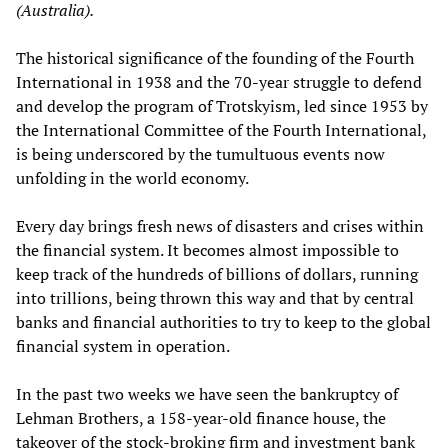
(Australia).
The historical significance of the founding of the Fourth
International in 1938 and the 70-year struggle to defend
and develop the program of Trotskyism, led since 1953 by
the International Committee of the Fourth International,
is being underscored by the tumultuous events now
unfolding in the world economy.
Every day brings fresh news of disasters and crises within
the financial system. It becomes almost impossible to
keep track of the hundreds of billions of dollars, running
into trillions, being thrown this way and that by central
banks and financial authorities to try to keep to the global
financial system in operation.
In the past two weeks we have seen the bankruptcy of
Lehman Brothers, a 158-year-old finance house, the
takeover of the stock-broking firm and investment bank