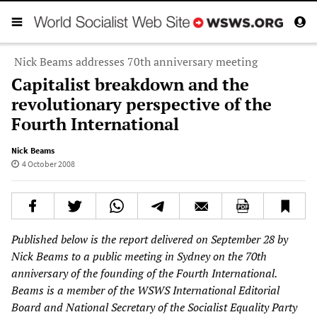
Nick Beams addresses 70th anniversary meeting
Capitalist breakdown and the
revolutionary perspective of the
Fourth International
Nick Beams
4 October 2008
Published below is the report delivered on September 28 by
Nick Beams to a public meeting in Sydney on the 70th
anniversary of the founding of the Fourth International.
Beams is a member of the WSWS International Editorial
Board and National Secretary of the Socialist Equality Party