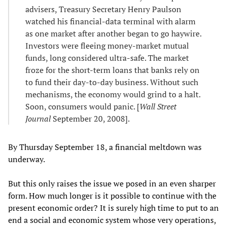
advisers, Treasury Secretary Henry Paulson
watched his financial-data terminal with alarm
as one market after another began to go haywire.
Investors were fleeing money-market mutual
funds, long considered ultra-safe. The market
froze for the short-term loans that banks rely on
to fund their day-to-day business. Without such
mechanisms, the economy would grind to a halt.
Soon, consumers would panic. [
Wall Street
Journal
September 20, 2008].
By Thursday September 18, a financial meltdown was
underway.
But this only raises the issue we posed in an even sharper
form. How much longer is it possible to continue with the
present economic order? It is surely high time to put to an
end a social and economic system whose very operations,