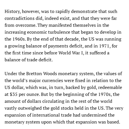
History, however, was to rapidly demonstrate that such
contradictions did, indeed exist, and that they were far
from overcome. They manifested themselves in the
increasing economic turbulence that began to develop in
the 1960s. By the end of that decade, the US was running
a growing balance of payments deficit, and in 1971, for
the first time since before World War I, it suffered a
balance of trade deficit.
Under the Bretton Woods monetary system, the values of
the world’s major currencies were fixed in relation to the
US dollar, which was, in turn, backed by gold, redeemable
at $35 per ounce. But by the beginning of the 1970s, the
amount of dollars circulating in the rest of the world
vastly outweighed the gold stocks held in the US. The very
expansion of international trade had undermined the
monetary system upon which that expansion was based.