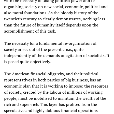
with the necessity of taking political power and re-
organising society on new social, economic, political and
also moral foundations. As the bloody history of the
twentieth century so clearly demonstrates, nothing less
than the future of humanity itself depends upon the
accomplishment of this task.
The necessity for a fundamental re-organisation of
society arises out of the present crisis, quite
independently of the demands or agitation of socialists. It
is posed quite objectively.
The American financial oligarchy, and their political
representatives in both parties of big business, has an
economic plan that it is working to impose: the resources
of society, created by the labour of millions of working
people, must be mobilised to maintain the wealth of the
rich and super-rich. This layer has profited from the
speculative and highly dubious financial operations