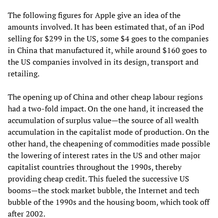
The following figures for Apple give an idea of the
amounts involved. It has been estimated that, of an iPod
selling for $299 in the US, some $4 goes to the companies
in China that manufactured it, while around $160 goes to
the US companies involved in its design, transport and
retailing.
The opening up of China and other cheap labour regions
had a two-fold impact. On the one hand, it increased the
accumulation of surplus value—the source of all wealth
accumulation in the capitalist mode of production. On the
other hand, the cheapening of commodities made possible
the lowering of interest rates in the US and other major
capitalist countries throughout the 1990s, thereby
providing cheap credit. This fueled the successive US
booms—the stock market bubble, the Internet and tech
bubble of the 1990s and the housing boom, which took off
after 2002.