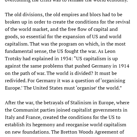
The old divisions, the old empires and blocs had to be
broken up in order to create the conditions for the revival
of the world market, and the free flow of capital and
goods, so essential for the expansion of US and world
capitalism. That was the program on which, in the most
fundamental sense, the US fought the war. As Leon
Trotsky had explained in 1934: “US capitalism is up
against the same problems that pushed Germany in 1914
on the path of war. The world is divided? It must be
redivided. For Germany it was a question of ‘organising
Europe.’ The United States must ‘organise’ the world.”
After the war, the betrayals of Stalinism in Europe, where
the Communist parties joined capitalist governments in
Italy and France, created the conditions for the US to
establish its hegemony and reorganise world capitalism
on new foundations. The Bretton Woods Agreement of