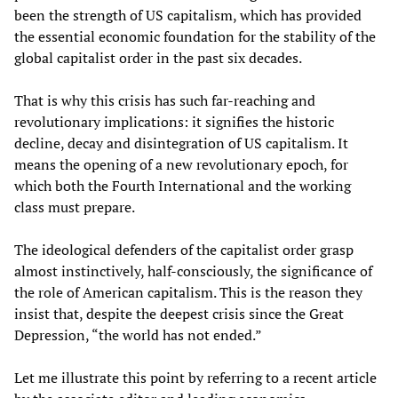
been the strength of US capitalism, which has provided
the essential economic foundation for the stability of the
global capitalist order in the past six decades.
That is why this crisis has such far-reaching and
revolutionary implications: it signifies the historic
decline, decay and disintegration of US capitalism. It
means the opening of a new revolutionary epoch, for
which both the Fourth International and the working
class must prepare.
The ideological defenders of the capitalist order grasp
almost instinctively, half-consciously, the significance of
the role of American capitalism. This is the reason they
insist that, despite the deepest crisis since the Great
Depression, “the world has not ended.”
Let me illustrate this point by referring to a recent article