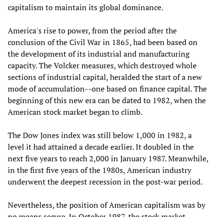
capitalism to maintain its global dominance.
America's rise to power, from the period after the
conclusion of the Civil War in 1865, had been based on
the development of its industrial and manufacturing
capacity. The Volcker measures, which destroyed whole
sections of industrial capital, heralded the start of a new
mode of accumulation--one based on finance capital. The
beginning of this new era can be dated to 1982, when the
American stock market began to climb.
The Dow Jones index was still below 1,000 in 1982, a
level it had attained a decade earlier. It doubled in the
next five years to reach 2,000 in January 1987. Meanwhile,
in the first five years of the 1980s, American industry
underwent the deepest recession in the post-war period.
Nevertheless, the position of American capitalism was by
no means secure. In October 1987, the stock market