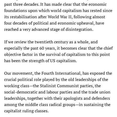
past three decades. It has made clear that the economic
foundations upon which world capitalism has rested since
its restabilisation after World War II, following almost
four decades of political and economic upheaval, have
reached a very advanced stage of disintegration.
If we review the twentieth century as a whole, and
especially the past 60 years, it becomes clear that the chief
objective factor in the survival of capitalism to this point
has been the strength of US capitalism.
Our movement, the Fourth International, has exposed the
crucial political role played by the old leaderships of the
working class—the Stalinist Communist parties, the
social-democratic and labour parties and the trade union
leaderships, together with their apologists and defenders
among the middle class radical groups—in sustaining the
capitalist ruling classes.