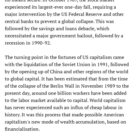
experienced its largest-ever one-day fall, requiring a
major intervention by the US Federal Reserve and other
central banks to prevent a global collapse. This was
followed by the savings and loans debacle, which
necessitated a major government bailout, followed by a
recession in 1990-92.
The turning point in the fortunes of US capitalism came
with the liquidation of the Soviet Union in 1991, followed
by the opening up of China and other regions of the world
to global capital. It has been estimated that from the time
of the collapse of the Berlin Wall in November 1989 to the
present day, around one billion workers have been added
to the labor market available to capital. World capitalism
has never experienced such an influx of cheap labour in
history. It was this process that made possible American
capitalism's new mode of wealth accumulation, based on
financialisation.