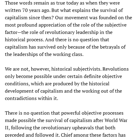
Those words remain as true today as when they were
written 70 years ago. But what explains the survival of
capitalism since then? Our movement was founded on the
most profound appreciation of the role of the subjective
factor—the role of revolutionary leadership in the
historical process. And there is no question that
capitalism has survived only because of the betrayals of
the leaderships of the working class.
We are not, however, historical subjectivists. Revolutions
only become possible under certain definite objective
conditions, which are produced by the historical
development of capitalism and the working out of the
contradictions within it.
There is no question that powerful objective processes
made possible the survival of capitalism after World War
II, following the revolutionary upheavals that both
preceded and followed it. Chief among these factors has