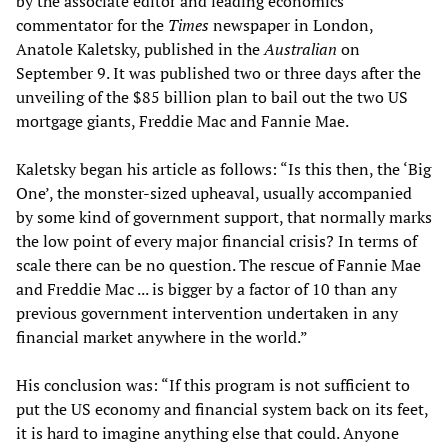
by the associate editor and leading economics
commentator for the
Times
newspaper in London,
Anatole Kaletsky, published in the
Australian
on
September 9. It was published two or three days after the
unveiling of the $85 billion plan to bail out the two US
mortgage giants, Freddie Mac and Fannie Mae.
Kaletsky began his article as follows: “Is this then, the ‘Big
One’, the monster-sized upheaval, usually accompanied
by some kind of government support, that normally marks
the low point of every major financial crisis? In terms of
scale there can be no question. The rescue of Fannie Mae
and Freddie Mac ... is bigger by a factor of 10 than any
previous government intervention undertaken in any
financial market anywhere in the world.”
His conclusion was: “If this program is not sufficient to
put the US economy and financial system back on its feet,
it is hard to imagine anything else that could. Anyone