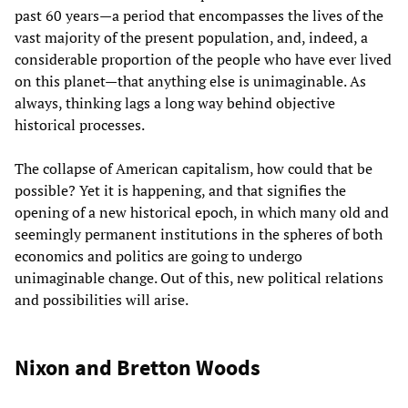
past 60 years—a period that encompasses the lives of the
vast majority of the present population, and, indeed, a
considerable proportion of the people who have ever lived
on this planet—that anything else is unimaginable. As
always, thinking lags a long way behind objective
historical processes.
The collapse of American capitalism, how could that be
possible? Yet it is happening, and that signifies the
opening of a new historical epoch, in which many old and
seemingly permanent institutions in the spheres of both
economics and politics are going to undergo
unimaginable change. Out of this, new political relations
and possibilities will arise.
Nixon and Bretton Woods