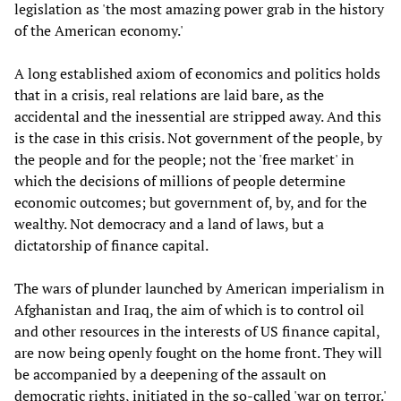
legislation as 'the most amazing power grab in the history
of the American economy.'
A long established axiom of economics and politics holds
that in a crisis, real relations are laid bare, as the
accidental and the inessential are stripped away. And this
is the case in this crisis. Not government of the people, by
the people and for the people; not the 'free market' in
which the decisions of millions of people determine
economic outcomes; but government of, by, and for the
wealthy. Not democracy and a land of laws, but a
dictatorship of finance capital.
The wars of plunder launched by American imperialism in
Afghanistan and Iraq, the aim of which is to control oil
and other resources in the interests of US finance capital,
are now being openly fought on the home front. They will
be accompanied by a deepening of the assault on
democratic rights, initiated in the so-called 'war on terror.'