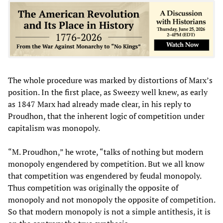
The whole procedure was marked by distortions of Marx’s
position. In the first place, as Sweezy well knew, as early
as 1847 Marx had already made clear, in his reply to
Proudhon, that the inherent logic of competition under
capitalism was monopoly.
“M. Proudhon,” he wrote, “talks of nothing but modern
monopoly engendered by competition. But we all know
that competition was engendered by feudal monopoly.
Thus competition was originally the opposite of
monopoly and not monopoly the opposite of competition.
So that modern monopoly is not a simple antithesis, it is