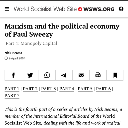
Marxism and the political economy
of Paul Sweezy
Part 4: Monopoly Capital
Nick Beams
9 April 2004
PART 1
|
PART 2
|
PART 3
|
PART 4
|
PART 5
|
PART 6
|
PART 7
This is the fourth part of a series of articles by Nick Beams, a
member of the International Editorial Board of the
World
Socialist Web Site
, dealing with the life and work of radical