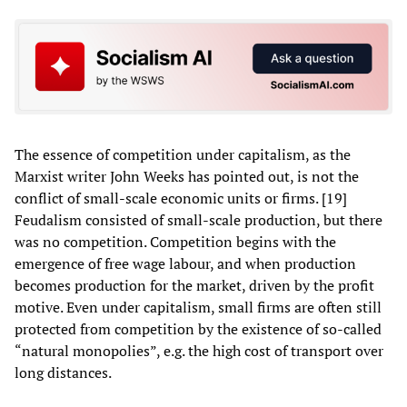
The essence of competition under capitalism, as the
Marxist writer John Weeks has pointed out, is not the
conflict of small-scale economic units or firms. [19]
Feudalism consisted of small-scale production, but there
was no competition. Competition begins with the
emergence of free wage labour, and when production
becomes production for the market, driven by the profit
motive. Even under capitalism, small firms are often still
protected from competition by the existence of so-called
“natural monopolies”, e.g. the high cost of transport over
long distances.