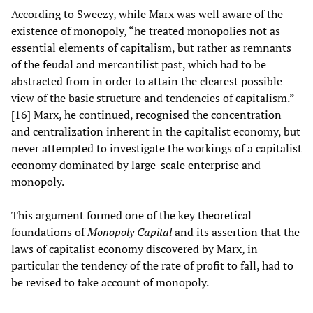
According to Sweezy, while Marx was well aware of the
existence of monopoly, “he treated monopolies not as
essential elements of capitalism, but rather as remnants
of the feudal and mercantilist past, which had to be
abstracted from in order to attain the clearest possible
view of the basic structure and tendencies of capitalism.”
[16] Marx, he continued, recognised the concentration
and centralization inherent in the capitalist economy, but
never attempted to investigate the workings of a capitalist
economy dominated by large-scale enterprise and
monopoly.
This argument formed one of the key theoretical
foundations of
Monopoly Capital
and its assertion that the
laws of capitalist economy discovered by Marx, in
particular the tendency of the rate of profit to fall, had to
be revised to take account of monopoly.