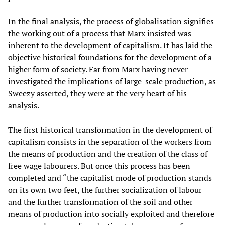
In the final analysis, the process of globalisation signifies
the working out of a process that Marx insisted was
inherent to the development of capitalism. It has laid the
objective historical foundations for the development of a
higher form of society. Far from Marx having never
investigated the implications of large-scale production, as
Sweezy asserted, they were at the very heart of his
analysis.
The first historical transformation in the development of
capitalism consists in the separation of the workers from
the means of production and the creation of the class of
free wage labourers. But once this process has been
completed and “the capitalist mode of production stands
on its own two feet, the further socialization of labour
and the further transformation of the soil and other
means of production into socially exploited and therefore