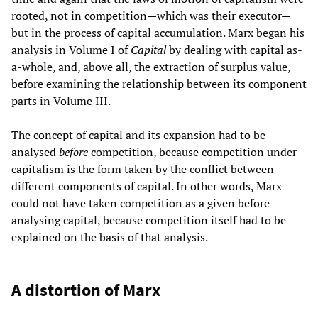
rooted, not in competition—which was their executor—
but in the process of capital accumulation. Marx began his
analysis in Volume I of
Capital
by dealing with capital as-
a-whole, and, above all, the extraction of surplus value,
before examining the relationship between its component
parts in Volume III.
The concept of capital and its expansion had to be
analysed
before
competition, because competition under
capitalism is the form taken by the conflict between
different components of capital. In other words, Marx
could not have taken competition as a given before
analysing capital, because competition itself had to be
explained on the basis of that analysis.
A distortion of Marx