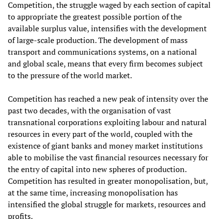
Competition, the struggle waged by each section of capital
to appropriate the greatest possible portion of the
available surplus value, intensifies with the development
of large-scale production. The development of mass
transport and communications systems, on a national
and global scale, means that every firm becomes subject
to the pressure of the world market.
Competition has reached a new peak of intensity over the
past two decades, with the organisation of vast
transnational corporations exploiting labour and natural
resources in every part of the world, coupled with the
existence of giant banks and money market institutions
able to mobilise the vast financial resources necessary for
the entry of capital into new spheres of production.
Competition has resulted in greater monopolisation, but,
at the same time, increasing monopolisation has
intensified the global struggle for markets, resources and
profits.