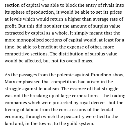
section of capital was able to block the entry of rivals into
its sphere of production, it would be able to set its prices
at levels which would return a higher than average rate of
profit. But this did not alter the amount of surplus value
extracted by capital as a whole. It simply meant that the
more monopolised sections of capital would, at least for a
time, be able to benefit at the expense of other, more
competitive sections. The distribution of surplus value
would be affected, but not its overall mass.
As the passages from the polemic against Proudhon show,
Marx emphasised that competition had arisen in the
struggle against feudalism. The essence of that struggle
was not the breaking up of large corporations—the trading
companies which were protected by royal decree—but the
freeing of labour from the constrictions of the feudal
economy, through which the peasantry were tied to the
land and, in the towns, to the guild system.