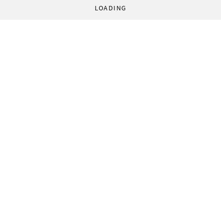
LOADING