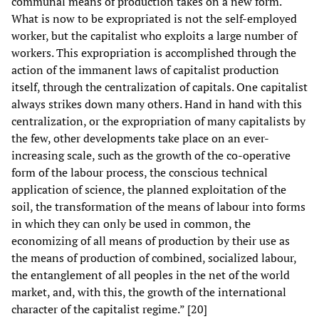
communal means of production takes on a new form.
What is now to be expropriated is not the self-employed
worker, but the capitalist who exploits a large number of
workers. This expropriation is accomplished through the
action of the immanent laws of capitalist production
itself, through the centralization of capitals. One capitalist
always strikes down many others. Hand in hand with this
centralization, or the expropriation of many capitalists by
the few, other developments take place on an ever-
increasing scale, such as the growth of the co-operative
form of the labour process, the conscious technical
application of science, the planned exploitation of the
soil, the transformation of the means of labour into forms
in which they can only be used in common, the
economizing of all means of production by their use as
the means of production of combined, socialized labour,
the entanglement of all peoples in the net of the world
market, and, with this, the growth of the international
character of the capitalist regime.” [20]