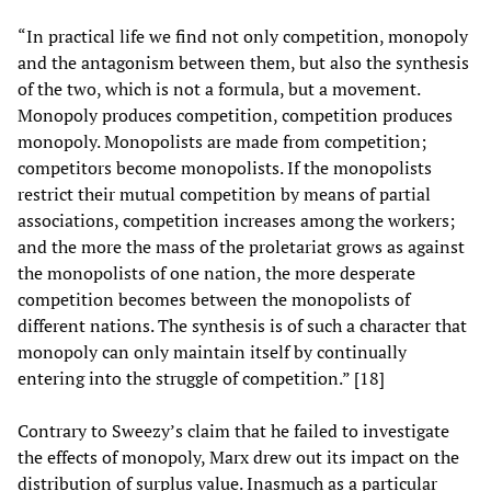
“In practical life we find not only competition, monopoly
and the antagonism between them, but also the synthesis
of the two, which is not a formula, but a movement.
Monopoly produces competition, competition produces
monopoly. Monopolists are made from competition;
competitors become monopolists. If the monopolists
restrict their mutual competition by means of partial
associations, competition increases among the workers;
and the more the mass of the proletariat grows as against
the monopolists of one nation, the more desperate
competition becomes between the monopolists of
different nations. The synthesis is of such a character that
monopoly can only maintain itself by continually
entering into the struggle of competition.” [18]
Contrary to Sweezy’s claim that he failed to investigate
the effects of monopoly, Marx drew out its impact on the
distribution of surplus value. Inasmuch as a particular