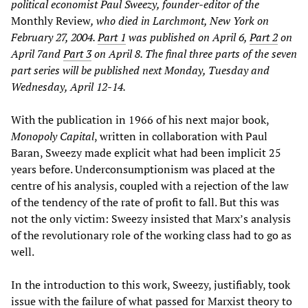
political economist Paul Sweezy, founder-editor of the
Monthly Review
, who died in Larchmont, New York on
February 27, 2004.
Part 1
was published on April 6,
Part 2
on
April 7and
Part 3
on April 8. The final three parts of the seven
part series will be published next Monday, Tuesday and
Wednesday, April 12-14.
With the publication in 1966 of his next major book,
Monopoly Capital
, written in collaboration with Paul
Baran, Sweezy made explicit what had been implicit 25
years before. Underconsumptionism was placed at the
centre of his analysis, coupled with a rejection of the law
of the tendency of the rate of profit to fall. But this was
not the only victim: Sweezy insisted that Marx’s analysis
of the revolutionary role of the working class had to go as
well.
In the introduction to this work, Sweezy, justifiably, took
issue with the failure of what passed for Marxist theory to