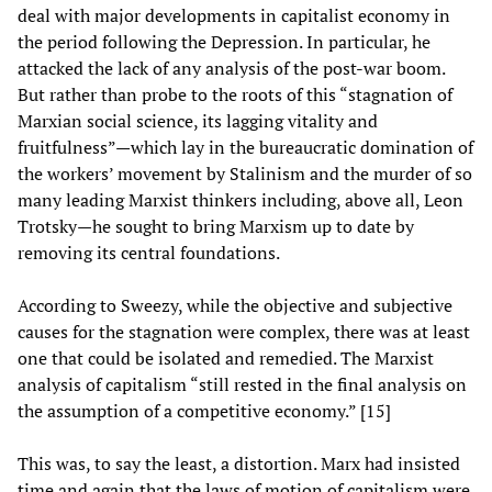
deal with major developments in capitalist economy in
the period following the Depression. In particular, he
attacked the lack of any analysis of the post-war boom.
But rather than probe to the roots of this “stagnation of
Marxian social science, its lagging vitality and
fruitfulness”—which lay in the bureaucratic domination of
the workers’ movement by Stalinism and the murder of so
many leading Marxist thinkers including, above all, Leon
Trotsky—he sought to bring Marxism up to date by
removing its central foundations.
According to Sweezy, while the objective and subjective
causes for the stagnation were complex, there was at least
one that could be isolated and remedied. The Marxist
analysis of capitalism “still rested in the final analysis on
the assumption of a competitive economy.” [15]
This was, to say the least, a distortion. Marx had insisted
time and again that the laws of motion of capitalism were