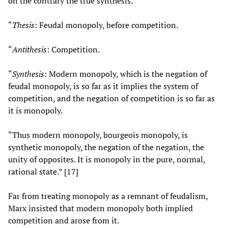
on the contrary the true synthesis.
“
Thesis
: Feudal monopoly, before competition.
“
Antithesis
: Competition.
“
Synthesis
: Modern monopoly, which is the negation of
feudal monopoly, is so far as it implies the system of
competition, and the negation of competition is so far as
it is monopoly.
“Thus modern monopoly, bourgeois monopoly, is
synthetic monopoly, the negation of the negation, the
unity of opposites. It is monopoly in the pure, normal,
rational state.” [17]
Far from treating monopoly as a remnant of feudalism,
Marx insisted that modern monopoly both implied
competition and arose from it.