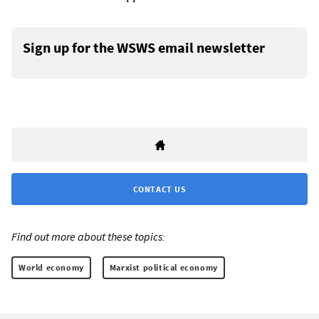
Sign up for the WSWS email newsletter
CONTACT US
Find out more about these topics:
World economy
Marxist political economy