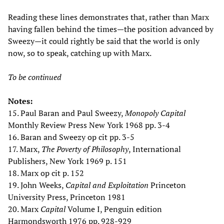
Reading these lines demonstrates that, rather than Marx
having fallen behind the times—the position advanced by
Sweezy—it could rightly be said that the world is only
now, so to speak, catching up with Marx.
To be continued
Notes:
15. Paul Baran and Paul Sweezy,
Monopoly Capital
Monthly Review Press New York 1968 pp. 3-4
16. Baran and Sweezy op cit pp. 3-5
17. Marx,
The Poverty of Philosophy
, International
Publishers, New York 1969 p. 151
18. Marx op cit p. 152
19. John Weeks,
Capital and Exploitation
Princeton
University Press, Princeton 1981
20. Marx
Capital
Volume I, Penguin edition
Harmondsworth 1976 pp. 928-929