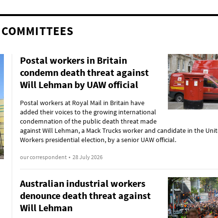
 COMMITTEES
Postal workers in Britain
condemn death threat against
Will Lehman by UAW official
Postal workers at Royal Mail in Britain have
added their voices to the growing international
condemnation of the public death threat made
against Will Lehman, a Mack Trucks worker and candidate in the Uni
Workers presidential election, by a senior UAW official.
our correspondent
•
28 July 2026
Australian industrial workers
denounce death threat against
Will Lehman