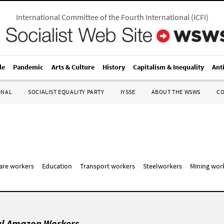
International Committee of the Fourth International
(
ICFI
)
le
Pandemic
Arts & Culture
History
Capitalism & Inequality
Ant
ONAL
SOCIALIST EQUALITY PARTY
IYSSE
ABOUT THE WSWS
C
care workers
Education
Transport workers
Steelworkers
Mining wor
al Amazon Workers