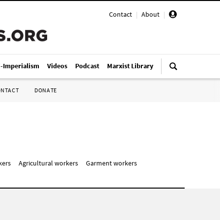
Contact
|
About
|
i-Imperialism
Videos
Podcast
Marxist Library
ONTACT
DONATE
kers
Agricultural workers
Garment workers