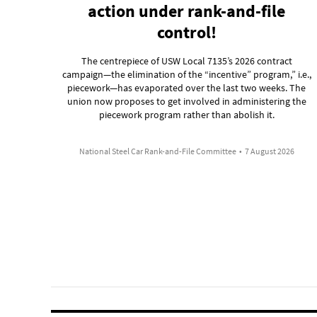
action under rank-and-file
control!
The centrepiece of USW Local 7135’s 2026 contract
campaign—the elimination of the “incentive” program,” i.e.,
piecework—has evaporated over the last two weeks. The
union now proposes to get involved in administering the
piecework program rather than abolish it.
National Steel Car Rank-and-File Committee
•
7 August 2026