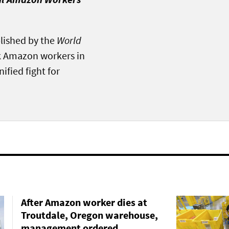
blished by the
World
ink Amazon workers in
ified fight for
After Amazon worker dies at
Troutdale, Oregon warehouse,
management ordered