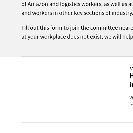
of Amazon and logistics workers, as well as 
and workers in other key sections of industry
Fill out this form to join the committee near
at your workplace does not exist, we will hel
S
H
i
W
e