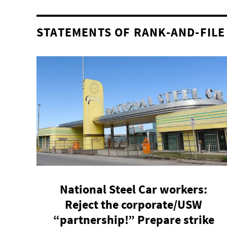
STATEMENTS OF RANK-AND-FILE
National Steel Car workers:
Reject the corporate/USW
“partnership!” Prepare strike