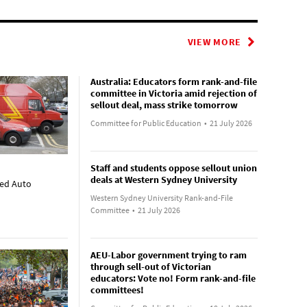
VIEW MORE
Australia: Educators form rank-and-file
committee in Victoria amid rejection of
sellout deal, mass strike tomorrow
Committee for Public Education
•
21 July 2026
Staff and students oppose sellout union
deals at Western Sydney University
ted Auto
Western Sydney University Rank-and-File
Committee
•
21 July 2026
AEU-Labor government trying to ram
through sell-out of Victorian
educators: Vote no! Form rank-and-file
committees!