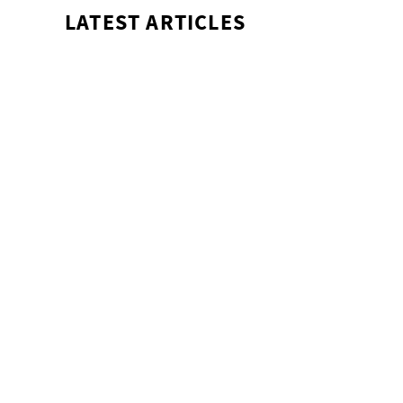
LATEST ARTICLES