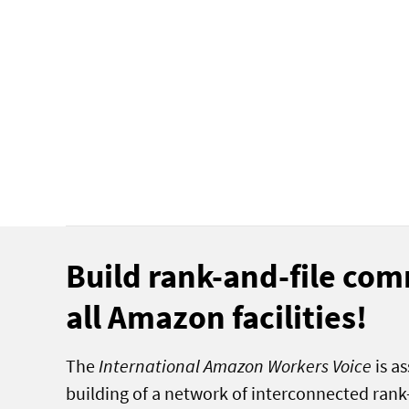
Build rank-and-file com
all Amazon facilities!
The
International Amazon Workers Voice
is as
building of a network of interconnected ran