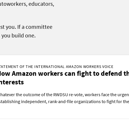
autoworkers, educators,
.
est you. If a committee
p you build one.
TATEMENT OF THE INTERNATIONAL AMAZON WORKERS VOICE
ow Amazon workers can fight to defend th
nterests
hatever the outcome of the RWDSU re-vote, workers face the urgent
stablishing independent, rank-and-file organizations to fight for thei