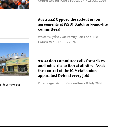
Committee for Public Education
•
18 July 2026
Australia: Oppose the sellout union
agreements at WSU! Build rank-and-file
committees!
Western Sydney University Rank-and-File
Committee
•
13 July 2026
VW Action Committee calls for strikes
and industrial action at all sites. Break
the control of the IG Metall union
apparatus! Defend every job!
Volkswagen Action Committee
•
9 July 2026
orth America