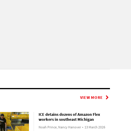
VIEW MORE
ICE detains dozens of Amazon Flex
workers in southeast Michigan
Noah Prince, Nancy Hanover
•
13 March 2026