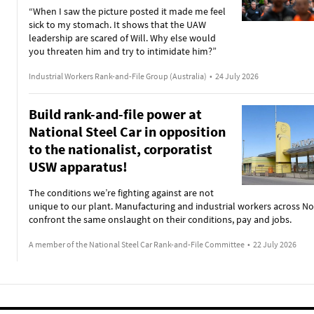
“When I saw the picture posted it made me feel
sick to my stomach. It shows that the UAW
leadership are scared of Will. Why else would
you threaten him and try to intimidate him?”
Industrial Workers Rank-and-File Group (Australia)
•
24 July 2026
Build rank-and-file power at
National Steel Car in opposition
to the nationalist, corporatist
USW apparatus!
The conditions we’re fighting against are not
unique to our plant. Manufacturing and industrial workers across N
confront the same onslaught on their conditions, pay and jobs.
A member of the National Steel Car Rank-and-File Committee
•
22 July 2026