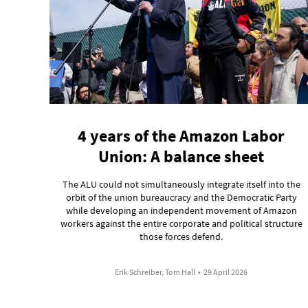
4 years of the Amazon Labor
Union: A balance sheet
The ALU could not simultaneously integrate itself into the
orbit of the union bureaucracy and the Democratic Party
while developing an independent movement of Amazon
workers against the entire corporate and political structure
those forces defend.
Erik Schreiber, Tom Hall
•
29 April 2026