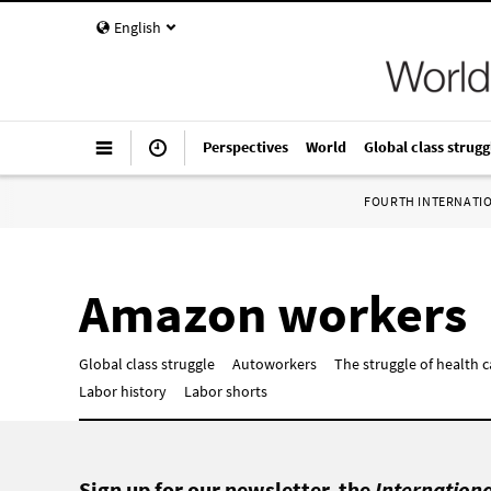
English
Perspectives
World
Global class strugg
FOURTH INTERNATI
Amazon workers
Global class struggle
Autoworkers
The struggle of health 
Labor history
Labor shorts
Sign up for our newsletter, the
Internation