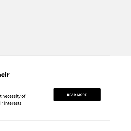
eir
READ MORE
 necessity of
r interests.