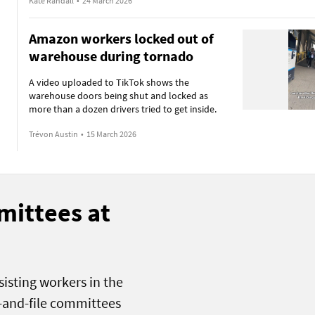
Kate Randall
•
24 March 2026
Amazon workers locked out of
warehouse during tornado
A video uploaded to TikTok shows the
warehouse doors being shut and locked as
more than a dozen drivers tried to get inside.
Trévon Austin
•
15 March 2026
mittees at
sisting workers in the
k-and-file committees