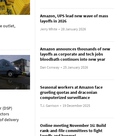
Amazon, UPS lead new wave of mass
layoffs in 2026
e outlet,
Jerry White
•
28 January 2026
Amazon announces thousands of new
layoffs as corporate and tech jobs
bloodbath continues into new year
Dan Conway
•
25 January 2026
Seasonal workers at Amazon face
grueling quotas and draconian
computerized surveillance
T.J. Garrison
•
19 December 2025
r (DSP)
ctors
of delivery
Online meeting November 16: Build
rank-and-file committees to fight
layoffs and hunger!