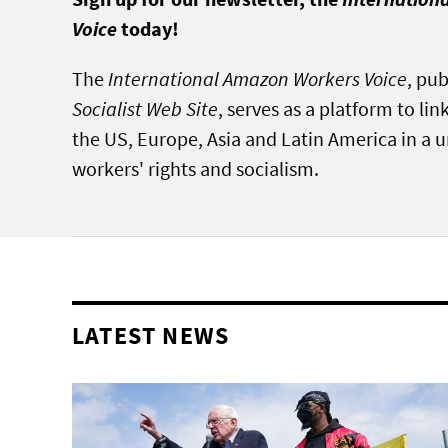
Voice
today!
The
International Amazon Workers Voice
, pu
Socialist Web Site
, serves as a platform to l
the US, Europe, Asia and Latin America in a un
workers' rights and socialism.
LATEST NEWS