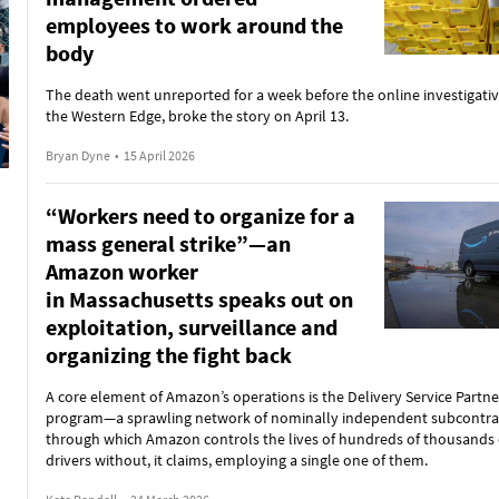
employees to work around the
body
The death went unreported for a week before the online investigativ
the Western Edge, broke the story on April 13.
Bryan Dyne
•
15 April 2026
“Workers need to organize for a
mass general strike”—an
Amazon worker
in Massachusetts speaks out on
exploitation, surveillance and
organizing the fight back
A core element of Amazon’s operations is the Delivery Service Partne
program—a sprawling network of nominally independent subcontra
through which Amazon controls the lives of hundreds of thousands 
drivers without, it claims, employing a single one of them.