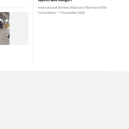
International Workers Alliance of Rank-and-File
Committees
•
7 November 2025