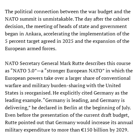
The political connection between the war budget and the
NATO summit is unmistakable. The day after the cabinet
decision, the meeting of heads of state and government
began in Ankara, accelerating the implementation of the
5 percent target agreed in 2025 and the expansion of the
European armed forces.
NATO Secretary General Mark Rutte describes this course
as “NATO 3.0”—a “stronger European NATO” in which the
European powers take over a larger share of conventional
warfare and military burden-sharing with the United
States is reorganised. He explicitly cited Germany as the
leading example. “Germany is leading, and Germany is
delivering,” he declared in Berlin at the beginning of July.
Even before the presentation of the current draft budget,
Rutte pointed out that Germany would increase its annual
military expenditure to more than €150 billion by 2029.