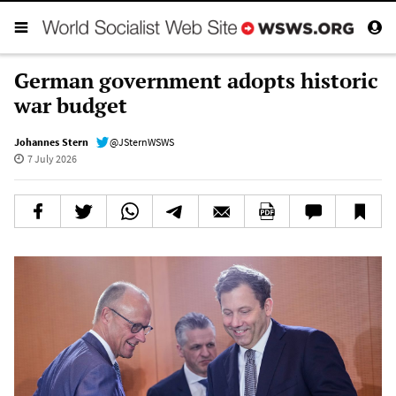
German government adopts historic
war budget
Johannes Stern
@JSternWSWS
7 July 2026