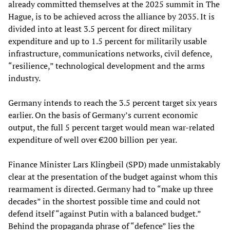
already committed themselves at the 2025 summit in The
Hague, is to be achieved across the alliance by 2035. It is
divided into at least 3.5 percent for direct military
expenditure and up to 1.5 percent for militarily usable
infrastructure, communications networks, civil defence,
“resilience,” technological development and the arms
industry.
Germany intends to reach the 3.5 percent target six years
earlier. On the basis of Germany’s current economic
output, the full 5 percent target would mean war-related
expenditure of well over €200 billion per year.
Finance Minister Lars Klingbeil (SPD) made unmistakably
clear at the presentation of the budget against whom this
rearmament is directed. Germany had to “make up three
decades” in the shortest possible time and could not
defend itself “against Putin with a balanced budget.”
Behind the propaganda phrase of “defence” lies the