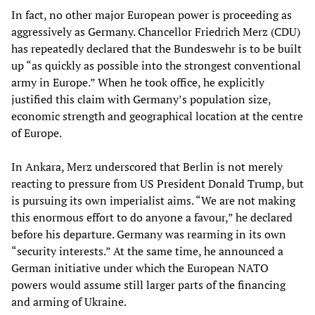
In fact, no other major European power is proceeding as
aggressively as Germany. Chancellor Friedrich Merz (CDU)
has repeatedly declared that the Bundeswehr is to be built
up “as quickly as possible into the strongest conventional
army in Europe.” When he took office, he explicitly
justified this claim with Germany’s population size,
economic strength and geographical location at the centre
of Europe.
In Ankara, Merz underscored that Berlin is not merely
reacting to pressure from US President Donald Trump, but
is pursuing its own imperialist aims. “We are not making
this enormous effort to do anyone a favour,” he declared
before his departure. Germany was rearming in its own
“security interests.” At the same time, he announced a
German initiative under which the European NATO
powers would assume still larger parts of the financing
and arming of Ukraine.