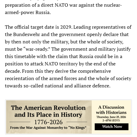
preparation of a direct NATO war against the nuclear-
armed-power Russia.
The official target date is 2029. Leading representatives of
the Bundeswehr and the government openly declare that
by then not only the military, but the whole of society,
must be “war-ready.” The government and military justify
this timetable with the claim that Russia could be in a
position to attack NATO territory by the end of the
decade. From this they derive the comprehensive
reorientation of the armed forces and the whole of society
towards so-called national and alliance defence.