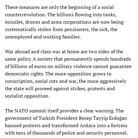
These measures are only the beginning of a social
counterrevolution. The billions flowing into tanks,
missiles, drones and arms corporations are now being
systematically stolen from pensioners, the sick, the
unemployed and working families.
War abroad and class war at home are two sides of the
same policy. A society that permanently spends hundreds
of billions of euros on military violence cannot guarantee
democratic rights. The more opposition grows to
conscription, social cuts and war, the more aggressively
the state will proceed against strikes, protests and
socialist opposition.
The NATO summit itself provides a clear warning. The
government of Turkish President Recep Tayyip Erdoğan
banned protests and transformed Ankara into a fortress
with tens of thousands of police and security personnel.