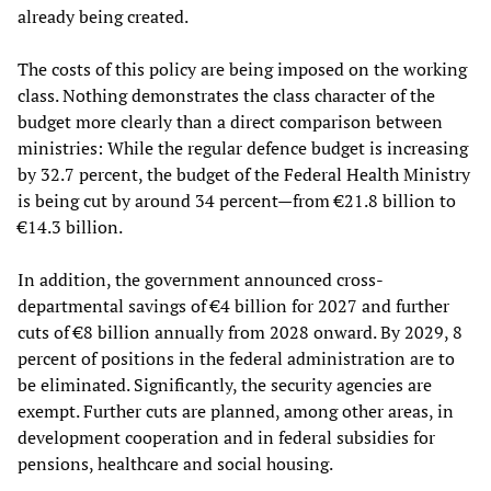
already being created.
The costs of this policy are being imposed on the working
class. Nothing demonstrates the class character of the
budget more clearly than a direct comparison between
ministries: While the regular defence budget is increasing
by 32.7 percent, the budget of the Federal Health Ministry
is being cut by around 34 percent—from €21.8 billion to
€14.3 billion.
In addition, the government announced cross-
departmental savings of €4 billion for 2027 and further
cuts of €8 billion annually from 2028 onward. By 2029, 8
percent of positions in the federal administration are to
be eliminated. Significantly, the security agencies are
exempt. Further cuts are planned, among other areas, in
development cooperation and in federal subsidies for
pensions, healthcare and social housing.