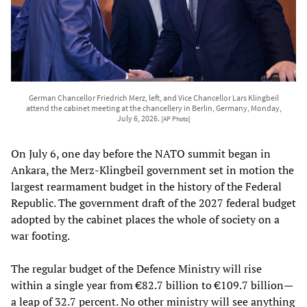
German Chancellor Friedrich Merz, left, and Vice Chancellor Lars Klingbeil
attend the cabinet meeting at the chancellery in Berlin, Germany, Monday,
July 6, 2026.
[AP Photo]
On July 6, one day before the NATO summit began in
Ankara, the Merz-Klingbeil government set in motion the
largest rearmament budget in the history of the Federal
Republic. The government draft of the 2027 federal budget
adopted by the cabinet places the whole of society on a
war footing.
The regular budget of the Defence Ministry will rise
within a single year from €82.7 billion to €109.7 billion—
a leap of 32.7 percent. No other ministry will see anything