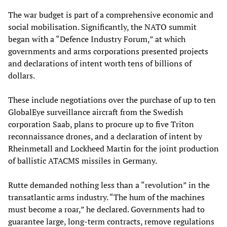
The war budget is part of a comprehensive economic and
social mobilisation. Significantly, the NATO summit
began with a “Defence Industry Forum,” at which
governments and arms corporations presented projects
and declarations of intent worth tens of billions of
dollars.
These include negotiations over the purchase of up to ten
GlobalEye surveillance aircraft from the Swedish
corporation Saab, plans to procure up to five Triton
reconnaissance drones, and a declaration of intent by
Rheinmetall and Lockheed Martin for the joint production
of ballistic ATACMS missiles in Germany.
Rutte demanded nothing less than a “revolution” in the
transatlantic arms industry. “The hum of the machines
must become a roar,” he declared. Governments had to
guarantee large, long-term contracts, remove regulations