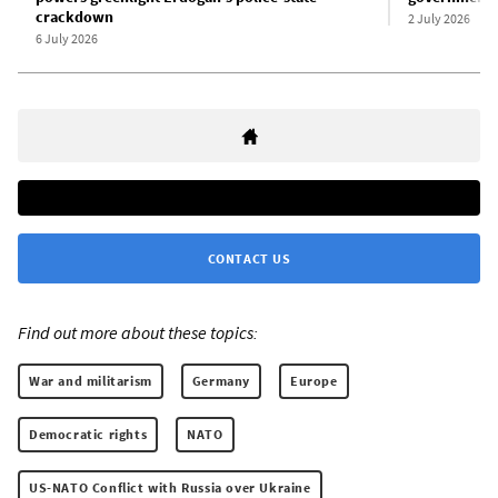
crackdown
2 July 2026
6 July 2026
CONTACT US
Find out more about these topics:
War and militarism
Germany
Europe
Democratic rights
NATO
US-NATO Conflict with Russia over Ukraine