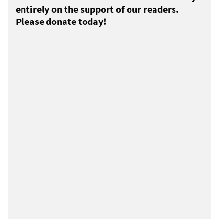
entirely on the support of our readers.
Please donate today!