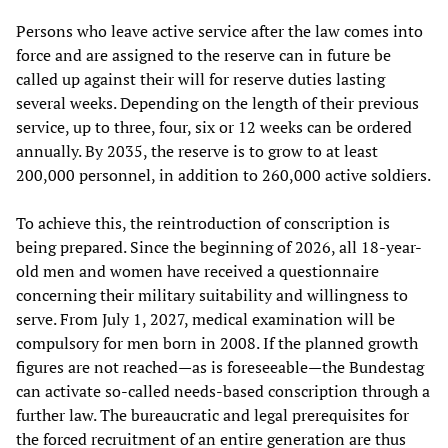
Persons who leave active service after the law comes into
force and are assigned to the reserve can in future be
called up against their will for reserve duties lasting
several weeks. Depending on the length of their previous
service, up to three, four, six or 12 weeks can be ordered
annually. By 2035, the reserve is to grow to at least
200,000 personnel, in addition to 260,000 active soldiers.
To achieve this, the reintroduction of conscription is
being prepared. Since the beginning of 2026, all 18-year-
old men and women have received a questionnaire
concerning their military suitability and willingness to
serve. From July 1, 2027, medical examination will be
compulsory for men born in 2008. If the planned growth
figures are not reached—as is foreseeable—the Bundestag
can activate so-called needs-based conscription through a
further law. The bureaucratic and legal prerequisites for
the forced recruitment of an entire generation are thus