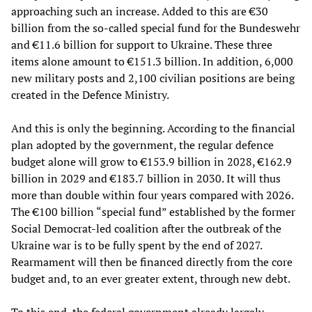
approaching such an increase. Added to this are €30
billion from the so-called special fund for the Bundeswehr
and €11.6 billion for support to Ukraine. These three
items alone amount to €151.3 billion. In addition, 6,000
new military posts and 2,100 civilian positions are being
created in the Defence Ministry.
And this is only the beginning. According to the financial
plan adopted by the government, the regular defence
budget alone will grow to €153.9 billion in 2028, €162.9
billion in 2029 and €183.7 billion in 2030. It will thus
more than double within four years compared with 2026.
The €100 billion “special fund” established by the former
Social Democrat-led coalition after the outbreak of the
Ukraine war is to be fully spent by the end of 2027.
Rearmament will then be financed directly from the core
budget and, to an ever greater extent, through new debt.
To this end, the federal government already largely