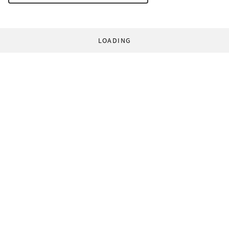
LOADING