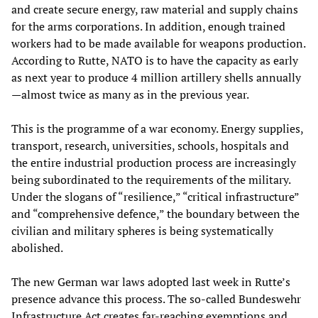
and create secure energy, raw material and supply chains
for the arms corporations. In addition, enough trained
workers had to be made available for weapons production.
According to Rutte, NATO is to have the capacity as early
as next year to produce 4 million artillery shells annually
—almost twice as many as in the previous year.
This is the programme of a war economy. Energy supplies,
transport, research, universities, schools, hospitals and
the entire industrial production process are increasingly
being subordinated to the requirements of the military.
Under the slogans of “resilience,” “critical infrastructure”
and “comprehensive defence,” the boundary between the
civilian and military spheres is being systematically
abolished.
The new German war laws adopted last week in Rutte’s
presence advance this process. The so-called Bundeswehr
Infrastructure Act creates far-reaching exemptions and