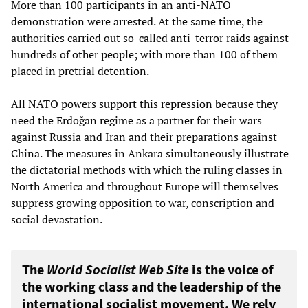
More than 100 participants in an anti-NATO
demonstration were arrested. At the same time, the
authorities carried out so-called anti-terror raids against
hundreds of other people; with more than 100 of them
placed in pretrial detention.
All NATO powers support this repression because they
need the Erdoğan regime as a partner for their wars
against Russia and Iran and their preparations against
China. The measures in Ankara simultaneously illustrate
the dictatorial methods with which the ruling classes in
North America and throughout Europe will themselves
suppress growing opposition to war, conscription and
social devastation.
The
World Socialist Web Site
is the voice of
the working class and the leadership of the
international socialist movement. We rely