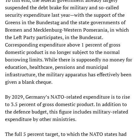
suspended the debt brake for military and so-called
security expenditure last year—with the support of the
Greens in the Bundestag and the state governments of
Bremen and Mecklenburg-Western Pomerania, in which
the Left Party participates, in the Bundesrat.
Corresponding expenditure above 1 percent of gross
domestic product is no longer subject to the normal
borrowing limits. While there is supposedly no money for
education, healthcare, pensions and municipal
infrastructure, the military apparatus has effectively been
given a blank cheque.
By 2029, Germany’s NATO-related expenditure is to rise
to 3.5 percent of gross domestic product. In addition to
the defence budget, this figure includes military-related
expenditure by other ministries.
The full 5 percent target, to which the NATO states had