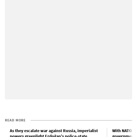
READ MORE
As they escalate war against Russia, imperialist
With NATO ch
powers greenlight Erdoğan’s police-state
government 