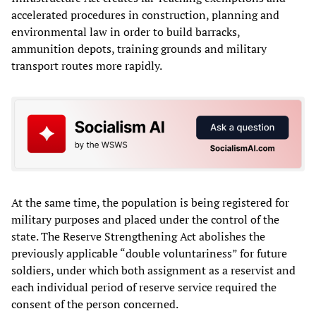
accelerated procedures in construction, planning and
environmental law in order to build barracks,
ammunition depots, training grounds and military
transport routes more rapidly.
At the same time, the population is being registered for
military purposes and placed under the control of the
state. The Reserve Strengthening Act abolishes the
previously applicable “double voluntariness” for future
soldiers, under which both assignment as a reservist and
each individual period of reserve service required the
consent of the person concerned.