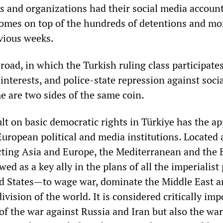
s and organizations had their social media accoun
omes on top of the hundreds of detentions and mo
evious weeks.
road, in which the Turkish ruling class participates
 interests, and police-state repression against soci
e are two sides of the same coin.
lt on basic democratic rights in Türkiye has the a
uropean political and media institutions. Located 
ting Asia and Europe, the Mediterranean and the 
ewed as a key ally in the plans of all the imperialis
d States—to wage war, dominate the Middle East a
division of the world. It is considered critically im
of the war against Russia and Iran but also the war