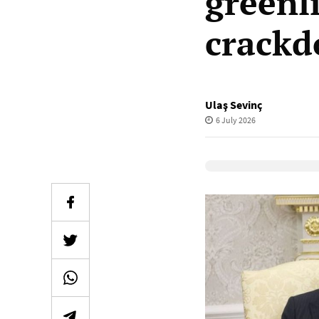
greenl
crack
Ulaş Sevinç
6 July 2026
Elevenlabs Audio