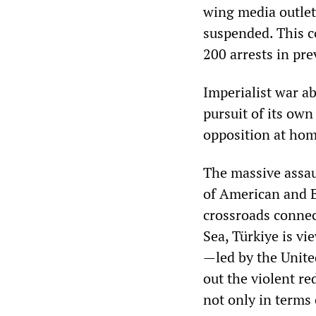
wing media outlet
suspended. This c
200 arrests in pr
Imperialist war ab
pursuit of its own
opposition at hom
The massive assau
of American and E
crossroads connec
Sea, Türkiye is vi
—led by the Unite
out the violent re
not only in terms 