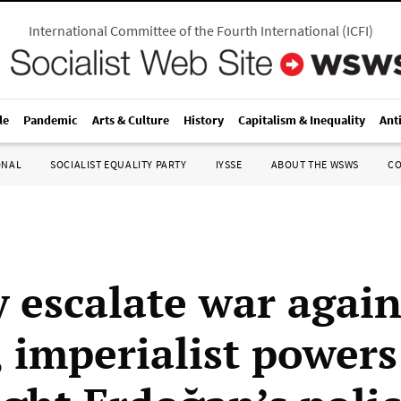
International Committee of the Fourth International
(
ICFI
)
le
Pandemic
Arts & Culture
History
Capitalism & Inequality
Ant
ONAL
SOCIALIST EQUALITY PARTY
IYSSE
ABOUT THE WSWS
C
y escalate war again
, imperialist powers