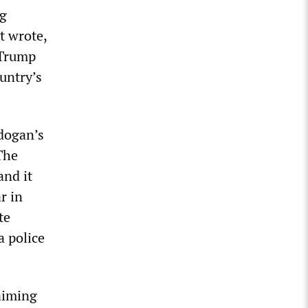
ng
t wrote,
 Trump
untry’s
rdogan’s
The
and it
r in
te
a police
 aiming