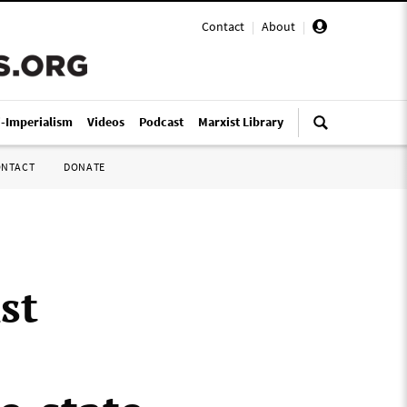
Contact
|
About
|
i-Imperialism
Videos
Podcast
Marxist Library
ONTACT
DONATE
st