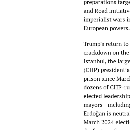
preparations targe
and Road initiativ
imperialist wars i
European powers.
Trump’s return to
crackdown on the 
Istanbul, the larg
(CHP) presidentia
prison since Marc
dozens of CHP-run
elected leadershi
mayors—includi
Erdoğan is neutra
March 2024 electio