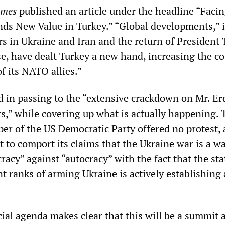
imes
published an article under the headline “Faci
ds New Value in Turkey.” “Global developments,” i
rs in Ukraine and Iran and the return of President
e, have dealt Turkey a new hand, increasing the co
of its NATO allies.”
d in passing to the “extensive crackdown on Mr. E
ts,” while covering up what is actually happening. 
er of the US Democratic Party offered no protest, 
 to comport its claims that the Ukraine war is a wa
acy” against “autocracy” with the fact that the sta
nt ranks of arming Ukraine is actively establishing 
cial agenda makes clear that this will be a summit