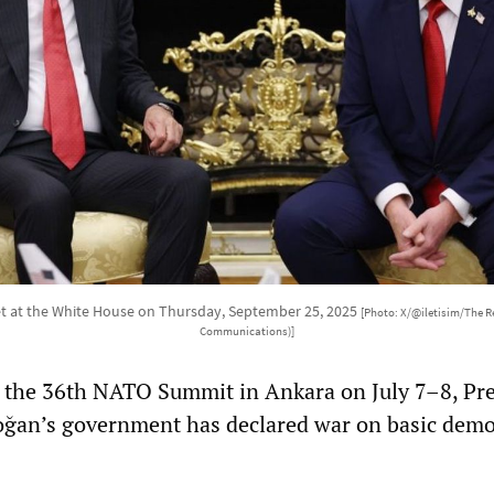
 at the White House on Thursday, September 25, 2025
[Photo: X/@iletisim/The Re
Communications)]
r the 36th NATO Summit in Ankara on July 7–8, Pr
oğan’s government has declared war on basic demo