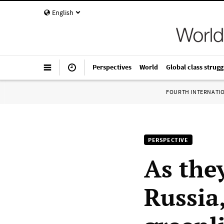
English
Perspectives
World
Global class strugg
FOURTH INTERNATI
PERSPECTIVE
As the
Russia