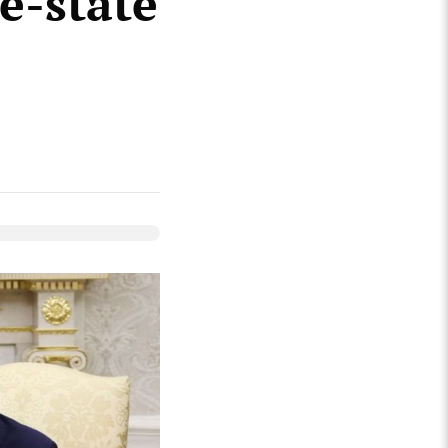
e-state