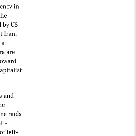
ency in
the
d by US
 Iran,
 a
ra are
 toward
apitalist
s and
he
me raids
ti-
f left-