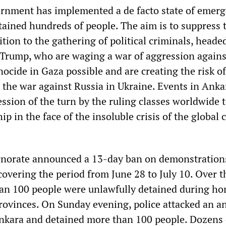
rnment has implemented a de facto state of emerg
tained hundreds of people. The aim is to suppress 
tion to the gathering of political criminals, heade
Trump, who are waging a war of aggression against
ocide in Gaza possible and are creating the risk of
n the war against Russia in Ukraine. Events in Anka
ession of the turn by the ruling classes worldwide
p in the face of the insoluble crisis of the global c
norate announced a 13-day ban on demonstration
covering the period from June 28 to July 10. Over t
an 100 people were unlawfully detained during ho
rovinces. On Sunday evening, police attacked an an
ara and detained more than 100 people. Dozens o