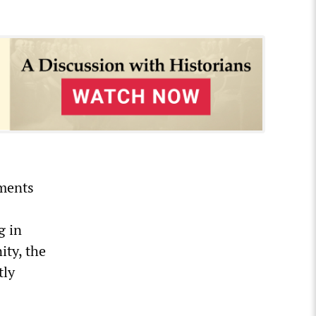
nments
g in
ity, the
tly