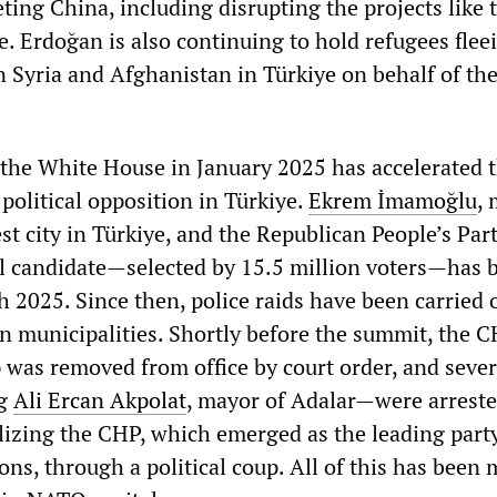
ting China, including disrupting the projects like 
e. Erdoğan is also continuing to hold refugees flee
n Syria and Afghanistan in Türkiye on behalf of th
 the White House in January 2025 has accelerated 
political opposition in Türkiye.
Ekrem İmamoğlu
, 
est city in Türkiye, and the Republican People’s Part
l candidate—selected by 15.5 million voters—has 
h 2025. Since then, police raids have been carried 
 municipalities. Shortly before the summit, the C
p was removed from office by court order, and seve
ng
Ali Ercan Akpolat
, mayor of Adalar—were arreste
lizing the CHP, which emerged as the leading party
ns, through a political coup. All of this has been 