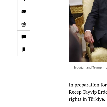
Erdoğan and Trump met
In preparation fo
Recep Tayyip Erd
rights in Türkiye.