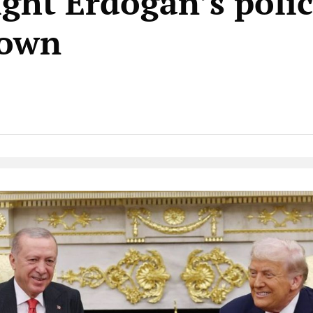
ight Erdoğan’s polic
down
Native Player