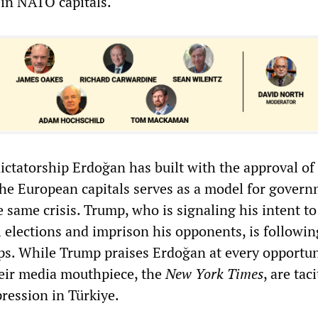
 in NATO capitals.
ictatorship Erdoğan has built with the approval of
e European capitals serves as a model for gover
 same crisis. Trump, who is signaling his intent to
 elections and imprison his opponents, is followin
ps. While Trump praises Erdoğan at every opportun
eir media mouthpiece, the
New York Times
, are taci
ression in Türkiye.