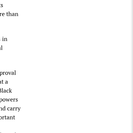
ts
re than
 in
al
pproval
at a
Black
t powers
nd carry
portant