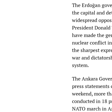
The Erdoğan gove
the capital and de
widespread opposi
President Donald 
have made the gen
nuclear conflict i
the sharpest expr
war and dictatorshi
system.
The Ankara Gover
press statements 
weekend, more th
conducted in 18 p
NATO march in Ank