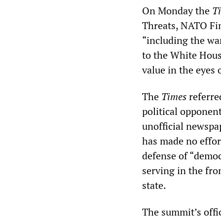
On Monday the
T
Threats, NATO Fin
“including the wa
to the White Hous
value in the eyes 
The
Times
referre
political opponen
unofficial newspap
has made no effort
defense of “democr
serving in the fro
state.
The summit’s offi