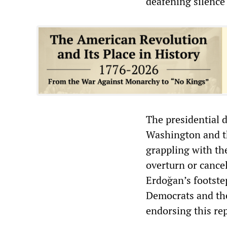
deafening silence
The presidential d
Washington and th
grappling with the
overturn or cancel
Erdoğan’s footste
Democrats and th
endorsing this rep