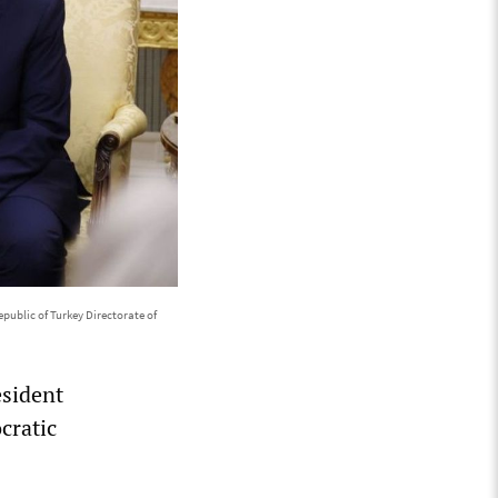
public of Turkey Directorate of
esident
cratic