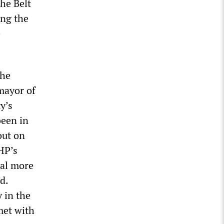
the Belt
ing the
e
the
mayor of
y’s
been in
out on
HP’s
ral more
d.
 in the
met with