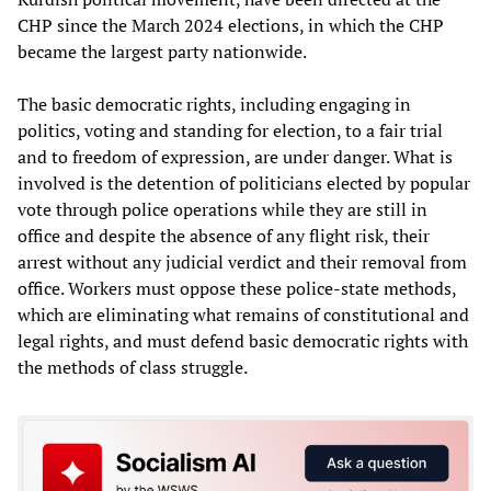
CHP since the March 2024 elections, in which the CHP
became the largest party nationwide.
The basic democratic rights, including engaging in
politics, voting and standing for election, to a fair trial
and to freedom of expression, are under danger. What is
involved is the detention of politicians elected by popular
vote through police operations while they are still in
office and despite the absence of any flight risk, their
arrest without any judicial verdict and their removal from
office. Workers must oppose these police-state methods,
which are eliminating what remains of constitutional and
legal rights, and must defend basic democratic rights with
the methods of class struggle.