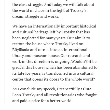
the class struggle. And today we will talk about
the world in chaos in the light of Trotsky’s
dream, struggle and works.
We have an internationally important historical
and cultural heritage left by Trotsky that has
been neglected for many years. Our aim is to
restore the house where Trotsky lived on
Büyükada and turn it into an international
library and museum house. Our research and
work in this direction is ongoing. Wouldn’t it be
great if this house, which has been abandoned to
its fate for years, is transformed into a cultural
center that opens its doors to the whole world?
As I conclude my speech, I respectfully salute
Leon Trotsky and all revolutionaries who fought
and paid a price for a better world.