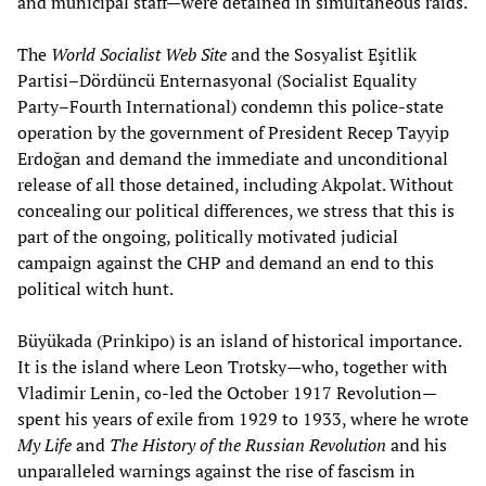
and municipal staff—were detained in simultaneous raids.
The
World Socialist Web Site
and the Sosyalist Eşitlik
Partisi–Dördüncü Enternasyonal (Socialist Equality
Party–Fourth International) condemn this police-state
operation by the government of President Recep Tayyip
Erdoğan and demand the immediate and unconditional
release of all those detained, including Akpolat. Without
concealing our political differences, we stress that this is
part of the ongoing, politically motivated judicial
campaign against the CHP and demand an end to this
political witch hunt.
Büyükada (Prinkipo) is an island of historical importance.
It is the island where Leon Trotsky—who, together with
Vladimir Lenin, co-led the October 1917 Revolution—
spent his years of exile from 1929 to 1933, where he wrote
My Life
and
The History of the Russian Revolution
and his
unparalleled warnings against the rise of fascism in