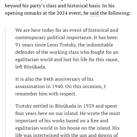
beyond his party’s class and historical basis. In his
opening remarks at the 2024 event, he
said
the following:
We are here today for an event of historical and
contemporary political importance. It has been
91 years since Leon Trotsky, the indomitable
defender of the working class who fought for an
egalitarian world and lost his life for this cause,
left Büyükada.
It is also the 84th anniversary of his
assassination in 1940. On this occasion, I
remember him with respect.
Trotsky settled in Büyükada in 1929 and spent
four years here on our island. He wrote the most
important of his works based on a free and
egalitarian world in his house on the island. His
life was intertwined with the ups and downs of