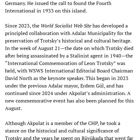
Germany. He issued the call to found the Fourth
International in 1933 on this island.
Since 2023, the
World Socialist Web Site
has developed a
principled collaboration with Adalar Municipality for the
preservation of Trotsky’s historical and cultural heritage.
In the week of August 21—the date on which Trotsky died
after being assassinated by a Stalinist agent in 1940—the
“International Commemoration of Leon Trotsky” was
held, with WSWS International Editorial Board Chairman
David North as the keynote speaker. This began in 2023
under the previous Adalar mayor, Erdem Gül, and has
continued since 2024 under Akpolat’s administration. A
new commemorative event has also been planned for this
August.
Although Akpolat is a member of the CHP, he took a
stance on the historical and cultural significance of
Trotsky and the years he spent on Büyükada that went far