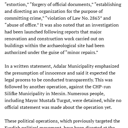
“extortion,” “forgery of official documents,” “establishing
and directing an organization for the purpose of
committing crime,” “violation of Law No. 2863” and
“abuse of office.” It was also noted that an investigation
had been launched following reports that major
renovation and construction work carried out on
buildings within the archaeological site had been
authorized under the guise of “minor repairs.”
In a written statement, Adalar Municipality emphasized
the presumption of innocence and said it expected the
legal process to be conducted transparently. This was
followed by another operation, against the CHP-run
Silifke Municipality in Mersin. Numerous people,
including Mayor Mustafa Turgut, were detained, while no
official statement was made about the operation yet.
These political operations, which previously targeted the
Kurdish political movement, have been directed at the