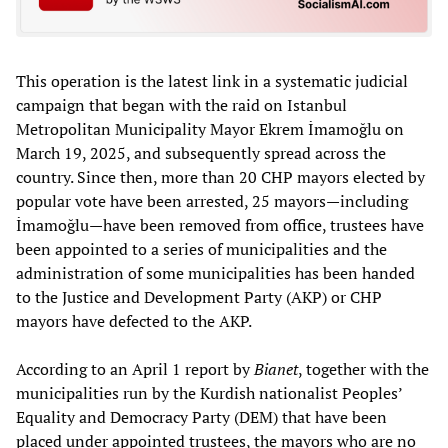
This operation is the latest link in a systematic judicial
campaign that began with the raid on Istanbul
Metropolitan Municipality Mayor Ekrem İmamoğlu on
March 19, 2025, and subsequently spread across the
country. Since then, more than 20 CHP mayors elected by
popular vote have been arrested, 25 mayors—including
İmamoğlu—have been removed from office, trustees have
been appointed to a series of municipalities and the
administration of some municipalities has been handed
to the Justice and Development Party (AKP) or CHP
mayors have defected to the AKP.
According to an April 1 report by
Bianet
, together with the
municipalities run by the Kurdish nationalist Peoples’
Equality and Democracy Party (DEM) that have been
placed under appointed trustees, the mayors who are no