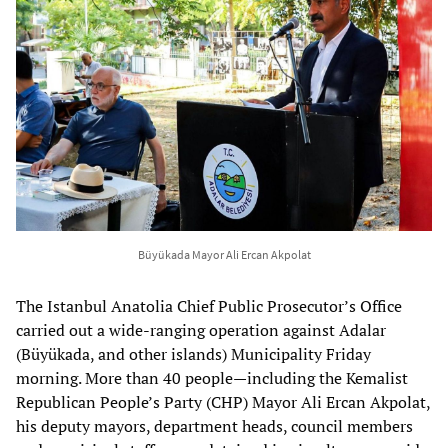
Büyükada Mayor Ali Ercan Akpolat
The Istanbul Anatolia Chief Public Prosecutor’s Office
carried out a wide-ranging operation against Adalar
(Büyükada, and other islands) Municipality Friday
morning. More than 40 people—including the Kemalist
Republican People’s Party (CHP) Mayor Ali Ercan Akpolat,
his deputy mayors, department heads, council members