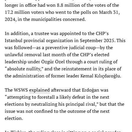
longer in office had won 8.8 million of the votes of the
17.2 million voters who went to the polls on March 31,
2024, in the municipalities concerned.
In addition, a trustee was appointed to the CHP’s
Istanbul provincial organization in September 2025. This
was followed—as a preventive judicial coup—by the
unlawful removal last month of the CHP’s elected
leadership under Özgür Özel through a court ruling of
“absolute nullity,” and the reinstatement in its place of
the administration of former leader Kemal Kılıçdaroğlu.
The WSWS
explained
afterward that Erdoğan was
“attempting to forestall a likely defeat in the next
elections by neutralizing his principal rival,” but that the
issue was not confined to the outcome of the next
election.