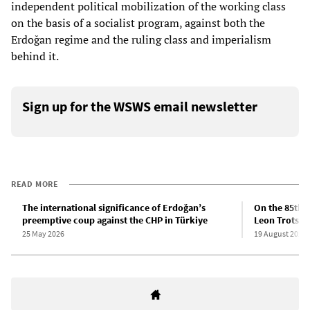
independent political mobilization of the working class
on the basis of a socialist program, against both the
Erdoğan regime and the ruling class and imperialism
behind it.
Sign up for the WSWS email newsletter
READ MORE
The international significance of Erdoğan’s
On the 85th a
preemptive coup against the CHP in Türkiye
Leon Trotsky
25 May 2026
19 August 2025