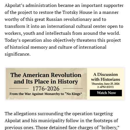
Akpolat’s administration became an important supporter
of the project to restore the Trotsky House in a manner
worthy of this great Russian revolutionary and to
transform it into an international cultural center open to
workers, youth and intellectuals from around the world.
Today’s operation also objectively threatens this project
of historical memory and culture of international
significance.
The allegations surrounding the operation targeting
Akpolat and his municipality follow in the footsteps of
previous ones. Those detained face charges of “bribery,”