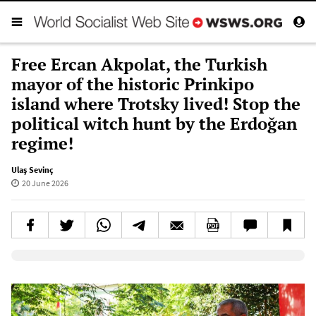
Free Ercan Akpolat, the Turkish
mayor of the historic Prinkipo
island where Trotsky lived! Stop the
political witch hunt by the Erdoğan
regime!
Ulaş Sevinç
20 June 2026
Elevenlabs AudioNative Player