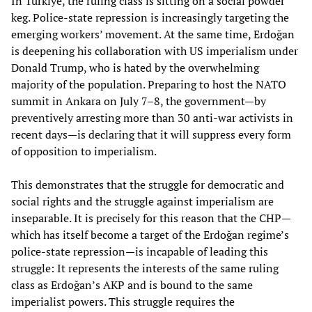
In Türkiye, the ruling class is sitting on a social powder
keg. Police-state repression is increasingly targeting the
emerging workers’ movement. At the same time, Erdoğan
is deepening his collaboration with US imperialism under
Donald Trump, who is hated by the overwhelming
majority of the population. Preparing to host the NATO
summit in Ankara on July 7–8, the government—by
preventively arresting more than 30 anti-war activists in
recent days—is declaring that it will suppress every form
of opposition to imperialism.
This demonstrates that the struggle for democratic and
social rights and the struggle against imperialism are
inseparable. It is precisely for this reason that the CHP—
which has itself become a target of the Erdoğan regime’s
police-state repression—is incapable of leading this
struggle: It represents the interests of the same ruling
class as Erdoğan’s AKP and is bound to the same
imperialist powers. This struggle requires the