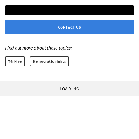
CONTACT US
Find out more about these topics:
Türkiye
Democratic rights
LOADING