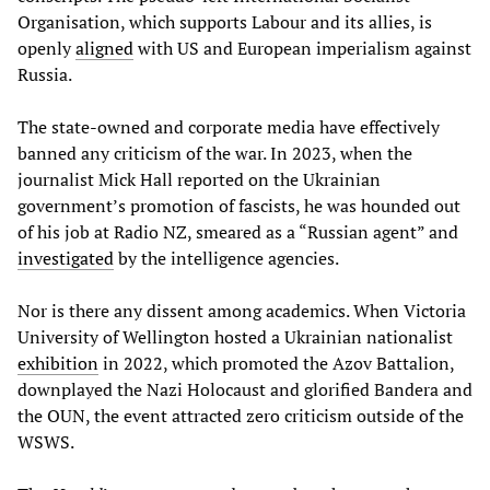
Organisation, which supports Labour and its allies, is
openly
aligned
with US and European imperialism against
Russia.
The state-owned and corporate media have effectively
banned any criticism of the war. In 2023, when the
journalist Mick Hall reported on the Ukrainian
government’s promotion of fascists, he was hounded out
of his job at Radio NZ, smeared as a “Russian agent” and
investigated
by the intelligence agencies.
Nor is there any dissent among academics. When Victoria
University of Wellington hosted a Ukrainian nationalist
exhibition
in 2022, which promoted the Azov Battalion,
downplayed the Nazi Holocaust and glorified Bandera and
the OUN, the event attracted zero criticism outside of the
WSWS.