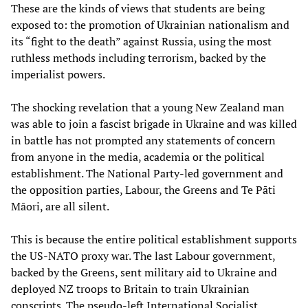
These are the kinds of views that students are being
exposed to: the promotion of Ukrainian nationalism and
its “fight to the death” against Russia, using the most
ruthless methods including terrorism, backed by the
imperialist powers.
The shocking revelation that a young New Zealand man
was able to join a fascist brigade in Ukraine and was killed
in battle has not prompted any statements of concern
from anyone in the media, academia or the political
establishment. The National Party-led government and
the opposition parties, Labour, the Greens and Te Pāti
Māori, are all silent.
This is because the entire political establishment supports
the US-NATO proxy war. The last Labour government,
backed by the Greens, sent military aid to Ukraine and
deployed NZ troops to Britain to train Ukrainian
conscripts. The pseudo-left International Socialist