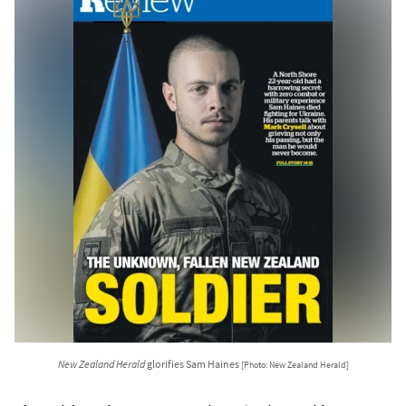
New Zealand Herald
glorifies Sam Haines
[Photo: New Zealand Herald]