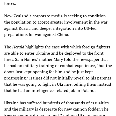
forces.
New Zealand’s corporate media is seeking to condition
the population to accept greater involvement in the war
against Russia and deeper integration into US-led
preparations for war against China.
The
Herald
highlights the ease with which foreign fighters
are able to enter Ukraine and be deployed to the front
lines. Sam Haines’ mother Mary told the newspaper that
he had no military training or combat experience, “but the
doors just kept opening for him and he just kept
progressing.” Haines did not initially reveal to his parents
that he was going to fight in Ukraine, telling them instead
that he had an intelligence-related job in Poland.
Ukraine has suffered hundreds of thousands of casualties
and the military is desperate for new cannon fodder. The
Kiev government says around 2 million Ukrainians are