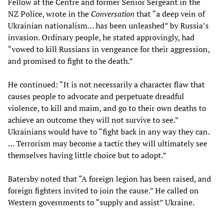
Fellow at the Centre and former Senior Sergeant in the
NZ Police, wrote in the
Conversation
that “a deep vein of
Ukrainian nationalism… has been unleashed” by Russia’s
invasion. Ordinary people, he stated approvingly, had
“vowed to kill Russians in vengeance for their aggression,
and promised to fight to the death.”
He continued: “It is not necessarily a character flaw that
causes people to advocate and perpetuate dreadful
violence, to kill and maim, and go to their own deaths to
achieve an outcome they will not survive to see.”
Ukrainians would have to “fight back in any way they can.
… Terrorism may become a tactic they will ultimately see
themselves having little choice but to adopt.”
Batersby noted that “A foreign legion has been raised, and
foreign fighters invited to join the cause.” He called on
Western governments to “supply and assist” Ukraine.