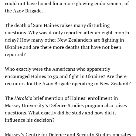
could not have hoped for a more glowing endorsement of
the Azov Brigade.
The death of Sam Haines raises many disturbing
questions. Why was it only reported after an eight-month
delay? How many other New Zealanders are fighting in
Ukraine and are there more deaths that have not been
reported?
Who exactly were the Americans who apparently
encouraged Haines to go and fight in Ukraine? Are there
recruiters for the Azov Brigade operating in New Zealand?
The
Herald
’s brief mention of Haines’ enrollment in
Massey University’s Defence Studies program also raises
questions. What exactly did he study and how did it
influence his decision?
Massey’s Centre for Defence and Security Studies operates