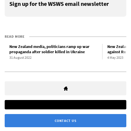
Sign up for the WSWS email newsletter
READ MORE
New Zealand media, politicians ramp up war
New Zealand 
propaganda after soldier killed in Ukraine
against Russi
31 August 2022
4 May 2023
CONTACT US