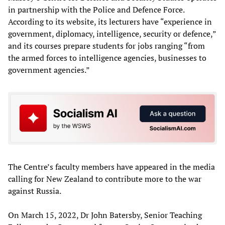
in partnership with the Police and Defence Force.
According to its website, its lecturers have “experience in
government, diplomacy, intelligence, security or defence,”
and its courses prepare students for jobs ranging “from
the armed forces to intelligence agencies, businesses to
government agencies.”
The Centre’s faculty members have appeared in the media
calling for New Zealand to contribute more to the war
against Russia.
On March 15, 2022, Dr John Batersby, Senior Teaching