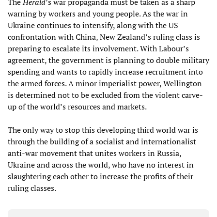
The
Herald
’s war propaganda must be taken as a sharp
warning by workers and young people. As the war in
Ukraine continues to intensify, along with the US
confrontation with China, New Zealand’s ruling class is
preparing to escalate its involvement. With Labour’s
agreement, the government is planning to double military
spending and wants to rapidly increase recruitment into
the armed forces. A minor imperialist power, Wellington
is determined not to be excluded from the violent carve-
up of the world’s resources and markets.
The only way to stop this developing third world war is
through the building of a socialist and internationalist
anti-war movement that unites workers in Russia,
Ukraine and across the world, who have no interest in
slaughtering each other to increase the profits of their
ruling classes.