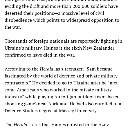
evading
the
draft
and more than 200,000 soldiers have
deserted their positions—a massive level of civil
disobedience which points to widespread opposition to
the war.
Thousands of foreign nationals are reportedly fighting in
Ukraine’s military. Haines is the sixth New Zealander
confirmed to have died in the war.
According to the
Herald
, as a teenager, “Sam became
fascinated by the world of defence and private military
contractors.” He decided to go to Ukraine after he “met
some Americans who worked in the private military
industry” while playing Airsoft (an outdoor team-based
shooting game) near Auckland. He had also enrolled in a
Defence Studies degree at Massey University.
The
Herald
states that Haines enlisted in the Azov