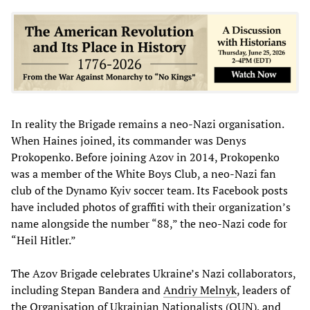
In reality the Brigade remains a neo-Nazi organisation.
When Haines joined, its commander was Denys
Prokopenko. Before joining Azov in 2014, Prokopenko
was a member of the White Boys Club, a neo-Nazi fan
club of the Dynamo Kyiv soccer team. Its Facebook posts
have included photos of graffiti with their organization’s
name alongside the number “88,” the neo-Nazi code for
“Heil Hitler.”
The Azov Brigade celebrates Ukraine’s Nazi collaborators,
including Stepan Bandera and
Andriy
Melnyk
, leaders of
the Organisation of Ukrainian Nationalists (OUN), and