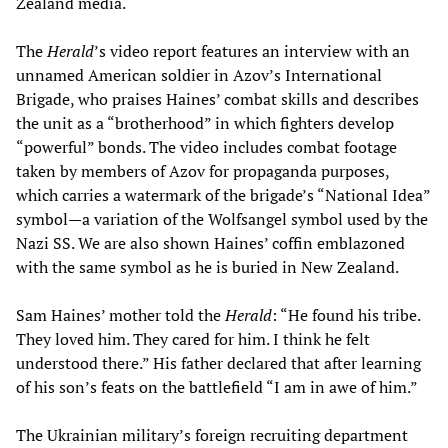
Zealand media.
The
Herald
’s video report features an interview with an
unnamed American soldier in Azov’s International
Brigade, who praises Haines’ combat skills and describes
the unit as a “brotherhood” in which fighters develop
“powerful” bonds. The video includes combat footage
taken by members of Azov for propaganda purposes,
which carries a watermark of the brigade’s “National Idea”
symbol—a variation of the Wolfsangel symbol used by the
Nazi SS. We are also shown Haines’ coffin emblazoned
with the same symbol as he is buried in New Zealand.
Sam Haines’ mother told the
Herald
: “He found his tribe.
They loved him. They cared for him. I think he felt
understood there.” His father declared that after learning
of his son’s feats on the battlefield “I am in awe of him.”
The Ukrainian military’s foreign recruiting department