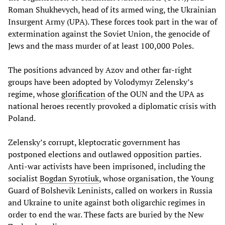
Roman Shukhevych, head of its armed wing, the Ukrainian
Insurgent Army (UPA). These forces took part in the war of
extermination against the Soviet Union, the genocide of
Jews and the mass murder of at least 100,000 Poles.
The positions advanced by Azov and other far-right
groups have been adopted by Volodymyr Zelensky’s
regime, whose
glorification
of the OUN and the UPA as
national heroes recently provoked a diplomatic crisis with
Poland.
Zelensky’s corrupt, kleptocratic government has
postponed elections and outlawed opposition parties.
Anti-war activists have been imprisoned, including the
socialist
Bogdan
Syrotiuk
, whose organisation, the Young
Guard of Bolshevik Leninists, called on workers in Russia
and Ukraine to unite against both oligarchic regimes in
order to end the war. These facts are buried by the New