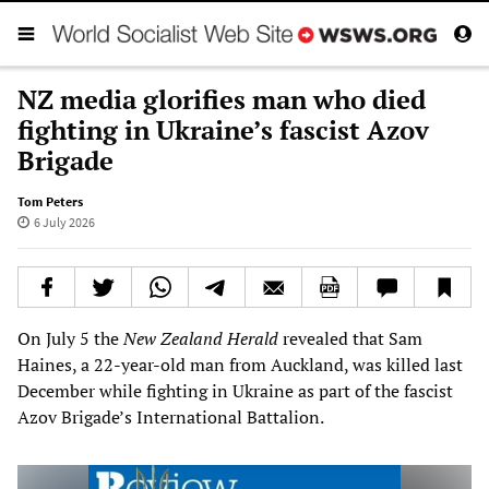
NZ media glorifies man who died
fighting in Ukraine’s fascist Azov
Brigade
Tom Peters
6 July 2026
On July 5 the
New Zealand Herald
revealed that Sam
Haines, a 22-year-old man from Auckland, was killed last
December while fighting in Ukraine as part of the fascist
Azov Brigade’s International Battalion.