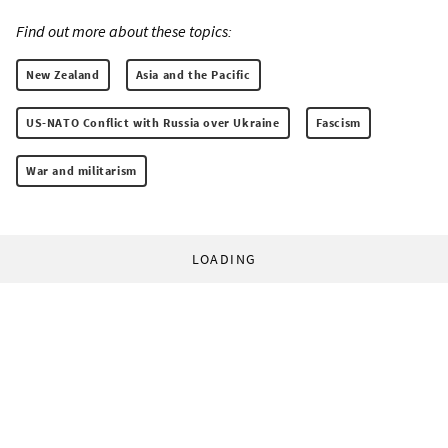
Find out more about these topics:
New Zealand
Asia and the Pacific
US-NATO Conflict with Russia over Ukraine
Fascism
War and militarism
LOADING