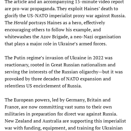
The article and an accompanying 15-minute video report
are pro-war propaganda. They exploit Haines’ death to
glorify the US-NATO imperialist proxy war against Russia.
The
Herald
portrays Haines as a hero, effectively
encouraging others to follow his example, and
whitewashes the Azov Brigade, a neo-Nazi organisation
that plays a major role in Ukraine’s armed forces.
The Putin regime’s invasion of Ukraine in 2022 was
reactionary, rooted in Great Russian nationalism and
serving the interests of the Russian oligarchy—but it was
provoked by three decades of NATO expansion and
relentless US encirclement of Russia.
The European powers, led by Germany, Britain and
France, are now committing vast sums to their own
militaries in preparation for direct war against Russia.
New Zealand and Australia are supporting this imperialist
war with funding, equipment, and training for Ukrainian