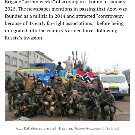
Brigade “within weeks” of arriving in Ukraine in January
2025. The newspaper mentions in passing that Azov was
founded as a militia in 2014 and attracted “controversy
because of its early far-right associations,” before being
integrated into the country’s armed forces following
Russia’s invasion.
Azov Battalion soldiers with Nazi flag.
[Photo by Heltsumani /
CC BY-SA 4.0
]