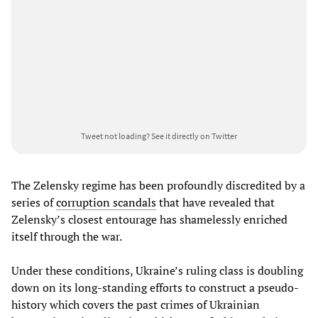
Tweet not loading?
See it directly on Twitter
The Zelensky regime has been profoundly discredited by a
series of
corruption scandals
that have revealed that
Zelensky’s closest entourage has shamelessly enriched
itself through the war.
Under these conditions, Ukraine’s ruling class is doubling
down on its long-standing efforts to construct a pseudo-
history which covers the past crimes of Ukrainian