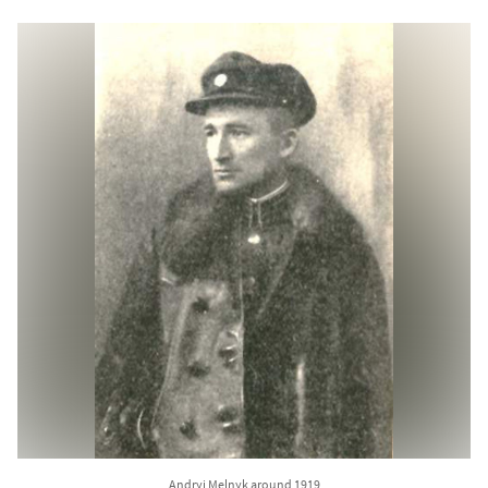
Andryi Melnyk around 1919