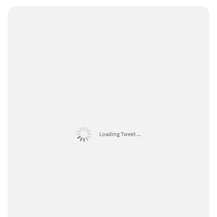
Loading Tweet ...