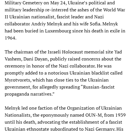
Military Cemetery on May 24, Ukraine’s political and
military leadership re-interred the ashes of the World War
II Ukrainian nationalist, fascist leader and Nazi
collaborator Andriy Melnyk and his wife Sofia. Melnyk
had been buried in Luxembourg since his death in exile in
1964.
The chairman of the Israeli Holocaust memorial site Yad
Vashem, Dani Dayan, publicly raised concerns about the
ceremony in honor of the Nazi collaborator. He was
promptly added to a notorious Ukrainian blacklist called
Myrotvorets, which has close ties to the Ukrainian
government, for allegedly spreading “Russian-fascist
propaganda narratives.”
Melnyk led one faction of the Organization of Ukrainian
Nationalists, the eponymously named OUN-M, from 1939
until his death, advocating the establishment of a fascist
Ukrainian ethnostate subordinated to Nazi Germany. His