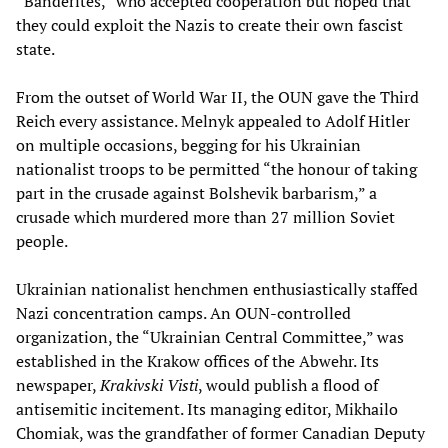
“Banderites,” who accepted cooperation but hoped that
they could exploit the Nazis to create their own fascist
state.
From the outset of World War II, the OUN gave the Third
Reich every assistance. Melnyk appealed to Adolf Hitler
on multiple occasions, begging for his Ukrainian
nationalist troops to be permitted “the honour of taking
part in the crusade against Bolshevik barbarism,” a
crusade which murdered more than 27 million Soviet
people.
Ukrainian nationalist henchmen enthusiastically staffed
Nazi concentration camps. An OUN-controlled
organization, the “Ukrainian Central Committee,” was
established in the Krakow offices of the Abwehr. Its
newspaper,
Krakivski Visti
, would publish a flood of
antisemitic incitement. Its managing editor, Mikhailo
Chomiak, was the grandfather of former Canadian Deputy