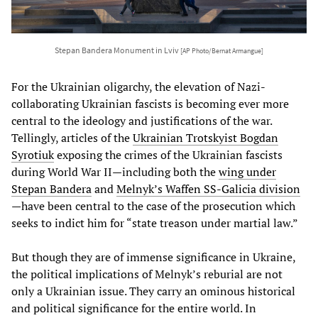
Stepan Bandera Monument in Lviv
[AP Photo/Bernat Armangue]
For the Ukrainian oligarchy, the elevation of Nazi-
collaborating Ukrainian fascists is becoming ever more
central to the ideology and justifications of the war.
Tellingly, articles of the
Ukrainian Trotskyist Bogdan
Syrotiuk
exposing the crimes of the Ukrainian fascists
during World War II—including both the
wing under
Stepan Bandera
and
Melnyk’s Waffen SS-Galicia division
—have been central to the case of the prosecution which
seeks to indict him for “state treason under martial law.”
But though they are of immense significance in Ukraine,
the political implications of Melnyk’s reburial are not
only a Ukrainian issue. They carry an ominous historical
and political significance for the entire world. In