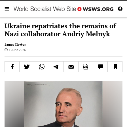
Ukraine repatriates the remains of
Nazi collaborator Andriy Melnyk
James Clayton
1 June 2026