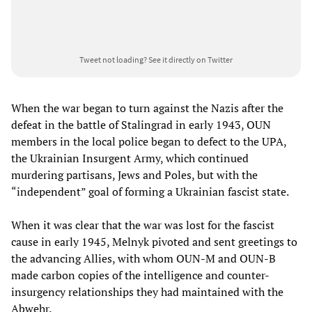
Tweet not loading?
See it directly on Twitter
When the war began to turn against the Nazis after the
defeat in the battle of Stalingrad in early 1943, OUN
members in the local police began to defect to the UPA,
the Ukrainian Insurgent Army, which continued
murdering partisans, Jews and Poles, but with the
“independent” goal of forming a Ukrainian fascist state.
When it was clear that the war was lost for the fascist
cause in early 1945, Melnyk pivoted and sent greetings to
the advancing Allies, with whom OUN-M and OUN-B
made carbon copies of the intelligence and counter-
insurgency relationships they had maintained with the
Abwehr.