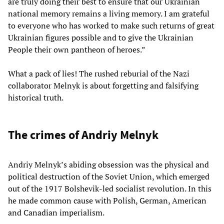
are truly doing their best to ensure that our Ukrainian
national memory remains a living memory. I am grateful
to everyone who has worked to make such returns of great
Ukrainian figures possible and to give the Ukrainian
People their own pantheon of heroes.”
What a pack of lies! The rushed reburial of the Nazi
collaborator Melnyk is about forgetting and falsifying
historical truth.
The crimes of Andriy Melnyk
Andriy Melnyk’s abiding obsession was the physical and
political destruction of the Soviet Union, which emerged
out of the 1917 Bolshevik-led socialist revolution. In this
he made common cause with Polish, German, American
and Canadian imperialism.