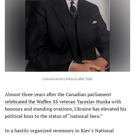
Colonel Andriy Melnyk after 1950
Almost three years after the Canadian parliament
celebrated the Waffen SS veteran Yaroslav Hunka
with
honours and standing ovations, Ukraine has elevated his
political boss to the status of “national hero.”
In a hastily organized ceremony in Kiev’s National