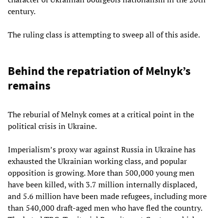
century.
The ruling class is attempting to sweep all of this aside.
Behind the repatriation of Melnyk’s
remains
The reburial of Melnyk comes at a critical point in the
political crisis in Ukraine.
Imperialism’s proxy war against Russia in Ukraine has
exhausted the Ukrainian working class, and popular
opposition is growing. More than 500,000 young men
have been killed, with 3.7 million internally displaced,
and 5.6 million have been made refugees, including more
than 540,000 draft-aged men who have fled the country.