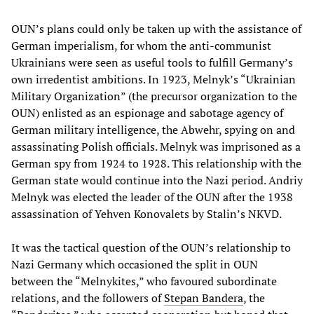
OUN’s plans could only be taken up with the assistance of
German imperialism, for whom the anti-communist
Ukrainians were seen as useful tools to fulfill Germany’s
own irredentist ambitions. In 1923, Melnyk’s “Ukrainian
Military Organization” (the precursor organization to the
OUN) enlisted as an espionage and sabotage agency of
German military intelligence, the Abwehr, spying on and
assassinating Polish officials. Melnyk was imprisoned as a
German spy from 1924 to 1928. This relationship with the
German state would continue into the Nazi period. Andriy
Melnyk was elected the leader of the OUN after the 1938
assassination of Yehven Konovalets by Stalin’s NKVD.
It was the tactical question of the OUN’s relationship to
Nazi Germany which occasioned the split in OUN
between the “Melnykites,” who favoured subordinate
relations, and the followers of
Stepan Bandera
, the