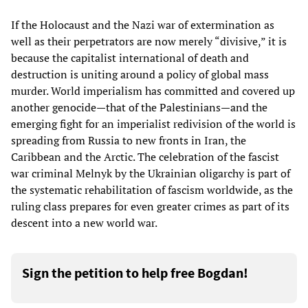
If the Holocaust and the Nazi war of extermination as
well as their perpetrators are now merely “divisive,” it is
because the capitalist international of death and
destruction is uniting around a policy of global mass
murder. World imperialism has committed and covered up
another genocide—that of the Palestinians—and the
emerging fight for an imperialist redivision of the world is
spreading from Russia to new fronts in Iran, the
Caribbean and the Arctic. The celebration of the fascist
war criminal Melnyk by the Ukrainian oligarchy is part of
the systematic rehabilitation of fascism worldwide, as the
ruling class prepares for even greater crimes as part of its
descent into a new world war.
Sign the petition to help free Bogdan!