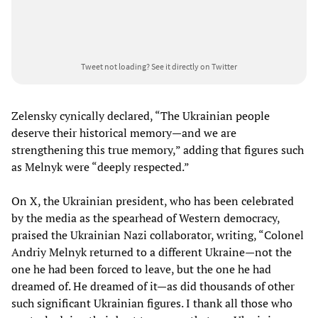
Tweet not loading?
See it directly on Twitter
Zelensky cynically declared, “The Ukrainian people
deserve their historical memory—and we are
strengthening this true memory,” adding that figures such
as Melnyk were “deeply respected.”
On X, the Ukrainian president, who has been celebrated
by the media as the spearhead of Western democracy,
praised the Ukrainian Nazi collaborator, writing, “Colonel
Andriy Melnyk returned to a different Ukraine—not the
one he had been forced to leave, but the one he had
dreamed of. He dreamed of it—as did thousands of other
such significant Ukrainian figures. I thank all those who