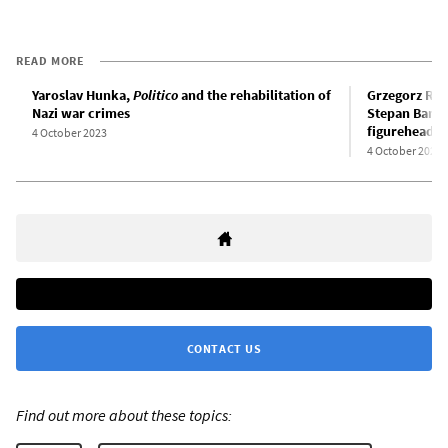
READ MORE
Yaroslav Hunka,
Politico
and the rehabilitation of
Grzegorz Ros
Nazi war crimes
Stepan Bander
figurehead o
4 October 2023
4 October 2022
CONTACT US
Find out more about these topics: