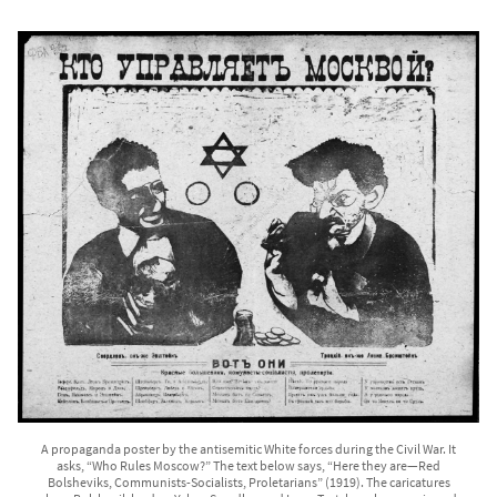
A propaganda poster by the antisemitic White forces during the Civil War. It
asks, “Who Rules Moscow?” The text below says, “Here they are—Red
Bolsheviks, Communists-Socialists, Proletarians” (1919). The caricatures