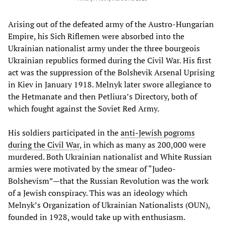
Arising out of the defeated army of the Austro-Hungarian
Empire, his Sich Riflemen were absorbed into the
Ukrainian nationalist army under the three bourgeois
Ukrainian republics formed during the Civil War. His first
act was the suppression of the Bolshevik Arsenal Uprising
in Kiev in January 1918. Melnyk later swore allegiance to
the Hetmanate and then Petliura’s Directory, both of
which fought against the Soviet Red Army.
His soldiers participated in the
anti-Jewish pogroms
during the Civil War
, in which as many as 200,000 were
murdered. Both Ukrainian nationalist and White Russian
armies were motivated by the smear of “Judeo-
Bolshevism”—that the Russian Revolution was the work
of a Jewish conspiracy. This was an ideology which
Melnyk’s Organization of Ukrainian Nationalists (OUN),
founded in 1928, would take up with enthusiasm.