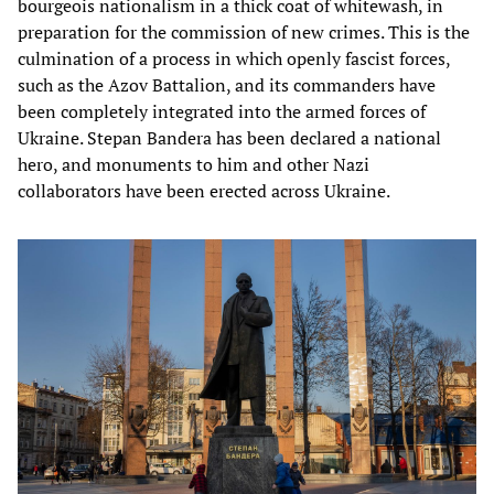
bourgeois nationalism in a thick coat of whitewash, in
preparation for the commission of new crimes. This is the
culmination of a process in which openly fascist forces,
such as the Azov Battalion, and its commanders have
been completely integrated into the armed forces of
Ukraine. Stepan Bandera has been declared a national
hero, and monuments to him and other Nazi
collaborators have been erected across Ukraine.