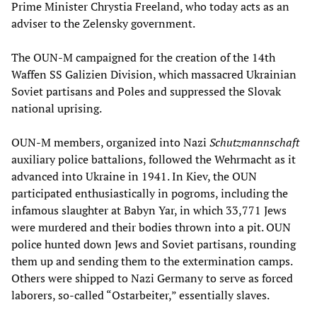
Prime Minister Chrystia Freeland, who today acts as an
adviser to the Zelensky government.
The OUN-M campaigned for the creation of the 14th
Waffen SS Galizien Division, which massacred Ukrainian
Soviet partisans and Poles and suppressed the Slovak
national uprising.
OUN-M members, organized into Nazi
Schutzmannschaft
auxiliary police battalions, followed the Wehrmacht as it
advanced into Ukraine in 1941. In Kiev, the OUN
participated enthusiastically in pogroms, including the
infamous slaughter at Babyn Yar, in which 33,771 Jews
were murdered and their bodies thrown into a pit. OUN
police hunted down Jews and Soviet partisans, rounding
them up and sending them to the extermination camps.
Others were shipped to Nazi Germany to serve as forced
laborers, so-called “Ostarbeiter,” essentially slaves.