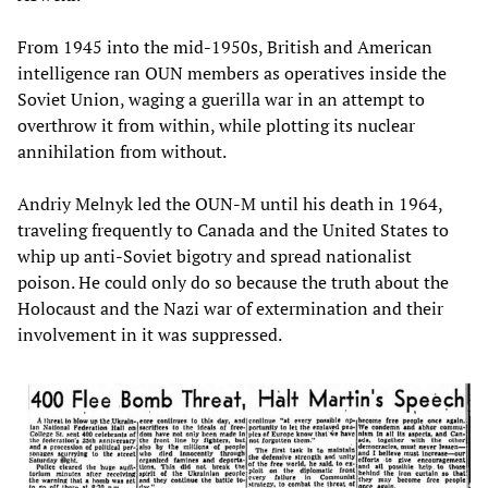
From 1945 into the mid-1950s, British and American
intelligence ran OUN members as operatives inside the
Soviet Union, waging a guerilla war in an attempt to
overthrow it from within, while plotting its nuclear
annihilation from without.
Andriy Melnyk led the OUN-M until his death in 1964,
traveling frequently to Canada and the United States to
whip up anti-Soviet bigotry and spread nationalist
poison. He could only do so because the truth about the
Holocaust and the Nazi war of extermination and their
involvement in it was suppressed.