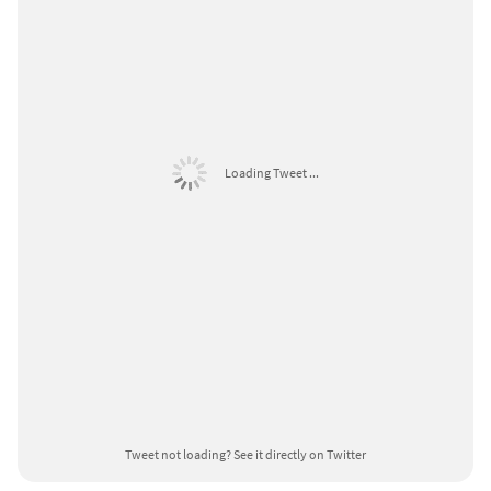
Loading Tweet ...
Tweet not loading?
See it directly on Twitter