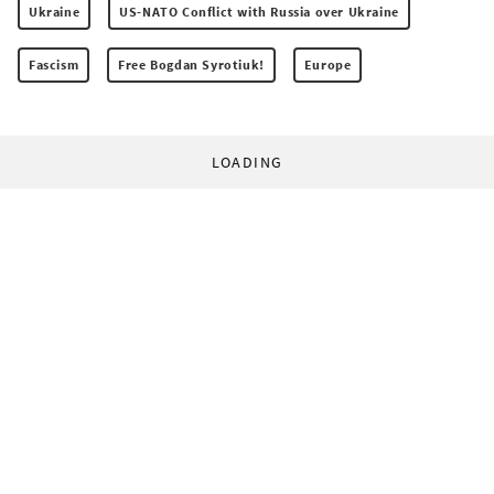
Ukraine
US-NATO Conflict with Russia over Ukraine
Fascism
Free Bogdan Syrotiuk!
Europe
LOADING