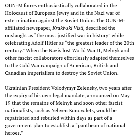
OUN-M forces enthusiastically collaborated in the
Holocaust of European Jewry and in the Nazi war of
extermination against the Soviet Union. The OUN-M-
affiliated newspaper,
Krakivski Visti
, described the
onslaught as “the most justified war in history” while
celebrating Adolf Hitler as “the greatest leader of the 20th
century.” When the Nazis lost World War II, Melnyk and
other fascist collaborators effortlessly adapted themselves
to the Cold War campaign of American, British and
Canadian imperialism to destroy the Soviet Union.
Ukrainian President Volodymyr Zelensky, two years after
the expiry of his own legal mandate, announced on May
19 that the remains of Melnyk and soon other fascist
nationalists, such as Yehven Konovalets, would be
repatriated and reburied within days as part of a
government plan to establish a “pantheon of national
heroes.”