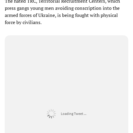
The hated TRC, Territorial Recruitment Centers, which
press gangs young men avoiding conscription into the
armed forces of Ukraine, is being fought with physical
force by civilians.
Loading Tweet ...