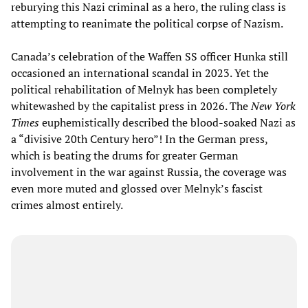
reburying this Nazi criminal as a hero, the ruling class is
attempting to reanimate the political corpse of Nazism.
Canada’s celebration of the Waffen SS officer Hunka still
occasioned an international scandal in 2023. Yet the
political rehabilitation of Melnyk has been completely
whitewashed by the capitalist press in 2026. The
New York
Times
euphemistically described the blood-soaked Nazi as
a “divisive 20th Century hero”! In the German press,
which is beating the drums for greater German
involvement in the war against Russia, the coverage was
even more muted and glossed over Melnyk’s fascist
crimes almost entirely.