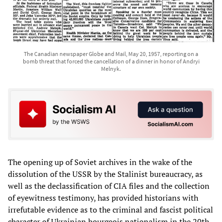
The Canadian newspaper Globe and Mail, May 20, 1957, reporting on a
bomb threat that forced the cancellation of a dinner in honor of Andryi
Melnyk.
The opening up of Soviet archives in the wake of the
dissolution of the USSR by the Stalinist bureaucracy, as
well as the declassification of CIA files and the collection
of eyewitness testimony, has provided historians with
irrefutable evidence as to the criminal and fascist political
character of Ukrainian bourgeois nationalism in the 20th