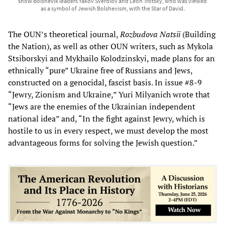
show Bolshevik leaders Yakov Sverdlov and Leon Trotsky, who was viewed
as a symbol of Jewish Bolshevism, with the Star of David.
The OUN’s theoretical journal,
Rozbudova Natsii
(Building
the Nation), as well as other OUN writers, such as Mykola
Stsiborskyi and Mykhailo Kolodzinskyi, made plans for an
ethnically “pure” Ukraine free of Russians and Jews,
constructed on a genocidal, fascist basis. In issue #8-9
“Jewry, Zionism and Ukraine,” Yuri Milyanich wrote that
“Jews are the enemies of the Ukrainian independent
national idea” and, “In the fight against Jewry, which is
hostile to us in every respect, we must develop the most
advantageous forms for solving the Jewish question.”