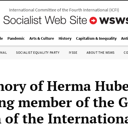
International Committee of the Fourth International
(
ICFI
)
le
Pandemic
Arts & Culture
History
Capitalism & Inequality
Ant
ONAL
SOCIALIST EQUALITY PARTY
IYSSE
ABOUT THE WSWS
C
ory of Herma Hube
ng member of the 
 of the Internation