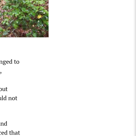
nged to
,
out
uld not
and
ced that