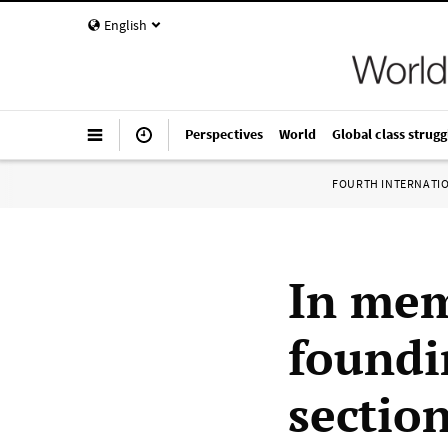
English
Perspectives
World
Global class strugg
FOURTH INTERNATI
In mem
foundi
section