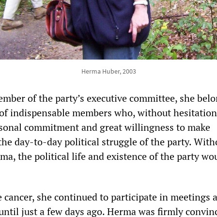
Herma Huber, 2003
mber of the party’s executive committee, she belo
of indispensable members who, without hesitation
rsonal commitment and great willingness to make
 the day-to-day political struggle of the party. With
a, the political life and existence of the party wo
e cancer, she continued to participate in meetings 
until just a few days ago. Herma was firmly convin