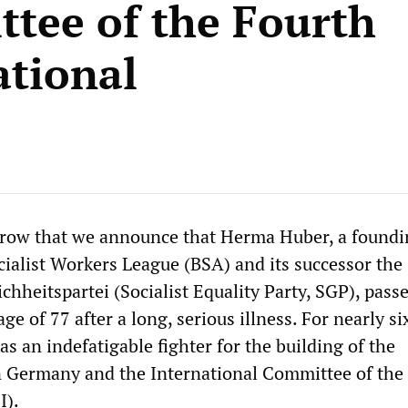
tee of the Fourth
ational
orrow that we announce that Herma Huber, a found
ialist Workers League (BSA) and its successor the
ichheitspartei (Socialist Equality Party, SGP), pas
ge of 77 after a long, serious illness. For nearly si
 an indefatigable fighter for the building of the
in Germany and the International Committee of the
I).