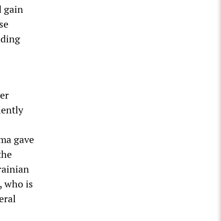
d gain
se
ading
ger
iently
rma gave
 the
rainian
, who is
eral