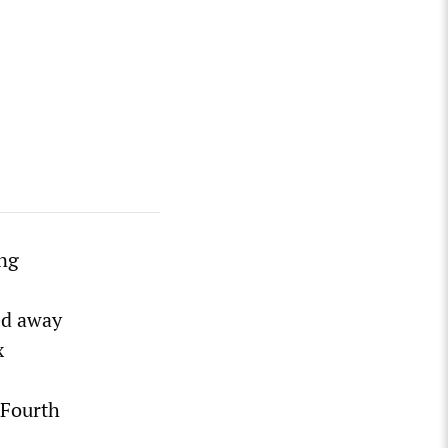
ing
sed away
x
 Fourth