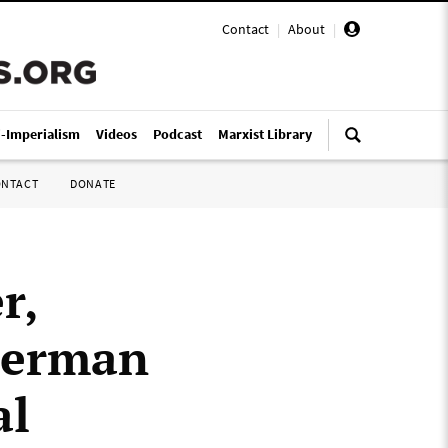
Contact
|
About
|
i-Imperialism
Videos
Podcast
Marxist Library
ONTACT
DONATE
r,
German
al