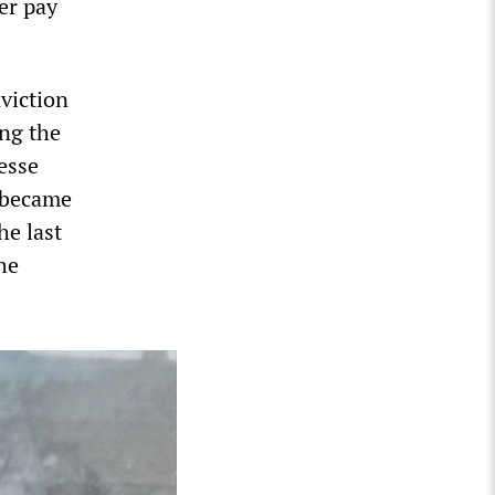
er pay
nviction
ing the
esse
e became
he last
he