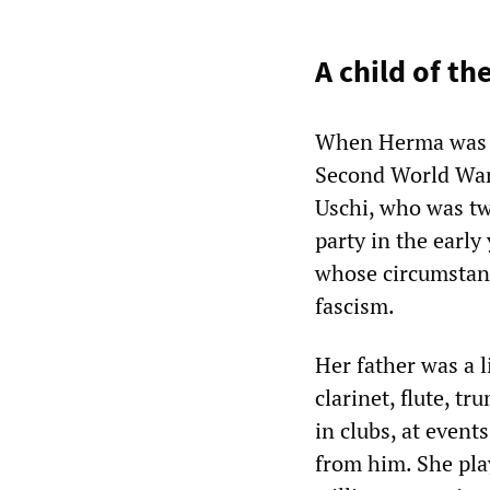
A child of th
When Herma was b
Second World War 
Uschi, who was tw
party in the earl
whose circumstance
fascism.
Her father was a 
clarinet, flute, 
in clubs, at event
from him. She pla