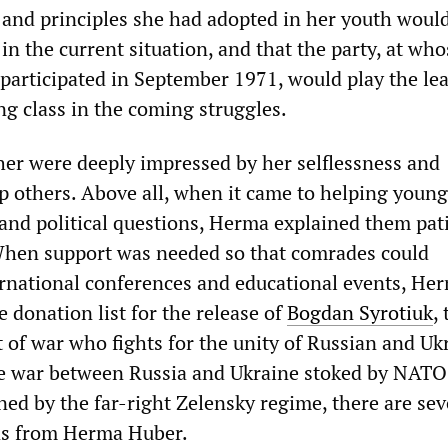
s and principles she had adopted in her youth woul
 in the current situation, and that the party, at who
participated in September 1971, would play the le
ng class in the coming struggles.
r were deeply impressed by her selflessness and
lp others. Above all, when it came to helping youn
nd political questions, Herma explained them pat
When support was needed so that comrades could
ternational conferences and educational events, He
 donation list for the release of
Bogdan Syrotiuk
,
t of war who fights for the unity of Russian and Uk
e war between Russia and Ukraine stoked by NATO
ed by the far-right Zelensky regime, there are sev
ns from Herma Huber.