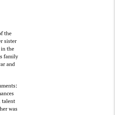
f the
r sister
 in the
s family
war and
ruments:
rmances
 talent
cher was