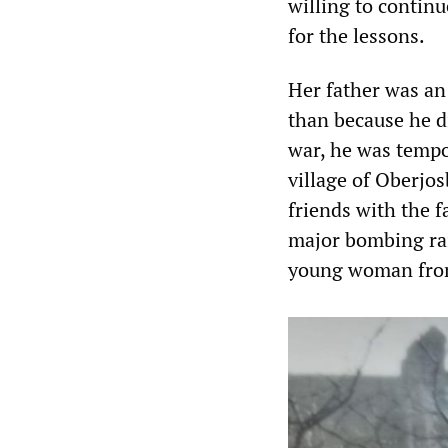
willing to contin
for the lessons.
Her father was an 
than because he di
war, he was tempo
village of Oberjos
friends with the f
major bombing rai
young woman from