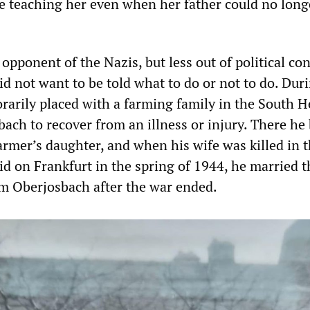
ue teaching her even when her father could no long
opponent of the Nazis, but less out of political co
d not want to be told what to do or not to do. Dur
rarily placed with a farming family in the South H
bach to recover from an illness or injury. There h
armer’s daughter, and when his wife was killed in t
d on Frankfurt in the spring of 1944, he married t
 Oberjosbach after the war ended.