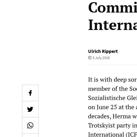
Commit
Intern
Ulrich Rippert
5 July 2026
It is with deep s
member of the Soc
Sozialistische Gle
on June 25 at the a
decades, Herma was
Trotskyist party 
International (ICF