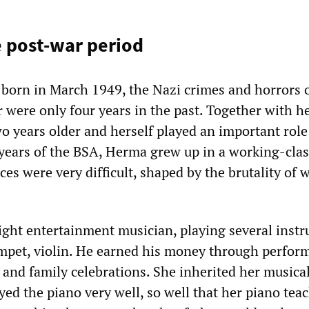
e post-war period
orn in March 1949, the Nazi crimes and horrors o
were only four years in the past. Together with he
o years older and herself played an important role
y years of the BSA, Herma grew up in a working-clas
s were very difficult, shaped by the brutality of 
light entertainment musician, playing several inst
trumpet, violin. He earned his money through perfo
s and family celebrations. She inherited her musical
yed the piano very well, so well that her piano tea