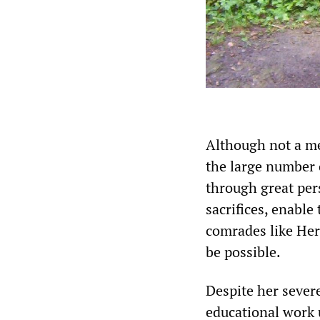
Although not a me
the large number 
through great pe
sacrifices, enable
comrades like Herm
be possible.
Despite her sever
educational work 