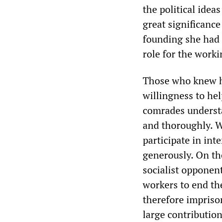
the political idea
great significance
founding she had 
role for the worki
Those who knew he
willingness to he
comrades understa
and thoroughly. 
participate in in
generously. On the
socialist opponen
workers to end th
therefore imprison
large contributio