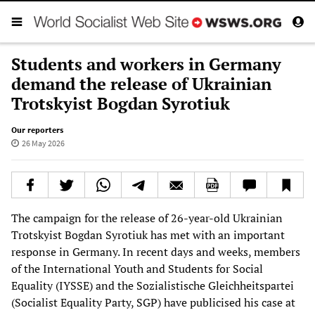
Students and workers in Germany
demand the release of Ukrainian
Trotskyist Bogdan Syrotiuk
Our reporters
26 May 2026
The campaign for the release of 26-year-old Ukrainian
Trotskyist Bogdan Syrotiuk has met with an important
response in Germany. In recent days and weeks, members
of the International Youth and Students for Social
Equality (IYSSE) and the Sozialistische Gleichheitspartei
(Socialist Equality Party, SGP) have publicised his case at