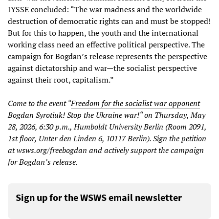
IYSSE concluded: “The war madness and the worldwide
destruction of democratic rights can and must be stopped!
But for this to happen, the youth and the international
working class need an effective political perspective. The
campaign for Bogdan’s release represents the perspective
against dictatorship and war—the socialist perspective
against their root, capitalism.”
Come to the event “
Freedom for the socialist war opponent
Bogdan Syrotiuk! Stop the Ukraine war!
“ on Thursday, May
28, 2026, 6:30 p.m., Humboldt University Berlin (Room 2091,
1st floor, Unter den Linden 6, 10117 Berlin). Sign the petition
at wsws.org/freebogdan and actively support the campaign
for Bogdan’s release.
Sign up for the WSWS email newsletter