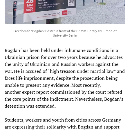
Freedom for Bogdan: Poster in front of the Grimm Library at Humboldt
University Berlin
Bogdan has been held under inhumane conditions in a
Ukrainian prison for over two years because he advocates
the unity of Ukrainian and Russian workers against the
war. He is accused of “high treason under martial law” and
faces life imprisonment, despite the prosecution being
unable to present any evidence. Most recently,
another
expert report
commissioned by the court refuted
the core points of the indictment. Nevertheless, Bogdan’s
detention was extended.
Students, workers and youth from cities across Germany
are expressing their solidarity with Bogdan and support