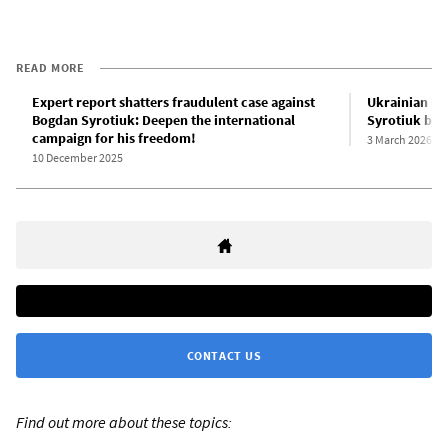
READ MORE
Expert report shatters fraudulent case against
Ukrainian sta
Bogdan Syrotiuk: Deepen the international
Syrotiuk by 
campaign for his freedom!
3 March 2026
10 December 2025
CONTACT US
Find out more about these topics: