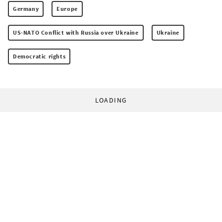
Germany
Europe
US-NATO Conflict with Russia over Ukraine
Ukraine
Democratic rights
LOADING