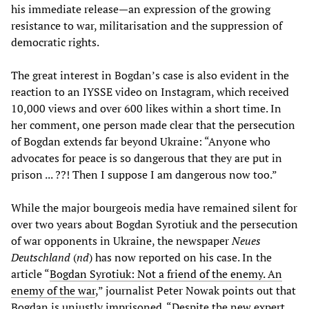
his immediate release—an expression of the growing
resistance to war, militarisation and the suppression of
democratic rights.
The great interest in Bogdan’s case is also evident in the
reaction to an IYSSE video on Instagram, which received
10,000 views and over 600 likes within a short time. In
her comment, one person made clear that the persecution
of Bogdan extends far beyond Ukraine: “Anyone who
advocates for peace is so dangerous that they are put in
prison ... ??! Then I suppose I am dangerous now too.”
While the major bourgeois media have remained silent for
over two years about Bogdan Syrotiuk and the persecution
of war opponents in Ukraine, the newspaper
Neues
Deutschland
(
nd
) has now reported on his case. In the
article “
Bogdan Syrotiuk: Not a friend of the enemy. An
enemy of the war
,” journalist Peter Nowak points out that
Bogdan is unjustly imprisoned. “Despite the new expert