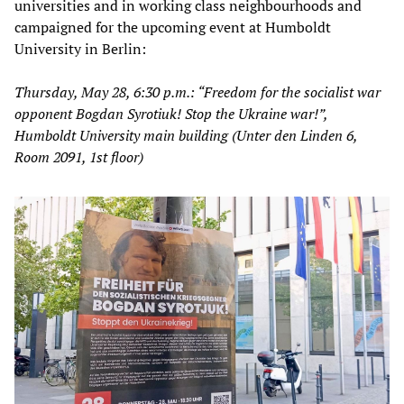
universities and in working class neighbourhoods and
campaigned for the upcoming event at Humboldt
University in Berlin:
Thursday, May 28, 6:30 p.m.: “Freedom for the socialist war
opponent Bogdan Syrotiuk! Stop the Ukraine war!”,
Humboldt University main building (Unter den Linden 6,
Room 2091, 1st floor)