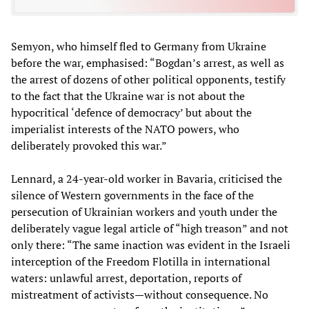
Semyon, who himself fled to Germany from Ukraine
before the war, emphasised: “Bogdan’s arrest, as well as
the arrest of dozens of other political opponents, testify
to the fact that the Ukraine war is not about the
hypocritical ‘defence of democracy’ but about the
imperialist interests of the NATO powers, who
deliberately provoked this war.”
Lennard, a 24-year-old worker in Bavaria, criticised the
silence of Western governments in the face of the
persecution of Ukrainian workers and youth under the
deliberately vague legal article of “high treason” and not
only there: “The same inaction was evident in the Israeli
interception of the Freedom Flotilla in international
waters: unlawful arrest, deportation, reports of
mistreatment of activists—without consequence. No