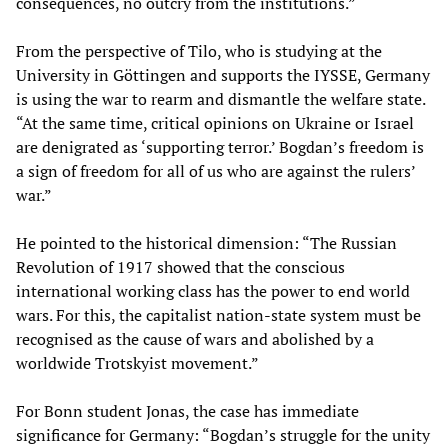
consequences, no outcry from the institutions.”
From the perspective of Tilo, who is studying at the
University in Göttingen and supports the IYSSE, Germany
is using the war to rearm and dismantle the welfare state.
“At the same time, critical opinions on Ukraine or Israel
are denigrated as ‘supporting terror.’ Bogdan’s freedom is
a sign of freedom for all of us who are against the rulers’
war.”
He pointed to the historical dimension: “The Russian
Revolution of 1917 showed that the conscious
international working class has the power to end world
wars. For this, the capitalist nation-state system must be
recognised as the cause of wars and abolished by a
worldwide Trotskyist movement.”
For Bonn student Jonas, the case has immediate
significance for Germany: “Bogdan’s struggle for the unity