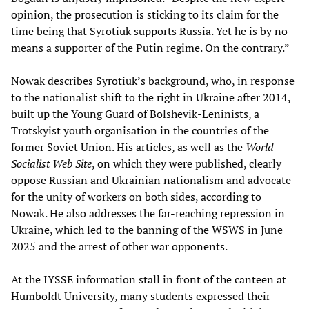
opinion, the prosecution is sticking to its claim for the
time being that Syrotiuk supports Russia. Yet he is by no
means a supporter of the Putin regime. On the contrary.”
Nowak describes Syrotiuk’s background, who, in response
to the nationalist shift to the right in Ukraine after 2014,
built up the Young Guard of Bolshevik-Leninists, a
Trotskyist youth organisation in the countries of the
former Soviet Union. His articles, as well as the
World
Socialist Web Site
, on which they were published, clearly
oppose Russian and Ukrainian nationalism and advocate
for the unity of workers on both sides, according to
Nowak. He also addresses the far-reaching repression in
Ukraine, which led to the banning of the WSWS in June
2025 and the arrest of other war opponents.
At the IYSSE information stall in front of the canteen at
Humboldt University, many students expressed their