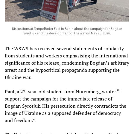
Discussions at Tempelhofer Feld in Berlin about the campaign for Bogdan
Syrotiuk and the development of the war on May 23, 2026.
The WSWS has received several statements of solidarity
from students and workers emphasising the international
significance of his release, condemning Bogdan’s arbitrary
arrest and the hypocritical propaganda supporting the
Ukraine war.
Paul, a 22-year-old student from Nuremberg, wrote: “I
support the campaign for the immediate release of
Bogdan Syrotjuk. His persecution directly contradicts the
image of Ukraine as a supposed defender of democracy
and freedom.”