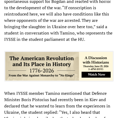
spontaneous support for Bogdan and reacted with horror
to the development of the war. “If conscription is
reintroduced here, we will also have conditions like this
where opponents of the war are arrested. They are
bringing the slaughter in Ukraine over here too,” said a
student in conversation with Tamino, who represents the
IYSSE in the student parliament at the HU.
When IYSSE member Tamino mentioned that Defence
Minister Boris Pistorius had recently been in Kiev and
declared that he wanted to learn from the experiences in
Ukraine, the student replied: “Yes, I also heard that