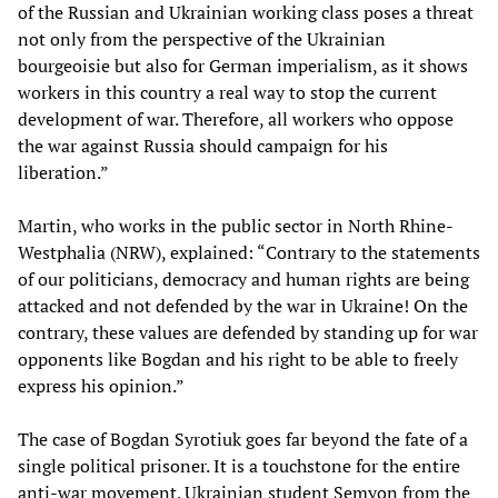
of the Russian and Ukrainian working class poses a threat
not only from the perspective of the Ukrainian
bourgeoisie but also for German imperialism, as it shows
workers in this country a real way to stop the current
development of war. Therefore, all workers who oppose
the war against Russia should campaign for his
liberation.”
Martin, who works in the public sector in North Rhine-
Westphalia (NRW), explained: “Contrary to the statements
of our politicians, democracy and human rights are being
attacked and not defended by the war in Ukraine! On the
contrary, these values are defended by standing up for war
opponents like Bogdan and his right to be able to freely
express his opinion.”
The case of Bogdan Syrotiuk goes far beyond the fate of a
single political prisoner. It is a touchstone for the entire
anti-war movement. Ukrainian student Semyon from the