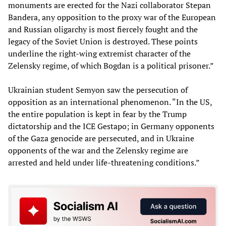
monuments are erected for the Nazi collaborator Stepan
Bandera, any opposition to the proxy war of the European
and Russian oligarchy is most fiercely fought and the
legacy of the Soviet Union is destroyed. These points
underline the right-wing extremist character of the
Zelensky regime, of which Bogdan is a political prisoner.”
Ukrainian student Semyon saw the persecution of
opposition as an international phenomenon. “In the US,
the entire population is kept in fear by the Trump
dictatorship and the ICE Gestapo; in Germany opponents
of the Gaza genocide are persecuted, and in Ukraine
opponents of the war and the Zelensky regime are
arrested and held under life-threatening conditions.”