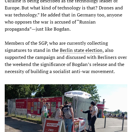
Ukraine is being described as the technology leader of
Europe. But what kind of technology is that? Drones and
war technology.” He added that in Germany too, anyone
who opposes the war is accused of “Russian
propaganda”—just like Bogdan.
Members of the SGP, who are currently collecting
signatures to stand in the
Berlin state election
, also
supported the campaign and discussed with Berliners over
the weekend the significance of Bogdan’s release and the
necessity of building a socialist anti-war movement.