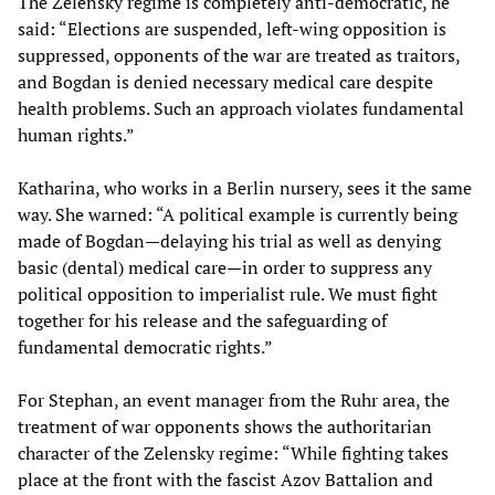
The Zelensky regime is completely anti-democratic, he
said: “Elections are suspended, left-wing opposition is
suppressed, opponents of the war are treated as traitors,
and Bogdan is denied necessary medical care despite
health problems. Such an approach violates fundamental
human rights.”
Katharina, who works in a Berlin nursery, sees it the same
way. She warned: “A political example is currently being
made of Bogdan—delaying his trial as well as denying
basic (dental) medical care—in order to suppress any
political opposition to imperialist rule. We must fight
together for his release and the safeguarding of
fundamental democratic rights.”
For Stephan, an event manager from the Ruhr area, the
treatment of war opponents shows the authoritarian
character of the Zelensky regime: “While fighting takes
place at the front with the fascist Azov Battalion and