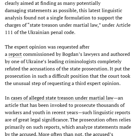
clearly aimed at finding as many potentially
damaging statements as possible, this latest linguistic
analysis found not a single formulation to support the
charges of “state treason under martial law,” under Article
111 of the Ukrainian penal code.
The expert opinion was requested after
a
report
commissioned by Bogdan’s lawyers and authored
by one of Ukraine’s leading criminologists completely
refuted the accusations of the state prosecution. It put the
prosecution in such a difficult position that the court took
the unusual step of requesting a third expert opinion.
In
cases of alleged state treason under martial law
—an
article that has been invoked to prosecute thousands of
workers and youth in recent years—such linguistic reports
are of great legal significance. The prosecution often relies
primarily on such reports, which analyze statements made
by the accused. More often than not, the accused’s