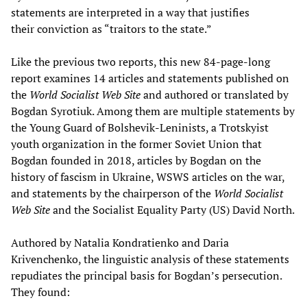
statements are interpreted in a way that justifies
their conviction as “traitors to the state.”
Like the previous two reports, this new 84-page-long
report examines 14 articles and statements published on
the
World Socialist Web Site
and authored or translated by
Bogdan Syrotiuk. Among them are multiple statements by
the Young Guard of Bolshevik-Leninists, a Trotskyist
youth organization in the former Soviet Union that
Bogdan founded in 2018, articles by Bogdan on the
history of fascism in Ukraine, WSWS articles on the war,
and statements by the chairperson of the
World Socialist
Web Site
and the Socialist Equality Party (US) David North.
Authored by Natalia Kondratienko and Daria
Krivenchenko, the linguistic analysis of these statements
repudiates the principal basis for Bogdan’s persecution.
They found: