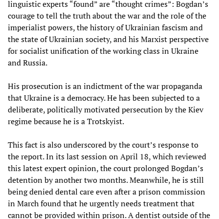
linguistic experts “found” are “thought crimes”: Bogdan’s
courage to tell the truth about the war and the role of the
imperialist powers, the history of Ukrainian fascism and
the state of Ukrainian society, and his Marxist perspective
for socialist unification of the working class in Ukraine
and Russia.
His prosecution is an indictment of the war propaganda
that Ukraine is a democracy. He has been subjected to a
deliberate, politically motivated persecution by the Kiev
regime because he is a Trotskyist.
This fact is also underscored by the court’s response to
the report. In its last session on April 18, which reviewed
this latest expert opinion, the court prolonged Bogdan’s
detention by another two months. Meanwhile, he is still
being denied dental care even after a prison commission
in March found that he urgently needs treatment that
cannot be provided within prison. A dentist outside of the