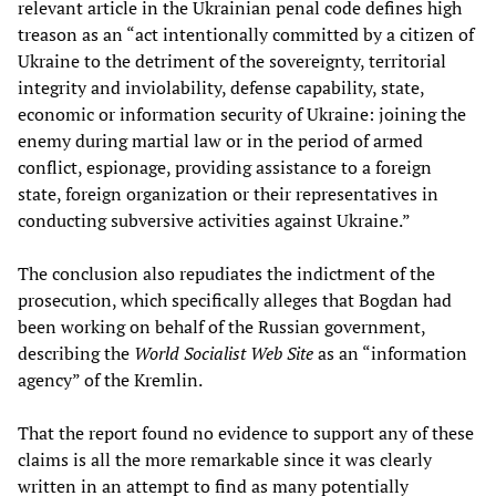
relevant article in the Ukrainian penal code defines high
treason as an “act intentionally committed by a citizen of
Ukraine to the detriment of the sovereignty, territorial
integrity and inviolability, defense capability, state,
economic or information security of Ukraine: joining the
enemy during martial law or in the period of armed
conflict, espionage, providing assistance to a foreign
state, foreign organization or their representatives in
conducting subversive activities against Ukraine.”
The conclusion also repudiates the indictment of the
prosecution, which specifically alleges that Bogdan had
been working on behalf of the Russian government,
describing the
World Socialist Web Site
as an “information
agency” of the Kremlin.
That the report found no evidence to support any of these
claims is all the more remarkable since it was clearly
written in an attempt to find as many potentially