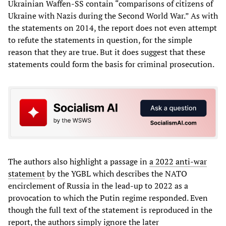
Ukrainian Waffen-SS contain “comparisons of citizens of
Ukraine with Nazis during the Second World War.” As with
the statements on 2014, the report does not even attempt
to refute the statements in question, for the simple
reason that they are true. But it does suggest that these
statements could form the basis for criminal prosecution.
The authors also highlight a passage in
a 2022 anti-war
statement
by the YGBL which describes the NATO
encirclement of Russia in the lead-up to 2022 as a
provocation to which the Putin regime responded. Even
though the full text of the statement is reproduced in the
report, the authors simply ignore the later