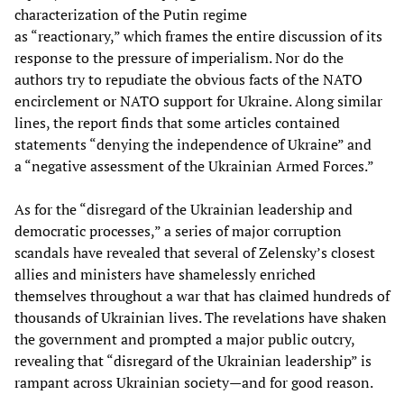
characterization of the Putin regime
as “reactionary,” which frames the entire discussion of its
response to the pressure of imperialism. Nor do the
authors try to repudiate the obvious facts of the NATO
encirclement or NATO support for Ukraine. Along similar
lines, the report finds that some articles contained
statements “denying the independence of Ukraine” and
a “negative assessment of the Ukrainian Armed Forces.”
As for the “disregard of the Ukrainian leadership and
democratic processes,” a series of major corruption
scandals have revealed that several of Zelensky’s closest
allies and ministers have shamelessly enriched
themselves throughout a war that has claimed hundreds of
thousands of Ukrainian lives. The revelations have shaken
the government and prompted a major public outcry,
revealing that “disregard of the Ukrainian leadership” is
rampant across Ukrainian society—and for good reason.