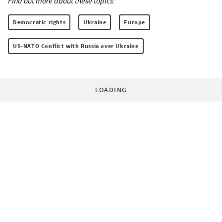
Find out more about these topics:
Democratic rights
Ukraine
Europe
US-NATO Conflict with Russia over Ukraine
LOADING