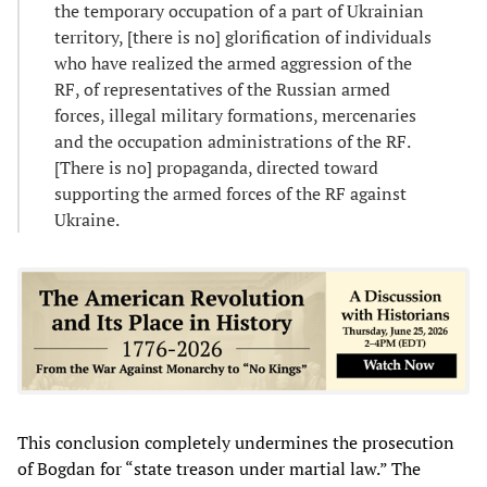
the temporary occupation of a part of Ukrainian
territory, [there is no] glorification of individuals
who have realized the armed aggression of the
RF, of representatives of the Russian armed
forces, illegal military formations, mercenaries
and the occupation administrations of the RF.
[There is no] propaganda, directed toward
supporting the armed forces of the RF against
Ukraine.
This conclusion completely undermines the prosecution
of Bogdan for “state treason under martial law.” The