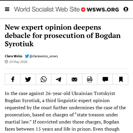
New expert opinion deepens
debacle for prosecution of Bogdan
Syrotiuk
Clara Weiss
@claraweiss_wsws
10 May 2026
In the case against 26-year-old Ukrainian Trotskyist
Bogdan Syrotiuk, a third linguistic expert opinion
requested by the court further undermines the case of the
prosecution, based on charges of “state treason under
martial law.” If convicted under those charges, Bogdan
faces between 15 years and life in prison. Even though