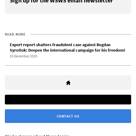
Sign up for the WSWS email newsletter
READ MORE
Expert report shatters fraudulent case against Bogdan
Syrotiuk: Deepen the international campaign for his freedom!
10 December 2025
CONTACT US