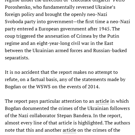
Poroshenko, who fundamentally reversed Ukraine’s
foreign policy and brought the openly neo-Nazi
Svoboda party into government—the first time a neo-Nazi
party entered a European government after 1945. The
coup triggered the annexation of Crimea by the Putin
regime and an eight-year-long civil war in the East
between the Ukrainian armed forces and Russian-backed
separatists.
It is no accident that the report makes no attempt to
refute, on a factual basis, any of the statements made by
Bogdan or the WSWS on the events of 2014.
The report pays particular attention to an
article
in which
Bogdan documented the crimes of the Ukrainian followers
of the Nazi collaborator Stepan Bandera. In the report,
almost every line of that article is highlighted. The authors
note that this and another
article
on the crimes of the