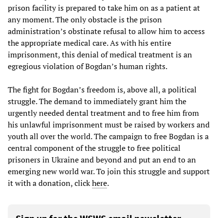
prison facility is prepared to take him on as a patient at
any moment. The only obstacle is the prison
administration’s obstinate refusal to allow him to access
the appropriate medical care. As with his entire
imprisonment, this denial of medical treatment is an
egregious violation of Bogdan’s human rights.
The fight for Bogdan’s freedom is, above all, a political
struggle. The demand to immediately grant him the
urgently needed dental treatment and to free him from
his unlawful imprisonment must be raised by workers and
youth all over the world. The campaign to free Bogdan is a
central component of the struggle to free political
prisoners in Ukraine and beyond and put an end to an
emerging new world war. To join this struggle and support
it with a donation, click
here
.