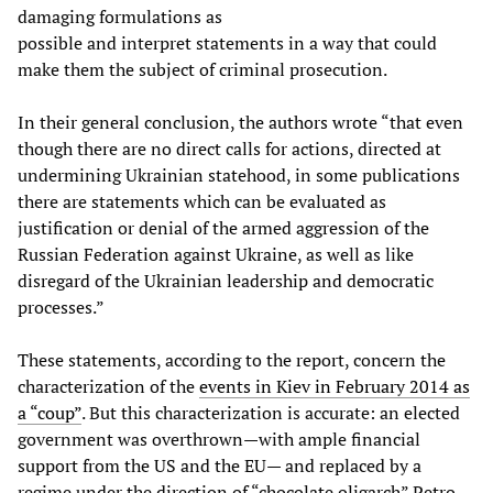
damaging formulations as
possible and interpret statements in a way that could
make them the subject of criminal prosecution.
In their general conclusion, the authors wrote “that even
though there are no direct calls for actions, directed at
undermining Ukrainian statehood, in some publications
there are statements which can be evaluated as
justification or denial of the armed aggression of the
Russian Federation against Ukraine, as well as like
disregard of the Ukrainian leadership and democratic
processes.”
These statements, according to the report, concern the
characterization of the
events in Kiev in February 2014 as
a “coup”
. But this characterization is accurate: an elected
government was overthrown—with ample financial
support from the US and the EU— and replaced by a
regime under the direction of “chocolate oligarch” Petro