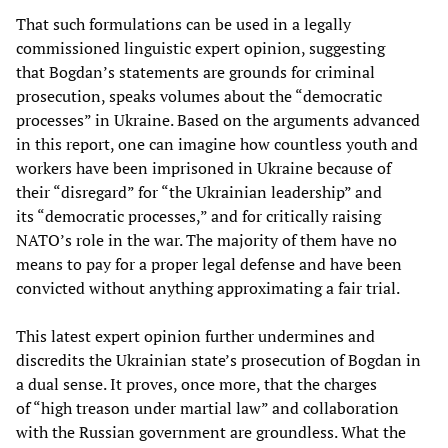
That such formulations can be used in a legally
commissioned linguistic expert opinion, suggesting
that Bogdan’s statements are grounds for criminal
prosecution, speaks volumes about the “democratic
processes” in Ukraine. Based on the arguments advanced
in this report, one can imagine how countless youth and
workers have been imprisoned in Ukraine because of
their “disregard” for “the Ukrainian leadership” and
its “democratic processes,” and for critically raising
NATO’s role in the war. The majority of them have no
means to pay for a proper legal defense and have been
convicted without anything approximating a fair trial.
This latest expert opinion further undermines and
discredits the Ukrainian state’s prosecution of Bogdan in
a dual sense. It proves, once more, that the charges
of “high treason under martial law” and collaboration
with the Russian government are groundless. What the