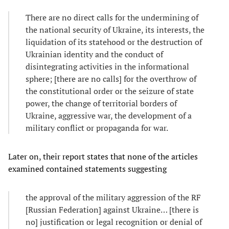
​There are no direct calls for the undermining of
the national security of Ukraine, its interests, the
liquidation of its statehood or the destruction of
Ukrainian identity and the conduct of
disintegrating activities in the informational
sphere; [there are no calls] for the overthrow of
the constitutional order or the seizure of state
power, the change of territorial borders of
Ukraine, aggressive war, the development of a
military conflict or propaganda for war.
Later on, their report states that none of the articles
examined contained statements suggesting
​the approval of the military aggression of the RF
[Russian Federation] against Ukraine… [there is
no] justification or legal recognition or denial of