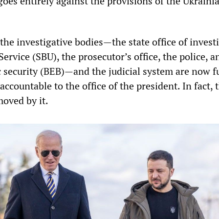
oes entirely against the provisions of the Ukraini
the investigative bodies—the state office of invest
Service (SBU), the prosecutor’s office, the police, a
c security (BEB)—and the judicial system are now f
accountable to the office of the president. In fact, 
oved by it.