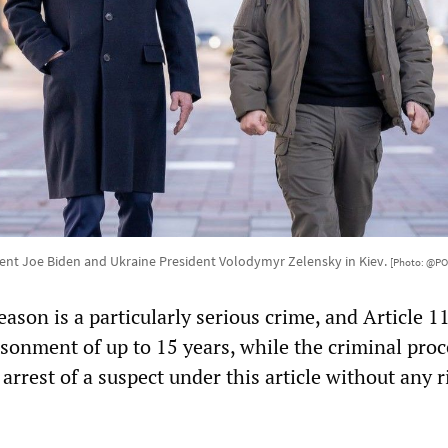
ent Joe Biden and Ukraine President Volodymyr Zelensky in Kiev.
[Photo: @PO
eason is a particularly serious crime, and Article 1
isonment of up to 15 years, while the criminal pro
 arrest of a suspect under this article without any r