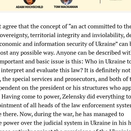
t agree that the concept of “an act committed to th
overeignty, territorial integrity and inviolability, 
 economic and information security of Ukraine” can 
most any possible way. Anyone can be described wit
mportant and basic issue is this: Who in Ukraine t
 interpret and evaluate this law? It is definitely not
r, the special services and prosecutors, and both of
pendent on the president or his structures who ap
Having come to power, Zelensky did everything t
ointment of all heads of the law enforcement syst
le there. Now, during the war, he has managed to
e power over the judicial system in Ukraine in his 