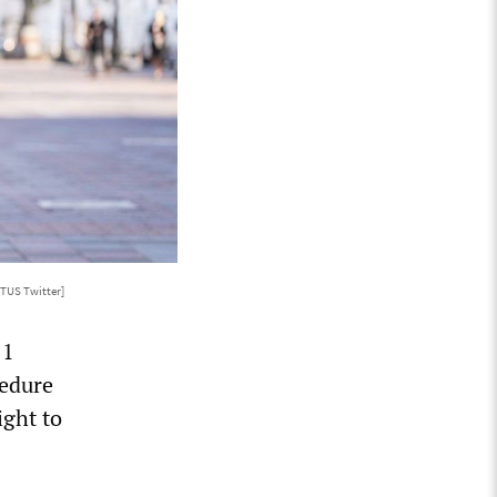
TUS Twitter]
11
cedure
ight to