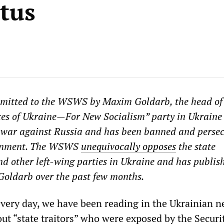
atus
bmitted to the WSWS by Maxim Goldarb, the head of
ces of Ukraine
—
For New Socialism” party in Ukraine
war against Russia and has been banned and persec
ernment. The WSWS
unequivocally opposes
the state
and other left-wing parties in Ukraine and has publis
f Goldarb over the past few months.
every day, we have been reading in the Ukrainian n
ut “state traitors” who were exposed by the Securi