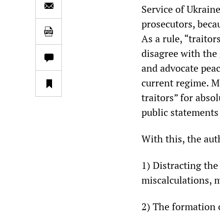
Service of Ukraine
prosecutors, becau
As a rule, “traito
disagree with the 
and advocate peac
current regime. Mo
traitors” for abso
public statements 
With this, the aut
1) Distracting th
miscalculations, m
2) The formation 