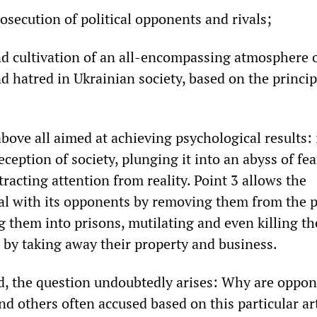
osecution of political opponents and rivals;
nd cultivation of an all-encompassing atmosphere o
d hatred in Ukrainian society, based on the princip
 above all aimed at achieving psychological results: i
ception of society, plunging it into an abyss of fe
stracting attention from reality. Point 3 allows the
l with its opponents by removing them from the po
g them into prisons, mutilating and even killing t
 by taking away their property and business.
ed, the question undoubtedly arises: Why are oppon
 others often accused based on this particular art