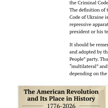
the Criminal Code
The definition of 
Code of Ukraine is
repressive appara
president or his t
It should be reme
and adopted by the
People” party. Thus
“multilateral” and
depending on the 