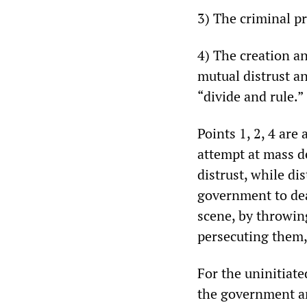
3) The criminal pr
4) The creation a
mutual distrust an
“divide and rule.”
Points 1, 2, 4 are
attempt at mass de
distrust, while di
government to dea
scene, by throwin
persecuting them,
For the uninitiat
the government and