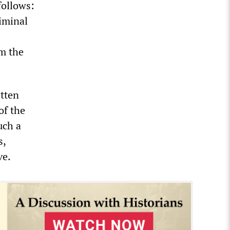
follows:
riminal
m the
itten
of the
uch a
s,
ve.