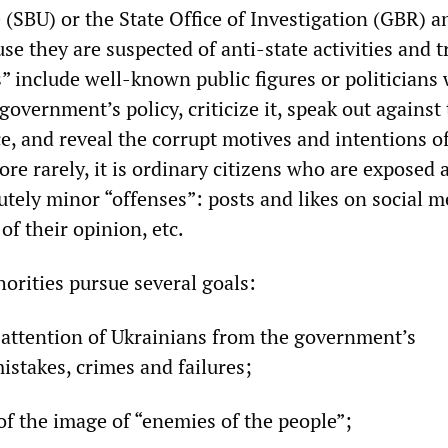
 (SBU) or the State Office of Investigation (GBR) a
se they are suspected of anti-state activities and t
rs” include well-known public figures or politicians
government’s policy, criticize it, speak out against
e, and reveal the corrupt motives and intentions o
re rarely, it is ordinary citizens who are exposed a
lutely minor “offenses”: posts and likes on social m
of their opinion, etc.
horities pursue several goals:
e attention of Ukrainians from the government’s
istakes, crimes and failures;
of the image of “enemies of the people”;