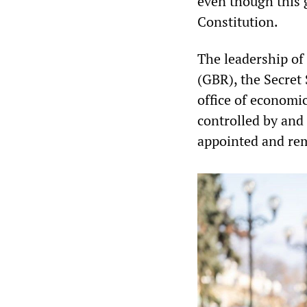
even though this g
Constitution.
The leadership of 
(GBR), the Secret 
office of economi
controlled by and 
appointed and rem