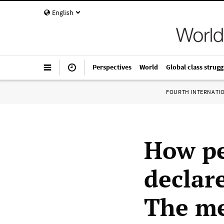
English
Perspectives
World
Global class strugg
FOURTH INTERNATI
How pe
declare
The me