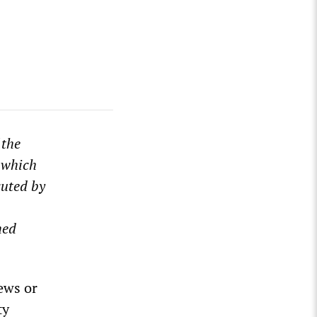
 the
 which
uted by
hed
ews or
ty