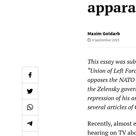
appar
Maxim Goldarb
8 September 2023
This essay was su
“Union of Left For
opposes the NATO 
the Zelensky gov
repression of his 
several articles o
Recently, almost 
hearing on TV abo