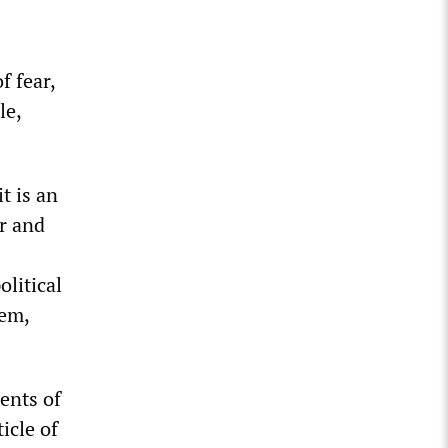
f fear,
le,
t is an
ar and
litical
hem,
ents of
icle of