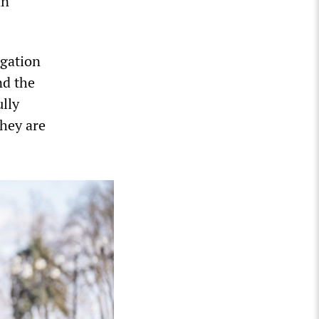
an
igation
nd the
ully
they are