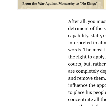
After all, you mus
detriment of the s
capability, state,
interpreted in al
words. The most i
the right to apply,
courts, but, rathe
are completely de
and remove them. 
influence the app
to place his peop
concentrate all th