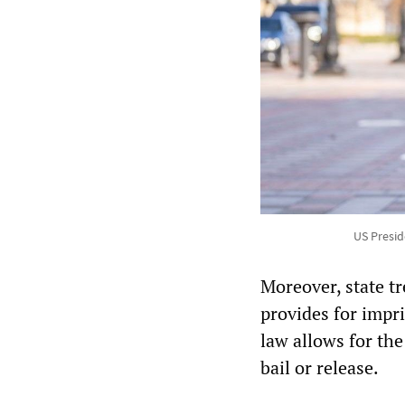
US Presid
Moreover, state tr
provides for impr
law allows for the
bail or release.