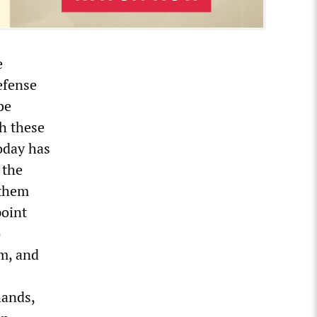
e
defense
be
h these
oday has
 the
 them
point
o
em, and
hands,