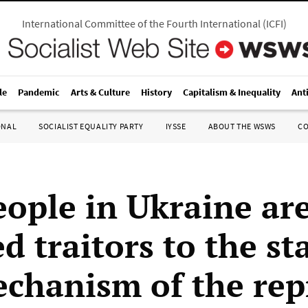
International Committee of the Fourth International
(
ICFI
)
le
Pandemic
Arts & Culture
History
Capitalism & Inequality
Ant
ONAL
SOCIALIST EQUALITY PARTY
IYSSE
ABOUT THE WSWS
C
ople in Ukraine ar
d traitors to the st
chanism of the rep