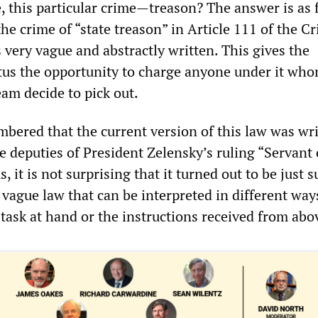
, this particular crime—treason? The answer is as 
the crime of “state treason” in Article 111 of the C
 very vague and abstractly written. This gives the
tus the opportunity to charge anyone under it who
eam decide to pick out.
mbered that the current version of this law was wr
 deputies of President Zelensky’s ruling “Servant 
, it is not surprising that it turned out to be just s
 vague law that can be interpreted in different way
task at hand or the instructions received from abo