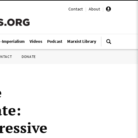
Contact
|
About
|
i-Imperialism
Videos
Podcast
Marxist Library
ONTACT
DONATE
e
ate:
ressive