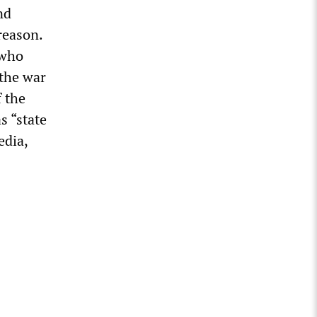
nd
reason.
 who
 the war
f the
s “state
edia,