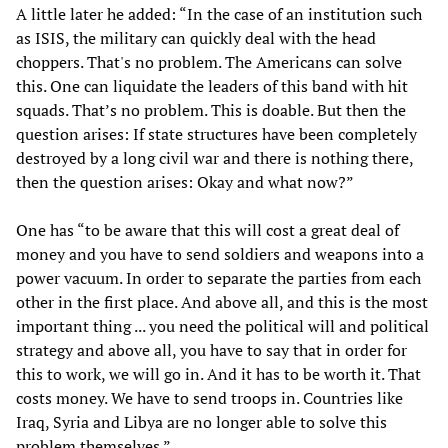
A little later he added: “In the case of an institution such
as ISIS, the military can quickly deal with the head
choppers. That's no problem. The Americans can solve
this. One can liquidate the leaders of this band with hit
squads. That’s no problem. This is doable. But then the
question arises: If state structures have been completely
destroyed by a long civil war and there is nothing there,
then the question arises: Okay and what now?”
One has “to be aware that this will cost a great deal of
money and you have to send soldiers and weapons into a
power vacuum. In order to separate the parties from each
other in the first place. And above all, and this is the most
important thing ... you need the political will and political
strategy and above all, you have to say that in order for
this to work, we will go in. And it has to be worth it. That
costs money. We have to send troops in. Countries like
Iraq, Syria and Libya are no longer able to solve this
problem themselves.”