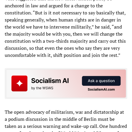
anchored in law and argued for a change to the
constitution. “But is it not necessary to say basically that,
speaking generally, when human rights are in danger in
the world we have to intervene militarily,” he said, “and
the majority would be with you, then we will change the
constitution with a two-thirds majority and carry out this
discussion, so that even the ones who say they are very
uncomfortable with it, shift position and join the rest.”
The open advocacy of militarism, war and dictatorship at
a podium discussion in the middle of Berlin must be
taken as a serious warning and wake-up call. One hundred