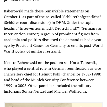
Baberowski made these remarkable statements on
October 1, as part of the so-called "Schlüterhofgesprächs”
(Schlüter court discussions) in DHM. Under the topic
heading "Interventionsmacht Deutschland?” (Germany as
Intervention Force?), a group of prominent figures from
academia and politics discussed the demand raised a year
ago by President Gauck for Germany to end its post-World
War II policy of military restraint.
Next to Baberowski on the podium sat Horst Teltschik,
who played a central role in German reunification as vice
chancellery chief for Helmut Kohl (chancellor 1982-1998)
and head of the Munich Security Conference between
1999 to 2008. Other panelists included the military
historians Sönke Neitzel and Michael Wolffsohn.