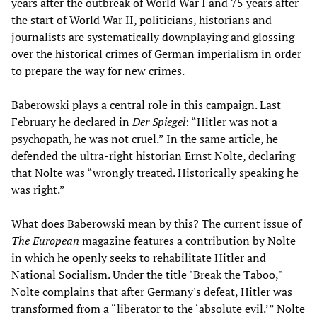
years after the outbreak of World War I and 75 years after
the start of World War II, politicians, historians and
journalists are systematically downplaying and glossing
over the historical crimes of German imperialism in order
to prepare the way for new crimes.
Baberowski plays a central role in this campaign. Last
February he declared in
Der Spiegel
: “Hitler was not a
psychopath, he was not cruel.” In the same article, he
defended the ultra-right historian Ernst Nolte, declaring
that Nolte was “wrongly treated. Historically speaking he
was right.”
What does Baberowski mean by this? The current issue of
The European
magazine features a contribution by Nolte
in which he openly seeks to rehabilitate Hitler and
National Socialism. Under the title "Break the Taboo,"
Nolte complains that after Germany's defeat, Hitler was
transformed from a “liberator to the ‘absolute evil.’” Nolte