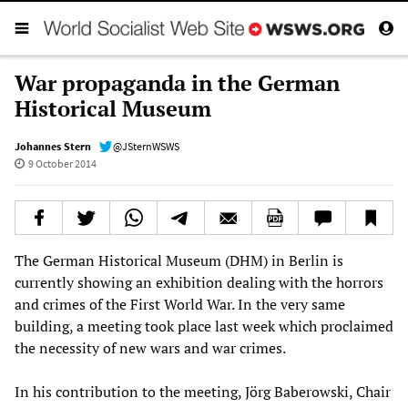
War propaganda in the German
Historical Museum
Johannes Stern
@JSternWSWS
9 October 2014
The German Historical Museum (DHM) in Berlin is
currently showing an exhibition dealing with the horrors
and crimes of the First World War. In the very same
building, a meeting took place last week which proclaimed
the necessity of new wars and war crimes.
In his contribution to the meeting, Jörg Baberowski, Chair