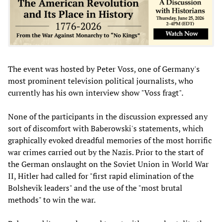
The event was hosted by Peter Voss, one of Germany's
most prominent television political journalists, who
currently has his own interview show "Voss fragt".
None of the participants in the discussion expressed any
sort of discomfort with Baberowski's statements, which
graphically evoked dreadful memories of the most horrific
war crimes carried out by the Nazis. Prior to the start of
the German onslaught on the Soviet Union in World War
II, Hitler had called for "first rapid elimination of the
Bolshevik leaders" and the use of the "most brutal
methods" to win the war.