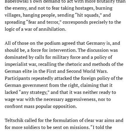
Baberowski's own demand to act with more brutality than
the enemy, and not to fear taking hostages, burning
villages, hanging people, sending “hit squads,” and
spreading “fear and terror,” corresponds precisely to the
logic of a war of annihilation.
All of those on the podium agreed that Germany is, and
should be, a force for intervention. The discussion was
dominated by calls for military force and a policy of
imperialist war, recalling the rhetoric and methods of the
German elite in the First and Second World Wars.
Participants repeatedly attacked the foreign policy of the
German government from the right, claiming that it
lacked “any strategy,” and that it was neither ready to
wage war with the necessary aggressiveness, nor to
confront mass popular opposition.
Teltschik called for the formulation of clear war aims and
for more soldiers to be sent on missions. “I told the