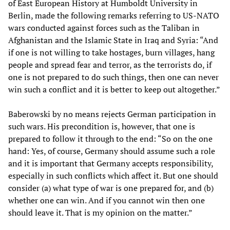
of East European History at Humboldt University in
Berlin, made the following remarks referring to US-NATO
wars conducted against forces such as the Taliban in
Afghanistan and the Islamic State in Iraq and Syria: “And
if one is not willing to take hostages, burn villages, hang
people and spread fear and terror, as the terrorists do, if
one is not prepared to do such things, then one can never
win such a conflict and it is better to keep out altogether.”
Baberowski by no means rejects German participation in
such wars. His precondition is, however, that one is
prepared to follow it through to the end: “So on the one
hand: Yes, of course, Germany should assume such a role
and it is important that Germany accepts responsibility,
especially in such conflicts which affect it. But one should
consider (a) what type of war is one prepared for, and (b)
whether one can win. And if you cannot win then one
should leave it. That is my opinion on the matter.”