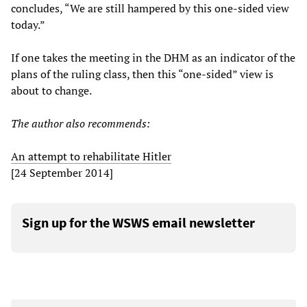
concludes, “We are still hampered by this one-sided view
today.”
If one takes the meeting in the DHM as an indicator of the
plans of the ruling class, then this “one-sided” view is
about to change.
The author also recommends:
An attempt to rehabilitate Hitler
[24 September 2014]
Sign up for the WSWS email newsletter