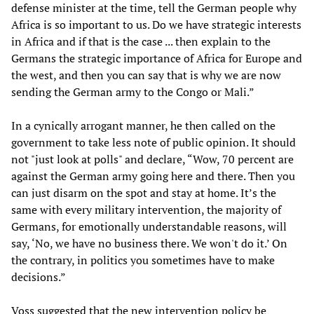
defense minister at the time, tell the German people why
Africa is so important to us. Do we have strategic interests
in Africa and if that is the case ... then explain to the
Germans the strategic importance of Africa for Europe and
the west, and then you can say that is why we are now
sending the German army to the Congo or Mali.”
In a cynically arrogant manner, he then called on the
government to take less note of public opinion. It should
not "just look at polls" and declare, “Wow, 70 percent are
against the German army going here and there. Then you
can just disarm on the spot and stay at home. It’s the
same with every military intervention, the majority of
Germans, for emotionally understandable reasons, will
say, ‘No, we have no business there. We won't do it.’ On
the contrary, in politics you sometimes have to make
decisions.”
Voss suggested that the new intervention policy be