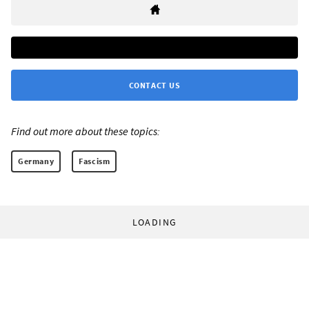
CONTACT US
Find out more about these topics:
Germany
Fascism
LOADING