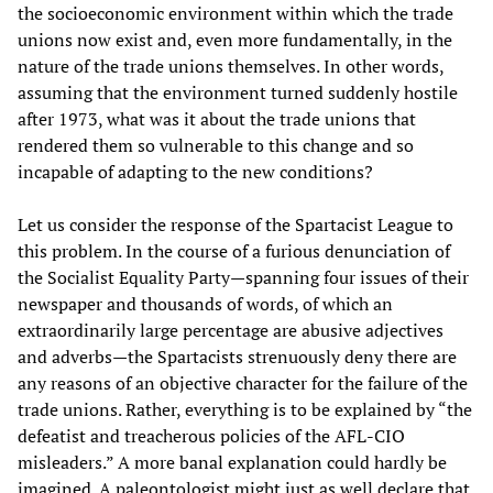
the socioeconomic environment within which the trade
unions now exist and, even more fundamentally, in the
nature of the trade unions themselves. In other words,
assuming that the environment turned suddenly hostile
after 1973, what was it about the trade unions that
rendered them so vulnerable to this change and so
incapable of adapting to the new conditions?
Let us consider the response of the Spartacist League to
this problem. In the course of a furious denunciation of
the Socialist Equality Party—spanning four issues of their
newspaper and thousands of words, of which an
extraordinarily large percentage are abusive adjectives
and adverbs—the Spartacists strenuously deny there are
any reasons of an objective character for the failure of the
trade unions. Rather, everything is to be explained by “the
defeatist and treacherous policies of the AFL-CIO
misleaders.” A more banal explanation could hardly be
imagined. A paleontologist might just as well declare that