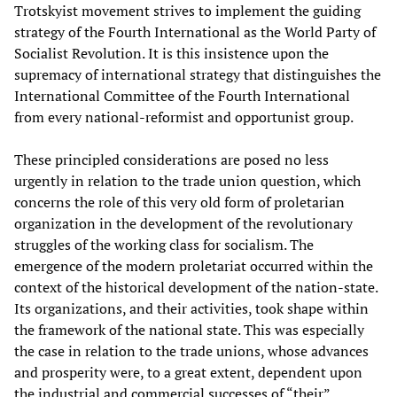
Trotskyist movement strives to implement the guiding
strategy of the Fourth International as the World Party of
Socialist Revolution. It is this insistence upon the
supremacy of international strategy that distinguishes the
International Committee of the Fourth International
from every national-reformist and opportunist group.
These principled considerations are posed no less
urgently in relation to the trade union question, which
concerns the role of this very old form of proletarian
organization in the development of the revolutionary
struggles of the working class for socialism. The
emergence of the modern proletariat occurred within the
context of the historical development of the nation-state.
Its organizations, and their activities, took shape within
the framework of the national state. This was especially
the case in relation to the trade unions, whose advances
and prosperity were, to a great extent, dependent upon
the industrial and commercial successes of “their”