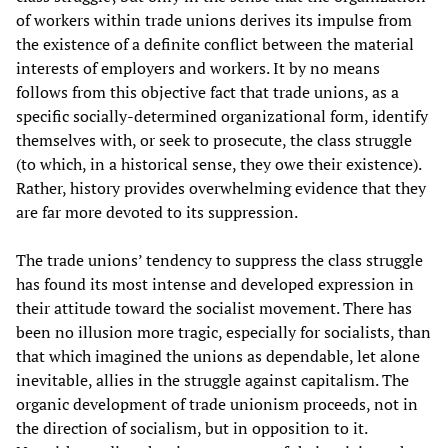
of workers within trade unions derives its impulse from
the existence of a definite conflict between the material
interests of employers and workers. It by no means
follows from this objective fact that trade unions, as a
specific socially-determined organizational form, identify
themselves with, or seek to prosecute, the class struggle
(to which, in a historical sense, they owe their existence).
Rather, history provides overwhelming evidence that they
are far more devoted to its suppression.
The trade unions’ tendency to suppress the class struggle
has found its most intense and developed expression in
their attitude toward the socialist movement. There has
been no illusion more tragic, especially for socialists, than
that which imagined the unions as dependable, let alone
inevitable, allies in the struggle against capitalism. The
organic development of trade unionism proceeds, not in
the direction of socialism, but in opposition to it.