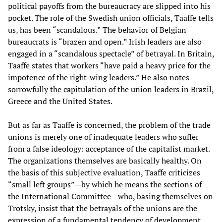
political payoffs from the bureaucracy are slipped into his
pocket. The role of the Swedish union officials, Taaffe tells
us, has been “scandalous.” The behavior of Belgian
bureaucrats is “brazen and open.” Irish leaders are also
engaged in a “scandalous spectacle” of betrayal. In Britain,
Taaffe states that workers “have paid a heavy price for the
impotence of the right-wing leaders.” He also notes
sorrowfully the capitulation of the union leaders in Brazil,
Greece and the United States.
But as far as Taaffe is concerned, the problem of the trade
unions is merely one of inadequate leaders who suffer
from a false ideology: acceptance of the capitalist market.
The organizations themselves are basically healthy. On
the basis of this subjective evaluation, Taaffe criticizes
“small left groups”—by which he means the sections of
the International Committee—who, basing themselves on
Trotsky, insist that the betrayals of the unions are the
expression of a fundamental tendency of development.