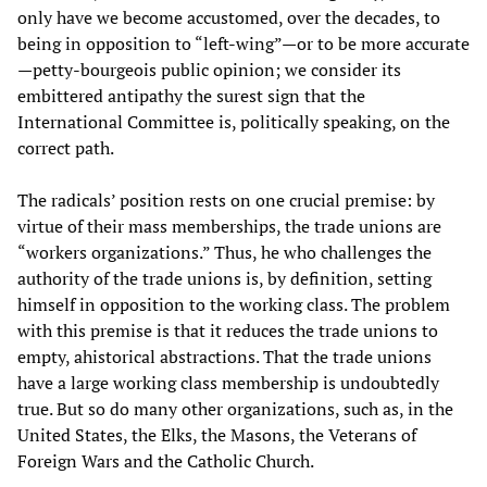
only have we become accustomed, over the decades, to
being in opposition to “left-wing”—or to be more accurate
—petty-bourgeois public opinion; we consider its
embittered antipathy the surest sign that the
International Committee is, politically speaking, on the
correct path.
The radicals’ position rests on one crucial premise: by
virtue of their mass memberships, the trade unions are
“workers organizations.” Thus, he who challenges the
authority of the trade unions is, by definition, setting
himself in opposition to the working class. The problem
with this premise is that it reduces the trade unions to
empty, ahistorical abstractions. That the trade unions
have a large working class membership is undoubtedly
true. But so do many other organizations, such as, in the
United States, the Elks, the Masons, the Veterans of
Foreign Wars and the Catholic Church.