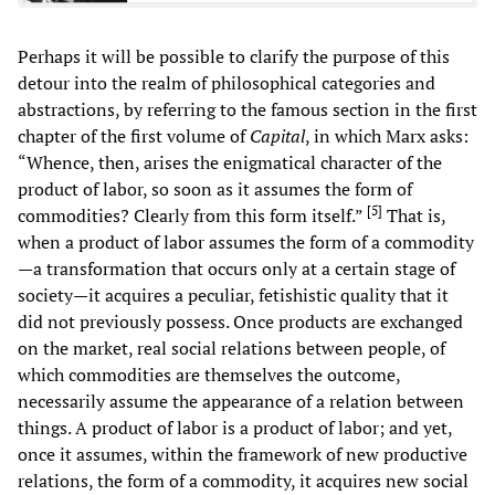
Perhaps it will be possible to clarify the purpose of this
detour into the realm of philosophical categories and
abstractions, by referring to the famous section in the first
chapter of the first volume of
Capital
, in which Marx asks:
“Whence, then, arises the enigmatical character of the
product of labor, so soon as it assumes the form of
[
5
]
commodities? Clearly from this form itself.”
That is,
when a product of labor assumes the form of a commodity
—a transformation that occurs only at a certain stage of
society—it acquires a peculiar, fetishistic quality that it
did not previously possess. Once products are exchanged
on the market, real social relations between people, of
which commodities are themselves the outcome,
necessarily assume the appearance of a relation between
things. A product of labor is a product of labor; and yet,
once it assumes, within the framework of new productive
relations, the form of a commodity, it acquires new social