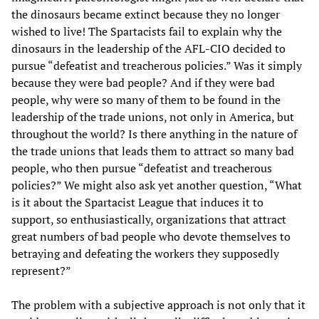
the dinosaurs became extinct because they no longer
wished to live! The Spartacists fail to explain why the
dinosaurs in the leadership of the AFL-CIO decided to
pursue “defeatist and treacherous policies.” Was it simply
because they were bad people? And if they were bad
people, why were so many of them to be found in the
leadership of the trade unions, not only in America, but
throughout the world? Is there anything in the nature of
the trade unions that leads them to attract so many bad
people, who then pursue “defeatist and treacherous
policies?” We might also ask yet another question, “What
is it about the Spartacist League that induces it to
support, so enthusiastically, organizations that attract
great numbers of bad people who devote themselves to
betraying and defeating the workers they supposedly
represent?”
The problem with a subjective approach is not only that it