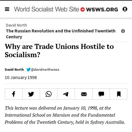
David North
The Russian Revolution and the Unfinished Twentieth
Century
Why are Trade Unions Hostile to
Socialism?
David North
@davidnorthwsws
10 January 1998
This lecture was delivered on January 10, 1998, at the
International School on Marxism and the Fundamental
Problems of the Twentieth Century, held in Sydney Australia.