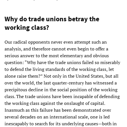
Why do trade unions betray the
working class?
Our radical opponents never even attempt such an
analysis, and therefore cannot even begin to offer a
serious answer to the most elementary and obvious
question: “Why have the trade unions failed so miserably
to defend the living standards of the working class, let
alone raise them?” Not only in the United States, but all
over the world, the last quarter-century has witnessed a
precipitous decline in the social position of the working
class. The trade unions have been incapable of defending
the working class against the onslaught of capital.
Inasmuch as this failure has been demonstrated over
several decades on an international scale, one is led
inescapably to search for its underlying causes—both in