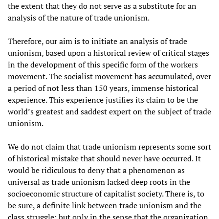
the extent that they do not serve as a substitute for an
analysis of the nature of trade unionism.
Therefore, our aim is to initiate an analysis of trade
unionism, based upon a historical review of critical stages
in the development of this specific form of the workers
movement. The socialist movement has accumulated, over
a period of not less than 150 years, immense historical
experience. This experience justifies its claim to be the
world’s greatest and saddest expert on the subject of trade
unionism.
We do not claim that trade unionism represents some sort
of historical mistake that should never have occurred. It
would be ridiculous to deny that a phenomenon as
universal as trade unionism lacked deep roots in the
socioeconomic structure of capitalist society. There is, to
be sure, a definite link between trade unionism and the
class struggle; but only in the sense that the organization