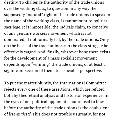
destiny. To challenge the authority of the trade unions
over the working class, to question in any way the
supposedly “natural” right of the trade unions to speak in
the name of the working class, is tantamount to political
sacrilege. It is impossible, the radicals claim, to conceive
of any genuine workers movement which is not
dominated, if not formally led, by the trade unions. Only
on the basis of the trade unions can the class struggle be
effectively waged. And, finally, whatever hope there exists
for the development of a mass socialist movement
depends upon “winning” the trade unions, or at least a
significant section of them, to a socialist perspective.
To put the matter bluntly, the International Committee
rejects every one of these assertions, which are refuted
both by theoretical analysis and historical experience. In
the eyes of our political opponents, our refusal to bow
before the authority of the trade unions is the equivalent
of
lèse-majesté
. This does not trouble us greatly, for not