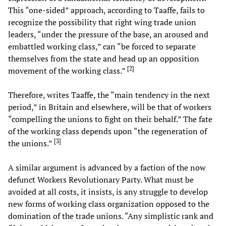
This “one-sided” approach, according to Taaffe, fails to
recognize the possibility that right wing trade union
leaders, “under the pressure of the base, an aroused and
embattled working class,” can “be forced to separate
themselves from the state and head up an opposition
[
2
]
movement of the working class.”
Therefore, writes Taaffe, the “main tendency in the next
period,” in Britain and elsewhere, will be that of workers
“compelling the unions to fight on their behalf.” The fate
of the working class depends upon “the regeneration of
[
3
]
the unions.”
A similar argument is advanced by a faction of the now
defunct Workers Revolutionary Party. What must be
avoided at all costs, it insists, is any struggle to develop
new forms of working class organization opposed to the
domination of the trade unions. “Any simplistic rank and