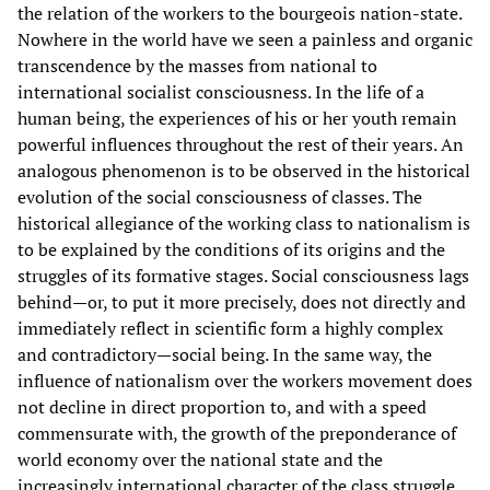
the relation of the workers to the bourgeois nation-state.
Nowhere in the world have we seen a painless and organic
transcendence by the masses from national to
international socialist consciousness. In the life of a
human being, the experiences of his or her youth remain
powerful influences throughout the rest of their years. An
analogous phenomenon is to be observed in the historical
evolution of the social consciousness of classes. The
historical allegiance of the working class to nationalism is
to be explained by the conditions of its origins and the
struggles of its formative stages. Social consciousness lags
behind—or, to put it more precisely, does not directly and
immediately reflect in scientific form a highly complex
and contradictory—social being. In the same way, the
influence of nationalism over the workers movement does
not decline in direct proportion to, and with a speed
commensurate with, the growth of the preponderance of
world economy over the national state and the
increasingly international character of the class struggle.