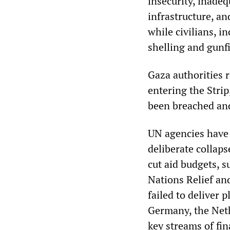
insecurity, inade
infrastructure, a
while civilians, i
shelling and gunfi
Gaza authorities 
entering the Stri
been breached and
UN agencies have 
deliberate collap
cut aid budgets, 
Nations Relief a
failed to deliver 
Germany, the Neth
key streams of fin