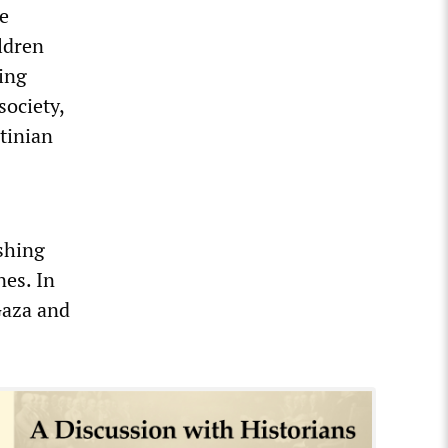
he
ildren
king
society,
tinian
ushing
nes. In
Gaza and