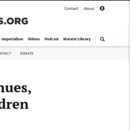
Contact
|
About
|
i-Imperialism
Videos
Podcast
Marxist Library
ONTACT
DONATE
nues,
ldren