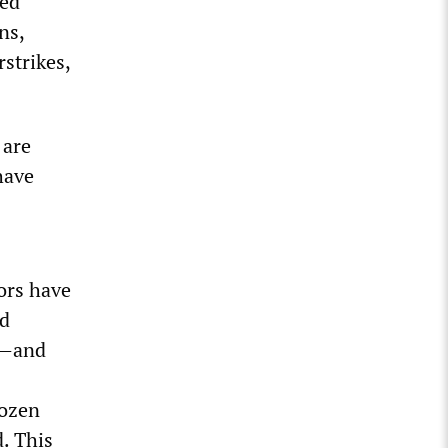
ged
ns,
rstrikes,
 are
have
ors have
ed
)—and
rozen
d. This