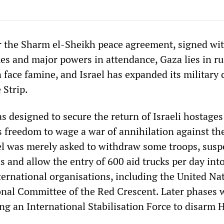
 the Sharm el‑Sheikh peace agreement, signed wit
es and major powers in attendance, Gaza lies in ru
 face famine, and Israel has expanded its military 
 Strip.
 designed to secure the return of Israeli hostages
s freedom to wage a war of annihilation against th
ael was merely asked to withdraw some troops, sus
s and allow the entry of 600 aid trucks per day int
ternational organisations, including the United Na
onal Committee of the Red Crescent. Later phases 
ng an International Stabilisation Force to disarm