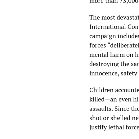
more than 73,000,
The most devasta
International Com
campaign includes 
forces “deliberate
mental harm on hu
destroying the san
innocence, safety 
Children accounte
killed—an even hi
assaults. Since th
shot or shelled ne
justify lethal force