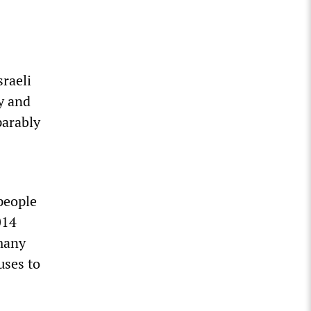
sraeli
ly and
parably
people
014
 many
uses to