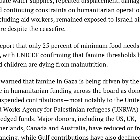
quate water supplies, repeated displacement, dama
nd continuing constraints on humanitarian operatio
ncluding aid workers, remained exposed to Israeli ai
re despite the ceasefire.
report that only 25 percent of minimum food needs
p, with UNICEF confirming that famine thresholds 
 children are dying from malnutrition.
warned that famine in Gaza is being driven by the
se in humanitarian funding across the board as don
suspended contributions—most notably to the Unit
nd Works Agency for Palestinian refugees (UNRWA
pledged funds. Major donors, including the US, UK,
erlands, Canada and Australia, have reduced or f
ancing, while Gulf contributions have also decline