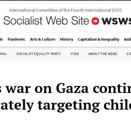
International Committee of the Fourth International
(
ICFI
)
le
Pandemic
Arts & Culture
History
Capitalism & Inequality
Ant
ONAL
SOCIALIST EQUALITY PARTY
IYSSE
ABOUT THE WSWS
C
’s war on Gaza conti
ately targeting chi