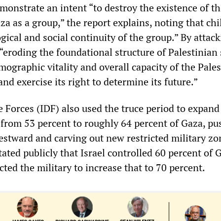
emonstrate an intent “to destroy the existence of t
za as a group,” the report explains, noting that ch
ical and social continuity of the group.” By attac
s “eroding the foundational structure of Palestinian 
ographic vitality and overall capacity of the Pales
and exercise its right to determine its future.”
e Forces (IDF) also used the truce period to expand
l from 53 percent to roughly 64 percent of Gaza, p
estward and carving out new restricted military zo
ated publicly that Israel controlled 60 percent of 
cted the military to increase that to 70 percent.