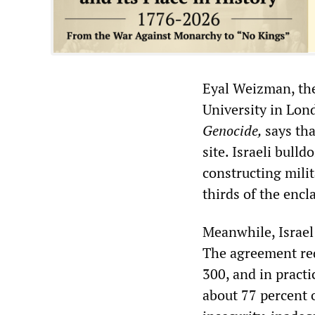
Eyal Weizman, the
University in Lon
Genocide,
says tha
site. Israeli bull
constructing milit
thirds of the encl
Meanwhile, Israel 
The agreement req
300, and in practi
about 77 percent 