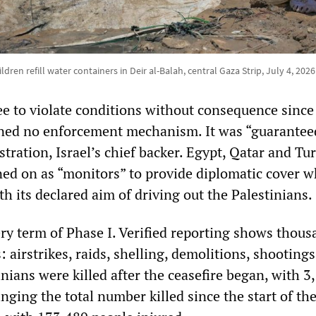
ldren refill water containers in Deir al-Balah, central Gaza Strip, July 4, 202
ee to violate conditions without consequence since
ned no enforcement mechanism. It was “guarantee
ration, Israel’s chief backer. Egypt, Qatar and Tur
igned on as “monitors” to provide diplomatic cover w
h its declared aim of driving out the Palestinians.
ery term of Phase I. Verified reporting shows thous
: airstrikes, raids, shelling, demolitions, shooting
nians were killed after the ceasefire began, with 3
inging the total number killed since the start of th