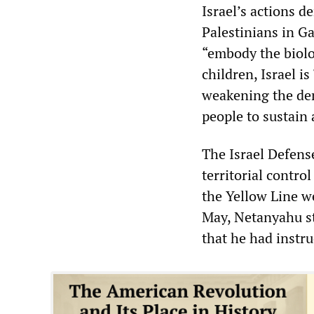
Israel’s actions d
Palestinians in Ga
“embody the biolog
children, Israel i
weakening the dem
people to sustain 
The Israel Defens
territorial contro
the Yellow Line w
May, Netanyahu st
that he had instru