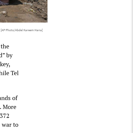
6
[AP Photo/Abdel Kareem Hana]
 the
d” by
key,
hile Tel
ands of
s. More
,372
e war to