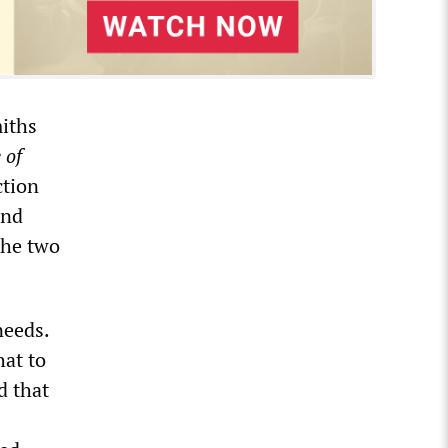
miths
 of
ction
and
the two
needs.
hat to
d that