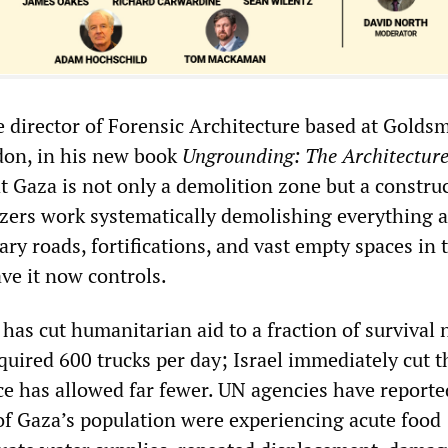
 director of Forensic Architecture based at Golds
don, in his new book
Ungrounding: The Architecture
t Gaza is not only a demolition zone but a constru
dozers work systematically demolishing everything 
ary roads, fortifications, and vast empty spaces in 
ave it now controls.
has cut humanitarian aid to a fraction of survival 
uired 600 trucks per day; Israel immediately cut t
ce has allowed far fewer. UN agencies have reporte
of Gaza’s population were experiencing acute food