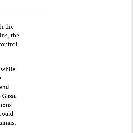
h the
ins, the
control
 while
e
pend
o Gaza,
tions
would
 Hamas.