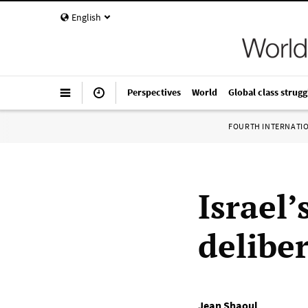
English
Perspectives
World
Global class strugg
FOURTH INTERNATI
Israel
deliber
Jean Shaoul