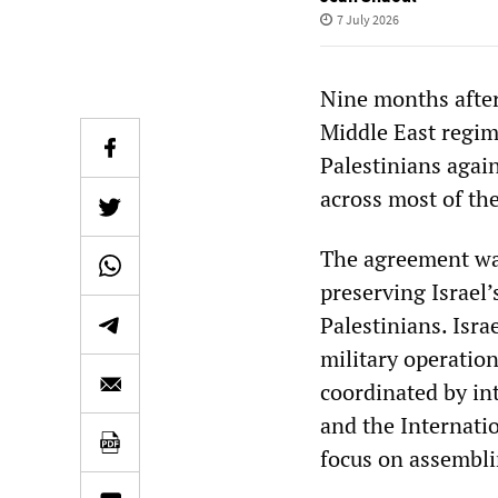
7 July 2026
Nine months after
Middle East regim
Palestinians again
across most of the
The agreement was
preserving Israel’
Palestinians. Isr
military operation
coordinated by in
and the Internati
focus on assembli