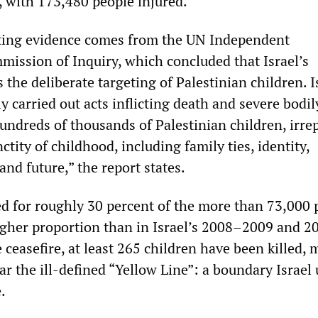
 with 173,480 people injured.
ting evidence comes from the UN Independent
mission of Inquiry, which concluded that Israel’s
the deliberate targeting of Palestinian children. I
ly carried out acts inflicting death and severe bodi
ndreds of thousands of Palestinian children, irre
ctity of childhood, including family ties, identity,
and future,” the report states.
d for roughly 30 percent of the more than 73,000 
gher proportion than in Israel’s 2008–2009 and 2
e ceasefire, at least 265 children have been killed,
ar the ill‑defined “Yellow Line”: a boundary Israel 
.