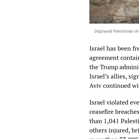
Displaced Palestinian chi
Israel has been fr
agreement contai
the Trump administ
Israel’s allies, s
Aviv continued wit
Israel violated ev
ceasefire breaches
than 1,041 Palesti
others injured, br