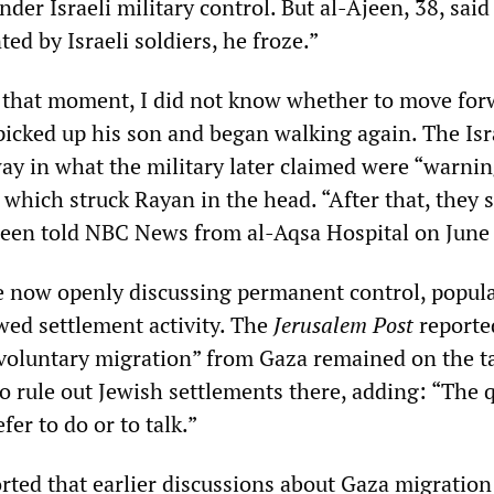
nder Israeli military control. But al-Ajeen, 38, said 
ed by Israeli soldiers, he froze.”
t that moment, I did not know whether to move for
picked up his son and began walking again. The Isr
ay in what the military later claimed were “warnin
f which struck Rayan in the head. “After that, they 
Ajeen told NBC News from al-Aqsa Hospital on June
are now openly discussing permanent control, popul
wed settlement activity. The
Jerusalem Post
reporte
voluntary migration” from Gaza remained on the t
to rule out Jewish settlements there, adding: “The 
fer to do or to talk.”
rted that earlier discussions about Gaza migration