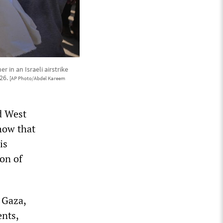
 in an Israeli airstrike
026.
[AP Photo/Abdel Kareem
ed West
how that
is
on of
s Gaza,
ents,