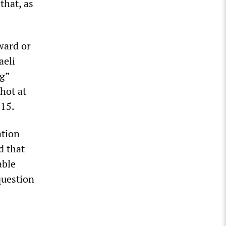
that, as
ward or
aeli
g”
shot at
 15.
ation
d that
able
question