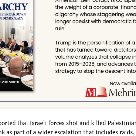
ported that Israeli forces shot and killed Palestinia
 as part of a wider escalation that includes raids, 