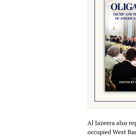
Al Jazeera also re
occupied West Bank