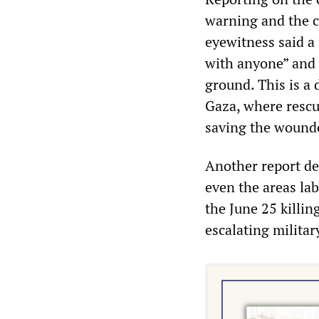
warning and the ci
eyewitness said a
with anyone” and d
ground. This is a 
Gaza, where rescu
saving the wound
Another report de
even the areas lab
the June 25 killi
escalating militar