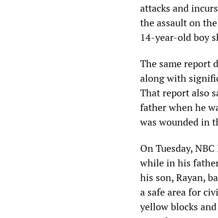
attacks and incur
the assault on the
14-year-old boy s
The same report d
along with signifi
That report also 
father when he was
was wounded in t
On Tuesday, NBC N
while in his fath
his son, Rayan, b
a safe area for ci
yellow blocks and 