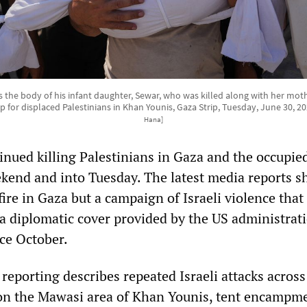
 the body of his infant daughter, Sewar, who was killed along with her mother
p for displaced Palestinians in Khan Younis, Gaza Strip, Tuesday, June 30, 2
Hana]
tinued killing Palestinians in Gaza and the occupi
kend and into Tuesday. The latest media reports s
fire in Gaza but a campaign of Israeli violence that 
a diplomatic cover provided by the US administrati
ce October.
t reporting describes repeated Israeli attacks acros
 on the Mawasi area of Khan Younis, tent encampm