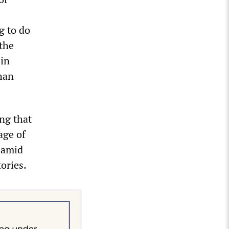
g to do
 the
 in
han
ng that
age of
 amid
tories.