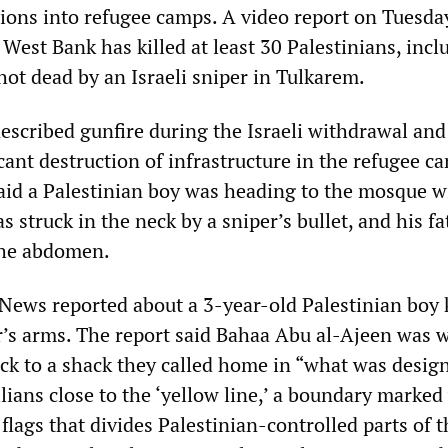
sions into refugee camps. A video report on Tuesda
 West Bank has killed at least 30 Palestinians, incl
hot dead by an Israeli sniper in Tulkarem.
escribed gunfire during the Israeli withdrawal and
cant destruction of infrastructure in the refugee c
said a Palestinian boy was heading to the mosque w
 struck in the neck by a sniper’s bullet, and his fa
he abdomen.
ews reported about a 3-year-old Palestinian boy k
er’s arms. The report said Bahaa Abu al-Ajeen was 
ack to a shack they called home in “what was desig
vilians close to the ‘yellow line,’ a boundary marked
flags that divides Palestinian-controlled parts of 