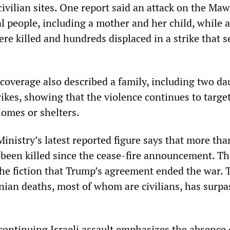
ivilian sites. One report said an attack on the Maw
al people, including a mother and her child, while 
re killed and hundreds displaced in a strike that s
 coverage also described a family, including two da
strikes, showing that the violence continues to targe
 homes or shelters.
inistry’s latest reported figure says that more tha
 been killed since the cease-fire announcement. Th
he fiction that Trump’s agreement ended the war. T
nian deaths, most of whom are civilians, has surpa
continuing Israeli assault emphasizes the absence 