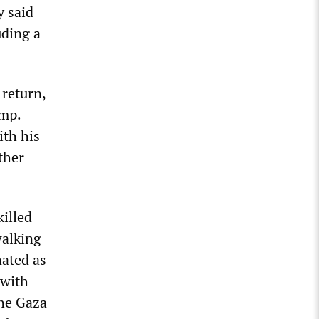
y said
uding a
 return,
amp.
ith his
ther
illed
walking
nated as
 with
the Gaza