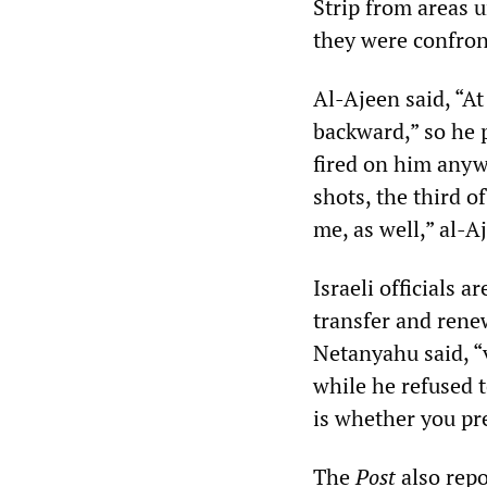
Strip from areas u
they were confront
Al-Ajeen said, “A
backward,” so he 
fired on him anyw
shots, the third o
me, as well,” al-
Israeli officials 
transfer and rene
Netanyahu said, “
while he refused 
is whether you pre
The
Post
also repo