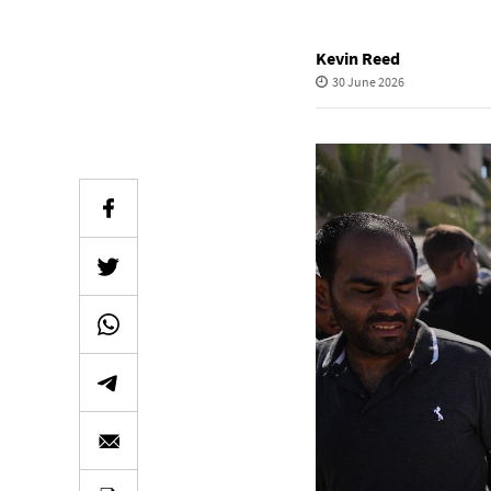
Kevin Reed
30 June 2026