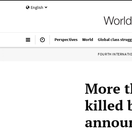
English
Perspectives
World
Global class strugg
FOURTH INTERNATI
More t
killed 
announ