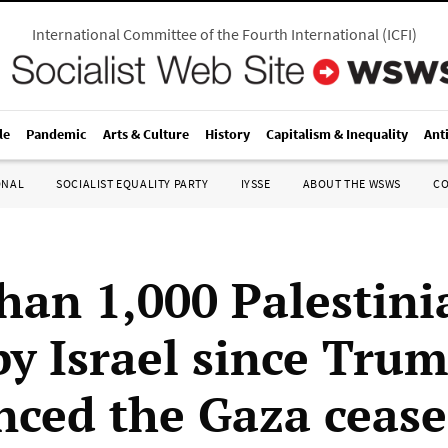
International Committee of the Fourth International
(
ICFI
)
le
Pandemic
Arts & Culture
History
Capitalism & Inequality
Ant
ONAL
SOCIALIST EQUALITY PARTY
IYSSE
ABOUT THE WSWS
C
han 1,000 Palestini
by Israel since Tru
ced the Gaza cease