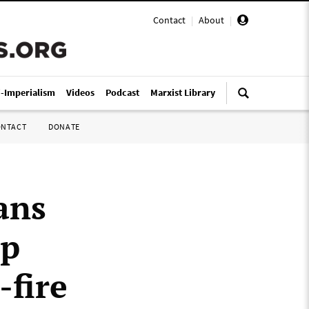
Contact
|
About
|
i-Imperialism
Videos
Podcast
Marxist Library
ONTACT
DONATE
ans
mp
-fire