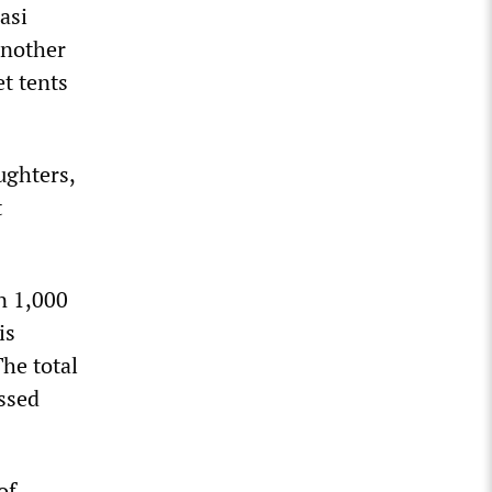
asi
another
et tents
ughters,
t
n 1,000
is
he total
ssed
of