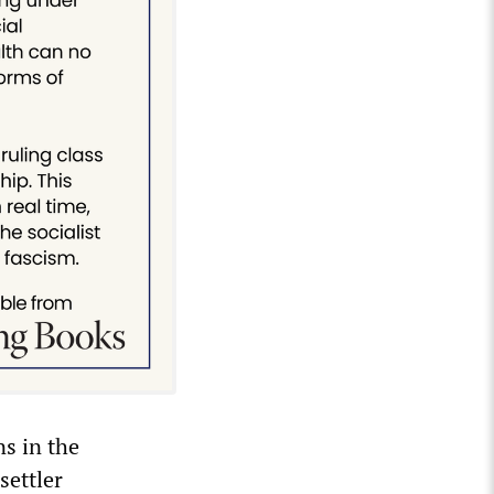
ns in the
settler