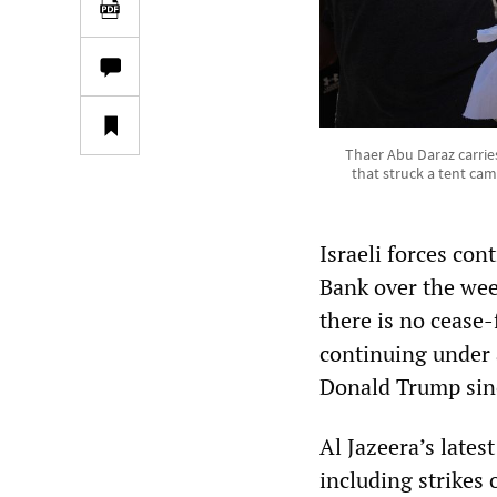
Thaer Abu Daraz carries
that struck a tent cam
Israeli forces con
Bank over the wee
there is no cease-
continuing under 
Donald Trump sin
Al Jazeera’s lates
including strikes