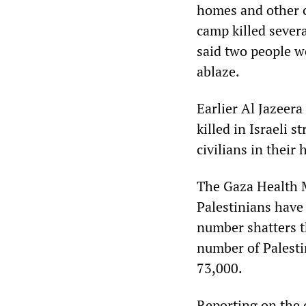
homes and other c
camp killed sever
said two people we
ablaze.
Earlier Al Jazeera
killed in Israeli 
civilians in their
The Gaza Health M
Palestinians have
number shatters t
number of Palesti
73,000.
Reporting on the 