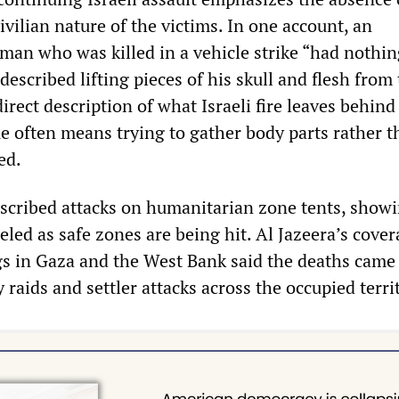
vilian nature of the victims. In one account, an
 man who was killed in a vehicle strike “had nothin
escribed lifting pieces of his skull and flesh from
direct description of what Israeli fire leaves behind
e often means trying to gather body parts rather t
ed.
scribed attacks on humanitarian zone tents, showi
eled as safe zones are being hit. Al Jazeera’s cover
ngs in Gaza and the West Bank said the deaths came
y raids and settler attacks across the occupied terri