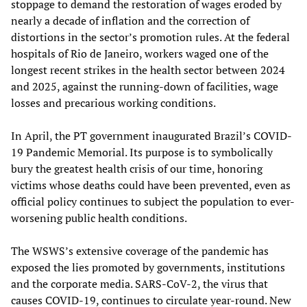
stoppage to demand the restoration of wages eroded by
nearly a decade of inflation and the correction of
distortions in the sector’s promotion rules. At the federal
hospitals of Rio de Janeiro, workers waged one of the
longest recent strikes in the health sector between 2024
and 2025, against the running-down of facilities, wage
losses and precarious working conditions.
In April, the PT government inaugurated Brazil’s COVID-
19 Pandemic Memorial. Its purpose is to symbolically
bury the greatest health crisis of our time, honoring
victims whose deaths could have been prevented, even as
official policy continues to subject the population to ever-
worsening public health conditions.
The WSWS’s extensive coverage of the pandemic has
exposed the lies promoted by governments, institutions
and the corporate media. SARS-CoV-2, the virus that
causes COVID-19, continues to circulate year-round. New