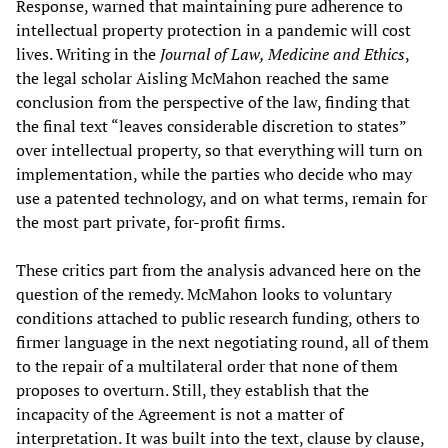
Response, warned that maintaining pure adherence to
intellectual property protection in a pandemic will cost
lives. Writing in the
Journal of Law, Medicine and Ethics
,
the legal scholar Aisling McMahon reached the same
conclusion from the perspective of the law, finding that
the final text “leaves considerable discretion to states”
over intellectual property, so that everything will turn on
implementation, while the parties who decide who may
use a patented technology, and on what terms, remain for
the most part private, for-profit firms.
These critics part from the analysis advanced here on the
question of the remedy. McMahon looks to voluntary
conditions attached to public research funding, others to
firmer language in the next negotiating round, all of them
to the repair of a multilateral order that none of them
proposes to overturn. Still, they establish that the
incapacity of the Agreement is not a matter of
interpretation. It was built into the text, clause by clause,