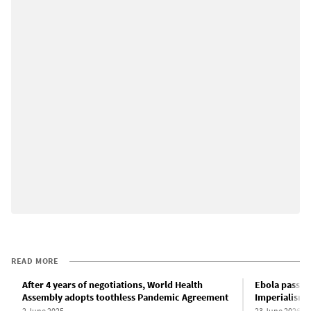
READ MORE
After 4 years of negotiations, World Health
Ebola passes 
Assembly adopts toothless Pandemic Agreement
Imperialism a
2 June 2025
23 June 2026