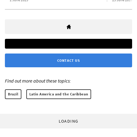
CONTACT US
Find out more about these topics:
Brazil
Latin America and the Caribbean
LOADING