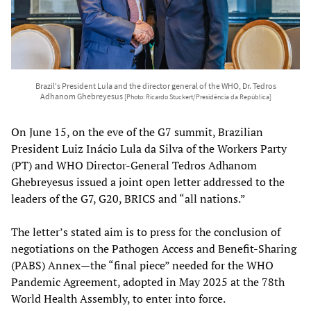
Brazil's President Lula and the director general of the WHO, Dr. Tedros
Adhanom Ghebreyesus
[Photo: Ricardo Stuckert/Presidência da República]
On June 15, on the eve of the G7 summit, Brazilian
President Luiz Inácio Lula da Silva of the Workers Party
(PT) and WHO Director-General Tedros Adhanom
Ghebreyesus issued a joint open letter addressed to the
leaders of the G7, G20, BRICS and “all nations.”
The letter’s stated aim is to press for the conclusion of
negotiations on the Pathogen Access and Benefit-Sharing
(PABS) Annex—the “final piece” needed for the WHO
Pandemic Agreement, adopted in May 2025 at the 78th
World Health Assembly, to enter into force.