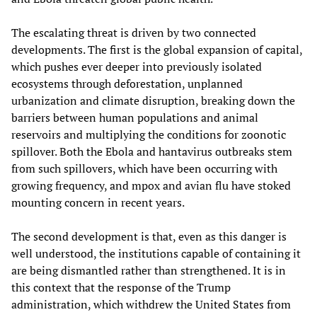
The escalating threat is driven by two connected
developments. The first is the global expansion of capital,
which pushes ever deeper into previously isolated
ecosystems through deforestation, unplanned
urbanization and climate disruption, breaking down the
barriers between human populations and animal
reservoirs and multiplying the conditions for zoonotic
spillover. Both the Ebola and hantavirus outbreaks stem
from such spillovers, which have been occurring with
growing frequency, and mpox and avian flu have stoked
mounting concern in recent years.
The second development is that, even as this danger is
well understood, the institutions capable of containing it
are being dismantled rather than strengthened. It is in
this context that the response of the Trump
administration, which withdrew the United States from