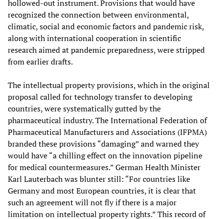
hollowed-out instrument. Provisions that would have
recognized the connection between environmental,
climatic, social and economic factors and pandemic risk,
along with international cooperation in scientific
research aimed at pandemic preparedness, were stripped
from earlier drafts.
The intellectual property provisions, which in the original
proposal called for technology transfer to developing
countries, were systematically gutted by the
pharmaceutical industry. The International Federation of
Pharmaceutical Manufacturers and Associations (IFPMA)
branded these provisions “damaging” and warned they
would have “a chilling effect on the innovation pipeline
for medical countermeasures.” German Health Minister
Karl Lauterbach was blunter still: “For countries like
Germany and most European countries, it is clear that
such an agreement will not fly if there is a major
limitation on intellectual property rights.” This record of