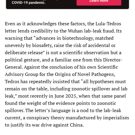
Even as it acknowledges these factors, the Lula-Tedros
letter lends credibility to the Wuhan lab-leak fraud. Its
warning that “advances in biotechnology, matched
unevenly by biosafety, raise the risk of accidental or
deliberate release” is not a scientific observation but a
political gesture, and a familiar one from this Director-
General. Against the conclusion of his own Scientific
Advisory Group for the Origins of Novel Pathogens,
Tedros has repeatedly insisted that “all hypotheses must
remain on the table, including zoonotic spillover and lab
leak,” most recently in June 2025, when that same panel
found the weight of the evidence points to zoonotic
spillover. The letter’s language is a nod to the lab-leak
current, a conspiracy theory manufactured by imperialism
to justify its war drive against China.