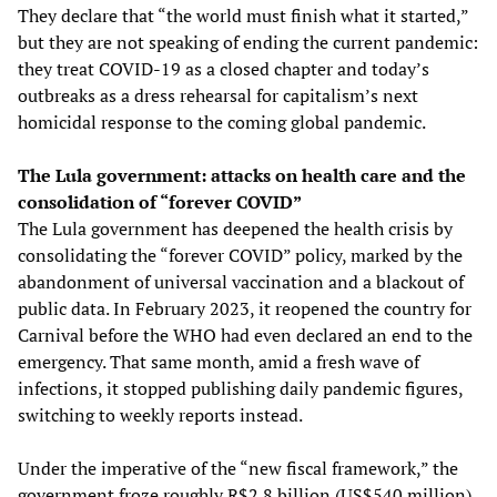
They declare that “the world must finish what it started,”
but they are not speaking of ending the current pandemic:
they treat COVID-19 as a closed chapter and today’s
outbreaks as a dress rehearsal for capitalism’s next
homicidal response to the coming global pandemic.
The Lula government: attacks on health care and the
consolidation of “forever COVID”
The Lula government has deepened the health crisis by
consolidating the “forever COVID” policy, marked by the
abandonment of universal vaccination and a blackout of
public data. In February 2023, it reopened the country for
Carnival before the WHO had even declared an end to the
emergency. That same month, amid a fresh wave of
infections, it stopped publishing daily pandemic figures,
switching to weekly reports instead.
Under the imperative of the “new fiscal framework,” the
government froze roughly R$2.8 billion (US$540 million)