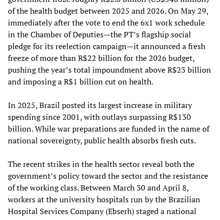
of the health budget between 2025 and 2026. On May 29,
immediately after the vote to end the 6x1 work schedule
in the Chamber of Deputies—the PT’s flagship social
pledge for its reelection campaign—it announced a fresh
freeze of more than R$22 billion for the 2026 budget,
pushing the year’s total impoundment above R$23 billion
and imposing a R$1 billion cut on health.
In 2025, Brazil posted its largest increase in military
spending since 2001, with outlays surpassing R$130
billion. While war preparations are funded in the name of
national sovereignty, public health absorbs fresh cuts.
The recent strikes in the health sector reveal both the
government’s policy toward the sector and the resistance
of the working class. Between March 30 and April 8,
workers at the university hospitals run by the Brazilian
Hospital Services Company (Ebserh) staged a national