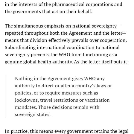
in the interests of the pharmaceutical corporations and
the governments that act on their behalf.
The simultaneous emphasis on national sovereignty—
repeated throughout both the Agreement and the letter—
means that division effectively prevails over cooperation.
Subordinating international coordination to national
sovereignty prevents the WHO from functioning as a
genuine global health authority. As the letter itself puts it:
Nothing in the Agreement gives WHO any
authority to direct or alter a country’s laws or
policies, or to require measures such as
lockdowns, travel restrictions or vaccination
mandates. Those decisions remain with
sovereign states.
In practice, this means every government retains the legal