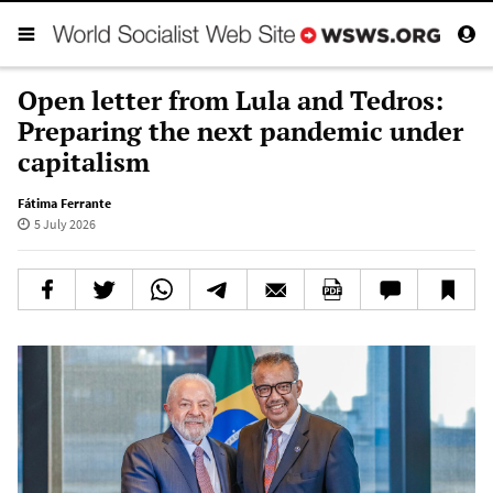
Open letter from Lula and Tedros:
Preparing the next pandemic under
capitalism
Fátima Ferrante
5 July 2026