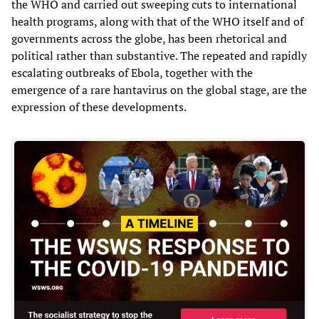
the WHO and carried out sweeping cuts to international
health programs, along with that of the WHO itself and of
governments across the globe, has been rhetorical and
political rather than substantive. The repeated and rapidly
escalating outbreaks of Ebola, together with the
emergence of a rare hantavirus on the global stage, are the
expression of these developments.