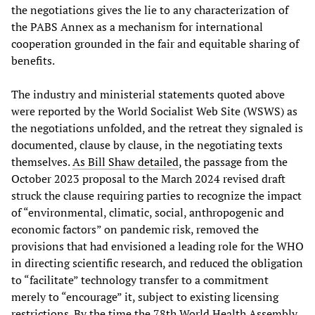
the negotiations gives the lie to any characterization of
the PABS Annex as a mechanism for international
cooperation grounded in the fair and equitable sharing of
benefits.
The industry and ministerial statements quoted above
were reported by the World Socialist Web Site (WSWS) as
the negotiations unfolded, and the retreat they signaled is
documented, clause by clause, in the negotiating texts
themselves.
As Bill Shaw detailed
, the passage from the
October 2023 proposal to the March 2024 revised draft
struck the clause requiring parties to recognize the impact
of “environmental, climatic, social, anthropogenic and
economic factors” on pandemic risk, removed the
provisions that had envisioned a leading role for the WHO
in directing scientific research, and reduced the obligation
to “facilitate” technology transfer to a commitment
merely to “encourage” it, subject to existing licensing
restrictions. By the time the 78th World Health Assembly