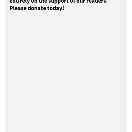
entirely on the support of our readers.
Please donate today!