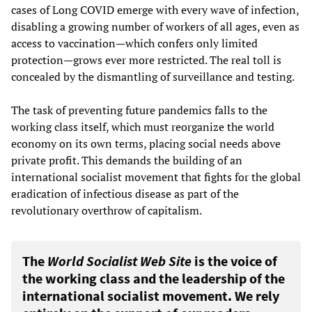
cases of Long COVID emerge with every wave of infection,
disabling a growing number of workers of all ages, even as
access to vaccination—which confers only limited
protection—grows ever more restricted. The real toll is
concealed by the dismantling of surveillance and testing.
The task of preventing future pandemics falls to the
working class itself, which must reorganize the world
economy on its own terms, placing social needs above
private profit. This demands the building of an
international socialist movement that fights for the global
eradication of infectious disease as part of the
revolutionary overthrow of capitalism.
The
World Socialist Web Site
is the voice of
the working class and the leadership of the
international socialist movement. We rely