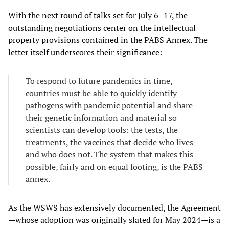
With the next round of talks set for July 6–17, the
outstanding negotiations center on the intellectual
property provisions contained in the PABS Annex. The
letter itself underscores their significance:
To respond to future pandemics in time,
countries must be able to quickly identify
pathogens with pandemic potential and share
their genetic information and material so
scientists can develop tools: the tests, the
treatments, the vaccines that decide who lives
and who does not. The system that makes this
possible, fairly and on equal footing, is the PABS
annex.
As the WSWS has extensively documented, the Agreement
—whose adoption was originally slated for May 2024—is a