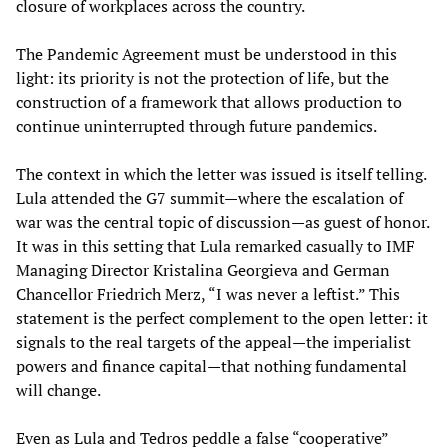
closure of workplaces across the country.
The Pandemic Agreement must be understood in this
light: its priority is not the protection of life, but the
construction of a framework that allows production to
continue uninterrupted through future pandemics.
The context in which the letter was issued is itself telling.
Lula attended the G7 summit—where the escalation of
war was the central topic of discussion—as guest of honor.
It was in this setting that Lula remarked casually to IMF
Managing Director Kristalina Georgieva and German
Chancellor Friedrich Merz, “I was never a leftist.” This
statement is the perfect complement to the open letter: it
signals to the real targets of the appeal—the imperialist
powers and finance capital—that nothing fundamental
will change.
Even as Lula and Tedros peddle a false “cooperative”