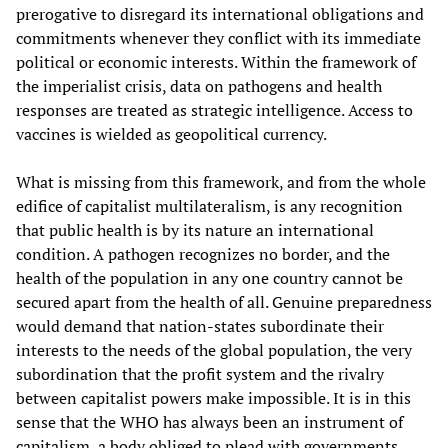
prerogative to disregard its international obligations and
commitments whenever they conflict with its immediate
political or economic interests. Within the framework of
the imperialist crisis, data on pathogens and health
responses are treated as strategic intelligence. Access to
vaccines is wielded as geopolitical currency.
What is missing from this framework, and from the whole
edifice of capitalist multilateralism, is any recognition
that public health is by its nature an international
condition. A pathogen recognizes no border, and the
health of the population in any one country cannot be
secured apart from the health of all. Genuine preparedness
would demand that nation-states subordinate their
interests to the needs of the global population, the very
subordination that the profit system and the rivalry
between capitalist powers make impossible. It is in this
sense that the WHO has always been an instrument of
capitalism, a body obliged to plead with governments