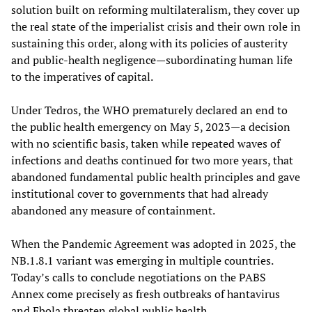
solution built on reforming multilateralism, they cover up
the real state of the imperialist crisis and their own role in
sustaining this order, along with its policies of austerity
and public-health negligence—subordinating human life
to the imperatives of capital.
Under Tedros, the WHO prematurely declared an end to
the public health emergency on May 5, 2023—a decision
with no scientific basis, taken while repeated waves of
infections and deaths continued for two more years, that
abandoned fundamental public health principles and gave
institutional cover to governments that had already
abandoned any measure of containment.
When the Pandemic Agreement was adopted in 2025, the
NB.1.8.1 variant was emerging in multiple countries.
Today’s calls to conclude negotiations on the PABS
Annex come precisely as fresh outbreaks of hantavirus
and Ebola threaten global public health.