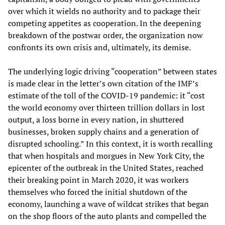
over which it wields no authority and to package their
competing appetites as cooperation. In the deepening
breakdown of the postwar order, the organization now
confronts its own crisis and, ultimately, its demise.
The underlying logic driving “cooperation” between states
is made clear in the letter’s own citation of the IMF’s
estimate of the toll of the COVID-19 pandemic: it “cost
the world economy over thirteen trillion dollars in lost
output, a loss borne in every nation, in shuttered
businesses, broken supply chains and a generation of
disrupted schooling.” In this context, it is worth recalling
that when hospitals and morgues in New York City, the
epicenter of the outbreak in the United States, reached
their breaking point in March 2020, it was workers
themselves who forced the initial shutdown of the
economy, launching a wave of wildcat strikes that began
on the shop floors of the auto plants and compelled the