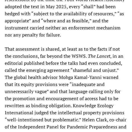
adopted the text in May 2025, every “shall” had been
hedged with “subject to the availability of resources,” “as
appropriate” and “where and as feasible,” and the
instrument carried neither an enforcement mechanism
nor any penalty for failure.
That assessment is shared, at least as to the facts if not
the conclusions, far beyond the WSWS.
The Lancet
, in an
editorial published before the talks had even concluded,
called the emerging agreement “shameful and unjust.”
The global health advisor Mohga Kamal-Yanni warned
that its equity provisions were “inadequate and
unnecessarily vague” and that language calling only for
the promotion and encouragement of access had to be
rewritten as binding obligation. Knowledge Ecology
International judged the intellectual property provisions
“well-intentioned but problematic.” Helen Clark, co-chair
of the Independent Panel for Pandemic Preparedness and