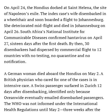
On April 24, the Hondius docked at Saint Helena, the site
of Napoleon’s exile. The index case’s wife disembarked in
a wheelchair and soon boarded a flight to Johannesburg.
She deteriorated mid-flight and died in Johannesburg on
April 26. South Africa’s National Institute for
Communicable Diseases confirmed hantavirus on April
27, sixteen days after the first death. By then, 30
disembarkees had dispersed by commercial flight to 12
countries with no testing, no quarantine and no
notification.
A German woman died aboard the Hondius on May 2. A
British physician who cared for one of the cases is in
intensive care. A Swiss passenger surfaced in Zurich 12
days after disembarking, identified only because
Oceanwide eventually emailed disembarked passengers.
The WHO was not informed under the International
Health Regulations until May 2—three weeks after the