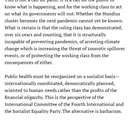
know what is happening, and for the working class to act
on what its governments will not. Whether the Hondius
cluster becomes the next pandemic cannot yet be known.
What is certain is that the ruling class has demonstrated,
over six years and counting, that it is structurally
incapable of preventing pandemics, of arresting climate
change which is increasing the threat of zoonotic spillover
events, or of protecting the working class from the
consequences of either.
Public health must be reorganized on a socialist basis—
internationally coordinated, democratically planned,
oriented to human needs rather than the profits of the
financial oligarchy. This is the perspective of the
International Committee of the Fourth International and
the Socialist Equality Party. The alternative is barbarism.