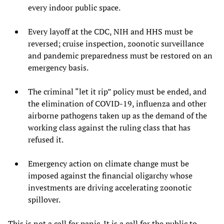
every indoor public space.
Every layoff at the CDC, NIH and HHS must be
reversed; cruise inspection, zoonotic surveillance
and pandemic preparedness must be restored on an
emergency basis.
The criminal “let it rip” policy must be ended, and
the elimination of COVID-19, influenza and other
airborne pathogens taken up as the demand of the
working class against the ruling class that has
refused it.
Emergency action on climate change must be
imposed against the financial oligarchy whose
investments are driving accelerating zoonotic
spillover.
This is not a call for panic. It is a call for the public to