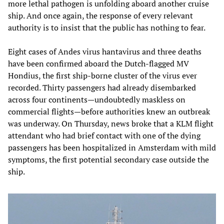
more lethal pathogen is unfolding aboard another cruise
ship. And once again, the response of every relevant
authority is to insist that the public has nothing to fear.
Eight cases of Andes virus hantavirus and three deaths
have been confirmed aboard the Dutch-flagged MV
Hondius, the first ship-borne cluster of the virus ever
recorded. Thirty passengers had already disembarked
across four continents—undoubtedly maskless on
commercial flights—before authorities knew an outbreak
was underway. On Thursday, news broke that a KLM flight
attendant who had brief contact with one of the dying
passengers has been hospitalized in Amsterdam with mild
symptoms, the first potential secondary case outside the
ship.