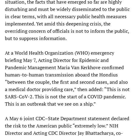
situation, the facts that have emerged so far are highly
disturbing and must be widely disseminated to the public
in clear terms, with all necessary public health measures
implemented. Yet amid this deepening crisis, the
overriding concern of officials is not to inform the public,
but to suppress information.
At a World Health Organization (WHO) emergency
briefing May 7, Acting Director for Epidemic and
Pandemic Management Maria Van Kerkhove confirmed
human-to-human transmission aboard the Hondius
“between the couple, the first and second cases, and also
a medical doctor providing care,” then added: “This is not
SARS-CoV-2. This is not the start of a COVID pandemic.
This is an outbreak that we see on a ship.”
A May 6 joint CDC–State Department statement declared
the risk to the American public “extremely low.” NIH
Director and Acting CDC Director Jay Bhattacharya, co-