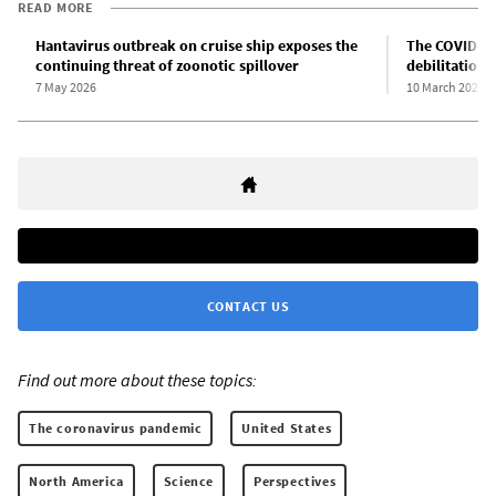
READ MORE
Hantavirus outbreak on cruise ship exposes the
The COVID-19
continuing threat of zoonotic spillover
debilitation 
7 May 2026
10 March 2026
CONTACT US
Find out more about these topics:
The coronavirus pandemic
United States
North America
Science
Perspectives