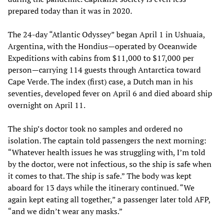
prepared today than it was in 2020.
The 24-day “Atlantic Odyssey” began April 1 in Ushuaia,
Argentina, with the Hondius—operated by Oceanwide
Expeditions with cabins from $11,000 to $17,000 per
person—carrying 114 guests through Antarctica toward
Cape Verde. The index (first) case, a Dutch man in his
seventies, developed fever on April 6 and died aboard ship
overnight on April 11.
The ship’s doctor took no samples and ordered no
isolation. The captain told passengers the next morning:
“Whatever health issues he was struggling with, I’m told
by the doctor, were not infectious, so the ship is safe when
it comes to that. The ship is safe.” The body was kept
aboard for 13 days while the itinerary continued. “We
again kept eating all together,” a passenger later told AFP,
“and we didn’t wear any masks.”