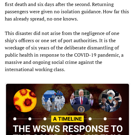
first death and six days after the second. Returning
passengers were given no isolation guidance. How far this
has already spread, no one knows.
This disaster did not arise from the negligence of one
ship’s officers or one set of port authorities. It is the
wreckage of six years of the deliberate dismantling of
public health in response to the COVID-19 pandemic, a
massive and ongoing social crime against the
international working class.