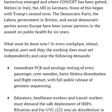
hantavirus emerged and where CONICET has been gutted;
Meloni in Italy, the AfD in Germany. None of this began
with Trump’s second term. The Democratic Party, the
Labour government in Britain, and social democratic
parties across Europe have been junior partners in the
assault on public health for six years.
What must be done now? In every workplace, school,
hospital, port and ship, the working class must act
independently and raise the following demands:
Immediate PCR and serology testing of every
passenger, crew member, Saint Helena disembarkee
and flight contact, with full public release of
genomic sequencing.
Educators, healthcare workers and transit workers
must demand the safe deployment of HEPA
filtration and Far-UVC (222 nm) air disinfection in