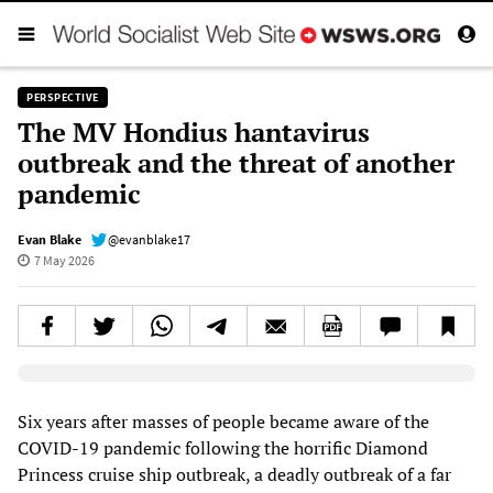
PERSPECTIVE
The MV Hondius hantavirus
outbreak and the threat of another
pandemic
Evan Blake
@evanblake17
7 May 2026
Elevenlabs AudioNative Player
Six years after masses of people became aware of the
COVID-19 pandemic following the horrific Diamond
Princess cruise ship outbreak, a deadly outbreak of a far