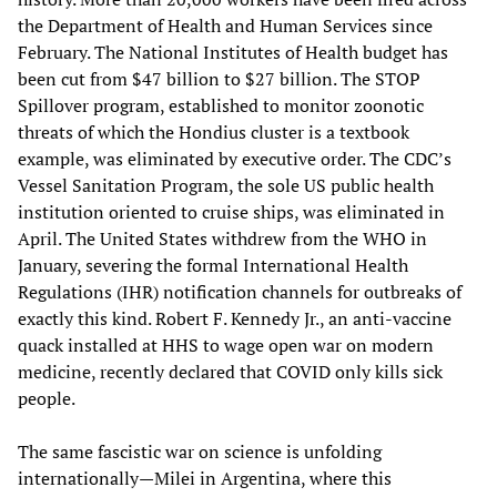
the Department of Health and Human Services since
February. The National Institutes of Health budget has
been cut from $47 billion to $27 billion. The STOP
Spillover program, established to monitor zoonotic
threats of which the Hondius cluster is a textbook
example, was eliminated by executive order. The CDC’s
Vessel Sanitation Program, the sole US public health
institution oriented to cruise ships, was eliminated in
April. The United States withdrew from the WHO in
January, severing the formal International Health
Regulations (IHR) notification channels for outbreaks of
exactly this kind. Robert F. Kennedy Jr., an anti-vaccine
quack installed at HHS to wage open war on modern
medicine, recently declared that COVID only kills sick
people.
The same fascistic war on science is unfolding
internationally—Milei in Argentina, where this