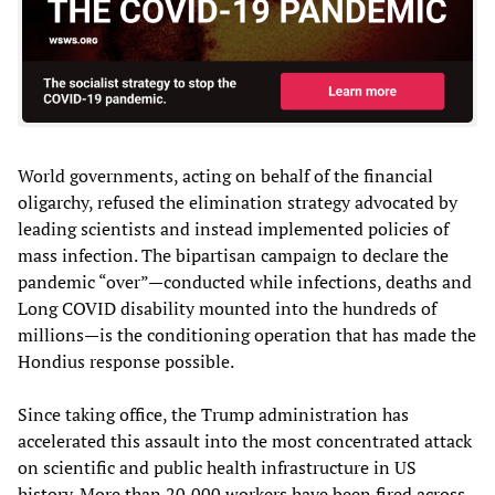
World governments, acting on behalf of the financial
oligarchy, refused the elimination strategy advocated by
leading scientists and instead implemented policies of
mass infection. The bipartisan campaign to declare the
pandemic “over”—conducted while infections, deaths and
Long COVID disability mounted into the hundreds of
millions—is the conditioning operation that has made the
Hondius response possible.
Since taking office, the Trump administration has
accelerated this assault into the most concentrated attack
on scientific and public health infrastructure in US
history. More than 20,000 workers have been fired across