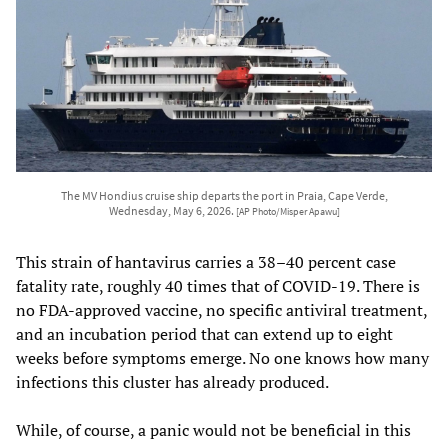
The MV Hondius cruise ship departs the port in Praia, Cape Verde,
Wednesday, May 6, 2026.
[AP Photo/Misper Apawu]
This strain of hantavirus carries a 38–40 percent case
fatality rate, roughly 40 times that of COVID-19. There is
no FDA-approved vaccine, no specific antiviral treatment,
and an incubation period that can extend up to eight
weeks before symptoms emerge. No one knows how many
infections this cluster has already produced.
While, of course, a panic would not be beneficial in this