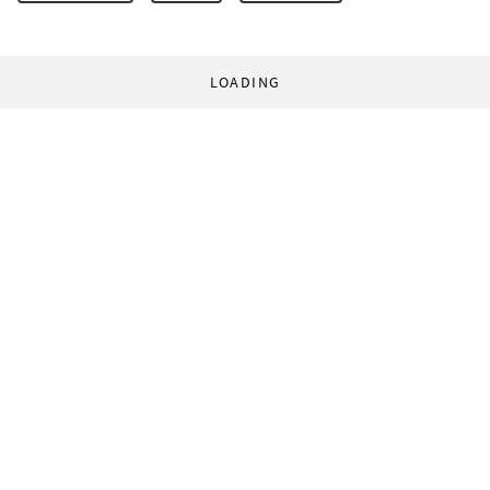
LOADING