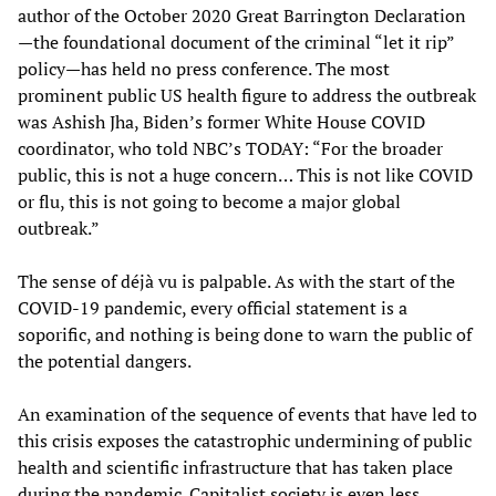
author of the October 2020 Great Barrington Declaration
—the foundational document of the criminal “let it rip”
policy—has held no press conference. The most
prominent public US health figure to address the outbreak
was Ashish Jha, Biden’s former White House COVID
coordinator, who told NBC’s TODAY: “For the broader
public, this is not a huge concern… This is not like COVID
or flu, this is not going to become a major global
outbreak.”
The sense of déjà vu is palpable. As with the start of the
COVID-19 pandemic, every official statement is a
soporific, and nothing is being done to warn the public of
the potential dangers.
An examination of the sequence of events that have led to
this crisis exposes the catastrophic undermining of public
health and scientific infrastructure that has taken place
during the pandemic. Capitalist society is even less