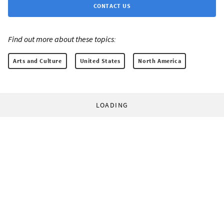
CONTACT US
Find out more about these topics:
Arts and Culture
United States
North America
LOADING