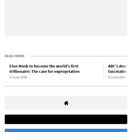
READ MORE
Elon Musk to become the world’s first
ABC’s
Americ
trillionaire: The case for expropriation
fascination w
3 June 2026
9 June 2021