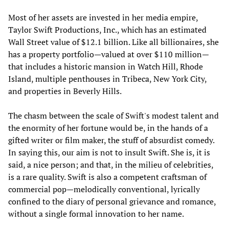
Most of her assets are invested in her media empire,
Taylor Swift Productions, Inc., which has an estimated
Wall Street value of $12.1 billion. Like all billionaires, she
has a property portfolio—valued at over $110 million—
that includes a historic mansion in Watch Hill, Rhode
Island, multiple penthouses in Tribeca, New York City,
and properties in Beverly Hills.
The chasm between the scale of Swift's modest talent and
the enormity of her fortune would be, in the hands of a
gifted writer or film maker, the stuff of absurdist comedy.
In saying this, our aim is not to insult Swift. She is, it is
said, a nice person; and that, in the milieu of celebrities,
is a rare quality. Swift is also a competent craftsman of
commercial pop—melodically conventional, lyrically
confined to the diary of personal grievance and romance,
without a single formal innovation to her name.