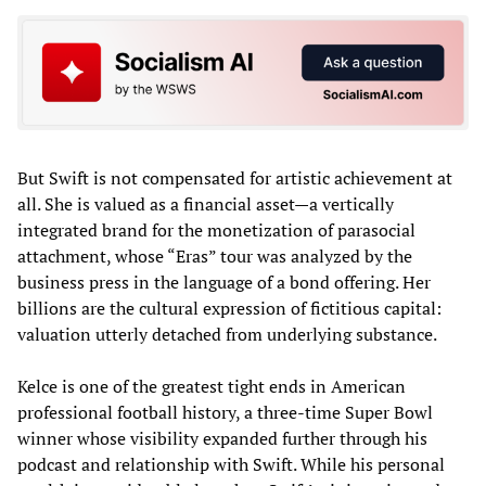
But Swift is not compensated for artistic achievement at
all. She is valued as a financial asset—a vertically
integrated brand for the monetization of parasocial
attachment, whose “Eras” tour was analyzed by the
business press in the language of a bond offering. Her
billions are the cultural expression of fictitious capital:
valuation utterly detached from underlying substance.
Kelce is one of the greatest tight ends in American
professional football history, a three-time Super Bowl
winner whose visibility expanded further through his
podcast and relationship with Swift. While his personal