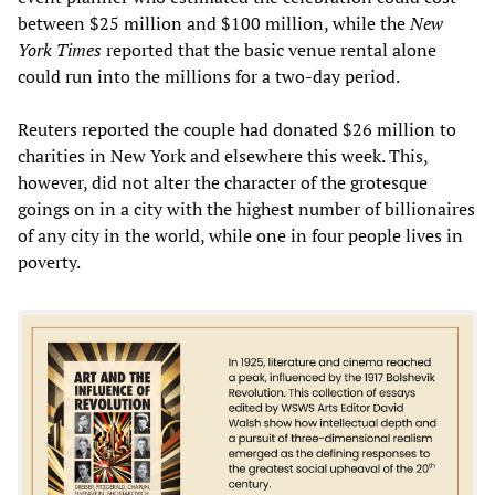
between $25 million and $100 million, while the
New
York Times
reported that the basic venue rental alone
could run into the millions for a two-day period.
Reuters reported the couple had donated $26 million to
charities in New York and elsewhere this week. This,
however, did not alter the character of the grotesque
goings on in a city with the highest number of billionaires
of any city in the world, while one in four people lives in
poverty.