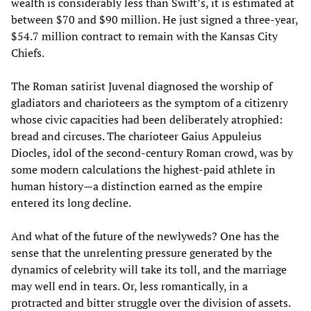
wealth is considerably less than Swift’s, it is estimated at
between $70 and $90 million. He just signed a three-year,
$54.7 million contract to remain with the Kansas City
Chiefs.
The Roman satirist Juvenal diagnosed the worship of
gladiators and charioteers as the symptom of a citizenry
whose civic capacities had been deliberately atrophied:
bread and circuses. The charioteer Gaius Appuleius
Diocles, idol of the second-century Roman crowd, was by
some modern calculations the highest-paid athlete in
human history—a distinction earned as the empire
entered its long decline.
And what of the future of the newlyweds? One has the
sense that the unrelenting pressure generated by the
dynamics of celebrity will take its toll, and the marriage
may well end in tears. Or, less romantically, in a
protracted and bitter struggle over the division of assets.