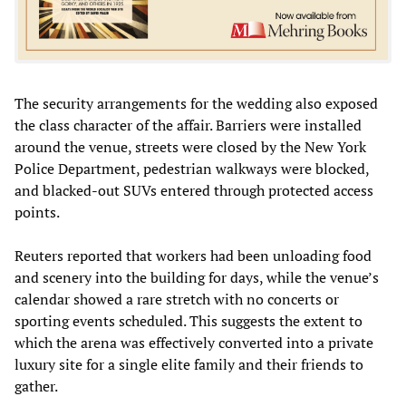
The security arrangements for the wedding also exposed
the class character of the affair. Barriers were installed
around the venue, streets were closed by the New York
Police Department, pedestrian walkways were blocked,
and blacked-out SUVs entered through protected access
points.
Reuters reported that workers had been unloading food
and scenery into the building for days, while the venue’s
calendar showed a rare stretch with no concerts or
sporting events scheduled. This suggests the extent to
which the arena was effectively converted into a private
luxury site for a single elite family and their friends to
gather.