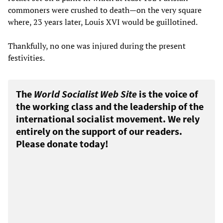
commoners were crushed to death—on the very square
where, 23 years later, Louis XVI would be guillotined.
Thankfully, no one was injured during the present
festivities.
The
World Socialist Web Site
is the voice of
the working class and the leadership of the
international socialist movement. We rely
entirely on the support of our readers.
Please donate today!