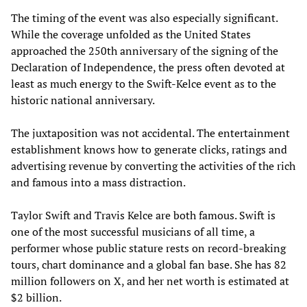
The timing of the event was also especially significant.
While the coverage unfolded as the United States
approached the 250th anniversary of the signing of the
Declaration of Independence, the press often devoted at
least as much energy to the Swift-Kelce event as to the
historic national anniversary.
The juxtaposition was not accidental. The entertainment
establishment knows how to generate clicks, ratings and
advertising revenue by converting the activities of the rich
and famous into a mass distraction.
Taylor Swift and Travis Kelce are both famous. Swift is
one of the most successful musicians of all time, a
performer whose public stature rests on record-breaking
tours, chart dominance and a global fan base. She has 82
million followers on X, and her net worth is estimated at
$2 billion.