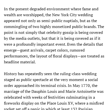
In the present degraded environment where fame and
wealth are worshipped, the New York City wedding
appeared not only as semi-public nuptials, but as the
commingling of two highly monetized public brands. The
point is not simply that celebrity gossip is being covered
by the media outlets, but that it is being covered as if it
were a profoundly important event. Even the details that
emerge—guest arrivals, carpet colors, rumored
performances, the layout of floral displays—are treated as
headline material.
History has repeatedly seen the ruling-class wedding
staged as public spectacle at the very moment a social
order approached its terminal crisis. In May 1770, the
marriage of the Dauphin Louis and Marie Antoinette was
celebrated with weeks of festivities culminating in a
fireworks display on the Place Louis XV, where a misfired
rocket set off a panic in which at least 132 Parisian