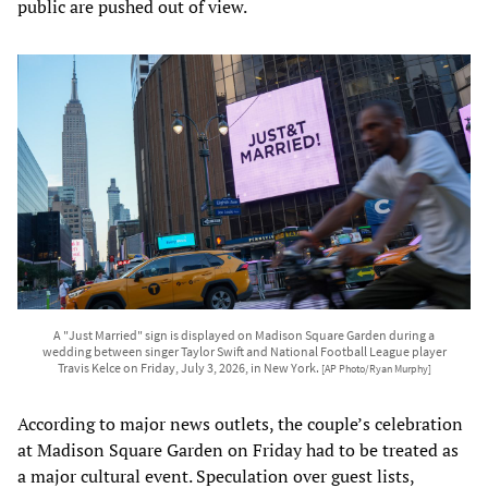
public are pushed out of view.
A "Just Married" sign is displayed on Madison Square Garden during a
wedding between singer Taylor Swift and National Football League player
Travis Kelce on Friday, July 3, 2026, in New York.
[AP Photo/Ryan Murphy]
According to major news outlets, the couple’s celebration
at Madison Square Garden on Friday had to be treated as
a major cultural event. Speculation over guest lists,