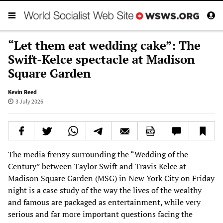
“Let them eat wedding cake”: The
Swift-Kelce spectacle at Madison
Square Garden
Kevin Reed
3 July 2026
The media frenzy surrounding the “Wedding of the
Century” between Taylor Swift and Travis Kelce at
Madison Square Garden (MSG) in New York City on Friday
night is a case study of the way the lives of the wealthy
and famous are packaged as entertainment, while very
serious and far more important questions facing the