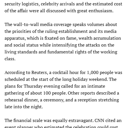
security logistics, celebrity arrivals and the estimated cost
of the affair were all discussed with great enthusiasm.
The wall-to-wall media coverage speaks volumes about
the priorities of the ruling establishment and its media
apparatus, which is fixated on fame, wealth accumulation
and social status while intensifying the attacks on the
living standards and fundamental rights of the working
class.
According to Reuters, a cocktail hour for 1,000 people was
scheduled at the start of the long holiday weekend. The
plans for Thursday evening called for an intimate
gathering of about 100 people. Other reports described a
rehearsal dinner, a ceremony, and a reception stretching
late into the night.
The financial scale was equally extravagant. CNN cited an
event planner who estimated the celebration could cost