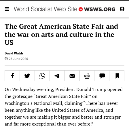
The Great American State Fair and
the war on arts and culture in the
US
David Walsh
26 June 2026
On Wednesday evening, President Donald Trump opened
the grotesque “Great American State Fair” on
Washington's National Mall, claiming “There has never
been anything like the United States of America, and
together we are making it bigger and better and stronger
and far more exceptional than ever before.”