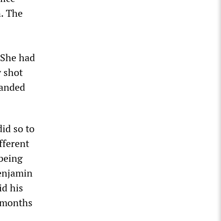
n. The
 She had
y shot
randed
id so to
fferent
 being
Benjamin
id his
2 months