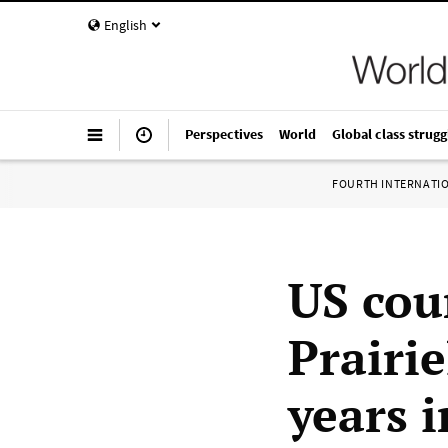
English
Perspectives
World
Global class strugg
FOURTH INTERNATI
US cou
Prairi
years i