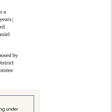
o a
years;
ord
aniel
mposed by
istrict
ointee