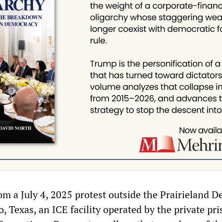
om a July 4, 2025 protest outside the Prairieland D
, Texas, an ICE facility operated by the private pr