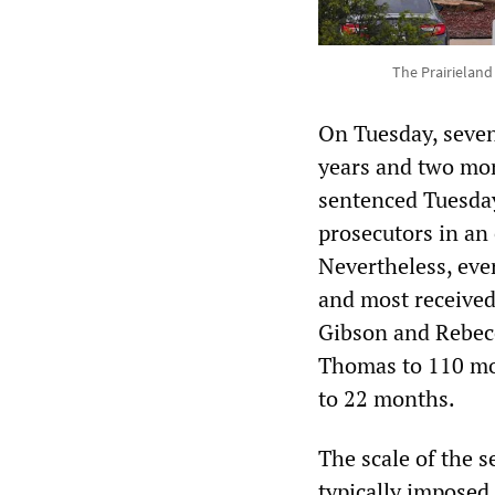
The Prairieland
On Tuesday, seven
years and two mon
sentenced Tuesday
prosecutors in an 
Nevertheless, eve
and most received
Gibson and Rebecc
Thomas to 110 mo
to 22 months.
The scale of the 
typically imposed