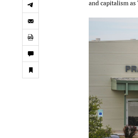
and capitalism as