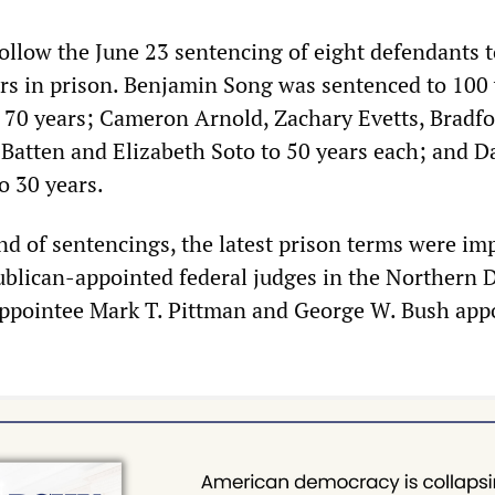
ollow the June 23 sentencing of eight defendants t
s in prison. Benjamin Song was sentenced to 100 
 70 years; Cameron Arnold, Zachary Evetts, Bradf
Batten and Elizabeth Soto to 50 years each; and D
o 30 years.
und of sentencings, the latest prison terms were i
ublican-appointed federal judges in the Northern D
appointee Mark T. Pittman and George W. Bush app