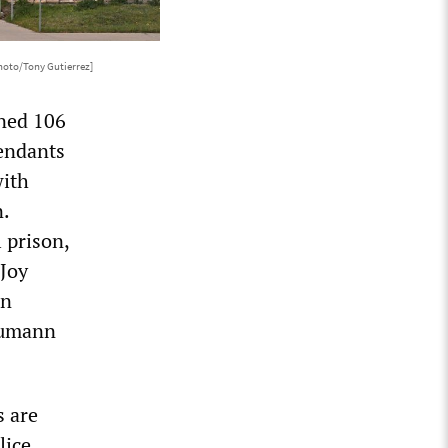
hoto/Tony Gutierrez]
ined 106
fendants
with
n.
 prison,
 Joy
hn
aumann
s are
lice