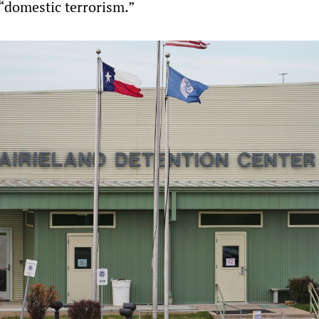
 “domestic terrorism.”