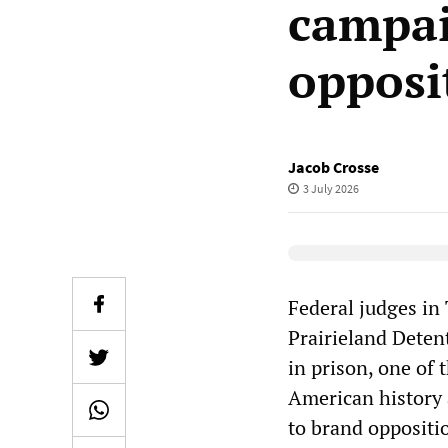
campai
opposi
Jacob Crosse
3 July 2026
Elevenlabs Audio
Federal judges in
Prairieland Deten
in prison, one of
American history 
to brand oppositi