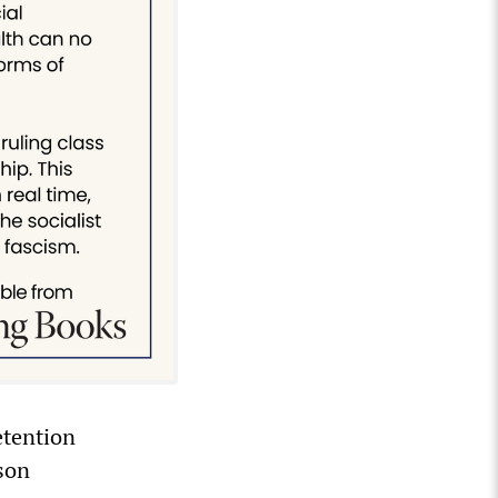
etention
ison