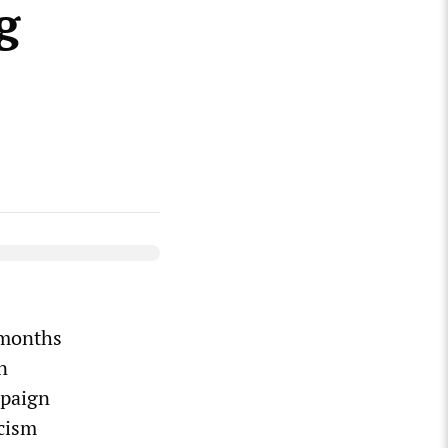
g
 months
n
mpaign
cism