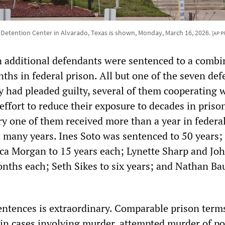
 Detention Center in Alvarado, Texas is shown, Monday, March 16, 2026.
[AP P
 additional defendants were sentenced to a comb
ths in federal prison. All but one of the seven de
 had pleaded guilty, several of them cooperating 
effort to reduce their exposure to decades in priso
ry one of them received more than a year in federal
 many years. Ines Soto was sentenced to 50 years;
a Morgan to 15 years each; Lynette Sharp and Jo
nths each; Seth Sikes to six years; and Nathan B
sentences is extraordinary. Comparable prison term
 in cases involving murder, attempted murder of po