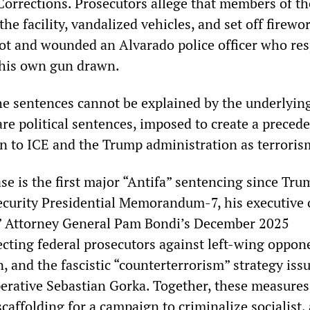
orrections. Prosecutors allege that members of t
the facility, vandalized vehicles, and set off firewo
hot and wounded an Alvarado police officer who r
 his own gun drawn.
he sentences cannot be explained by the underlying
are political sentences, imposed to create a precede
on to ICE and the Trump administration as terroris
se is the first major “Antifa” sentencing since Tru
ecurity Presidential Memorandum-7, his executive 
,” Attorney General Pam Bondi’s December 2025
ing federal prosecutors against left-wing oppone
, and the fascistic “counterterrorism” strategy iss
perative Sebastian Gorka. Together, these measures
caffolding for a campaign to criminalize socialist, 