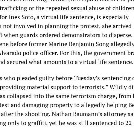
x trafficking or the repeated sexual abuse of childre
or Ines Soto, a virtual life sentence, is especially
 not involved in planning the protest, she arrived
eft when guards ordered demonstrators to disperse.
scene before former Marine Benjamin Song allegedl
varado police officer. For this, the government b
and secured what amounts to a virtual life sentence.
s who pleaded guilty before Tuesday’s sentencing d
“providing material support to terrorists.” Wildly di
as collapsed into the same terrorism charge, from
otest and damaging property to allegedly helping 
 after the shooting. Nathan Baumann’s attorney sa
ng only to graffiti, yet he was still sentenced to 2