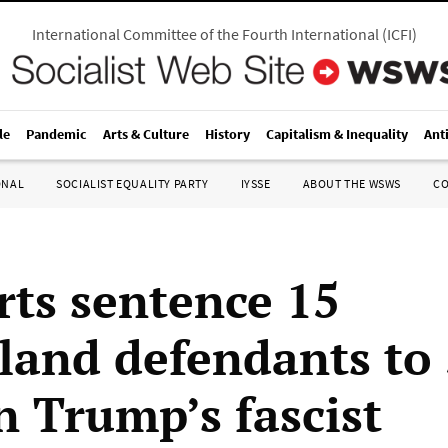
International Committee of the Fourth International
(
ICFI
)
le
Pandemic
Arts & Culture
History
Capitalism & Inequality
Ant
ONAL
SOCIALIST EQUALITY PARTY
IYSSE
ABOUT THE WSWS
C
rts sentence 15
eland defendants to
n Trump’s fascist