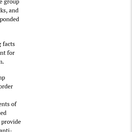
he group
rks, and
esponded
 facts
nt for
m.
mp
order
nts of
ued
 provide
anti-