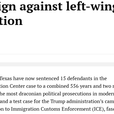
gn against left-win
tion
Native Player
 Texas have now sentenced 15 defendants in the
tion Center case to a combined 556 years and two
 the most draconian political prosecutions in moder
and a test case for the Trump administration’s ca
on to Immigration Customs Enforcement (ICE), fas