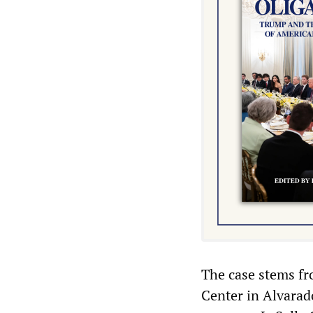
The case stems fr
Center in Alvarado