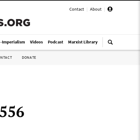
Contact
|
About
|
i-Imperialism
Videos
Podcast
Marxist Library
ONTACT
DONATE
 556