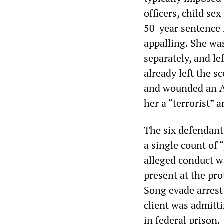
officers, child se
50-year sentence f
appalling. She was
separately, and l
already left the 
and wounded an Al
her a “terrorist” 
The six defendant
a single count of 
alleged conduct w
present at the pr
Song evade arrest
client was admitti
in federal prison.