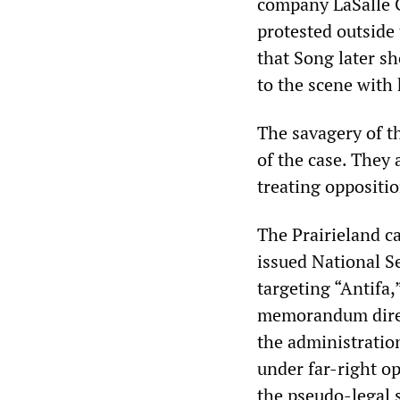
company LaSalle C
protested outside 
that Song later s
to the scene with
The savagery of t
of the case. They 
treating oppositi
The Prairieland ca
issued National S
targeting “Antifa
memorandum direct
the administration
under far-right o
the pseudo-legal s