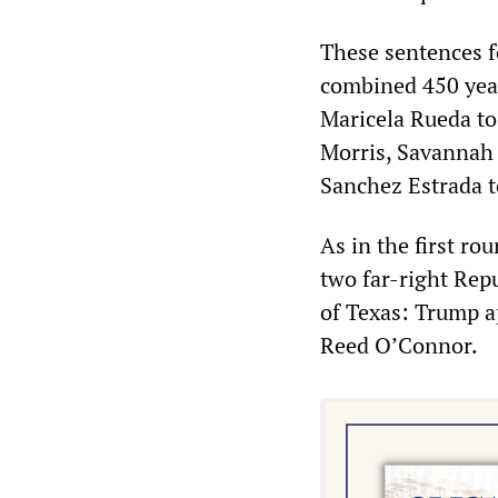
These sentences f
combined 450 year
Maricela Rueda to
Morris, Savannah 
Sanchez Estrada t
As in the first ro
two far-right Rep
of Texas: Trump 
Reed O’Connor.