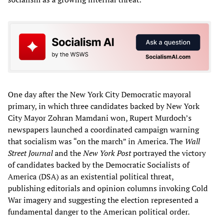
One day after the New York City Democratic mayoral
primary, in which three candidates backed by New York
City Mayor Zohran Mamdani won, Rupert Murdoch’s
newspapers launched a coordinated campaign warning
that socialism was “on the march” in America. The
Wall
Street Journal
and the
New York Post
portrayed the victory
of candidates backed by the Democratic Socialists of
America (DSA) as an existential political threat,
publishing editorials and opinion columns invoking Cold
War imagery and suggesting the election represented a
fundamental danger to the American political order.