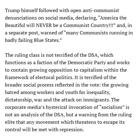
Trump himself followed with open anti-communist
denunciations on social media, declaring, “America the
Beautiful will NEVER be a Communist Country!!!” and, in
a separate post, warned of “many Communists running in
badly failing Blue States.”
The ruling class is not terrified of the DSA, which
functions as a faction of the Democratic Party and works
to contain growing opposition to capitalism within the
framework of electoral politics. It is terrified of the
broader social process reflected in the vote: the growing
hatred among workers and youth for inequality,
dictatorship, war and the attack on immigrants. The
corporate media’s hysterical invocation of “socialism” is
not an analysis of the DSA, but a warning from the ruling
elite that any movement which threatens to escape its
control will be met with repression.