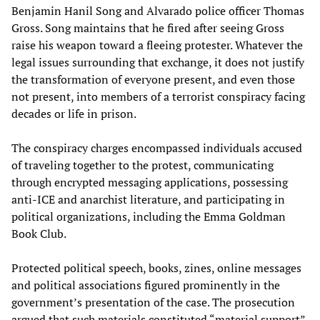
Benjamin Hanil Song and Alvarado police officer Thomas
Gross. Song maintains that he fired after seeing Gross
raise his weapon toward a fleeing protester. Whatever the
legal issues surrounding that exchange, it does not justify
the transformation of everyone present, and even those
not present, into members of a terrorist conspiracy facing
decades or life in prison.
The conspiracy charges encompassed individuals accused
of traveling together to the protest, communicating
through encrypted messaging applications, possessing
anti-ICE and anarchist literature, and participating in
political organizations, including the Emma Goldman
Book Club.
Protected political speech, books, zines, online messages
and political associations figured prominently in the
government’s presentation of the case. The prosecution
argued that such materials constituted “material support”