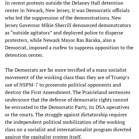
In recent protests outside the Delaney Hall detention
center in Newark, New Jersey, it was Democratic officials
who led the suppression of the demonstrations. New
Jersey Governor Mikie Sherrill denounced demonstrators
as “outside agitators” and deployed police to disperse
protesters, while Newark Mayor Ras Baraka, also a
Democrat, imposed a curfew to suppress opposition to the
detention center.
The Democrats are far more terrified of a mass socialist
movement of the working class than they are of Trump’s
use of NSPM-7 to prosecute political opponents and
destroy the First Amendment. The Prairieland sentences
underscore that the defense of democratic rights cannot
be entrusted to the Democratic Party, its DSA operatives
or the courts. The struggle against dictatorship requires
the independent political mobilization of the working
class on a socialist and internationalist program directed
against the capitalist system itself.