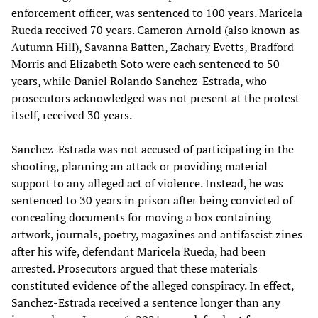
enforcement officer, was sentenced to 100 years. Maricela
Rueda received 70 years. Cameron Arnold (also known as
Autumn Hill), Savanna Batten, Zachary Evetts, Bradford
Morris and Elizabeth Soto were each sentenced to 50
years, while Daniel Rolando Sanchez-Estrada, who
prosecutors acknowledged was not present at the protest
itself, received 30 years.
Sanchez-Estrada was not accused of participating in the
shooting, planning an attack or providing material
support to any alleged act of violence. Instead, he was
sentenced to 30 years in prison after being convicted of
concealing documents for moving a box containing
artwork, journals, poetry, magazines and antifascist zines
after his wife, defendant Maricela Rueda, had been
arrested. Prosecutors argued that these materials
constituted evidence of the alleged conspiracy. In effect,
Sanchez-Estrada received a sentence longer than any