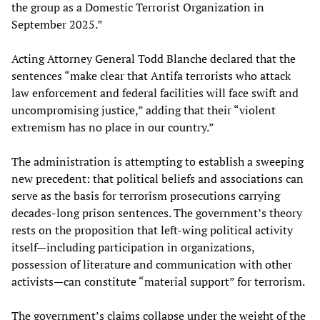
the group as a Domestic Terrorist Organization in
September 2025.”
Acting Attorney General Todd Blanche declared that the
sentences “make clear that Antifa terrorists who attack
law enforcement and federal facilities will face swift and
uncompromising justice,” adding that their “violent
extremism has no place in our country.”
The administration is attempting to establish a sweeping
new precedent: that political beliefs and associations can
serve as the basis for terrorism prosecutions carrying
decades-long prison sentences. The government’s theory
rests on the proposition that left-wing political activity
itself—including participation in organizations,
possession of literature and communication with other
activists—can constitute “material support” for terrorism.
The government’s claims collapse under the weight of the