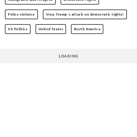
Police violence
Stop Trump’s attack on democratic rights!
US Politics
United States
North America
LOADING