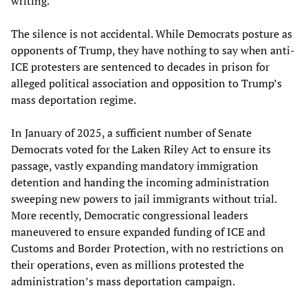
writing.
The silence is not accidental. While Democrats posture as
opponents of Trump, they have nothing to say when anti-
ICE protesters are sentenced to decades in prison for
alleged political association and opposition to Trump’s
mass deportation regime.
In January of 2025, a sufficient number of Senate
Democrats voted for the Laken Riley Act to ensure its
passage, vastly expanding mandatory immigration
detention and handing the incoming administration
sweeping new powers to jail immigrants without trial.
More recently, Democratic congressional leaders
maneuvered to ensure expanded funding of ICE and
Customs and Border Protection, with no restrictions on
their operations, even as millions protested the
administration’s mass deportation campaign.