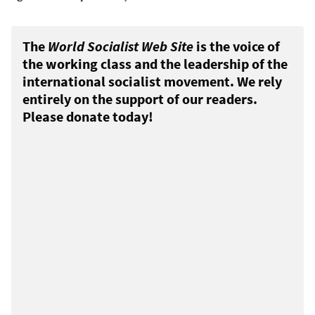
The
World Socialist Web Site
is the voice of
the working class and the leadership of the
international socialist movement. We rely
entirely on the support of our readers.
Please donate today!