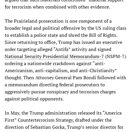
for terrorism when combined with other evidence.
The Prairieland prosecution is one component of a
broader legal and political offensive by the US ruling class
to establish a police state and shred the Bill of Rights.
Since returning to office, Trump has issued an executive
order targeting alleged “Antifa” activity and signed
National Security Presidential Memorandum-7
(NSPM-7)
ordering a nationwide crackdown against “anti-
Americanism, anti-capitalism, and anti-Christianity”
thought. Then Attorney General Pam Bondi followed with
a memorandum directing federal prosecutors to
aggressively pursue conspiracy and terrorism charges
against political opponents.
In May, the Trump administration released its “America
First” Counterterrorism Strategy, drafted under the
direction of Sebastian Gorka, Trump’s senior director for