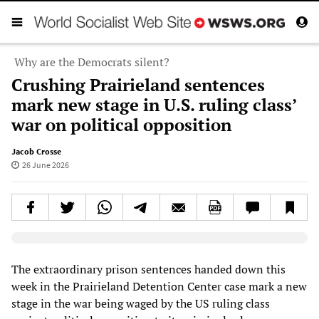
Why are the Democrats silent?
Crushing Prairieland sentences
mark new stage in U.S. ruling class’
war on political opposition
Jacob Crosse
26 June 2026
Elevenlabs AudioNative Player
The extraordinary prison sentences handed down this
week in the Prairieland Detention Center case mark a new
stage in the war being waged by the US ruling class