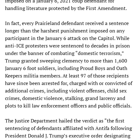
imposed on a January 6, 2021 coup defendant for
handling literature protected by the First Amendment.
In fact, every Prairieland defendant received a sentence
longer than the harshest punishment imposed on any
participant in the January 6 attack on the Capitol. While
anti-ICE protesters were sentenced to decades in prison
under the banner of combating “domestic terrorism,”
Trump granted sweeping clemency to more than 1,600
January 6 foot soldiers, including Proud Boys and Oath
Keepers militia members. At least 97 of those recipients
have since been arrested for, charged with or convicted of
additional crimes, including violent offenses, child sex
crimes, domestic violence, stalking, grand larceny and
plots to kill law enforcement officers and public officials.
The Justice Department hailed the verdict as “the first
sentencing of defendants affiliated with Antifa following
President Donald J. Trump’s executive order designating