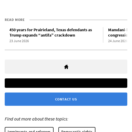
READ MORE
450 years for Prairieland, Texas defendants as
Mamdani-bac
Trump expands “antifa” crackdown
congressional
23 June 2026
24 June 2026
CONTACT US
Find out more about these topics:
Immigrants and refugees
Democratic rights