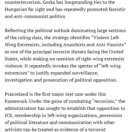
counterterrorism. Gorka has longstanding ties to the
Hungarian far right and has repeatedly promoted fascistic
and anti-communist politics.
Reflecting the political outlook dominating large sections
of the ruling class, the strategy identifies “Violent Left-
Wing Extremists, including Anarchists and Anti-Fascists”
as one of the principal terrorist threats facing the United
States, while making no mention of right-wing extremist
violence. It repeatedly invokes the specter of “left-wing
extremism” to justify expanded surveillance,
investigation and prosecution of political opposition.
Prairieland is the first major test case under this
framework. Under the guise of combating “terrorism,” the
administration has sought to establish that opposition to
ICE, membership in left-wing organizations, possession
of political literature and communication with other
activists can be treated as evidence of a terrorist