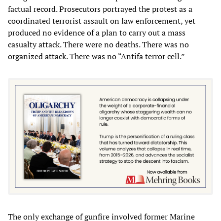
factual record. Prosecutors portrayed the protest as a
coordinated terrorist assault on law enforcement, yet
produced no evidence of a plan to carry out a mass
casualty attack. There were no deaths. There was no
organized attack. There was no “Antifa terror cell.”
The only exchange of gunfire involved former Marine