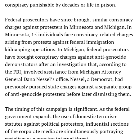
conspiracy punishable by decades or life in prison.
Federal prosecutors have since brought similar conspiracy
charges against protesters in Minnesota and Michigan. In
Minnesota, 15 individuals face conspiracy-related charges
arising from protests against federal immigration
kidnapping operations. In Michigan, federal prosecutors
have brought conspiracy charges against anti-genocide
demonstrators after an investigation that, according to
the FBI, involved assistance from Michigan Attorney
General Dana Nessel’s office. Nessel, a Democrat, had
previously pursued state charges against a separate group
of anti-genocide protesters before later dismissing them.
The timing of this campaign is significant. As the federal
government expands the use of domestic terrorism
statutes against political protesters, influential sections
of the corporate media are simultaneously portraying
socialism as a growing internal threat.