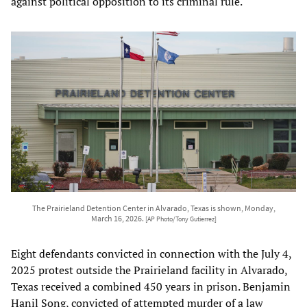
against political opposition to its criminal rule.
The Prairieland Detention Center in Alvarado, Texas is shown, Monday,
March 16, 2026.
[AP Photo/Tony Gutierrez]
Eight defendants convicted in connection with the July 4,
2025 protest outside the Prairieland facility in Alvarado,
Texas received a combined 450 years in prison. Benjamin
Hanil Song, convicted of attempted murder of a law