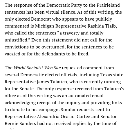
The response of the Democratic Party to the Prairieland
sentences has been virtual silence. As of this writing, the
only elected Democrat who appears to have publicly
commented is Michigan Representative Rashida Tlaib,
who called the sentences “a travesty and totally
unjustified.” Even this statement did not call for the
convictions to be overturned, for the sentences to be
vacated or for the defendants to be freed.
The
World Socialist Web Site
requested comment from
several Democratic elected officials, including Texas state
Representative James Talarico, who is currently running
for the Senate. The only response received from Talarico’s
office as of this writing was an automated email
acknowledging receipt of the inquiry and providing links
to donate to his campaign. Similar requests sent to
Representative Alexandria Ocasio-Cortez and Senator
Bernie Sanders had not received replies by the time of