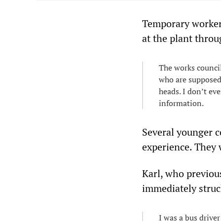
Temporary workers
at the plant throu
The works council
who are supposed 
heads. I don’t eve
information.
Several younger c
experience. They w
Karl, who previou
immediately struc
I was a bus driver