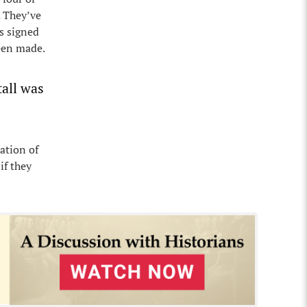
. They’ve
s signed
been made.
tall was
ation of
if they