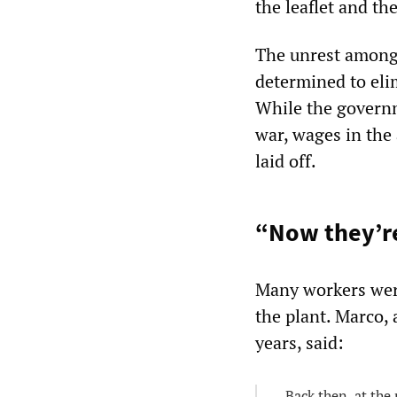
the leaflet and t
The unrest among 
determined to elim
While the governm
war, wages in the
laid off.
“Now they’re
Many workers were
the plant. Marco,
years, said:
Back then, at the