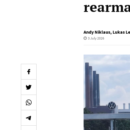
rearma
Andy Niklaus
,
Lukas L
3 July 2026