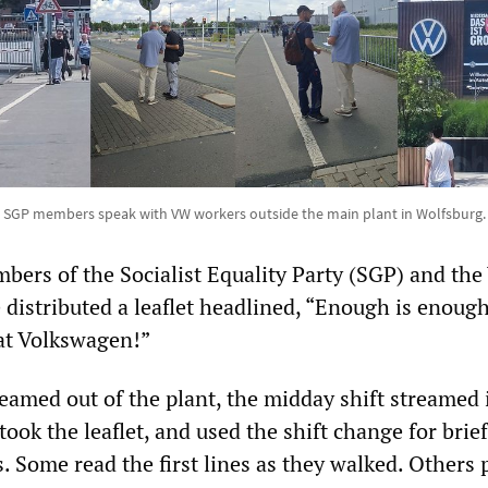
SGP members speak with VW workers outside the main plant in Wolfsburg.
bers of the Socialist Equality Party (SGP) and th
distributed a leaflet headlined, “Enough is enou
at Volkswagen!”
reamed out of the plant, the midday shift streamed 
ook the leaflet, and used the shift change for brief
. Some read the first lines as they walked. Others