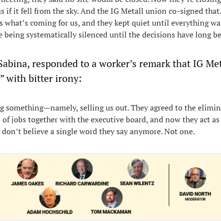
 if it fell from the sky. And the IG Metall union co-signed that
what’s coming for us, and they kept quiet until everything wa
e being systematically silenced until the decisions have long 
Sabina, responded to a worker’s remark that IG Me
 with bitter irony:
ng something—namely, selling us out. They agreed to the elimin
 of jobs together with the executive board, and now they act as 
 I don’t believe a single word they say anymore. Not one.