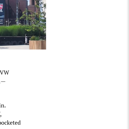
e VW
gh—
in.
,
 pocketed