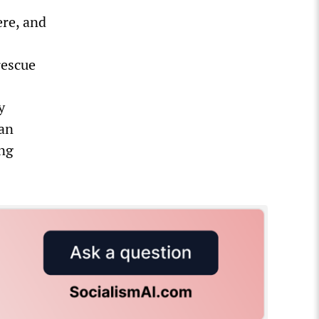
ere, and
rescue
y
man
ng