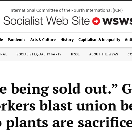
International Committee of the Fourth International
(
ICFI
)
le
Pandemic
Arts & Culture
History
Capitalism & Inequality
Ant
ONAL
SOCIALIST EQUALITY PARTY
IYSSE
ABOUT THE WSWS
C
e being sold out.”
kers blast union b
 plants are sacrific