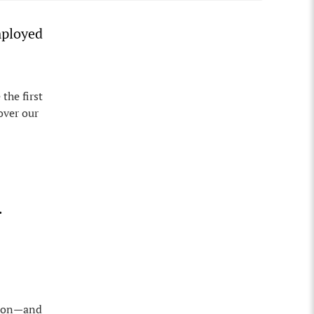
mployed
the first
over our
.
egion—and