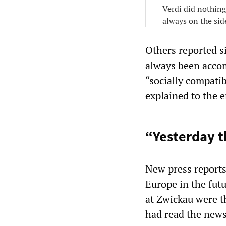
Verdi did nothing
always on the sid
Others reported s
always been accom
“socially compati
explained to the 
“Yesterday th
New press reports
Europe in the fut
at Zwickau were t
had read the news