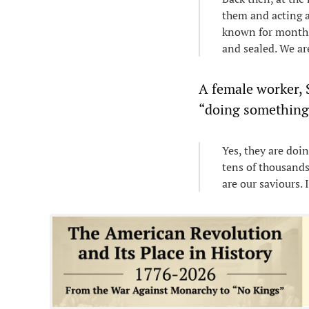
them and acting as
known for months 
and sealed. We ar
A female worker, 
“doing something”
Yes, they are doi
tens of thousands
are our saviours.