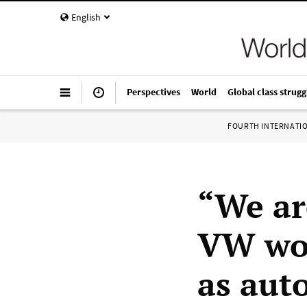
English
Perspectives
World
Global class strugg
FOURTH INTERNATI
“We ar
VW wor
as auto