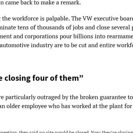
hen came back to make a remark.
the workforce is palpable. The VW executive board
inate tens of thousands of jobs and close several 
ent and corporations pour billions into rearmam
 automotive industry are to be cut and entire workf
 closing four of them”
 particularly outraged by the broken guarantee to
 an older employee who has worked at the plant for
 meeting, they said no site would be closed. Now they’re closing