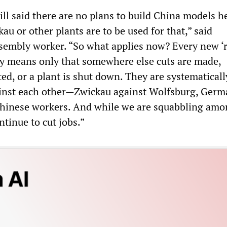
ill said there are no plans to build China models h
kau or other plants are to be used for that,” said
sembly worker. “So what applies now? Every new ‘
ly means only that somewhere else cuts are made,
ted, or a plant is shut down. They are systematicall
ainst each other—Zwickau against Wolfsburg, Ger
Chinese workers. And while we are squabbling amo
ntinue to cut jobs.”