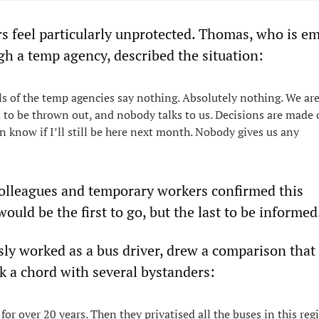
 feel particularly unprotected. Thomas, who is e
gh a temp agency, described the situation:
s of the temp agencies say nothing. Absolutely nothing. We are 
to be thrown out, and nobody talks to us. Decisions are made 
n know if I’ll still be here next month. Nobody gives us any
olleagues and temporary workers confirmed this
ould be the first to go, but the last to be informed
sly worked as a bus driver, drew a comparison that
k a chord with several bystanders:
 for over 20 years. Then they privatised all the buses in this r