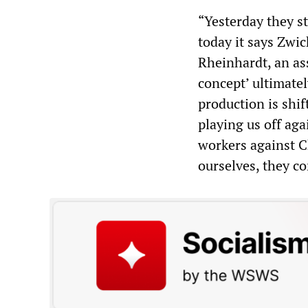
“Yesterday they st
today it says Zwic
Rheinhardt, an as
concept’ ultimate
production is shif
playing us off ag
workers against 
ourselves, they co