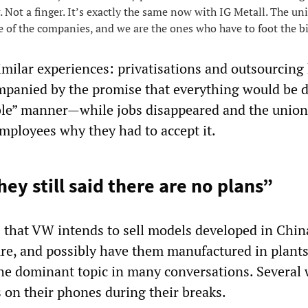
. Not a finger. It’s exactly the same now with IG Metall. The un
e of the companies, and we are the ones who have to foot the bi
imilar experiences: privatisations and outsourcing
panied by the promise that everything would be d
ble” manner—while jobs disappeared and the union
employees why they had to accept it.
ey still said there are no plans”
 that VW intends to sell models developed in Chin
ure, and possibly have them manufactured in plants
he dominant topic in many conversations. Several
 on their phones during their breaks.