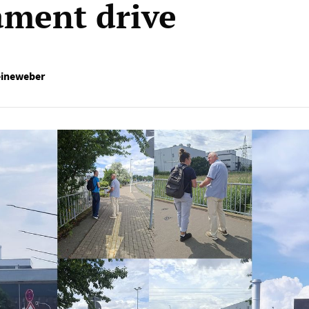
ment drive
eineweber