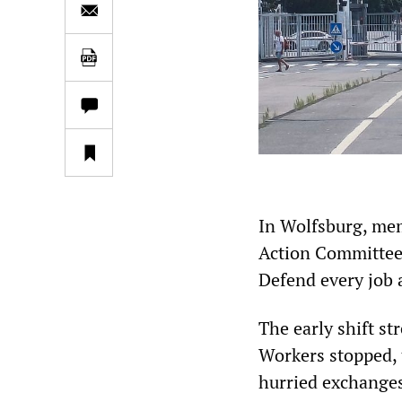
In Wolfsburg, mem
Action Committee 
Defend every job 
The early shift st
Workers stopped, t
hurried exchanges