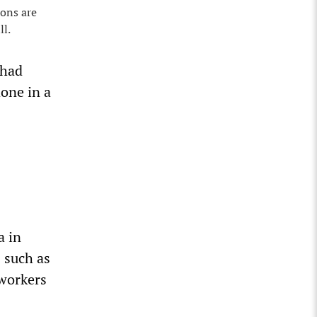
ions are
ll.
 had
one in a
a in
 such as
 workers