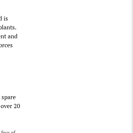
 is
plants.
ent and
orces
 spare
 over 20
 four of