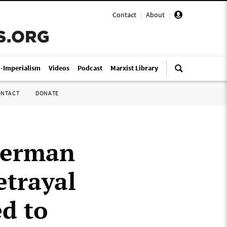
Contact
|
About
|
i-Imperialism
Videos
Podcast
Marxist Library
ONTACT
DONATE
 German
etrayal
ed to